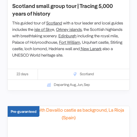
Scotland small group tour | Tracing 5,000
years of history
This guided tour of
Scotland
with a tour leader and local guides
includes the
isle of Sky
e,
Orkney islands
, the Scottish highlands
with breathtaking scenery.
Edinburgh
including the royal mile,
Palace of Holyroodhouse,
Fort William,
Urquhart castle, Stirling
castle, loch lomond, Hadrians wall and
New Lanark
also a
UNESCO World heritage site.
22 days
Scotland
Departing Aug, Jun, Sep
Pre-guaranteed