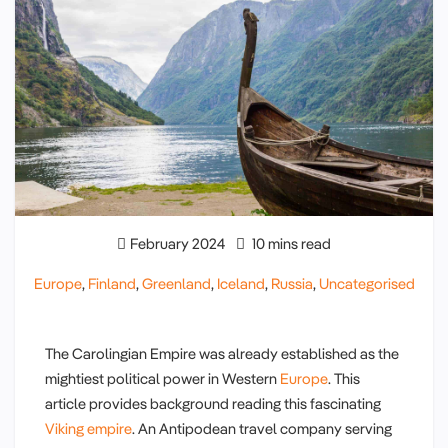
February 2024
10 mins read
Europe
,
Finland
,
Greenland
,
Iceland
,
Russia
,
Uncategorised
The Carolingian Empire was already established as the
mightiest political power in Western
Europe
. This
article provides background reading this fascinating
Viking empire
. An Antipodean travel company serving