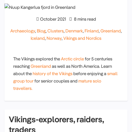
October 2021
8 mins read
Archaeology
,
Blog
,
Clusters
,
Denmark
,
Finland
,
Greenland
,
Iceland
,
Norway
,
Vikings and Nordics
The Vikings explored the
Arctic circle
for 5 centuries
reaching
Greenland
as well as North America. Learn
about the
history of the Vikings
before enjoying a
small
group tour
for senior couples and
mature solo
travellers.
Vikings-explorers, raiders,
traders