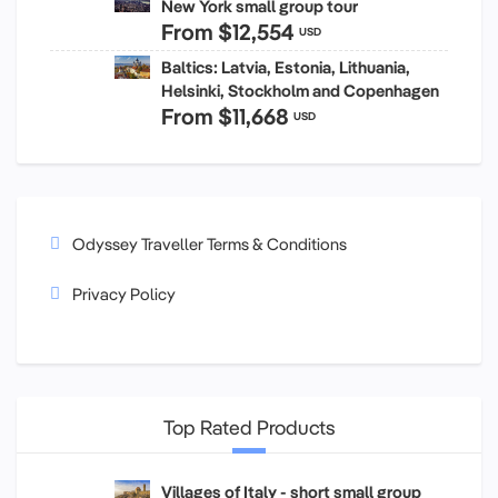
New York small group tour
From
$12,554
USD
Baltics: Latvia, Estonia, Lithuania,
Helsinki, Stockholm and Copenhagen
From
$11,668
USD
Odyssey Traveller Terms & Conditions
Privacy Policy
Top Rated Products
Villages of Italy - short small group