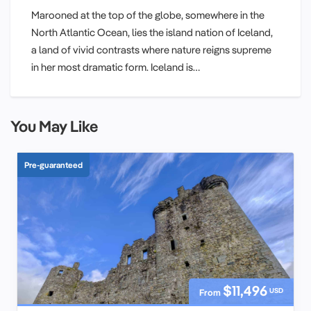
Marooned at the top of the globe, somewhere in the
North Atlantic Ocean, lies the island nation of Iceland,
a land of vivid contrasts where nature reigns supreme
in her most dramatic form. Iceland is…
You May Like
Pre-guaranteed
$11,496
USD
From