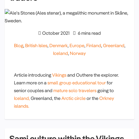
October 2021
6 mins read
Blog
,
British Isles
,
Denmark
,
Europe
,
Finland
,
Greenland
,
Iceland
,
Norway
Article introducing
Vikings
and Outhere the explorer.
Learn more on a
small group educational tour
for
senior couples and
mature solo travelers
going to
Iceland,
Greenland, the
Arctic circle
or the
Orkney
islands.
Sami culture within the Vikings