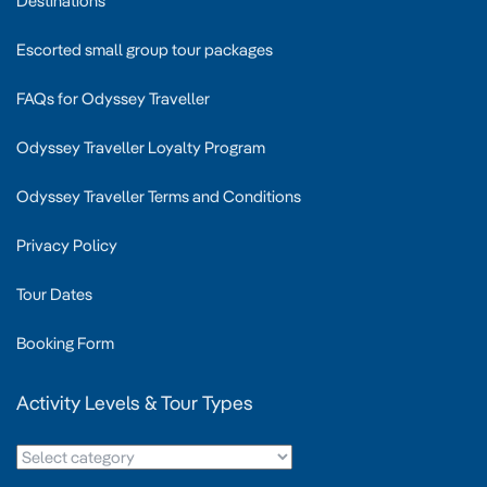
Destinations
Escorted small group tour packages
FAQs for Odyssey Traveller
Odyssey Traveller Loyalty Program
Odyssey Traveller Terms and Conditions
Privacy Policy
Tour Dates
Booking Form
Activity Levels & Tour Types