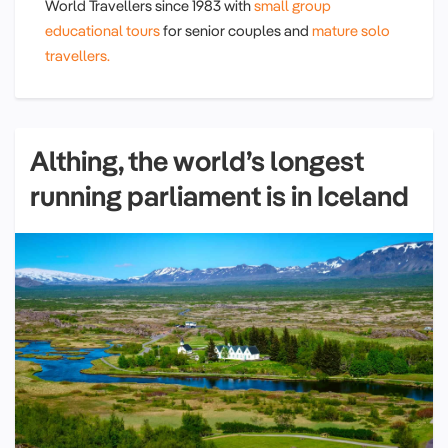
World Travellers since 1983 with
small group
educational tours
for senior couples and
mature solo
travellers.
Althing, the world’s longest
running parliament is in Iceland