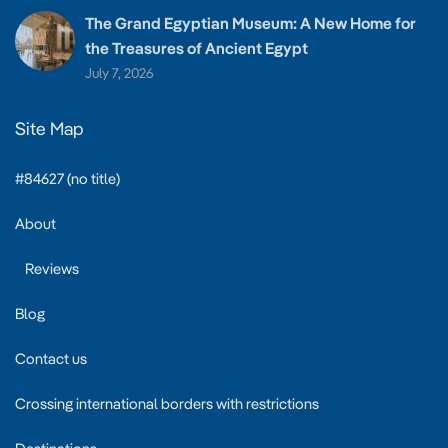
The Grand Egyptian Museum: A New Home for
the Treasures of Ancient Egypt
July 7, 2026
Site Map
#84627 (no title)
About
Reviews
Blog
Contact us
Crossing international borders with restrictions