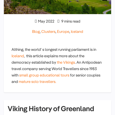
May 2022
9 mins read
Blog
,
Clusters
,
Europe
,
Iceland
Althing, the world' s longest running parliament is in
Iceland
, this article explains more about the
democracy established by
the Vikings
. An Antipodean
travel company serving World Travellers since 1983
with
small group educational tours
for senior couples
and
mature solo travellers.
Viking History of Greenland