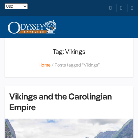
Tag: Vikings
Home
Posts tagged “Vikings”
Vikings and the Carolingian
Empire