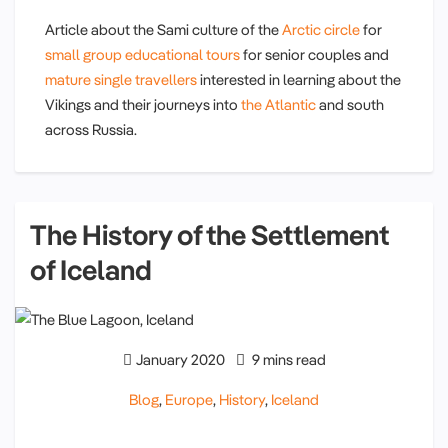
Article about the Sami culture of the
Arctic circle
for
small group educational tours
for senior couples and
mature single travellers
interested in learning about the
Vikings and their journeys into
the Atlantic
and south
across Russia.
The History of the Settlement
of Iceland
January 2020
9 mins read
Blog
,
Europe
,
History
,
Iceland