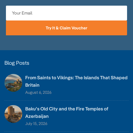
Try It & Claim Voucher
Blog Posts
From Saints to Vikings: The Islands That Shaped
Britain
August 6, 2026
Baku’s Old City and the Fire Temples of
Azerbaijan
July 15, 2026