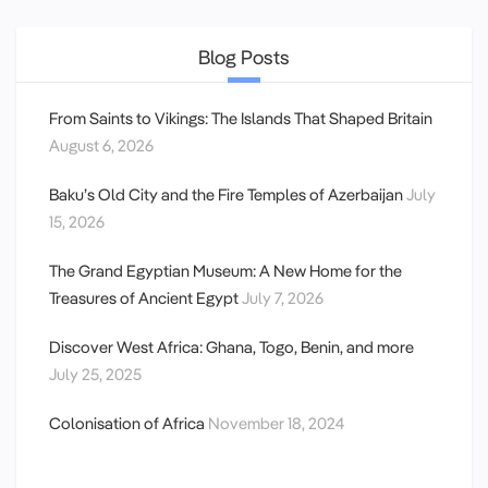
Blog Posts
From Saints to Vikings: The Islands That Shaped Britain
August 6, 2026
Baku’s Old City and the Fire Temples of Azerbaijan
July
15, 2026
The Grand Egyptian Museum: A New Home for the
Treasures of Ancient Egypt
July 7, 2026
Discover West Africa: Ghana, Togo, Benin, and more
July 25, 2025
Colonisation of Africa
November 18, 2024