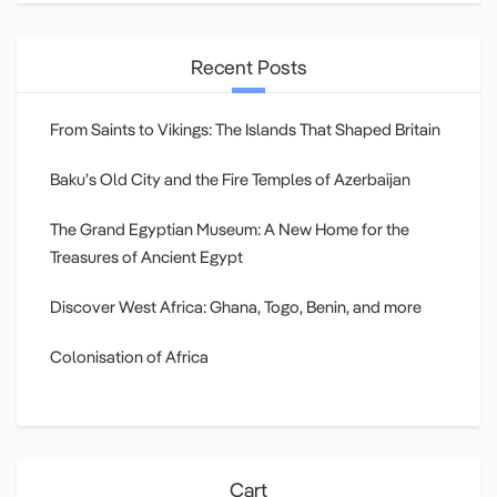
Recent Posts
From Saints to Vikings: The Islands That Shaped Britain
Baku’s Old City and the Fire Temples of Azerbaijan
The Grand Egyptian Museum: A New Home for the
Treasures of Ancient Egypt
Discover West Africa: Ghana, Togo, Benin, and more
Colonisation of Africa
Cart