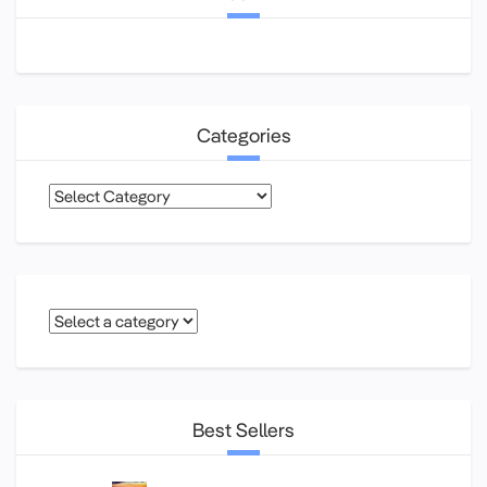
Categories
Categories
Best Sellers