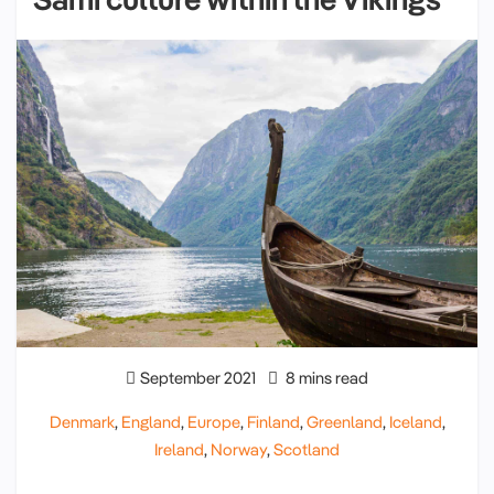
September 2021
8 mins read
Denmark
,
England
,
Europe
,
Finland
,
Greenland
,
Iceland
,
Ireland
,
Norway
,
Scotland