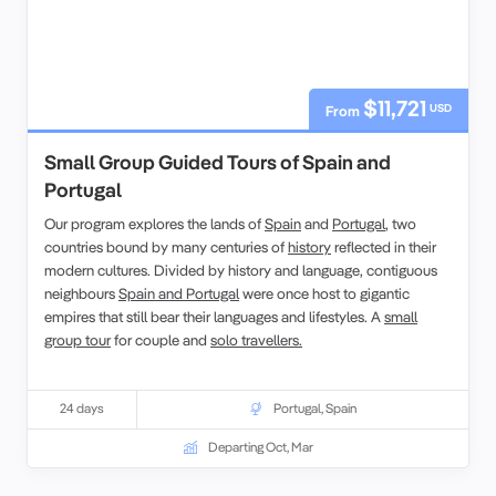
$11,721
USD
From
Small Group Guided Tours of Spain and
Portugal
Our program explores the lands of
Spain
and
Portugal
, two
countries bound by many centuries of
history
reflected in their
modern cultures. Divided by history and language, contiguous
neighbours
Spain and Portugal
were once host to gigantic
empires that still bear their languages and lifestyles. A
small
group tour
for couple and
solo travellers.
24 days
Portugal
,
Spain
Departing Oct, Mar