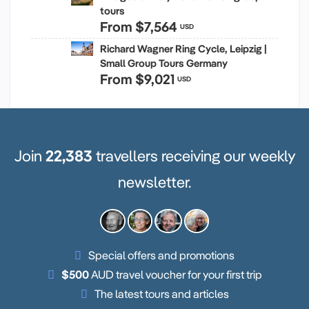
tours
From
$7,564
USD
Richard Wagner Ring Cycle, Leipzig |
Small Group Tours Germany
From
$9,021
USD
Join
22,383
travellers receiving our weekly
newsletter.
Special offers and promotions
$500
AUD travel voucher for your first trip
The latest tours and articles