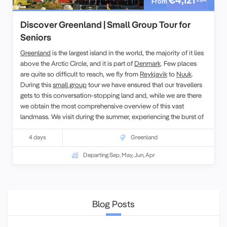
From
Discover Greenland | Small Group Tour for
Seniors
Greenland
is the largest island in the world, the majority of it lies
above the Arctic Circle, and it is part of
Denmark
. Few places
are quite so difficult to reach, we fly from
Reykjavik
to
Nuuk
.
During this
small group
tour we have ensured that our travellers
gets to this conversation-stopping land and, while we are there
we obtain the most comprehensive overview of this vast
landmass. We visit during the summer, experiencing the burst of
seasonal flora, which caused the early voyagers to name it
Greenland.
4 days
Greenland
Departing Sep, May, Jun, Apr
Blog Posts