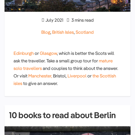
July 2021
3 mins read
Blog
,
British Isles
,
Scotland
Edinburgh
or
Glasgow
, which is better the Scots will
ask the traveller. Take a small group tour for
mature
solo travellers
and couples to think about the answer.
Or visit
Manchester,
Bristol,
Liverpool
or
the Scottish
isles
to give an answer.
10 books to read about Berlin