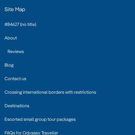
Site Map
#84627 (no title)
About
Reviews
Blog
Contact us
Crossing international borders with restrictions
Destinations
Escorted small group tour packages
FAQs for Odyssey Traveller