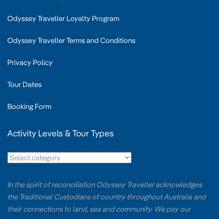
Odyssey Traveller Loyalty Program
Odyssey Traveller Terms and Conditions
Privacy Policy
Tour Dates
Booking Form
Activity Levels & Tour Types
In the spirit of reconciliation Odyssey Traveller acknowledges
the Traditional Custodians of country throughout Australia and
their connections to land, sea and community. We pay our