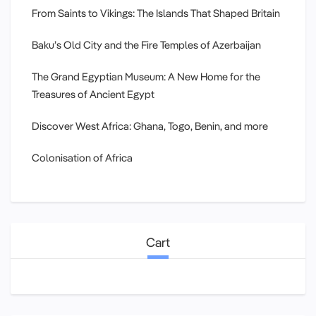
From Saints to Vikings: The Islands That Shaped Britain
Baku’s Old City and the Fire Temples of Azerbaijan
The Grand Egyptian Museum: A New Home for the
Treasures of Ancient Egypt
Discover West Africa: Ghana, Togo, Benin, and more
Colonisation of Africa
Cart