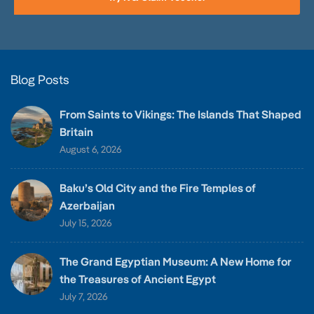
Blog Posts
From Saints to Vikings: The Islands That Shaped
Britain
August 6, 2026
Baku’s Old City and the Fire Temples of
Azerbaijan
July 15, 2026
The Grand Egyptian Museum: A New Home for
the Treasures of Ancient Egypt
July 7, 2026