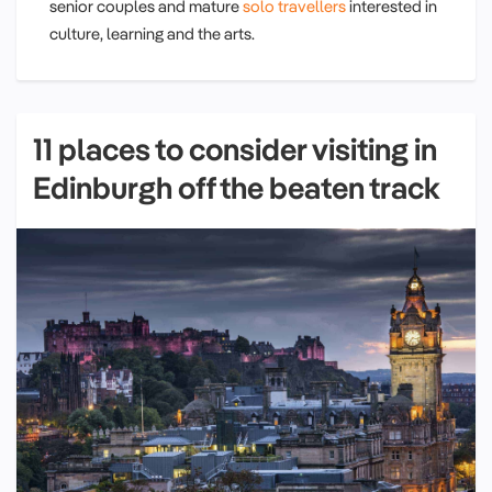
senior couples and mature
solo travellers
interested in
culture, learning and the arts.
11 places to consider visiting in
Edinburgh off the beaten track