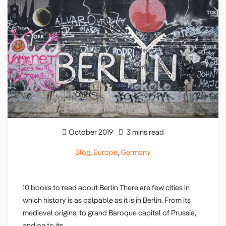
October 2019
3 mins read
Blog
,
Europe
,
Germany
10 books to read about Berlin There are few cities in
which history is as palpable as it is in Berlin. From its
medieval origins, to grand Baroque capital of Prussia,
and on to its…