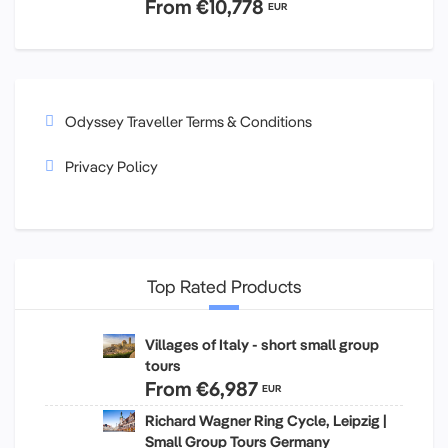
From
€10,778
EUR
Odyssey Traveller Terms & Conditions
Privacy Policy
Top Rated Products
Villages of Italy - short small group
tours
From
€6,987
EUR
Richard Wagner Ring Cycle, Leipzig |
Small Group Tours Germany