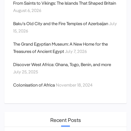
From Saints to Vikings: The Islands That Shaped Britain
August 6, 2026
Baku’s Old City and the Fire Temples of Azerbaijan
July
15, 2026
The Grand Egyptian Museum: A New Home for the
Treasures of Ancient Egypt
July 7, 2026
Discover West Africa: Ghana, Togo, Benin, and more
July 25, 2025
Colonisation of Africa
November 18, 2024
Recent Posts