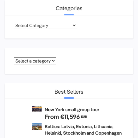
Categories
Categories
Best Sellers
New York small group tour
From
€11,596
EUR
Baltics: Latvia, Estonia, Lithuania,
Helsinki, Stockholm and Copenhagen