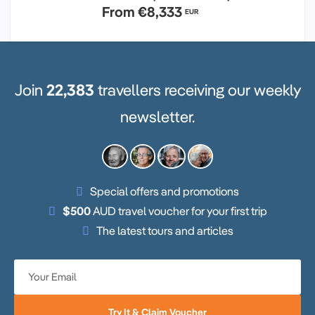
From
€8,333
EUR
Join
22,383
travellers receiving our weekly
newsletter.
Special offers and promotions
$500
AUD travel voucher for your first trip
The latest tours and articles
Try It & Claim Voucher