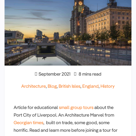
September 2021
8 mins read
Architecture
,
Blog
,
British Isles
,
England
,
History
Article for educational
small group tours
about the
Port City of Liverpool. An Architecture Marvel from
Georgian times
, built on trade, some good, some
horrific. Read and learn more before joining a tour for