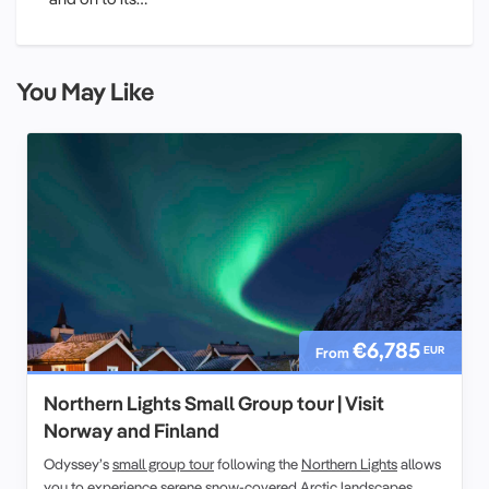
You May Like
€6,785
EUR
From
Northern Lights Small Group tour | Visit
Norway and Finland
Odyssey’s
small group tour
following the
Northern Lights
allows
you to experience serene snow-covered
Arctic landscapes.