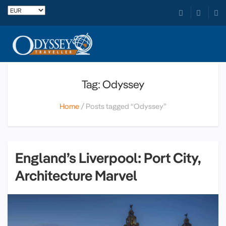
Tag: Odyssey
Home
Posts tagged “Odyssey”
England’s Liverpool: Port City,
Architecture Marvel