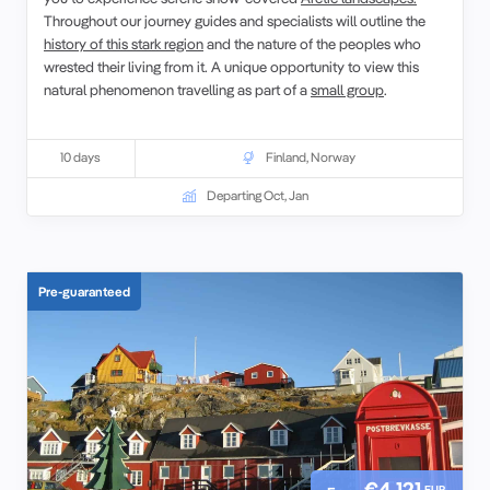
Throughout our journey guides and specialists will outline the
history of this stark region
and the nature of the peoples who
wrested their living from it. A unique opportunity to view this
natural phenomenon travelling as part of a
small group
.
10 days
Finland
,
Norway
Departing Oct, Jan
Pre-guaranteed
€4,121
EUR