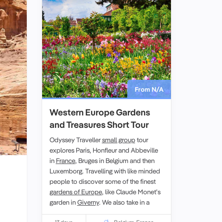
From N/A
Western Europe Gardens
and Treasures Short Tour
Odyssey Traveller
small group
tour
explores Paris, Honfleur and Abbeville
in
France
, Bruges in Belgium and then
Luxemborg. Travelling with like minded
people to discover some of the finest
gardens of Europe
, like Claude Monet’s
garden in
Giverny
. We also take in a
memorial service in Villers-Bretonneux,