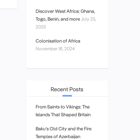
Discover West Africa: Ghana,
Togo, Benin, and more
July 25,
2025
Colonisation of Africa
November 18, 2024
Recent Posts
From Saints to Vikings: The
Islands That Shaped Britain
Baku’s Old City and the Fire
Temples of Azerbaijan