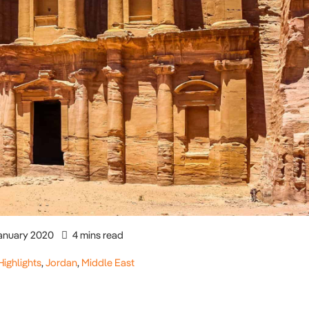
anuary 2020
4 mins read
Highlights
,
Jordan
,
Middle East