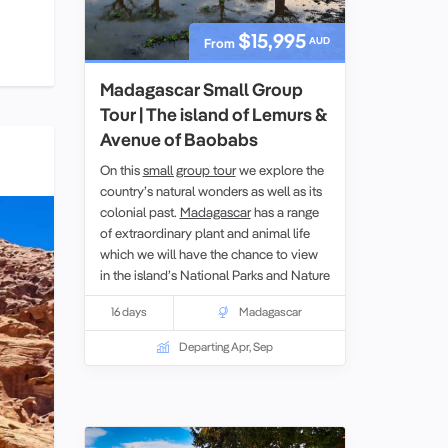
$15,995
AUD
From
Madagascar Small Group
Tour | The island of Lemurs &
Avenue of Baobabs
On this
small group tour
we explore the
country’s natural wonders as well as its
colonial past.
Madagascar
has a range
of extraordinary plant and animal life
which we will have the chance to view
in the island’s National Parks and Nature
Reserves. While on the tour we will also
16 days
Madagascar
learn about both the Portuguese and
French periods of control.
Departing Apr, Sep