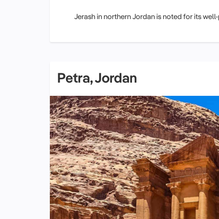
Jerash in northern Jordan is noted for its well
Petra, Jordan