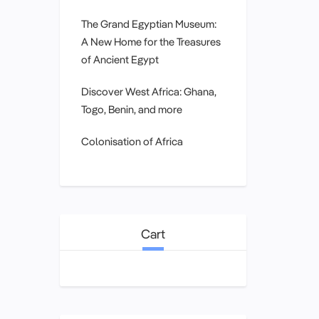
The Grand Egyptian Museum:
A New Home for the Treasures
of Ancient Egypt
Discover West Africa: Ghana,
Togo, Benin, and more
Colonisation of Africa
Cart