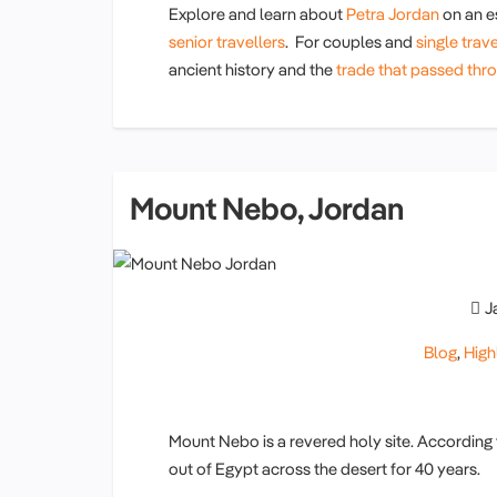
Explore and learn about
Petra Jordan
on an e
senior travellers
. For couples and
single trave
ancient history and the
trade that passed thro
Mount Nebo, Jordan
J
Blog
,
High
Mount Nebo is a revered holy site. According 
out of Egypt across the desert for 40 years.