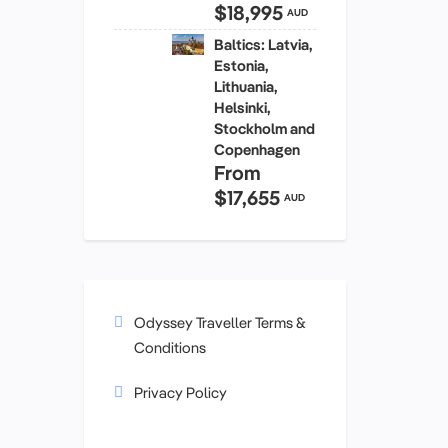
$18,995
AUD
Baltics: Latvia,
Estonia,
Lithuania,
Helsinki,
Stockholm and
Copenhagen
From
$17,655
AUD
Odyssey Traveller Terms &
Conditions
Privacy Policy