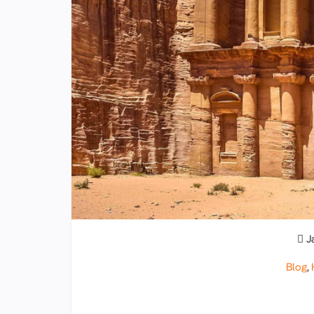
J
Blog
,