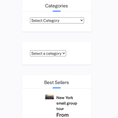
Categories
Categories
Best Sellers
New York
small group
tour
From