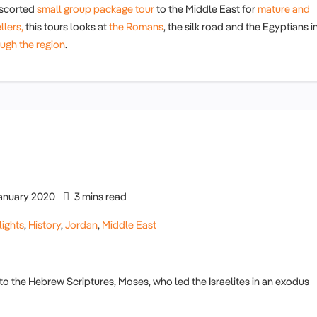
scorted
small group package tour
to the Middle East for
mature and
llers,
this tours looks at
the Romans
, the silk road and the Egyptians i
ugh the region
.
anuary 2020
3 mins read
lights
,
History
,
Jordan
,
Middle East
to the Hebrew Scriptures, Moses, who led the Israelites in an exodus