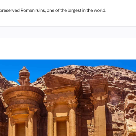
-preserved Roman ruins, one of the largest in the world.