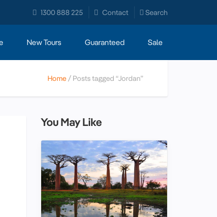
1300 888 225
Contact
Search
e
New Tours
Guaranteed
Sale
Home
Posts tagged “Jordan”
You May Like