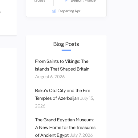
which saw the greatest sacrifice of
13 days
Belgium
,
France
Australian and New Zealand troops
n
Departing Apr
during World War I.
Blog Posts
From Saints to Vikings: The
Islands That Shaped Britain
August 6, 2026
Baku’s Old City and the Fire
Temples of Azerbaijan
July 15,
2026
The Grand Egyptian Museum:
A New Home for the Treasures
of Ancient Egypt
July 7, 2026