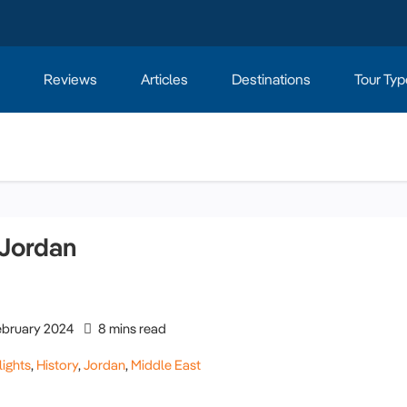
Reviews
Articles
Destinations
Tour Typ
 Jordan
ebruary 2024
8 mins read
lights
,
History
,
Jordan
,
Middle East