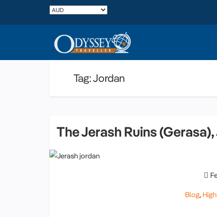
Tag: Jordan
The Jerash Ruins (Gerasa),
F
Blog
,
High