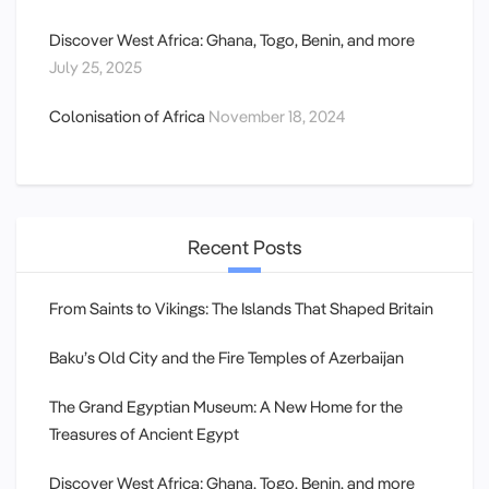
Discover West Africa: Ghana, Togo, Benin, and more
July 25, 2025
Colonisation of Africa
November 18, 2024
Recent Posts
From Saints to Vikings: The Islands That Shaped Britain
Baku’s Old City and the Fire Temples of Azerbaijan
The Grand Egyptian Museum: A New Home for the
Treasures of Ancient Egypt
Discover West Africa: Ghana, Togo, Benin, and more