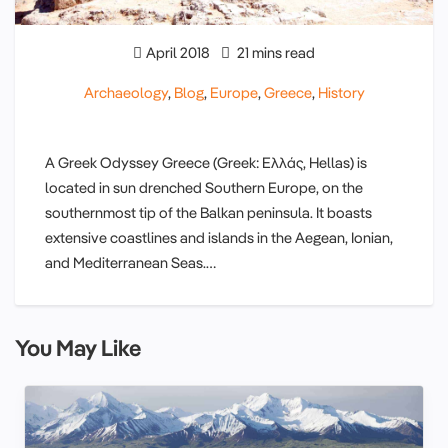
April 2018
21 mins read
Archaeology
,
Blog
,
Europe
,
Greece
,
History
A Greek Odyssey Greece (Greek: Ελλάς, Hellas) is
located in sun drenched Southern Europe, on the
southernmost tip of the Balkan peninsula. It boasts
extensive coastlines and islands in the Aegean, Ionian,
and Mediterranean Seas.…
You May Like