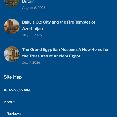
Britain
August 6, 2026
Baku’s Old City and the Fire Temples of
Azerbaijan
July 15, 2026
The Grand Egyptian Museum: A New Home for
the Treasures of Ancient Egypt
July 7, 2026
Site Map
#84627 (no title)
About
Reviews