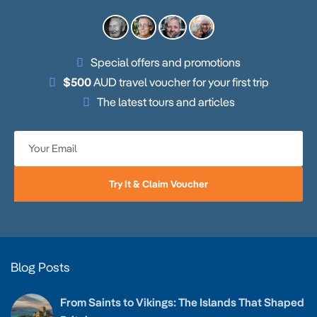
Special offers and promotions
$500
AUD travel voucher for your first trip
The latest tours and articles
Try It & Claim Voucher
Blog Posts
From Saints to Vikings: The Islands That Shaped