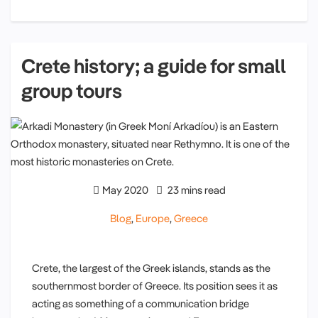
Crete history; a guide for small
group tours
May 2020
23 mins read
Blog
,
Europe
,
Greece
Crete, the largest of the Greek islands, stands as the
southernmost border of Greece. Its position sees it as
acting as something of a communication bridge