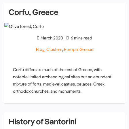
Corfu, Greece
March 2020
6 mins read
Blog
,
Clusters
,
Europe
,
Greece
Corfu differs to much of the rest of Greece, with
notable limited archaeological sites but an abundant
mixture of forts, medieval castles, palaces, Greek
orthodox churches, and monuments.
History of Santorini