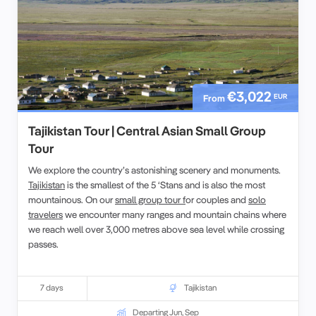
€3,022
EUR
From
Tajikistan Tour | Central Asian Small Group
Tour
We explore the country’s astonishing scenery and monuments.
Tajikistan
is the smallest of the 5 ‘Stans and is also the most
mountainous. On our
small group tour f
or couples and
solo
travelers
we encounter many ranges and mountain chains where
we reach well over 3,000 metres above sea level while crossing
passes.
7 days
Tajikistan
Departing Jun, Sep