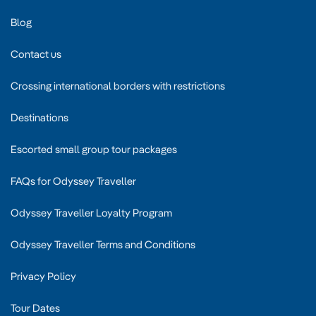
Blog
Contact us
Crossing international borders with restrictions
Destinations
Escorted small group tour packages
FAQs for Odyssey Traveller
Odyssey Traveller Loyalty Program
Odyssey Traveller Terms and Conditions
Privacy Policy
Tour Dates