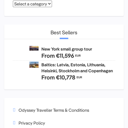
Best Sellers
New York small group tour
From
€11,596
EUR
Baltics: Latvia, Estonia, Lithuania,
Helsinki, Stockholm and Copenhagen
From
€10,778
EUR
Odyssey Traveller Terms & Conditions
Privacy Policy