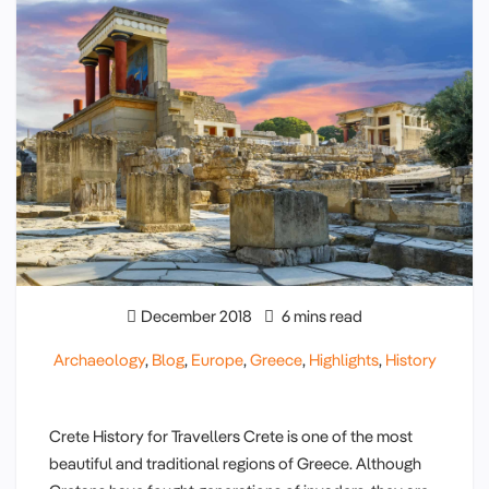
December 2018
6 mins read
Archaeology
,
Blog
,
Europe
,
Greece
,
Highlights
,
History
Crete History for Travellers Crete is one of the most
beautiful and traditional regions of Greece. Although