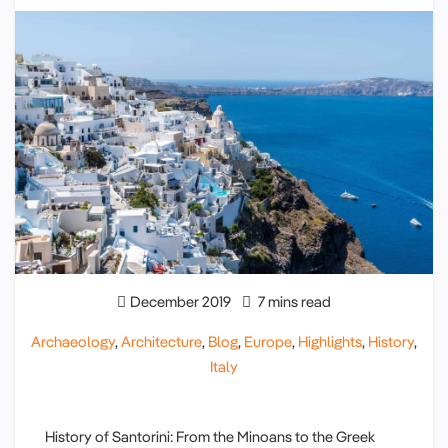
December 2019
7 mins read
Archaeology
,
Architecture
,
Blog
,
Europe
,
Highlights
,
History
,
Italy
History of Santorini: From the Minoans to the Greek