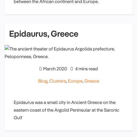
between the African continent and Europe.
Epidaurus, Greece
March 2020
4 mins read
Blog
,
Clusters
,
Europe
,
Greece
Epidaurus was a small city in Ancient Greece on the
eastern coast of the Argolid Peninsular at the Saronic
Gulf