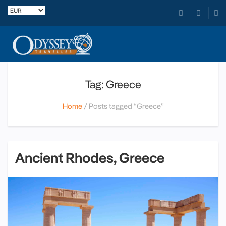
Tag: Greece
Home
Posts tagged “Greece”
Ancient Rhodes, Greece