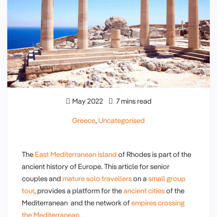
May 2022
7 mins read
Greece
,
Uncategorised
The
East Mediterranean island
of Rhodes is part of the
ancient history of Europe. This article for senior
couples and
mature solo travellers
on a
small group
tour
, provides a platform for the
ancient cities
of the
Mediterranean and the network of
empires crossing
the Mediterranean.