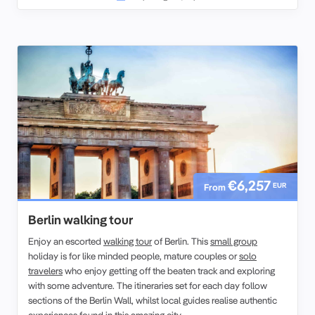
€6,257
EUR
From
Berlin walking tour
Enjoy an escorted
walking tour
of Berlin. This
small group
holiday is for like minded people, mature couples or
solo
travelers
who enjoy getting off the beaten track and exploring
with some adventure. The itineraries set for each day follow
sections of the Berlin Wall, whilst local guides realise authentic
experiences found in this amazing city.