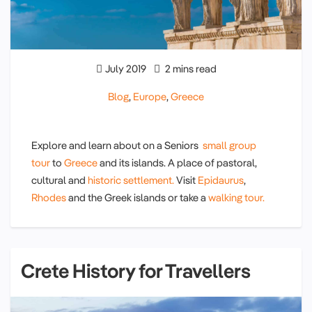
July 2019
2 mins read
Blog
,
Europe
,
Greece
Explore and learn about on a Seniors
small group
tour
to
Greece
and its islands. A place of pastoral,
cultural and
historic settlement.
Visit
Epidaurus
,
Rhodes
and the Greek islands or take a
walking tour.
Crete History for Travellers