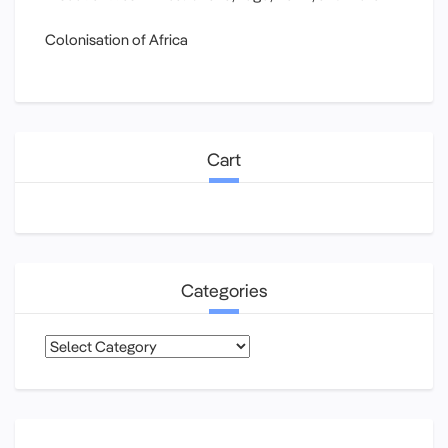
Colonisation of Africa
Cart
Categories
Categories