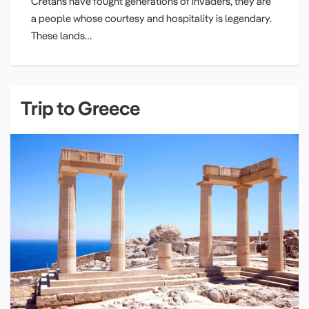
Cretans have fought generations of invaders, they are
a people whose courtesy and hospitality is legendary.
These lands…
Trip to Greece