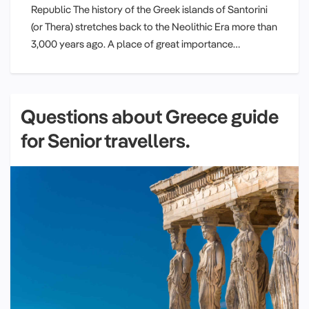
Republic The history of the Greek islands of Santorini
(or Thera) stretches back to the Neolithic Era more than
3,000 years ago. A place of great importance…
Questions about Greece guide
for Senior travellers.