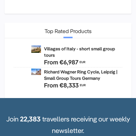
Top Rated Products
Villages of Italy - short small group
tours
From
€6,987
EUR
Richard Wagner Ring Cycle, Leipzig |
Small Group Tours Germany
From
€8,333
EUR
Join
22,383
travellers receiving our weekly
newsletter.