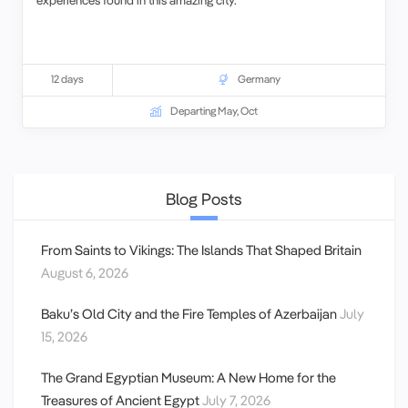
12 days
Germany
Departing May, Oct
Blog Posts
From Saints to Vikings: The Islands That Shaped Britain
August 6, 2026
Baku’s Old City and the Fire Temples of Azerbaijan
July
15, 2026
The Grand Egyptian Museum: A New Home for the
Treasures of Ancient Egypt
July 7, 2026