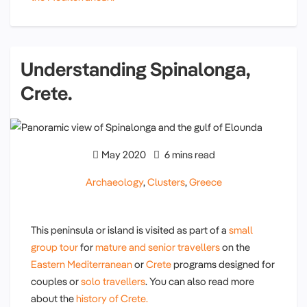
Understanding Spinalonga,
Crete.
May 2020
6 mins read
Archaeology
,
Clusters
,
Greece
This peninsula or island is visited as part of a
small
group tour
for
mature and senior travellers
on the
Eastern Mediterranean
or
Crete
programs designed for
couples or
solo travellers
. You can also read more
about the
history of Crete.