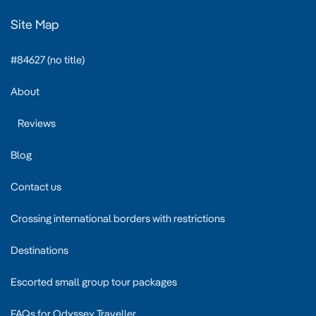
Site Map
#84627 (no title)
About
Reviews
Blog
Contact us
Crossing international borders with restrictions
Destinations
Escorted small group tour packages
FAQs for Odyssey Traveller