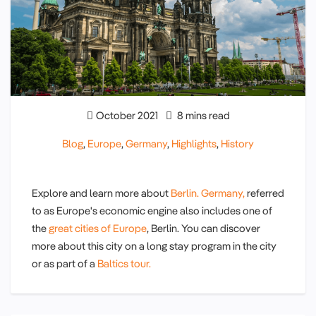
October 2021
8 mins read
Blog
,
Europe
,
Germany
,
Highlights
,
History
Explore and learn more about
Berlin.
Germany,
referred
to as Europe's economic engine also includes one of
the
great cities of Europe
, Berlin. You can discover
more about this city on a long stay program in the city
or as part of a
Baltics tour.