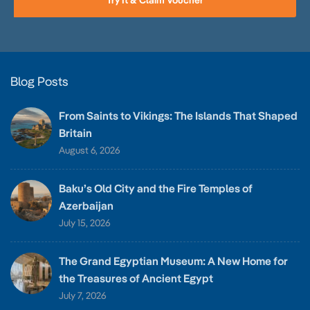
Try It & Claim Voucher
Blog Posts
From Saints to Vikings: The Islands That Shaped
Britain
August 6, 2026
Baku’s Old City and the Fire Temples of
Azerbaijan
July 15, 2026
The Grand Egyptian Museum: A New Home for
the Treasures of Ancient Egypt
July 7, 2026