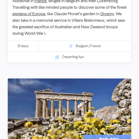
Abbeville in
France
, Bruges in Belgium and then Luxemborg.
Travelling with like minded people to discover some of the finest
gardens of Europe
, like Claude Monet’s garden in
Giverny
. We
also take in a memorial service in Villers-Bretonneux, which saw
the greatest sacrifice of Australian and New Zealand troops
during World War I.
13 days
Belgium
,
France
Departing Apr