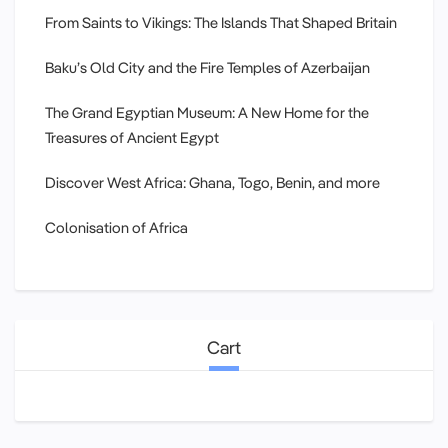
From Saints to Vikings: The Islands That Shaped Britain
Baku’s Old City and the Fire Temples of Azerbaijan
The Grand Egyptian Museum: A New Home for the
Treasures of Ancient Egypt
Discover West Africa: Ghana, Togo, Benin, and more
Colonisation of Africa
Cart