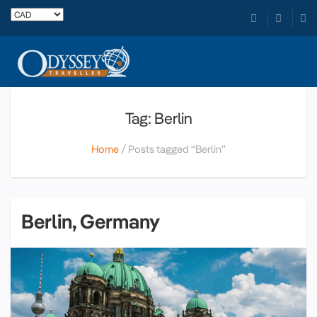
Tag: Berlin
Home
Posts tagged “Berlin”
Berlin, Germany