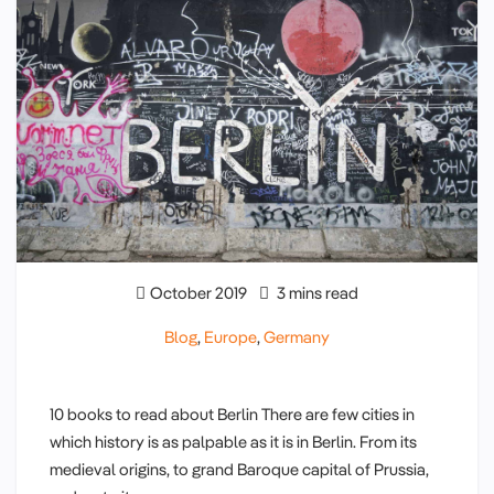
October 2019
3 mins read
Blog
,
Europe
,
Germany
10 books to read about Berlin There are few cities in
which history is as palpable as it is in Berlin. From its
medieval origins, to grand Baroque capital of Prussia,