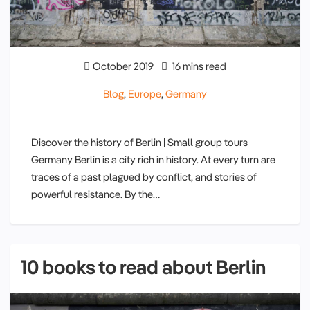
October 2019
16 mins read
Blog
,
Europe
,
Germany
Discover the history of Berlin | Small group tours
Germany Berlin is a city rich in history. At every turn are
traces of a past plagued by conflict, and stories of
powerful resistance. By the…
10 books to read about Berlin