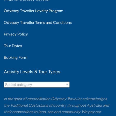
Odyssey Traveller Loyalty Program
Odyssey Traveller Terms and Conditions
Privacy Policy
Tour Dates
Booking Form
Activity Levels & Tour Types
In the spirit of reconciliation Odyssey Traveller acknowledges
the Traditional Custodians of country throughout Australia and
their connections to land, sea and community. We pay our