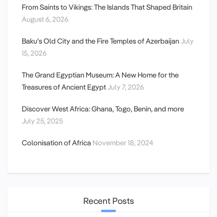
From Saints to Vikings: The Islands That Shaped Britain
August 6, 2026
Baku’s Old City and the Fire Temples of Azerbaijan
July
15, 2026
The Grand Egyptian Museum: A New Home for the
Treasures of Ancient Egypt
July 7, 2026
Discover West Africa: Ghana, Togo, Benin, and more
July 25, 2025
Colonisation of Africa
November 18, 2024
Recent Posts