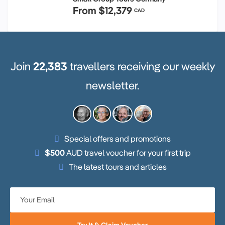
From
$12,379
CAD
Join
22,383
travellers receiving our weekly
newsletter.
Special offers and promotions
$500
AUD travel voucher for your first trip
The latest tours and articles