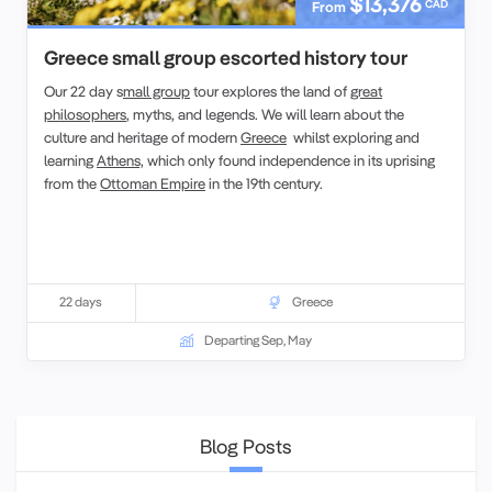
$13,376
CAD
From
Greece small group escorted history tour
Our 22 day s
mall group
tour explores the land of
great
philosophers
, myths, and legends. We will learn about the
culture and heritage of modern
Greece
whilst exploring and
learning
Athens,
which only found independence in its uprising
from the
Ottoman Empire
in the 19th century.
22 days
Greece
Departing Sep, May
Blog Posts