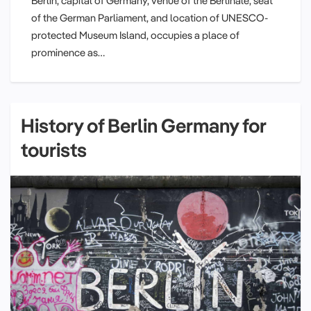
Berlin, capital of Germany, venue of the Berlinale, seat
of the German Parliament, and location of UNESCO-
protected Museum Island, occupies a place of
prominence as…
History of Berlin Germany for
tourists