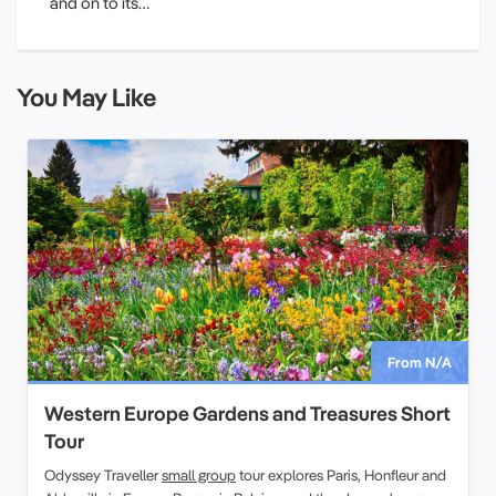
and on to its…
You May Like
From N/A
Western Europe Gardens and Treasures Short
Tour
Odyssey Traveller
small group
tour explores Paris, Honfleur and