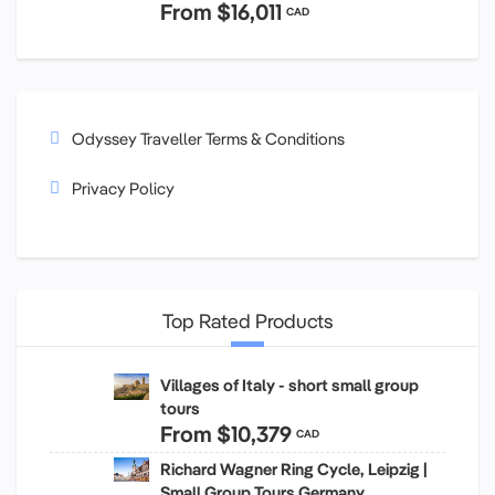
From
$16,011
CAD
Odyssey Traveller Terms & Conditions
Privacy Policy
Top Rated Products
Villages of Italy - short small group
tours
From
$10,379
CAD
Richard Wagner Ring Cycle, Leipzig |
Small Group Tours Germany