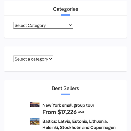
Categories
Categories
Best Sellers
New York small group tour
From
$17,226
CAD
Baltics: Latvia, Estonia, Lithuania,
Helsinki, Stockholm and Copenhagen