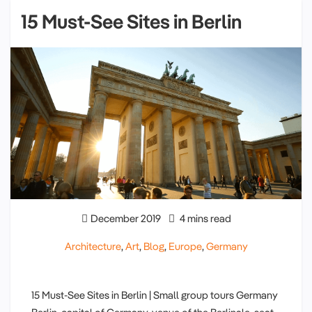
15 Must-See Sites in Berlin
December 2019
4 mins read
Architecture
,
Art
,
Blog
,
Europe
,
Germany
15 Must-See Sites in Berlin | Small group tours Germany