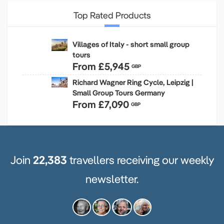
Top Rated Products
Villages of Italy - short small group
tours
From
£5,945
GBP
Richard Wagner Ring Cycle, Leipzig |
Small Group Tours Germany
From
£7,090
GBP
Join
22,383
travellers receiving our weekly
newsletter.