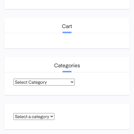
Cart
Categories
Categories