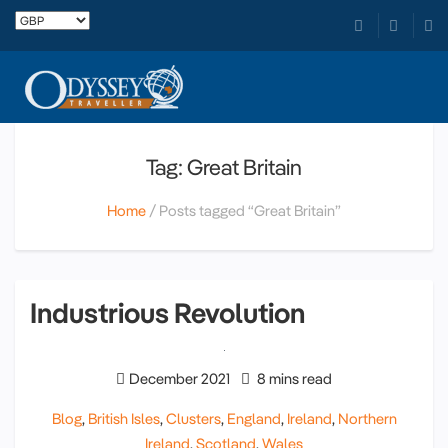
Tag: Great Britain
Home
Posts tagged “Great Britain”
Industrious Revolution
December 2021
8 mins read
Blog
,
British Isles
,
Clusters
,
England
,
Ireland
,
Northern
Ireland
,
Scotland
,
Wales