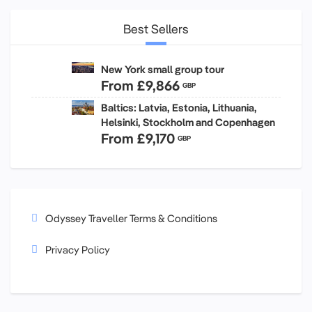
Best Sellers
New York small group tour
From
£9,866
GBP
Baltics: Latvia, Estonia, Lithuania,
Helsinki, Stockholm and Copenhagen
From
£9,170
GBP
Odyssey Traveller Terms & Conditions
Privacy Policy