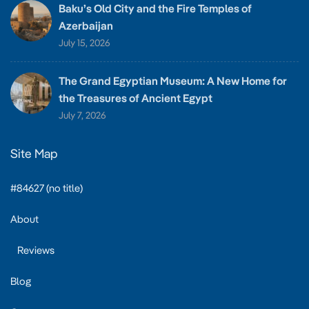
Baku’s Old City and the Fire Temples of
Azerbaijan
July 15, 2026
The Grand Egyptian Museum: A New Home for
the Treasures of Ancient Egypt
July 7, 2026
Site Map
#84627 (no title)
About
Reviews
Blog