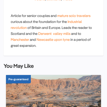
Article for senior couples and
mature solo travelers
curious about the foundation for the
Industrial
revolution
of Britain and Europe. Leads the reader to
Scotland and the
Derwent valley mills
and to
Manchester
and
Newcastle upon tyne
in a period of
great expansion.
You May Like
Pre-guaranteed