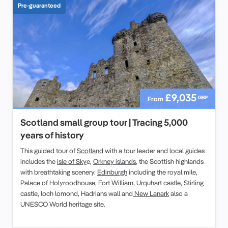
Pre-guaranteed
£9,035
GBP
From
Scotland small group tour | Tracing 5,000
years of history
This guided tour of
Scotland
with a tour leader and local guides
includes the
isle of Sky
e,
Orkney islands
, the Scottish highlands
with breathtaking scenery.
Edinburgh
including the royal mile,
Palace of Holyroodhouse,
Fort William,
Urquhart castle, Stirling
castle, loch lomond, Hadrians wall and
New Lanark
also a
UNESCO World heritage site.