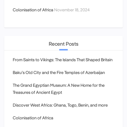
Colonisation of Africa
November 18, 2024
Recent Posts
From Saints to Vikings: The Islands That Shaped Britain
Baku’s Old City and the Fire Temples of Azerbaijan
The Grand Egyptian Museum: A New Home for the
Treasures of Ancient Egypt
Discover West Africa: Ghana, Togo, Benin, and more
Colonisation of Africa