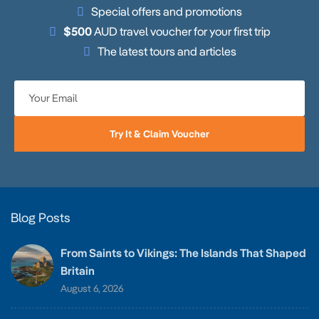
Special offers and promotions
$500
AUD travel voucher for your first trip
The latest tours and articles
Try It & Claim Voucher
Blog Posts
From Saints to Vikings: The Islands That Shaped
Britain
August 6, 2026