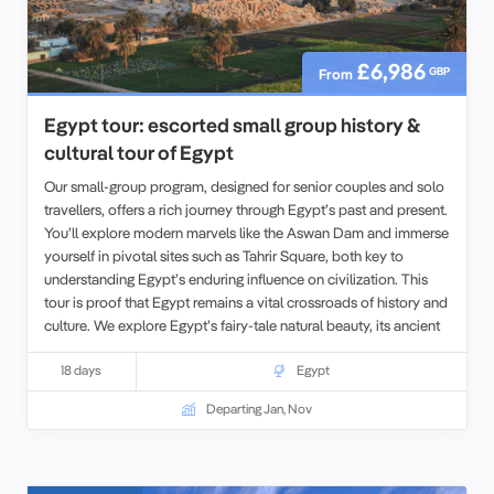
£6,986
GBP
From
Egypt tour: escorted small group history &
cultural tour of Egypt
Our small-group program, designed for senior couples and solo
travellers, offers a rich journey through Egypt’s past and present.
You’ll explore modern marvels like the Aswan Dam and immerse
yourself in pivotal sites such as Tahrir Square, both key to
understanding Egypt’s enduring influence on civilization. This
tour is proof that Egypt remains a vital crossroads of history and
culture. We explore Egypt’s fairy-tale natural beauty, its ancient
history, and Imperial heritage, its World Heritage Sites, and world
famous cities, all with some truly
18 days
spectacular scenery along the
Egypt
way.
For those seeking an even deeper experience, we also offer
Departing Jan, Nov
opportunities to extend your travels with our tours in
Morocco
,
Jordan
, or
Tunisia
before beginning your Egyptian adventure.