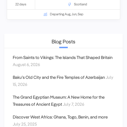
22 days
Scotland
Departing Aug, Jun, Sep
Blog Posts
From Saints to Vikings: The Islands That Shaped Britain
August 6, 2026
Baku’s Old City and the Fire Temples of Azerbaijan
July
15, 2026
The Grand Egyptian Museum: A New Home for the
Treasures of Ancient Egypt
July 7, 2026
Discover West Africa: Ghana, Togo, Benin, and more
July 25, 2025