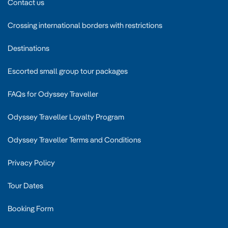
Contact us
Crossing international borders with restrictions
Destinations
Escorted small group tour packages
FAQs for Odyssey Traveller
Odyssey Traveller Loyalty Program
Odyssey Traveller Terms and Conditions
Privacy Policy
Tour Dates
Booking Form