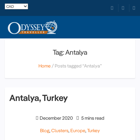
Tag: Antalya
Home
Posts tagged “Antalya”
Antalya, Turkey
December 2020
5 mins read
Blog
,
Clusters
,
Europe
,
Turkey