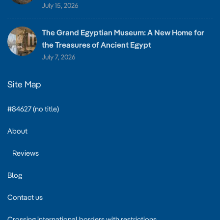
July 15, 2026
The Grand Egyptian Museum: A New Home for
the Treasures of Ancient Egypt
July 7, 2026
Site Map
#84627 (no title)
About
Reviews
Blog
Contact us
Crossing international borders with restrictions