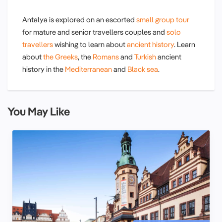
Antalya is explored on an escorted
small group tour
for mature and senior travellers couples and
solo
travellers
wishing to learn about
ancient history
. Learn
about
the Greeks
, the
Romans
and
Turkish
ancient
history in the
Mediterranean
and
Black sea
.
You May Like