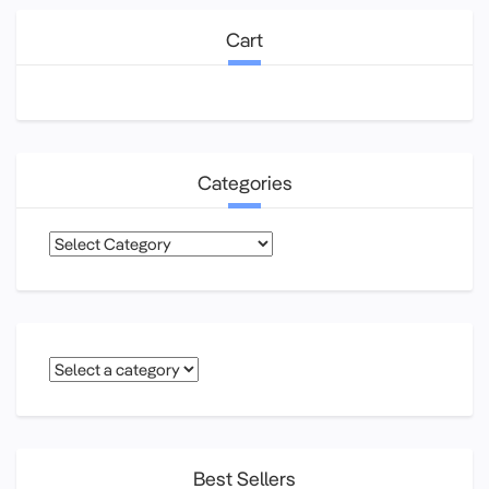
Cart
Categories
Categories
Best Sellers