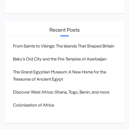
Recent Posts
From Saints to Vikings: The Islands That Shaped Britain
Baku’s Old City and the Fire Temples of Azerbaijan
The Grand Egyptian Museum: A New Home for the
Treasures of Ancient Egypt
Discover West Africa: Ghana, Togo, Benin, and more
Colonisation of Africa