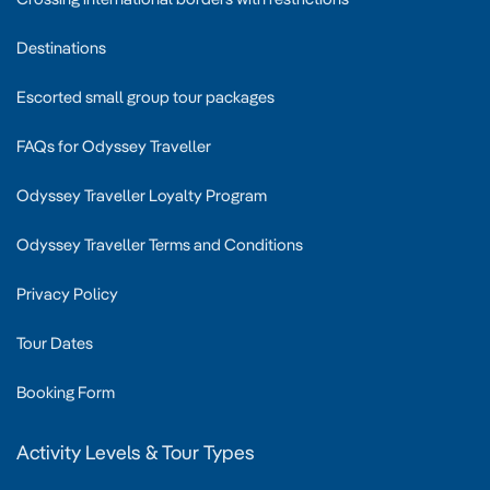
Destinations
Escorted small group tour packages
FAQs for Odyssey Traveller
Odyssey Traveller Loyalty Program
Odyssey Traveller Terms and Conditions
Privacy Policy
Tour Dates
Booking Form
Activity Levels & Tour Types