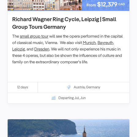
$12,379
CAD
From
Richard Wagner Ring Cycle, Leipzig | Small
Group Tours Germany
The
small group tour
will see the opera performed in the capital
of classical music, Vienna. We also visit
Munich
,
Bayreuth,
Leipzig
, and
Dresden
. We will not only experience his music in
these 4 operas, but also be shown the influences of culture and
family on the extraordinary composer’s life.
12 days
Austria
,
Germany
Departing Jul, Jun