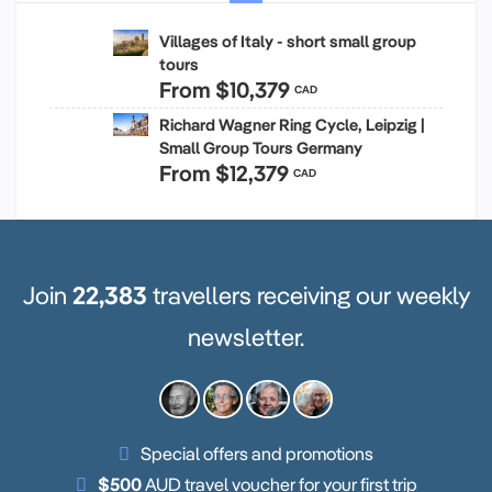
Villages of Italy - short small group
tours
From
$10,379
CAD
Richard Wagner Ring Cycle, Leipzig |
Small Group Tours Germany
From
$12,379
CAD
Join
22,383
travellers receiving our weekly
newsletter.
Special offers and promotions
$500
AUD travel voucher for your first trip