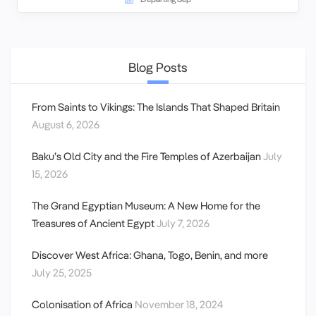
Blog Posts
From Saints to Vikings: The Islands That Shaped Britain
August 6, 2026
Baku’s Old City and the Fire Temples of Azerbaijan
July
15, 2026
The Grand Egyptian Museum: A New Home for the
Treasures of Ancient Egypt
July 7, 2026
Discover West Africa: Ghana, Togo, Benin, and more
July 25, 2025
Colonisation of Africa
November 18, 2024