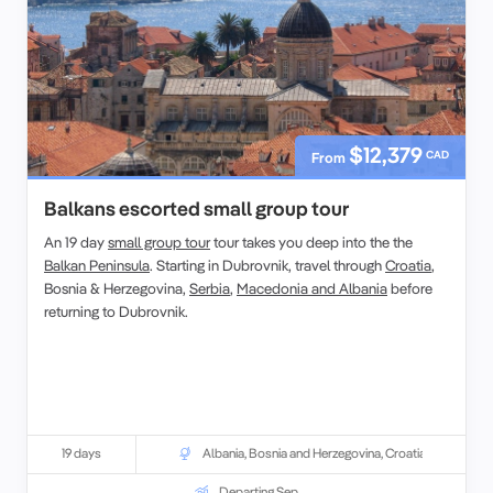
$12,379
CAD
From
Balkans escorted small group tour
An 19 day
small group tour
tour takes you deep into the the
Balkan Peninsula
. Starting in Dubrovnik, travel through
Croatia
,
Bosnia & Herzegovina,
Serbia
,
Macedonia and Albania
before
returning to Dubrovnik.
19 days
Albania
,
Bosnia and Herzegovina
,
Croatia
Departing Sep