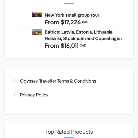
New York small group tour
From
$17,226
CAD
Baltics: Latvia, Estonia, Lithuania,
Helsinki, Stockholm and Copenhagen
From
$16,011
CAD
Odyssey Traveller Terms & Conditions
Privacy Policy
Top Rated Products