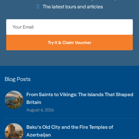
The latest tours and articles
Try It & Claim Voucher
Blog Posts
From Saints to Vikings: The Islands That Shaped
Britain
August 6, 2026
Baku’s Old City and the Fire Temples of
Azerbaijan