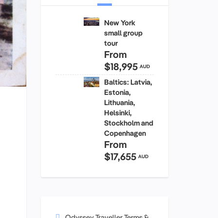
New York
small group
tour
From
$18,995
AUD
Baltics: Latvia,
Estonia,
Lithuania,
Helsinki,
Stockholm and
Copenhagen
From
$17,655
AUD
Odyssey Traveller Terms &