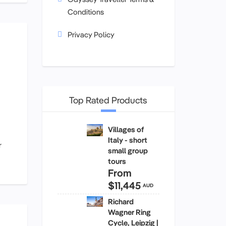
Conditions
Privacy Policy
Top Rated Products
Villages of
Italy - short
r
small group
tours
From
$11,445
AUD
Richard
Wagner Ring
Cycle, Leipzig |