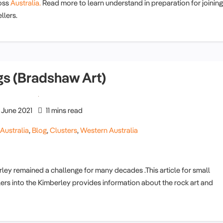
oss
Australia.
Read more to learn understand in preparation for joining
llers.
gs (Bradshaw Art)
June 2021
11 mins read
,
Australia
,
Blog
,
Clusters
,
Western Australia
rley remained a challenge for many decades .This article for small
lers into the Kimberley provides information about the rock art and