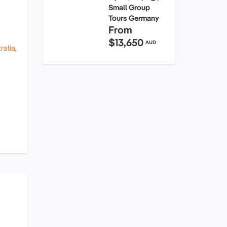
Small Group
Tours Germany
From
$13,650
AUD
ralia
,