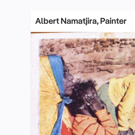
Albert Namatjira, Painter