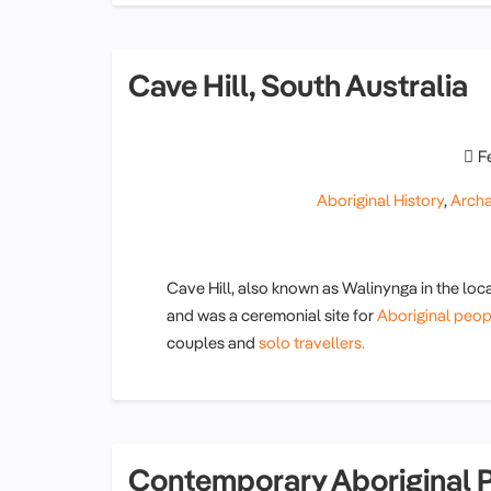
Cave Hill, South Australia
F
Aboriginal History
,
Arch
Cave Hill, also known as Walinynga in the local
and was a ceremonial site for
Aboriginal peop
couples and
solo travellers.
Contemporary Aboriginal P