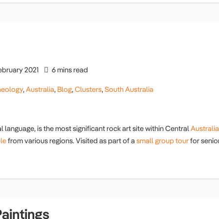
ebruary 2021
6 mins read
aeology
,
Australia
,
Blog
,
Clusters
,
South Australia
 language, is the most significant rock art site within Central
Australia
le
from various regions. Visited as part of a
small group tour
for senio
aintings