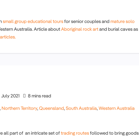
th
small group educational tours
for senior couples and
mature solo
stern Australia. Article about
Aboriginal rock art
and burial caves as
articles.
July 2021
8 mins read
,
Northern Territory
,
Queensland
,
South Australia
,
Western Australia
all part of an intricate set of
trading routes
followed to bring goods