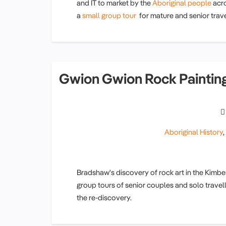
and IT to market by the
Aboriginal people
acr
a
small group tour
for mature and senior trave
Gwion Gwion Rock Paintin
Aboriginal History
Bradshaw's discovery of rock art in the Kimbe
group tours of senior couples and solo travel
the re-discovery.