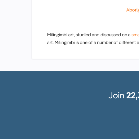
Aborig
Milingimbi art, studied and discussed on a
sma
art. Milingimbi is one of a number of different
Join
22