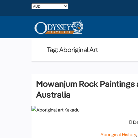
Tag: Aboriginal Art
Mowanjum Rock Paintings a
Australia
De
Aboriginal History