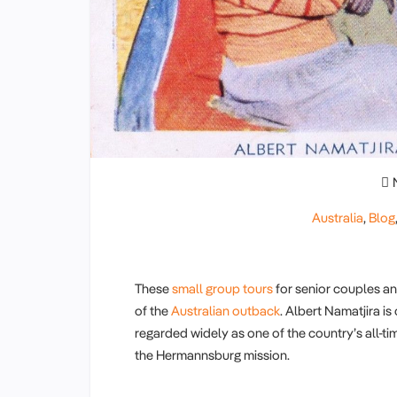
Australia
,
Blog
These
small group tours
for senior couples a
of the
Australian outback
. Albert Namatjira i
regarded widely as one of the country’s all-ti
the Hermannsburg mission.