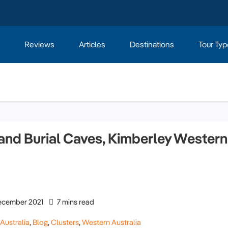
Reviews
Articles
Destinations
Tour Typ
nd Burial Caves, Kimberley Western
cember 2021
7 mins read
,
Australia
,
Blog
,
Clusters
,
Western Australia