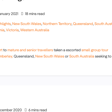
anuary 2021
18 mins read
hlights
,
New South Wales
,
Northern Territory
,
Queensland
,
South Aust
nia
,
Victoria
,
Western Australia
rt
to
mature and senior travellers
taken a escorted
small group tour
mberley,
Queensland,
New South Wales
or
South Australia
seeking to
cember 2020
6 mins read