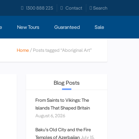
1300 888 225
Contact
Search
e
New Tours
Guaranteed
Sale
Home
Posts tagged “Aboriginal Art”
Blog Posts
From Saints to Vikings: The
Islands That Shaped Britain
August 6, 2026
Baku’s Old City and the Fire
Temples of Azerbaijan
July 15,