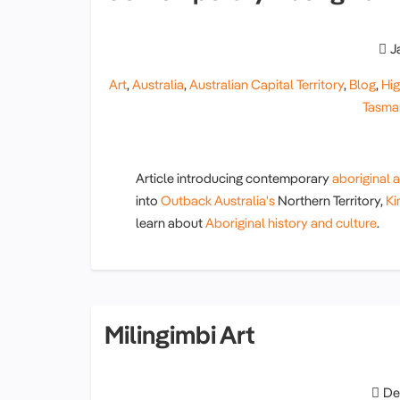
J
Art
,
Australia
,
Australian Capital Territory
,
Blog
,
Hig
Tasma
Article introducing contemporary
aboriginal a
into
Outback Australia's
Northern Territory,
Ki
learn about
Aboriginal history and culture
.
Milingimbi Art
De