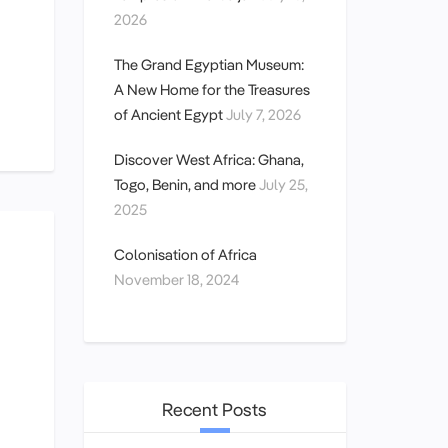
2026
The Grand Egyptian Museum:
A New Home for the Treasures
of Ancient Egypt
July 7, 2026
Discover West Africa: Ghana,
Togo, Benin, and more
July 25,
2025
Colonisation of Africa
November 18, 2024
Recent Posts