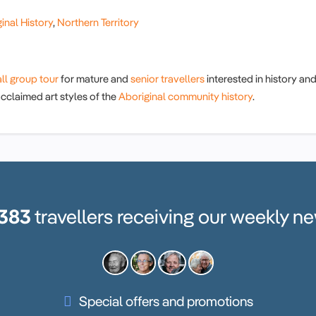
inal History
,
Northern Territory
ll group tour
for mature and
senior travellers
interested in history an
 acclaimed art styles of the
Aboriginal community history
.
,383
travellers receiving our weekly ne
Special offers and promotions