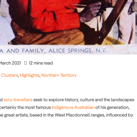
March 2021
12 mins read
,
Clusters
,
Highlights
,
Northern Territory
nd
solo travellers
seek to explore history, culture and the landscapes
s certainly the most famous
Indigenous Australian
of his generation,
me great artists, based in the West Macdonnell ranges, influenced by