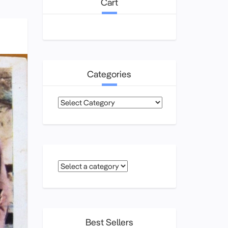
Cart
Categories
Categories
Best Sellers