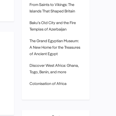
From Saints to Vikings: The
Islands That Shaped Britain
Baku’s Old City and the Fire
Temples of Azerbaijan
The Grand Egyptian Museum:
A New Home for the Treasures
of Ancient Egypt
Discover West Africa: Ghana,
Togo, Benin, and more
Colonisation of Africa