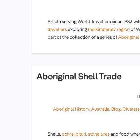
Article serving World Travellers since 1983 wi
travellers
exploring
the Kimberley region
of We
part of the collection of a series of
Aboriginal 
Aboriginal Shell Trade
Aboriginal History
,
Australia
,
Blog
,
Clusters
Shells,
ochre,
pituri,
stone axes
and food where 