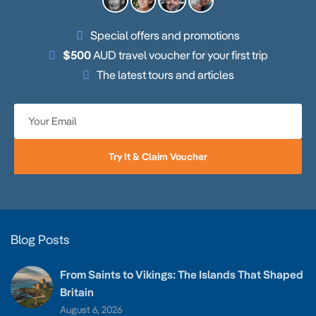
Special offers and promotions
$500
AUD travel voucher for your first trip
The latest tours and articles
Try It & Claim Voucher
Blog Posts
From Saints to Vikings: The Islands That Shaped
Britain
August 6, 2026