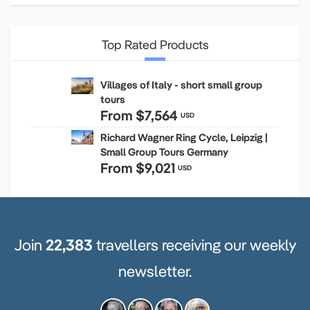
Top Rated Products
Villages of Italy - short small group
tours
From
$7,564
USD
Richard Wagner Ring Cycle, Leipzig |
Small Group Tours Germany
From
$9,021
USD
Join
22,383
travellers receiving our weekly
newsletter.