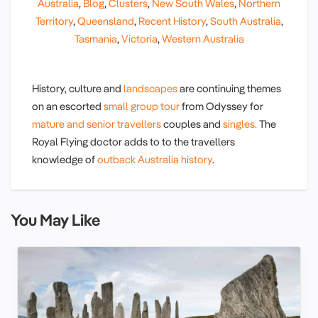
Australia
,
Blog
,
Clusters
,
New South Wales
,
Northern
Territory
,
Queensland
,
Recent History
,
South Australia
,
Tasmania
,
Victoria
,
Western Australia
History, culture and
landscapes
are continuing themes
on an escorted
small group tour
from Odyssey for
mature and senior travellers
couples and
singles.
The
Royal Flying doctor adds to to the travellers
knowledge of
outback Australia history
.
You May Like