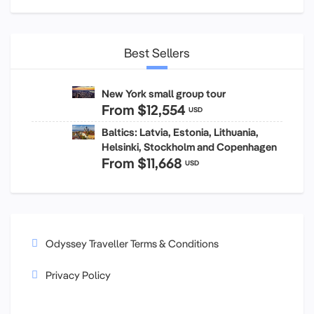
Best Sellers
New York small group tour
From
$12,554
USD
Baltics: Latvia, Estonia, Lithuania,
Helsinki, Stockholm and Copenhagen
From
$11,668
USD
Odyssey Traveller Terms & Conditions
Privacy Policy