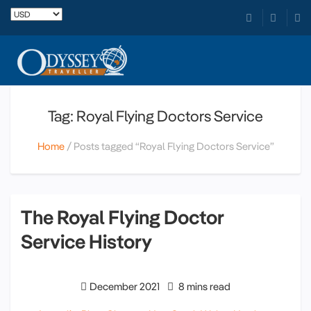
Tag: Royal Flying Doctors Service
Home
Posts tagged “Royal Flying Doctors Service”
The Royal Flying Doctor
Service History
December 2021
8 mins read