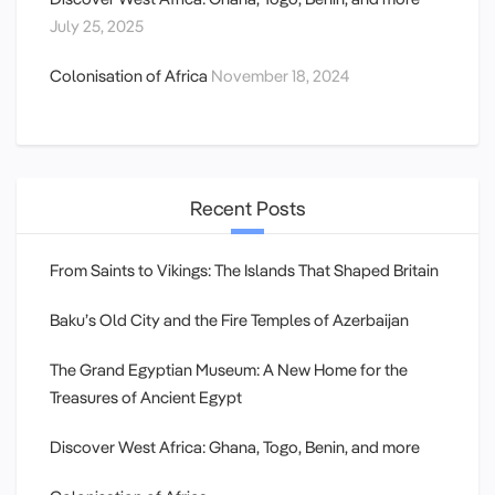
July 25, 2025
Colonisation of Africa
November 18, 2024
Recent Posts
From Saints to Vikings: The Islands That Shaped Britain
Baku’s Old City and the Fire Temples of Azerbaijan
The Grand Egyptian Museum: A New Home for the
Treasures of Ancient Egypt
Discover West Africa: Ghana, Togo, Benin, and more