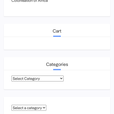
Colonisation of Africa
Cart
Categories
Categories