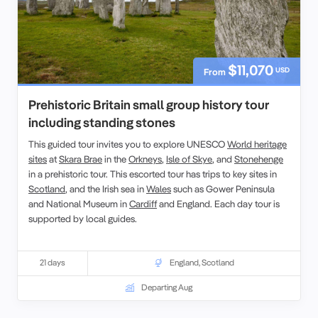
$11,070
USD
From
Prehistoric Britain small group history tour
including standing stones
This guided tour invites you to explore UNESCO
World heritage
sites
at
Skara Brae
in the
Orkneys
,
Isle of Skye
, and
Stonehenge
in a prehistoric tour. This escorted tour has trips to key sites in
Scotland
, and the
Irish sea in
Wales
such as
Gower Peninsula
and
National Museum
in
Cardiff
and England. Each
day tour
is
supported by local guides.
21 days
England
,
Scotland
Departing Aug