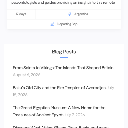
paleontologists and guides providing an insight into this remote
part of the country you get a unique opportunity to learn first
hand about the research on the Argentinian Dinosaur collection.
17 days
Argentina
Departing Sep
Blog Posts
From Saints to Vikings: The Islands That Shaped Britain
August 6, 2026
Baku’s Old City and the Fire Temples of Azerbaijan
July
15, 2026
The Grand Egyptian Museum: A New Home for the
Treasures of Ancient Egypt
July 7, 2026
Discover West Africa: Ghana, Togo, Benin, and more