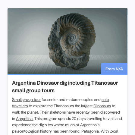
From N/A
Argentina Dinosaur dig including Titanosaur
small group tours
Small group tour
for senior and mature couples and
solo
travellers
to explore the Titanosaurs the largest
Dinosaurs
to
walk the planet. Their skeletons have recently been discovered
in
Argentina.
This program spends 20 days travelling to visit and
experience the dig sites where much of Argentina’s
paleontological history has been found, Patagonia. With local