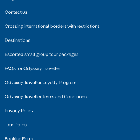
Contact us
Crossing international borders with restrictions
Destinations
Escorted small group tour packages
FAQs for Odyssey Traveller
Odyssey Traveller Loyalty Program
Odyssey Traveller Terms and Conditions
Privacy Policy
Tour Dates
Booking Form