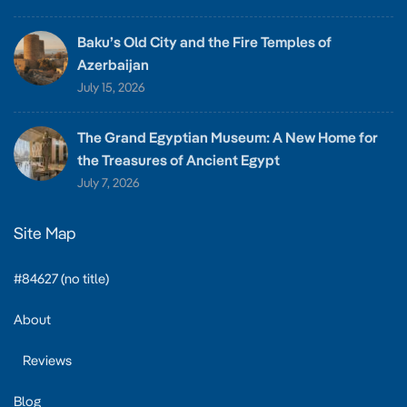
Baku’s Old City and the Fire Temples of
Azerbaijan
July 15, 2026
The Grand Egyptian Museum: A New Home for
the Treasures of Ancient Egypt
July 7, 2026
Site Map
#84627 (no title)
About
Reviews
Blog