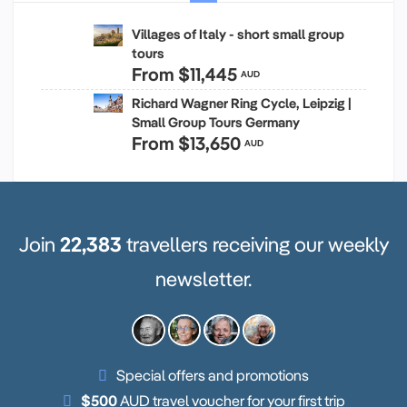
Villages of Italy - short small group
tours
From
$11,445
AUD
Richard Wagner Ring Cycle, Leipzig |
Small Group Tours Germany
From
$13,650
AUD
Join
22,383
travellers receiving our weekly
newsletter.
Special offers and promotions
$500
AUD travel voucher for your first trip