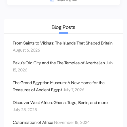
Blog Posts
From Saints to Vikings: The Islands That Shaped Britain
August 6, 2026
Baku’s Old City and the Fire Temples of Azerbaijan
July
15, 2026
The Grand Egyptian Museum: A New Home for the
Treasures of Ancient Egypt
July 7, 2026
Discover West Africa: Ghana, Togo, Benin, and more
July 25, 2025
Colonisation of Africa
November 18, 2024