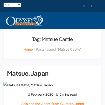
Tag: Matsue Castle
Home
Posts tagged “Matsue Castle”
Matsue, Japan
February 2020
2 mins read
Asia and the Orient
,
Blog
,
Clusters
,
Japan