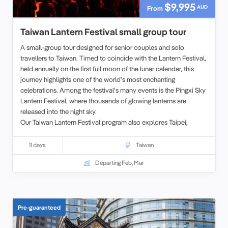
$9,995
AUD
From
Taiwan Lantern Festival small group tour
A small-group tour designed for senior couples and solo
travellers to Taiwan. Timed to coincide with the Lantern Festival,
held annually on the first full moon of the lunar calendar, this
journey highlights one of the world’s most enchanting
celebrations. Among the festival’s many events is the Pingxi Sky
Lantern Festival, where thousands of glowing lanterns are
released into the night sky.
Our Taiwan Lantern Festival program also explores Taipei,
including the iconic Taipei 101 Tower, while giving travelers the
chance to experience both the city’s modern highlights and its
11 days
Taiwan
festive traditions.
Departing Feb, Mar
Pre-guaranteed