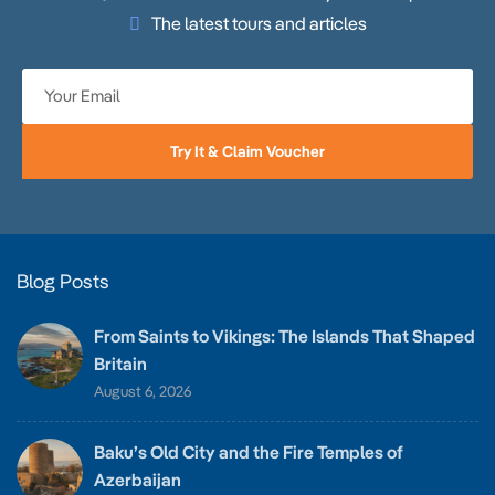
The latest tours and articles
Try It & Claim Voucher
Blog Posts
From Saints to Vikings: The Islands That Shaped
Britain
August 6, 2026
Baku’s Old City and the Fire Temples of
Azerbaijan