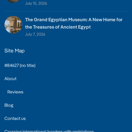
July 15, 2026
The Grand Egyptian Museum: A New Home for
the Treasures of Ancient Egypt
July 7, 2026
Site Map
#84627 (no title)
About
Reviews
Blog
Contact us
Crossing international borders with restrictions