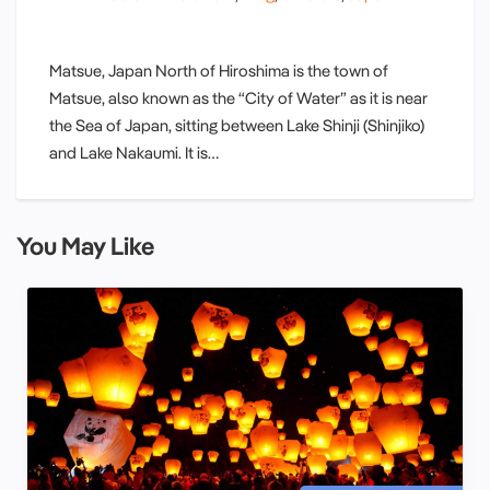
Matsue, Japan North of Hiroshima is the town of
Matsue, also known as the “City of Water” as it is near
the Sea of Japan, sitting between Lake Shinji (Shinjiko)
and Lake Nakaumi. It is…
You May Like