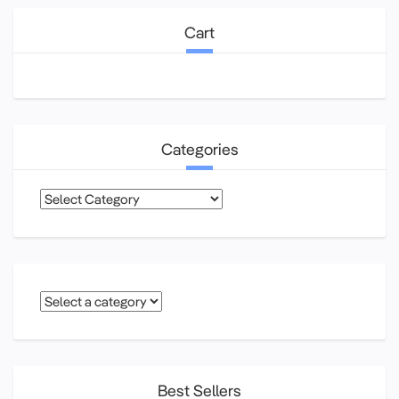
Cart
Categories
Categories
Best Sellers