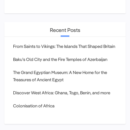
Recent Posts
From Saints to Vikings: The Islands That Shaped Britain
Baku’s Old City and the Fire Temples of Azerbaijan
The Grand Egyptian Museum: A New Home for the
Treasures of Ancient Egypt
Discover West Africa: Ghana, Togo, Benin, and more
Colonisation of Africa