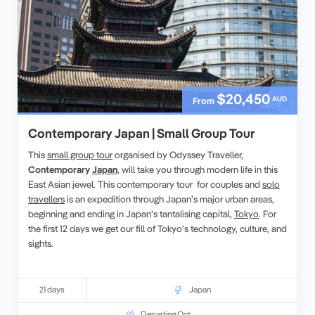
$20,450
AUD
From
Contemporary Japan | Small Group Tour
This
small group tour
organised by Odyssey Traveller,
Contemporary
Japan
, will take you through modern life in this
East Asian jewel. This contemporary tour for couples and
solo
travellers
is an expedition through Japan’s major urban areas,
beginning and ending in Japan’s tantalising capital,
Tokyo
. For
the first 12 days we get our fill of Tokyo’s technology, culture, and
sights.
21 days
Japan
Departing Oct