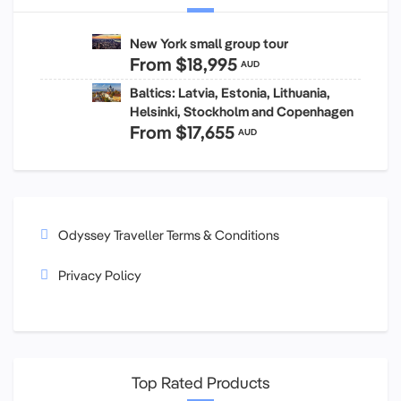
New York small group tour
From
$18,995
AUD
Baltics: Latvia, Estonia, Lithuania,
Helsinki, Stockholm and Copenhagen
From
$17,655
AUD
Odyssey Traveller Terms & Conditions
Privacy Policy
Top Rated Products