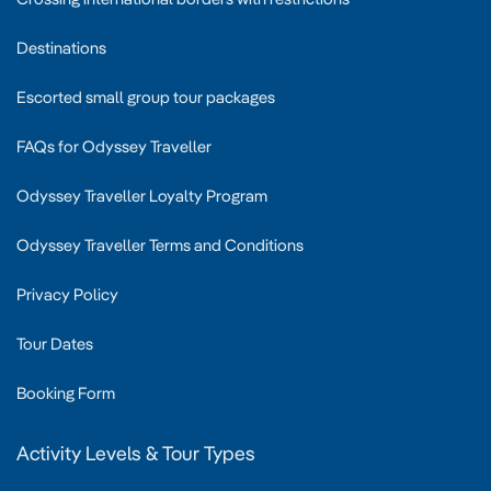
Destinations
Escorted small group tour packages
FAQs for Odyssey Traveller
Odyssey Traveller Loyalty Program
Odyssey Traveller Terms and Conditions
Privacy Policy
Tour Dates
Booking Form
Activity Levels & Tour Types