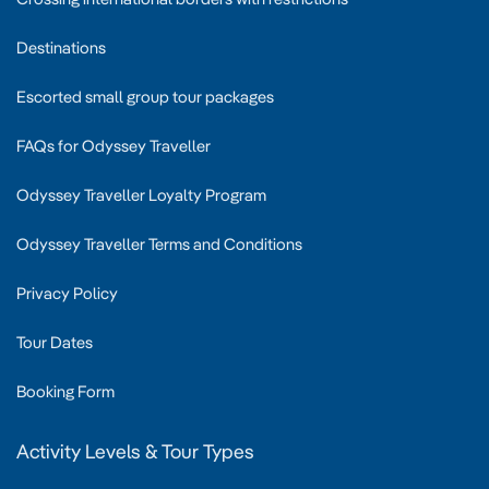
Destinations
Escorted small group tour packages
FAQs for Odyssey Traveller
Odyssey Traveller Loyalty Program
Odyssey Traveller Terms and Conditions
Privacy Policy
Tour Dates
Booking Form
Activity Levels & Tour Types