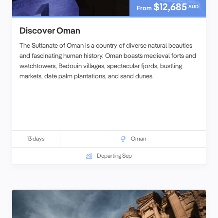
$12,685
AUD
From
Discover Oman
The Sultanate of Oman is a country of diverse natural beauties
and fascinating human history. Oman boasts medieval forts and
watchtowers, Bedouin villages, spectacular fjords, bustling
markets, date palm plantations, and sand dunes.
13 days
Oman
Departing Sep