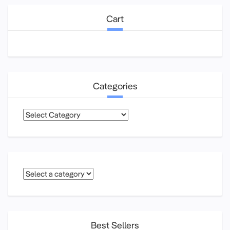
Cart
Categories
Categories
Best Sellers