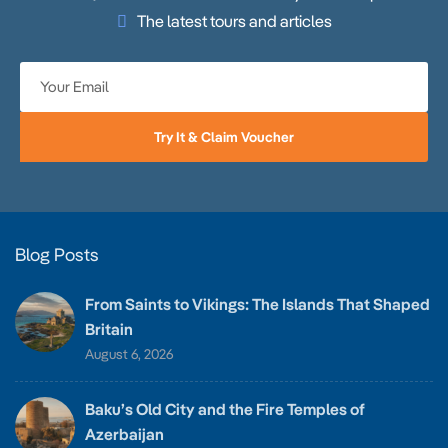
The latest tours and articles
Try It & Claim Voucher
Blog Posts
From Saints to Vikings: The Islands That Shaped
Britain
August 6, 2026
Baku’s Old City and the Fire Temples of
Azerbaijan