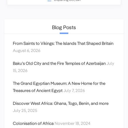
Blog Posts
From Saints to Vikings: The Islands That Shaped Britain
August 6, 2026
Baku’s Old City and the Fire Temples of Azerbaijan
July
15, 2026
The Grand Egyptian Museum: A New Home for the
Treasures of Ancient Egypt
July 7, 2026
Discover West Africa: Ghana, Togo, Benin, and more
July 25, 2025
Colonisation of Africa
November 18, 2024