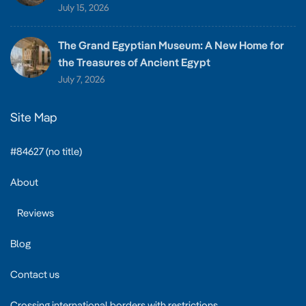
July 15, 2026
The Grand Egyptian Museum: A New Home for
the Treasures of Ancient Egypt
July 7, 2026
Site Map
#84627 (no title)
About
Reviews
Blog
Contact us
Crossing international borders with restrictions