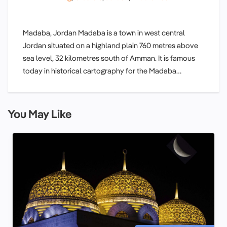
Madaba, Jordan Madaba is a town in west central
Jordan situated on a highland plain 760 metres above
sea level, 32 kilometres south of Amman. It is famous
today in historical cartography for the Madaba…
You May Like