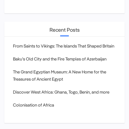
Recent Posts
From Saints to Vikings: The Islands That Shaped Britain
Baku’s Old City and the Fire Temples of Azerbaijan
The Grand Egyptian Museum: A New Home for the
Treasures of Ancient Egypt
Discover West Africa: Ghana, Togo, Benin, and more
Colonisation of Africa