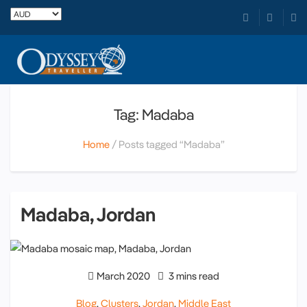
Tag: Madaba
Home
Posts tagged “Madaba”
Madaba, Jordan
March 2020
3 mins read
Blog
,
Clusters
,
Jordan
,
Middle East