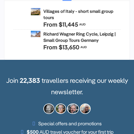
Villages of Italy - short small group
tours
From
$11,445
AUD
Richard Wagner Ring Cycle, Leipzig |
Small Group Tours Germany
From
$13,650
AUD
Join
22,383
travellers receiving our weekly
newsletter.
Special offers and promotions
$500
AUD travel voucher for your first trip