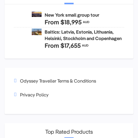
New York small group tour
From
$18,995
AUD
Baltics: Latvia, Estonia, Lithuania,
Helsinki, Stockholm and Copenhagen
From
$17,655
AUD
Odyssey Traveller Terms & Conditions
Privacy Policy
Top Rated Products