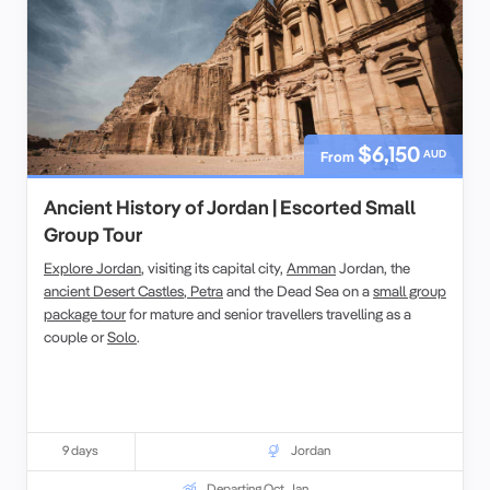
$6,150
AUD
From
Ancient History of Jordan | Escorted Small
Group Tour
Explore Jordan
, visiting its capital city,
Amman
Jordan, the
ancient Desert Castles
,
Petra
and the Dead Sea on a
small group
package tour
for mature and senior travellers travelling as a
couple or
Solo
.
9 days
Jordan
Departing Oct, Jan