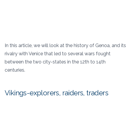
In this article, we will look at the history of Genoa, and its
rivalry with Venice that led to several wars fought
between the two city-states in the 12th to 14th
centuries.
Vikings-explorers, raiders, traders