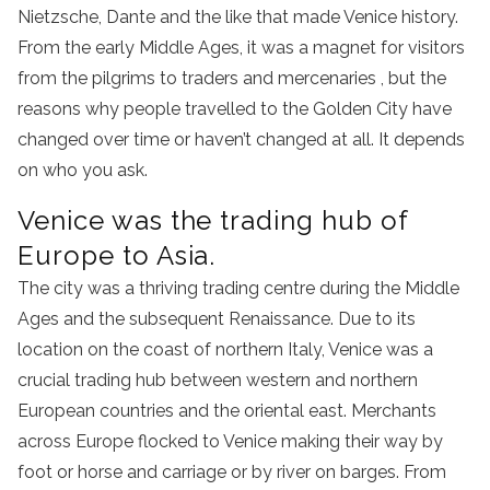
Nietzsche, Dante and the like that made Venice history.
From the early Middle Ages, it was a magnet for visitors
from the pilgrims to traders and mercenaries , but the
reasons why people travelled to the Golden City have
changed over time or haven’t changed at all. It depends
on who you ask.
Venice was the trading hub of
Europe to Asia.
The city was a thriving trading centre during the Middle
Ages and the subsequent Renaissance. Due to its
location on the coast of northern Italy, Venice was a
crucial trading hub between western and northern
European countries and the oriental east. Merchants
across Europe flocked to Venice making their way by
foot or horse and carriage or by river on barges. From