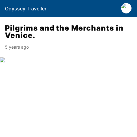
Odyssey Traveller
Pilgrims and the Merchants in
Venice.
5 years ago