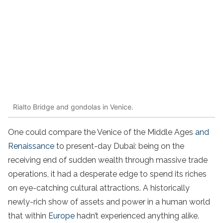
Rialto Bridge and gondolas in Venice.
One could compare the Venice of the Middle Ages
and
Renaissance
to present-day Dubai: being on the
receiving end of sudden wealth through massive trade
operations, it had a desperate edge to spend its riches
on eye-catching cultural attractions. A historically
newly-rich show of assets and power in a human world
that within
Europe
hadn’t experienced anything alike.