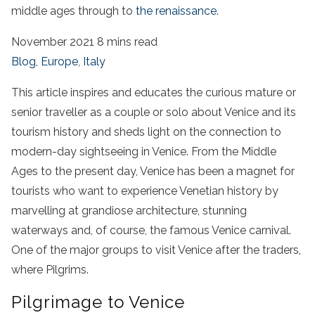
middle ages through to
the renaissance
.
November 2021
8 mins read
Blog
,
Europe
,
Italy
This article inspires and educates the curious mature or
senior traveller as a couple or solo about Venice and its
tourism history and sheds light on the connection to
modern-day sightseeing in Venice. From the Middle
Ages to the present day, Venice has been a magnet for
tourists who want to experience Venetian history by
marvelling at grandiose architecture, stunning
waterways and, of course, the famous Venice carnival.
One of the major groups to visit Venice after the traders,
where Pilgrims.
Pilgrimage to Venice