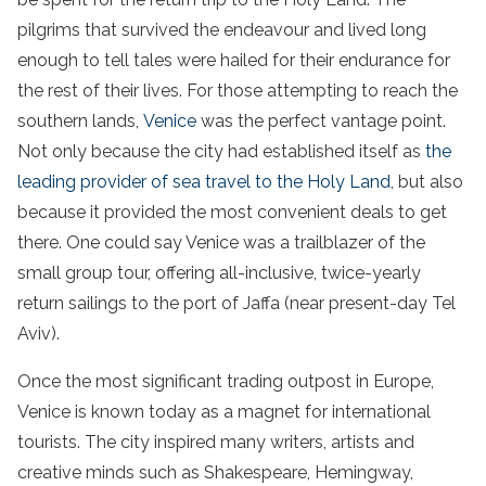
pilgrims that survived the endeavour and lived long
enough to tell tales were hailed for their endurance for
the rest of their lives. For those attempting to reach the
southern lands,
Venice
was the perfect vantage point.
Not only because the city had established itself as
the
leading provider of sea travel to the Holy Land
, but also
because it provided the most convenient deals to get
there. One could say Venice was a trailblazer of the
small group tour, offering all-inclusive, twice-yearly
return sailings to the port of Jaffa (near present-day Tel
Aviv).
Once the most significant trading outpost in Europe,
Venice is known today as a magnet for international
tourists. The city inspired many writers, artists and
creative minds such as Shakespeare, Hemingway,