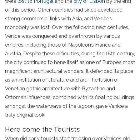
were
lost to Portugal
and the
city of Lisbon
by the end
of this period. Other countries had since developed
strong commercial links with Asia, and Venice’s
monopoly was lost. Over the following next centuries,
Venice was conquered and overthrown by various
empires, including those of Napoleon’s France and
Austria. Despite these difficulties, during the 18th century,
the city continued to hone itself as one of Europe’s most
magnificent architectural wonders. It defended its place
as an institution of literature and art. The fusion of
Venetian gothic architecture with Byzantine and
Ottoman influences, combined with its floating buildings
amongst the waterways of the lagoon, gave Venice a
truly original look.
Here come the Tourists
When did early tourists start traipsing over Venice’s old