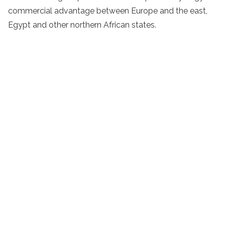
commercial advantage between Europe and the east,
Egypt and other northern African states.