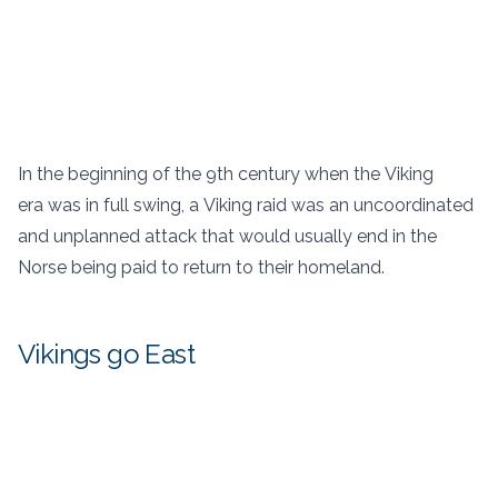
In the beginning of the 9th century when the Viking
era was in full swing, a Viking raid was an uncoordinated
and unplanned attack that would usually end in the
Norse being paid to return to their homeland.
Vikings go East