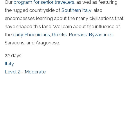
Our
program for senior travellers
, as well as featuring
the rugged countryside of
Southern Italy
, also
encompasses learning about the many civilisations that
have shaped this land. We learn about the influence of
the
early Phoenicians
,
Greeks,
Romans,
Byzantines
,
Saracens, and Aragonese.
22 days
Italy
Level 2 - Moderate