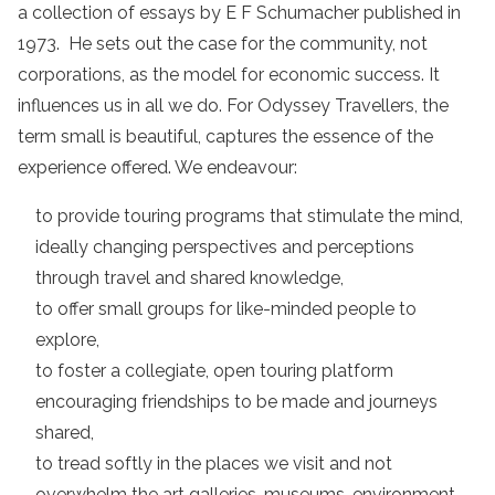
a collection of essays by E F Schumacher published in
1973. He sets out the case for the community, not
corporations, as the model for economic success. It
influences us in all we do. For Odyssey Travellers, the
term small is beautiful, captures the essence of the
experience offered. We endeavour:
to provide touring programs that stimulate the mind,
ideally changing perspectives and perceptions
through travel and shared knowledge,
to offer small groups for like-minded people to
explore,
to foster a collegiate, open touring platform
encouraging friendships to be made and journeys
shared,
to tread softly in the places we visit and not
overwhelm the art galleries, museums, environment,