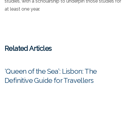
studies, with a scholarship to underpin those studies for
at least one year.
Related Articles
‘Queen of the Sea’: Lisbon: The
Definitive Guide for Travellers