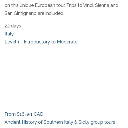
on this unique European tour. Trips to Vinci, Sienna and
San Gimignano are included.
22 days
Italy
Level 1 - Introductory to Moderate
From
$16,551
CAD
Ancient History of Southern Italy & Sicily group tours