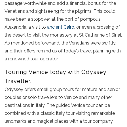
passage worthwhile and add a financial bonus for the
Venetians and sightseeing for the pilgrims. This could
have been a stopover at the port of pompous
Alexandria, a visit to
ancient Cairo
, or even a crossing of
the desert to visit the monastery at St Catherine of Sinai.
As mentioned beforehand, the Venetians were swiftly,
and their offers remind us of today’s travel planning with
a renowned tour operator.
Touring Venice today with Odyssey
Traveller.
Odyssey offers small group tours for mature and senior
couples or solo travellers to Venice and many other
destinations in Italy. The guided Venice tour can be
combined with a classic Italy tour visiting remarkable
landmarks and magical places with a tour company