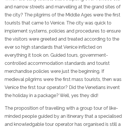
and narrow streets and marvelling at the grand sites of
the city? The pilgrims of the Middle Ages were the first
tourists that came to Venice. The city was quick to
implement systems, policies and procedures to ensure
the visitors were greeted and treated according to the
ever so high standards that Venice inflicted on
everything it took on. Guided tours, government-
controlled accommodation standards and tourist
merchandise policies were just the beginning. If
medieval pilgrims were the first mass tourists, then was
Venice the first tour operator? Did the Venetians invent
the holiday in a package? Well, yes they did!
The proposition of travelling with a group tour of like-
minded people guided by an itinerary that a specialised
and knowledgable tour operator has organised is still a