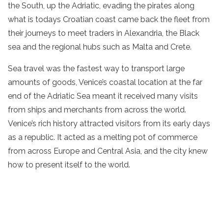
the South, up the Adriatic, evading the pirates along
what is todays Croatian coast came back the fleet from
their journeys to meet traders in Alexandria, the Black
sea and the regional hubs such as Malta and Crete.
Sea travel was the fastest way to transport large
amounts of goods, Venice’s coastal location at the far
end of the Adriatic Sea meant it received many visits
from ships and merchants from across the world.
Venice’s rich history attracted visitors from its early days
as a republic. It acted as a melting pot of commerce
from across Europe and Central Asia, and the city knew
how to present itself to the world.