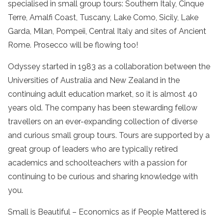
specialised in small group tours: Southern Italy, Cinque
Terre, Amalfi Coast, Tuscany, Lake Como, Sicily, Lake
Garda, Milan, Pompeii, Central Italy and sites of Ancient
Rome. Prosecco will be flowing too!
Odyssey started in 1983 as a collaboration between the
Universities of Australia and New Zealand in the
continuing adult education market, so it is almost 40
years old. The company has been stewarding fellow
travellers on an ever-expanding collection of diverse
and curious small group tours. Tours are supported by a
great group of leaders who are typically retired
academics and schoolteachers with a passion for
continuing to be curious and sharing knowledge with
you.
Small is Beautiful – Economics as if People Mattered is