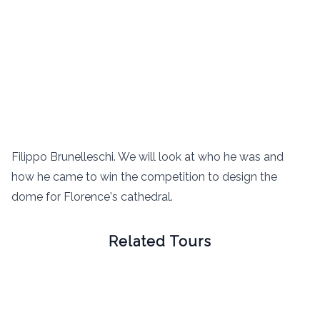
Filippo Brunelleschi. We will look at who he was and
how he came to win the competition to design the
dome for Florence's cathedral.
Related Tours