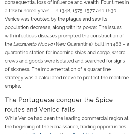
consequential loss of influence and wealth. Four times in
a few hundred years – in 1348, 1575, 1577 and 1630 –
Venice was troubled by the plague and saw its
population decrease, along with its power. The issues
with infectious diseases prompted the construction of
the
Lazzaretto Nuovo
(New Quarantine), built in 1468 – a
quarantine station for incoming ships and cargo, where
crews and goods were isolated and searched for signs
of sickness. The implementation of a quarantine
strategy was a calculated move to protect the maritime
empire.
The Portuguese conquer the Spice
routes and Venice falls
While Venice had been the leading commercial region at
the beginning of the Renaissance, trading opportunities