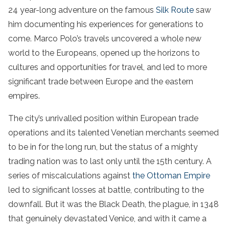
24 year-long adventure on the famous
Silk Route
saw
him documenting his experiences for generations to
come. Marco Polo’s travels uncovered a whole new
world to the Europeans, opened up the horizons to
cultures and opportunities for travel, and led to more
significant trade between Europe and the eastern
empires.
The city’s unrivalled position within European trade
operations and its talented Venetian merchants seemed
to be in for the long run, but the status of a mighty
trading nation was to last only until the 15th century. A
series of miscalculations against
the Ottoman Empire
led to significant losses at battle, contributing to the
downfall. But it was the Black Death, the plague, in 1348
that genuinely devastated Venice, and with it came a