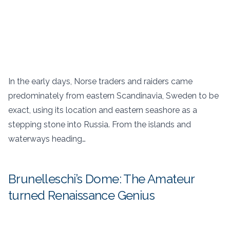
In the early days, Norse traders and raiders came
predominately from eastern Scandinavia, Sweden to be
exact, using its location and eastern seashore as a
stepping stone into Russia. From the islands and
waterways heading…
Brunelleschi’s Dome: The Amateur
turned Renaissance Genius