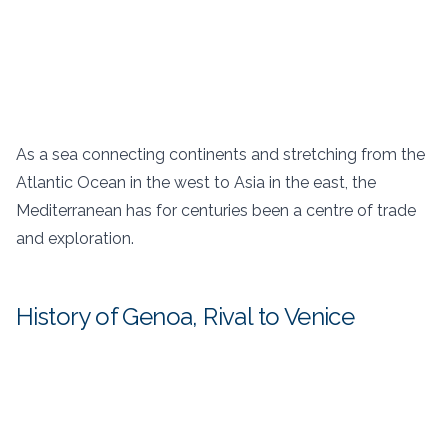
As a sea connecting continents and stretching from the
Atlantic Ocean in the west to Asia in the east, the
Mediterranean has for centuries been a centre of trade
and exploration.
History of Genoa, Rival to Venice