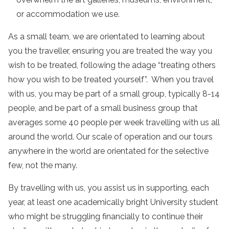
or accommodation we use.
As a small team, we are orientated to learning about
you the traveller, ensuring you are treated the way you
wish to be treated, following the adage “treating others
how you wish to be treated yourself”. When you travel
with us, you may be part of a small group, typically 8-14
people, and be part of a small business group that
averages some 40 people per week travelling with us all
around the world. Our scale of operation and our tours
anywhere in the world are orientated for the selective
few, not the many.
By travelling with us, you assist us in supporting, each
year, at least one academically bright University student
who might be struggling financially to continue their