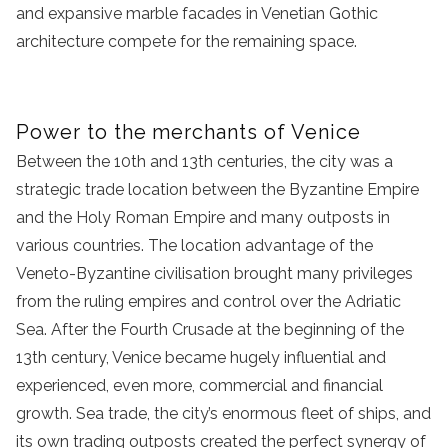
and expansive marble facades in Venetian Gothic
architecture compete for the remaining space.
Power to the merchants of Venice
Between the 10th and 13th centuries, the city was a
strategic trade location between the Byzantine Empire
and the Holy Roman Empire and many outposts in
various countries. The location advantage of the
Veneto-Byzantine civilisation brought many privileges
from the ruling empires and control over the Adriatic
Sea. After the Fourth Crusade at the beginning of the
13th century, Venice became hugely influential and
experienced, even more, commercial and financial
growth. Sea trade, the city’s enormous fleet of ships, and
its own trading outposts created the perfect synergy of