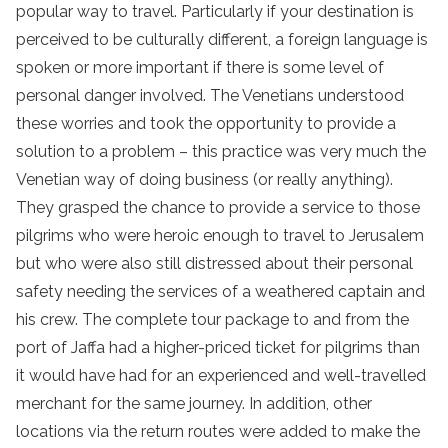
popular way to travel. Particularly if your destination is
perceived to be culturally different, a foreign language is
spoken or more important if there is some level of
personal danger involved. The Venetians understood
these worries and took the opportunity to provide a
solution to a problem – this practice was very much the
Venetian way of doing business (or really anything).
They grasped the chance to provide a service to those
pilgrims who were heroic enough to travel to Jerusalem
but who were also still distressed about their personal
safety needing the services of a weathered captain and
his crew. The complete tour package to and from the
port of Jaffa had a higher-priced ticket for pilgrims than
it would have had for an experienced and well-travelled
merchant for the same journey. In addition, other
locations via the return routes were added to make the