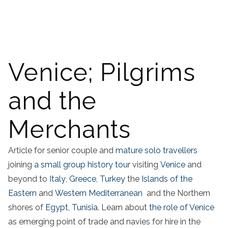
Venice; Pilgrims
and the
Merchants
Article for senior couple and
mature solo travellers
joining
a small group history tour
visiting
Venice
and
beyond to
Italy
,
Greece
,
Turkey
the
Islands of the
Eastern
and
Western Mediterranean
and the Northern
shores of
Egypt,
Tunisia
. Learn about
the role of Venice
as emerging point of trade and navies for hire in the