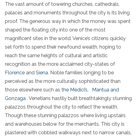
The vast amount of towering churches, cathedrals,
palaces and monuments throughout the city is its living
proof. The generous way in which the money was spent
shaped the floating city into one of the most
magnificent sites in the world. Venice’s citizens quickly
set forth to spend their newfound wealth, hoping to
reach the same heights of cultural and artistic
recognition as the more acclaimed city-states of
Florence
and
Siena
. Noble families longing to be
perceived as the more culturally sophisticated than
those elsewhere such as
the Medici’s,
Mantua and
Gonzaga
. Venetians hastily built breathtakingly stunning
palazzos throughout the city to reflect the wealth.
Though these stunning palazzos where living upstairs
and warehouses below for the merchants. This city is
plastered with cobbled walkways next to narrow canals,