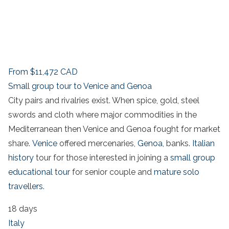
From
$11,472
CAD
Small group tour to Venice and Genoa
City pairs and rivalries exist. When spice, gold, steel
swords and cloth where major commodities in the
Mediterranean then Venice and Genoa fought for market
share.
Venice
offered mercenaries,
Genoa
, banks.
Italian
history
tour for those interested in joining a
small group
educational tour
for senior couple and
mature solo
travellers
.
18 days
Italy