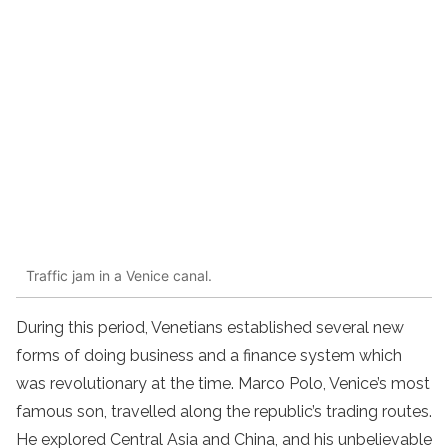
Traffic jam in a Venice canal.
During this period, Venetians established several new
forms of doing business and a finance system which
was revolutionary at the time. Marco Polo, Venice’s most
famous son, travelled along the republic’s trading routes.
He explored Central Asia and China, and his unbelievable