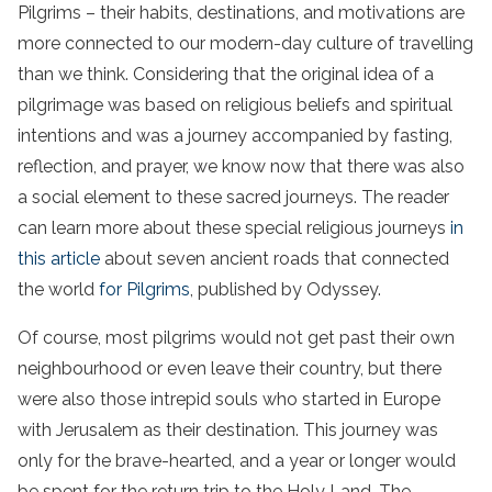
Pilgrims – their habits, destinations, and motivations are
more connected to our modern-day culture of travelling
than we think. Considering that the original idea of a
pilgrimage was based on religious beliefs and spiritual
intentions and was a journey accompanied by fasting,
reflection, and prayer, we know now that there was also
a social element to these sacred journeys. The reader
can learn more about these special religious journeys
in
this article
about seven ancient roads that connected
the world
for Pilgrims
, published by Odyssey.
Of course, most pilgrims would not get past their own
neighbourhood or even leave their country, but there
were also those intrepid souls who started in Europe
with Jerusalem as their destination. This journey was
only for the brave-hearted, and a year or longer would
be spent for the return trip to the Holy Land. The