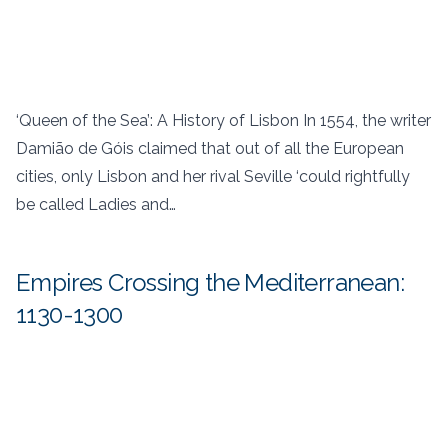
‘Queen of the Sea’: A History of Lisbon In 1554, the writer
Damião de Góis claimed that out of all the European
cities, only Lisbon and her rival Seville ‘could rightfully
be called Ladies and…
Empires Crossing the Mediterranean:
1130-1300