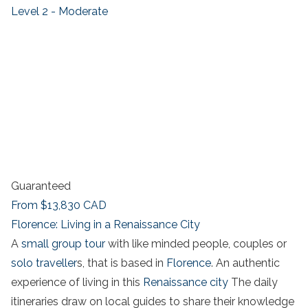
Level 2 - Moderate
Guaranteed
From
$13,830
CAD
Florence: Living in a Renaissance City
A
small group tour
with like minded people, couples or
solo traveller
s, that is based in
Florence
. An authentic
experience of living in this
Renaissance city
The daily
itineraries draw on local guides to share their knowledge