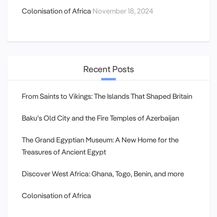
Colonisation of Africa
November 18, 2024
Recent Posts
From Saints to Vikings: The Islands That Shaped Britain
Baku’s Old City and the Fire Temples of Azerbaijan
The Grand Egyptian Museum: A New Home for the
Treasures of Ancient Egypt
Discover West Africa: Ghana, Togo, Benin, and more
Colonisation of Africa