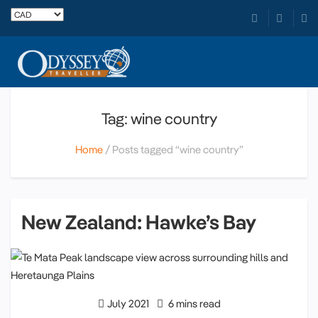
Tag: wine country
Home
Posts tagged “wine country”
New Zealand: Hawke’s Bay
July 2021
6 mins read