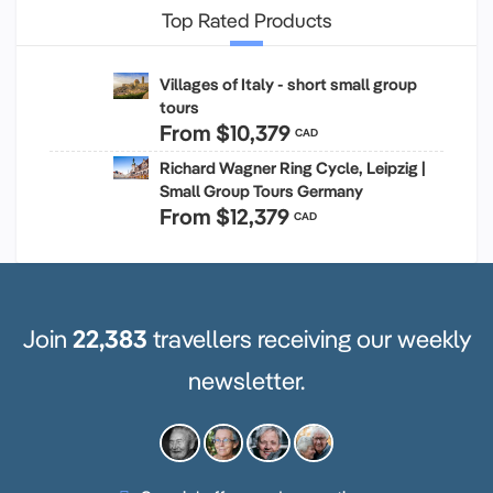
Top Rated Products
Villages of Italy - short small group
tours
From
$10,379
CAD
Richard Wagner Ring Cycle, Leipzig |
Small Group Tours Germany
From
$12,379
CAD
Join
22,383
travellers receiving our weekly
newsletter.