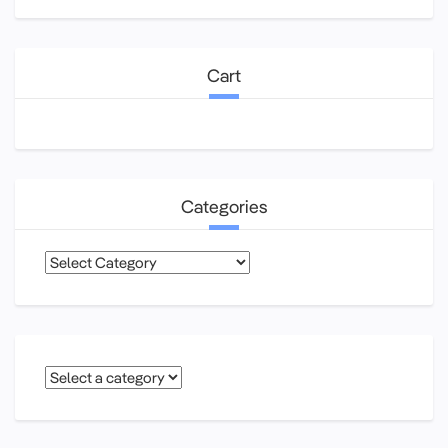
Cart
Categories
Categories