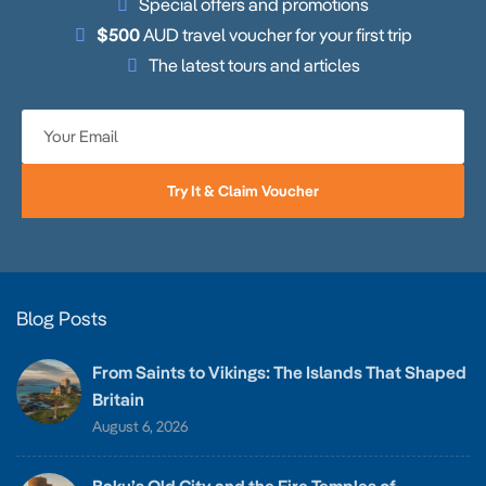
Special offers and promotions
$500
AUD travel voucher for your first trip
The latest tours and articles
Try It & Claim Voucher
Blog Posts
From Saints to Vikings: The Islands That Shaped
Britain
August 6, 2026