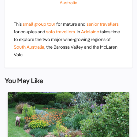
Australia
This
small group tour
for mature and
senior travellers
for couples and
solo travellers
in
Adelaide
takes time
to explore the two major wine-growing regions of
South Australia
, the Barossa Valley and the McLaren
Vale.
You May Like