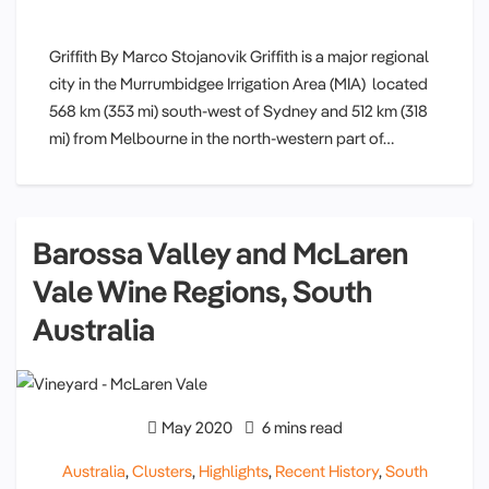
Griffith By Marco Stojanovik Griffith is a major regional
city in the Murrumbidgee Irrigation Area (MIA) located
568 km (353 mi) south-west of Sydney and 512 km (318
mi) from Melbourne in the north-western part of…
Barossa Valley and McLaren
Vale Wine Regions, South
Australia
May 2020
6 mins read
Australia
,
Clusters
,
Highlights
,
Recent History
,
South