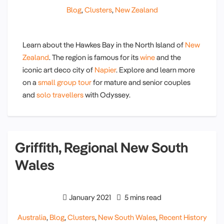
Blog
,
Clusters
,
New Zealand
Learn about the Hawkes Bay in the North Island of
New
Zealand
. The region is famous for its
wine
and the
iconic art deco city of
Napier
. Explore and learn more
on a
small group tour
for mature and senior couples
and
solo travellers
with Odyssey.
Griffith, Regional New South
Wales
January 2021
5 mins read
Australia
,
Blog
,
Clusters
,
New South Wales
,
Recent History