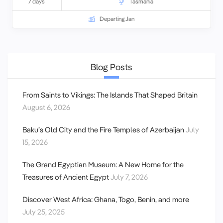
7 days
Tasmania
Departing Jan
Blog Posts
From Saints to Vikings: The Islands That Shaped Britain
August 6, 2026
Baku’s Old City and the Fire Temples of Azerbaijan
July
15, 2026
The Grand Egyptian Museum: A New Home for the
Treasures of Ancient Egypt
July 7, 2026
Discover West Africa: Ghana, Togo, Benin, and more
July 25, 2025