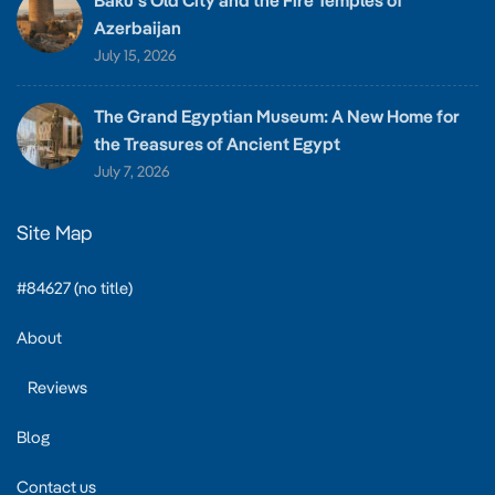
Baku’s Old City and the Fire Temples of
Azerbaijan
July 15, 2026
The Grand Egyptian Museum: A New Home for
the Treasures of Ancient Egypt
July 7, 2026
Site Map
#84627 (no title)
About
Reviews
Blog
Contact us