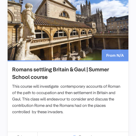
From N/A
Romans settling Britain & Gaul | Summer
School course
This course will investigate contemporary accounts of Roman
of the path to occupation and then settlement in Britain and
Gaul. This class will endeavour to consider and discuss the
contribution Rome and the Romans had on the places
controlled by these invaders.