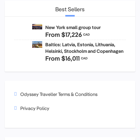
Best Sellers
New York small group tour
From
$17,226
CAD
Baltics: Latvia, Estonia, Lithuania,
Helsinki, Stockholm and Copenhagen
From
$16,011
CAD
Odyssey Traveller Terms & Conditions
Privacy Policy