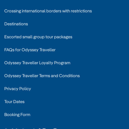
Crossing international borders with restrictions
Destinations
Escorted small group tour packages
FAQs for Odyssey Traveller
Odyssey Traveller Loyalty Program
Odyssey Traveller Terms and Conditions
Privacy Policy
Tour Dates
Booking Form