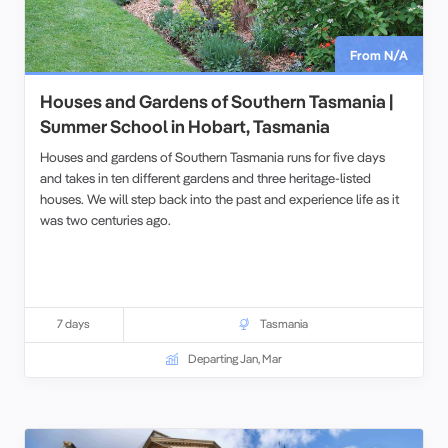
From N/A
Houses and Gardens of Southern Tasmania |
Summer School in Hobart, Tasmania
Houses and gardens of Southern Tasmania runs for five days
and takes in ten different gardens and three heritage-listed
houses. We will step back into the past and experience life as it
was two centuries ago.
7 days
Tasmania
Departing Jan, Mar