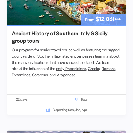
$12,061
USD
From
Ancient History of Southern Italy & Sicily
group tours
Our
program for senior travellers
, as well as featuring the rugged
countryside of
Southern Italy
, also encompasses learning about
the many civilisations that have shaped this land. We learn
about the influence of the
early Phoenicians
,
Greeks,
Romans,
Byzantines
, Saracens, and Aragonese.
22 days
Italy
Departing Sep, Jan, Apr