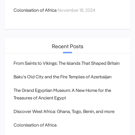
Colonisation of Africa
November 18, 2024
Recent Posts
From Saints to Vikings: The Islands That Shaped Britain
Baku’s Old City and the Fire Temples of Azerbaijan
The Grand Egyptian Museum: A New Home for the
Treasures of Ancient Egypt
Discover West Africa: Ghana, Togo, Benin, and more
Colonisation of Africa