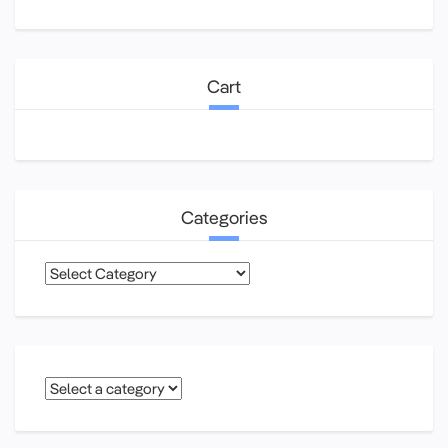
Cart
Categories
Categories