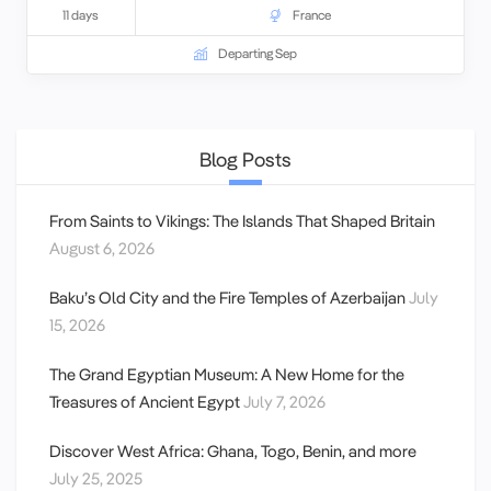
11 days
France
Departing Sep
Blog Posts
From Saints to Vikings: The Islands That Shaped Britain
August 6, 2026
Baku’s Old City and the Fire Temples of Azerbaijan
July
15, 2026
The Grand Egyptian Museum: A New Home for the
Treasures of Ancient Egypt
July 7, 2026
Discover West Africa: Ghana, Togo, Benin, and more
July 25, 2025