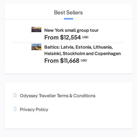
Best Sellers
New York small group tour
From
$12,554
USD
Baltics: Latvia, Estonia, Lithuania,
Helsinki, Stockholm and Copenhagen
From
$11,668
USD
Odyssey Traveller Terms & Conditions
Privacy Policy