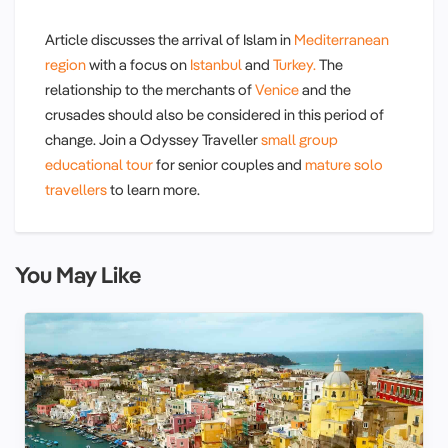
Article discusses the arrival of Islam in
Mediterranean
region
with a focus on
Istanbul
and
Turkey.
The
relationship to the merchants of
Venice
and the
crusades should also be considered in this period of
change. Join a Odyssey Traveller
small group
educational tour
for senior couples and
mature solo
travellers
to learn more.
You May Like