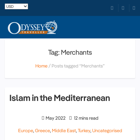
Tag: Merchants
Home
Posts tagged “Merchants”
Islam in the Mediterranean
May 2022
12 mins read
Europe
,
Greece
,
Middle East
,
Turkey
,
Uncategorised