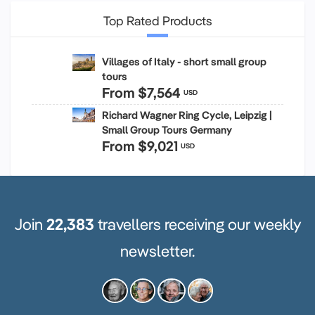
Top Rated Products
Villages of Italy - short small group
tours
From
$7,564
USD
Richard Wagner Ring Cycle, Leipzig |
Small Group Tours Germany
From
$9,021
USD
Join
22,383
travellers receiving our weekly
newsletter.