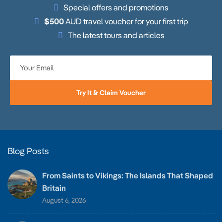
Special offers and promotions
$500
AUD travel voucher for your first trip
The latest tours and articles
Try It & Claim Voucher
Blog Posts
From Saints to Vikings: The Islands That Shaped
Britain
August 6, 2026