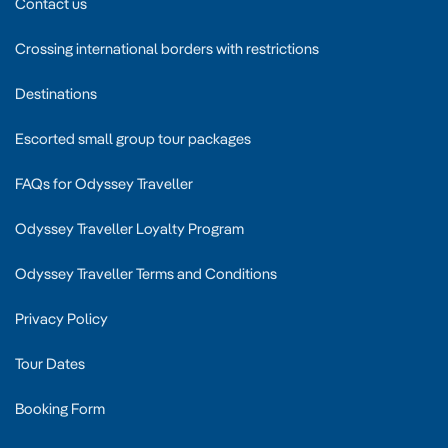
Contact us
Crossing international borders with restrictions
Destinations
Escorted small group tour packages
FAQs for Odyssey Traveller
Odyssey Traveller Loyalty Program
Odyssey Traveller Terms and Conditions
Privacy Policy
Tour Dates
Booking Form