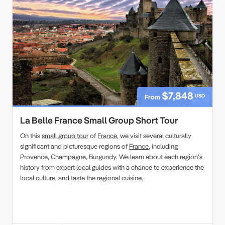
$7,848
USD
From
La Belle France Small Group Short Tour
On this
small group tour
of
France
, we visit several culturally
significant and picturesque regions of
France
, including
Provence, Champagne, Burgundy. We learn about each region’s
history from expert local guides with a chance to experience the
local culture, and
taste the regional cuisine.