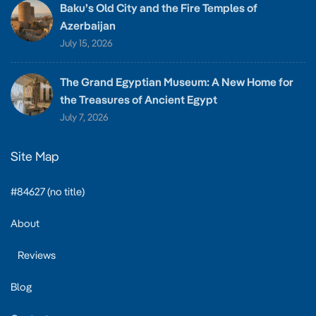
Baku’s Old City and the Fire Temples of
Azerbaijan
July 15, 2026
The Grand Egyptian Museum: A New Home for
the Treasures of Ancient Egypt
July 7, 2026
Site Map
#84627 (no title)
About
Reviews
Blog