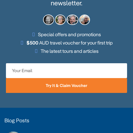
newsletter.
Special offers and promotions
$500
AUD travel voucher for your first trip
The latest tours and articles
Try It & Claim Voucher
Blog Posts