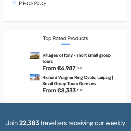
Privacy Policy
Top Rated Products
Villages of Italy - short small group
tours
From
€6,987
EUR
Richard Wagner Ring Cycle, Leipzig |
Small Group Tours Germany
From
€8,333
EUR
Join
22,383
travellers receiving our weekly