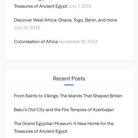
Treasures of Ancient Egypt
July 7, 2026
Discover West Africa: Ghana, Togo, Benin, and more
July 25, 2025
Colonisation of Africa
November 18, 2024
Recent Posts
From Saints to Vikings: The Islands That Shaped Britain
Baku’s Old City and the Fire Temples of Azerbaijan
The Grand Egyptian Museum: A New Home for the
Treasures of Ancient Egypt