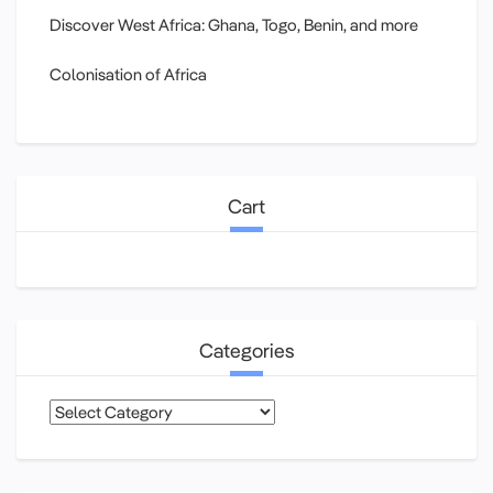
Discover West Africa: Ghana, Togo, Benin, and more
Colonisation of Africa
Cart
Categories
Categories