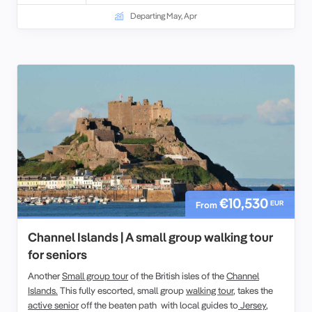
Departing May, Apr
€10,530
EUR
From
Channel Islands | A small group walking tour
for seniors
Another
Small group tour
of the British isles of the
Channel
Islands.
This fully escorted, small group
walking tour
, takes the
active senior
off the beaten path with local guides to
Jersey
,