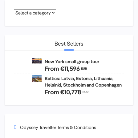
Best Sellers
New York small group tour
From
€11,596
EUR
Baltics: Latvia, Estonia, Lithuania,
Helsinki, Stockholm and Copenhagen
From
€10,778
EUR
Odyssey Traveller Terms & Conditions