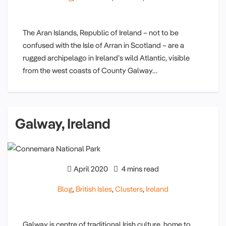
The Aran Islands, Republic of Ireland – not to be
confused with the Isle of Arran in Scotland – are a
rugged archipelago in Ireland’s wild Atlantic, visible
from the west coasts of County Galway…
Galway, Ireland
April 2020
4 mins read
Blog
,
British Isles
,
Clusters
,
Ireland
Galway is centre of traditional Irish culture, home to