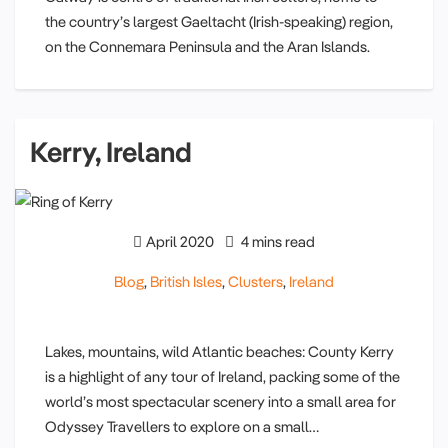
the country’s largest Gaeltacht (Irish-speaking) region,
on the Connemara Peninsula and the Aran Islands.
Kerry, Ireland
April 2020
4 mins read
Blog
,
British Isles
,
Clusters
,
Ireland
Lakes, mountains, wild Atlantic beaches: County Kerry
is a highlight of any tour of Ireland, packing some of the
world’s most spectacular scenery into a small area for
Odyssey Travellers to explore on a small…