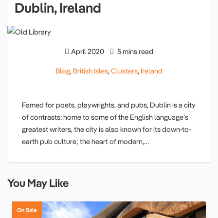
Dublin, Ireland
April 2020
5 mins read
Blog
,
British Isles
,
Clusters
,
Ireland
Famed for poets, playwrights, and pubs, Dublin is a city
of contrasts: home to some of the English language’s
greatest writers, the city is also known for its down-to-
earth pub culture; the heart of modern,…
You May Like
On Sale