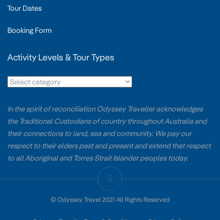
Tour Dates
Booking Form
Activity Levels & Tour Types
In the spirit of reconciliation Odyssey Traveller acknowledges
the Traditional Custodians of country throughout Australia and
their connections to land, sea and community. We pay our
respect to their elders past and present and extend that respect
to all Aboriginal and Torres Strait Islander peoples today.
© Odyssey Travel 2021 All Rights Reserved