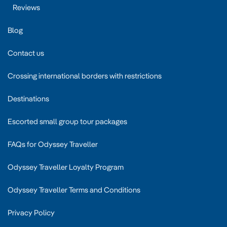
Reviews
Blog
Contact us
Crossing international borders with restrictions
Destinations
Escorted small group tour packages
FAQs for Odyssey Traveller
Odyssey Traveller Loyalty Program
Odyssey Traveller Terms and Conditions
Privacy Policy