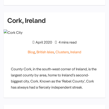
Cork, Ireland
April 2020
4 mins read
Blog
,
British Isles
,
Clusters
,
Ireland
County Cork, in the south-west corner of Ireland, is the
largest county by area, home to Ireland’s second-
biggest city, Cork. Known as the ‘Rebel County’, Cork
has always had a fiercely independent streak.