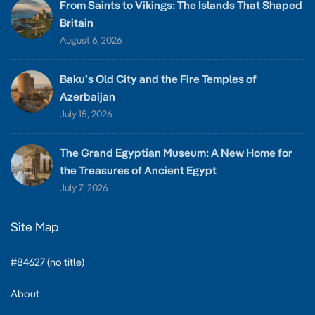
From Saints to Vikings: The Islands That Shaped
Britain
August 6, 2026
Baku’s Old City and the Fire Temples of
Azerbaijan
July 15, 2026
The Grand Egyptian Museum: A New Home for
the Treasures of Ancient Egypt
July 7, 2026
Site Map
#84627 (no title)
About