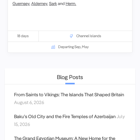
Guernsey
,
Alderney
,
Sark
and
Herm.
18 days
Channel Islands
Departing Sep, May
Blog Posts
From Saints to Vikings: The Islands That Shaped Britain
August 6, 2026
Baku’s Old City and the Fire Temples of Azerbaijan
July
15, 2026
The Grand Egyptian Museum: A New Home for the