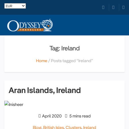
Tag: Ireland
Home
Posts tagged “Ireland”
Aran Islands, Ireland
April 2020
5 mins read
Blog
,
British Isles
,
Clusters
,
Ireland