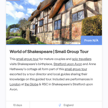
From N/A
World of Shakespeare | Small Group Tour
This
small group tour
for mature couples and
solo travellers
visits Shakespeare’s birthplace,
Stratford upon Avon
and Anne
Hathaway’s cottage all form part of this
small group tour
escorted by a tour director and local guides sharing their
knowledge on this guided tour. Included are performances in
London
at
the Globe
& RSC in Shakespeare’s Stratford upon
Avon.
10 days
England