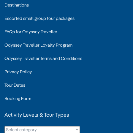
Destinations
Escorted small group tour packages
FAQs for Odyssey Traveller
Odyssey Traveller Loyalty Program
Odyssey Traveller Terms and Conditions
Privacy Policy
Tour Dates
Booking Form
Activity Levels & Tour Types