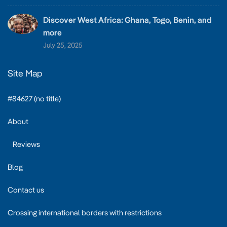
Discover West Africa: Ghana, Togo, Benin, and
more
July 25, 2025
Site Map
#84627 (no title)
About
Reviews
Blog
Contact us
Crossing international borders with restrictions