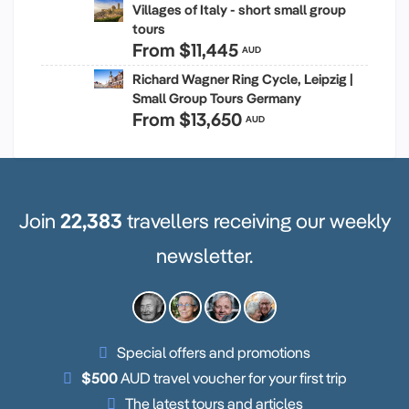
Villages of Italy - short small group
tours
From
$11,445
AUD
Richard Wagner Ring Cycle, Leipzig |
Small Group Tours Germany
From
$13,650
AUD
Join
22,383
travellers receiving our weekly
newsletter.
Special offers and promotions
$500
AUD travel voucher for your first trip
The latest tours and articles