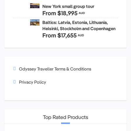
New York small group tour
From
$18,995
AUD
Baltics: Latvia, Estonia, Lithuania,
Helsinki, Stockholm and Copenhagen
From
$17,655
AUD
Odyssey Traveller Terms & Conditions
Privacy Policy
Top Rated Products