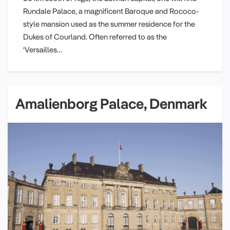
Rundale Palace, a magnificent Baroque and Rococo-
style mansion used as the summer residence for the
Dukes of Courland. Often referred to as the
‘Versailles…
Amalienborg Palace, Denmark