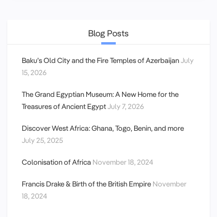
Blog Posts
Baku’s Old City and the Fire Temples of Azerbaijan
July
15, 2026
The Grand Egyptian Museum: A New Home for the
Treasures of Ancient Egypt
July 7, 2026
Discover West Africa: Ghana, Togo, Benin, and more
July 25, 2025
Colonisation of Africa
November 18, 2024
Francis Drake & Birth of the British Empire
November
18, 2024