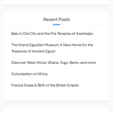
Recent Posts
Baku’s Old City and the Fire Temples of Azerbaijan
The Grand Egyptian Museum: A New Home for the
Treasures of Ancient Egypt
Discover West Africa: Ghana, Togo, Benin, and more
Colonisation of Africa
Francis Drake & Birth of the British Empire