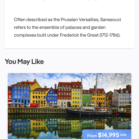
Often described as the Prussian Versailles, Sanssouci
refers to the ensemble of palaces and garden
complexes built under Frederick the Great (1712-1786).
You May Like
$14,995
AUD
From