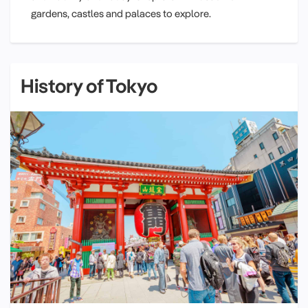
gardens, castles and palaces to explore.
History of Tokyo