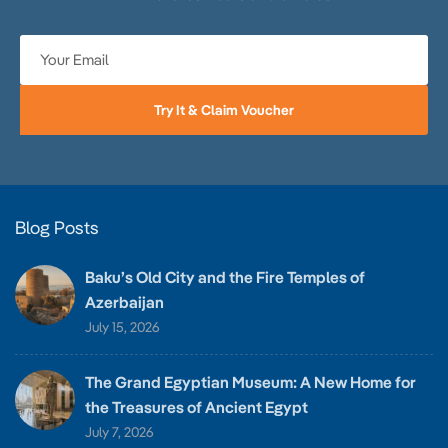
Try It & Claim Voucher
Blog Posts
Baku’s Old City and the Fire Temples of
Azerbaijan
July 15, 2026
The Grand Egyptian Museum: A New Home for
the Treasures of Ancient Egypt
July 7, 2026