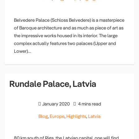
Belvedere Palace (Schloss Belvedere) is a masterpiece
of Baroque architecture and as much as piece of art as
the impressive works housed in its interior. The large
complex actually features two palaces (Upper and
Lower)…
Rundale Palace, Latvia
January 2020
4 mins read
Blog
,
Europe
,
Highlights
,
Latvia
80 km south of Riga, the Latvian capital, one will find