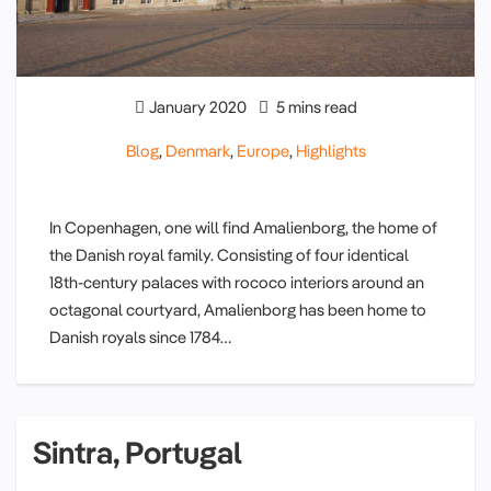
January 2020
5 mins read
Blog
,
Denmark
,
Europe
,
Highlights
In Copenhagen, one will find Amalienborg, the home of
the Danish royal family. Consisting of four identical
18th-century palaces with rococo interiors around an
octagonal courtyard, Amalienborg has been home to
Danish royals since 1784…
Sintra, Portugal