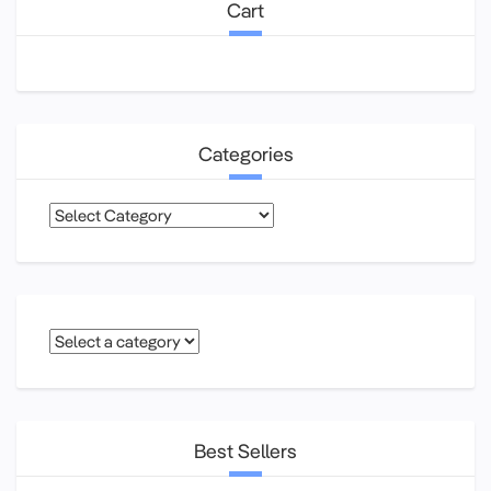
Cart
Categories
Categories
Best Sellers