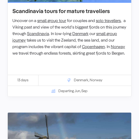
Scandinavia tours for mature travellers
Uncover on a
small group tour
for couples and
solo travellers
, a
Viking past and view of the world’s biggest fjords on this journey
through
Scandinavia
. In low-lying
Denmark
our
small group
journey
takes us to visit the Zeeland, the sea land, and our
program includes the vibrant capital of
Copenhagen
. In
Norway
we travel through endless forests, skirting great fjords to Bergen.
13 days
Denmark
,
Norway
Departing Jun, Sep