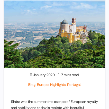
January 2020
7 mins read
Blog
,
Europe
,
Highlights
,
Portugal
Sintra was the summertime escape of European royalty
and nobility and today is replete with beautiful