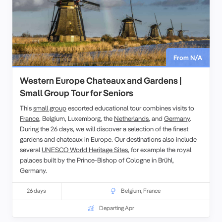
From N/A
Western Europe Chateaux and Gardens |
Small Group Tour for Seniors
This
small group
escorted educational tour combines visits to
France
, Belgium, Luxemborg, the
Netherlands
, and
Germany
.
During the 26 days, we will discover a selection of the finest
gardens and chateaux in Europe. Our destinations also include
several
UNESCO World Heritage Sites
, for example the royal
palaces built by the Prince-Bishop of Cologne in Brühl,
Germany.
26 days
Belgium
,
France
Departing Apr