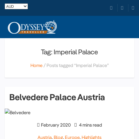
Tag: Imperial Palace
Home
Posts tagged “Imperial Palace”
Belvedere Palace Austria
February 2020
4 mins read
Austria
,
Blog
,
Europe
,
Highlights