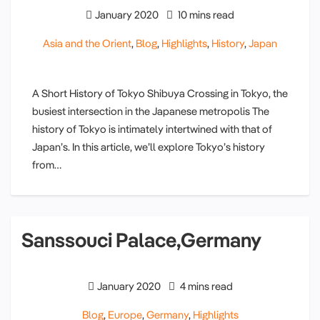
January 2020
10 mins read
Asia and the Orient
,
Blog
,
Highlights
,
History
,
Japan
A Short History of Tokyo Shibuya Crossing in Tokyo, the
busiest intersection in the Japanese metropolis The
history of Tokyo is intimately intertwined with that of
Japan’s. In this article, we’ll explore Tokyo’s history
from…
Sanssouci Palace,Germany
January 2020
4 mins read
Blog
,
Europe
,
Germany
,
Highlights