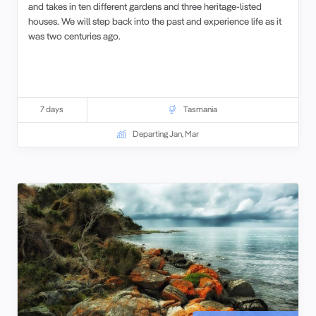
and takes in ten different gardens and three heritage-listed
houses. We will step back into the past and experience life as it
was two centuries ago.
7 days
Tasmania
Departing Jan, Mar