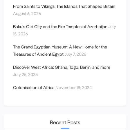
From Saints to Vikings: The Islands That Shaped Britain
August 6, 2026
Baku’s Old City and the Fire Temples of Azerbaijan
July
15, 2026
The Grand Egyptian Museum: A New Home for the
Treasures of Ancient Egypt
July 7, 2026
Discover West Africa: Ghana, Togo, Benin, and more
July 25, 2025
Colonisation of Africa
November 18, 2024
Recent Posts