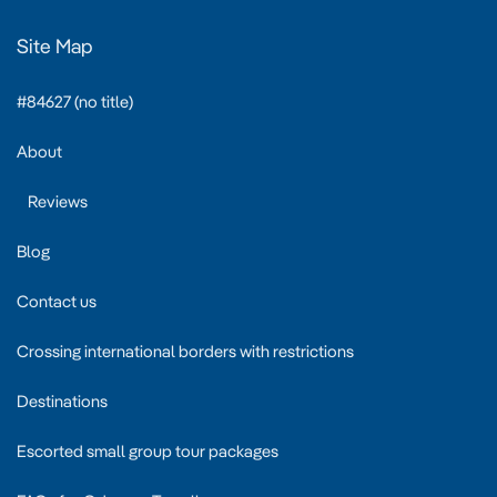
Site Map
#84627 (no title)
About
Reviews
Blog
Contact us
Crossing international borders with restrictions
Destinations
Escorted small group tour packages