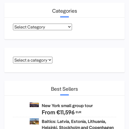
Categories
Categories
Best Sellers
New York small group tour
From
€11,596
EUR
Baltics: Latvia, Estonia, Lithuania,
Helsinki, Stockholm and Copenhagen