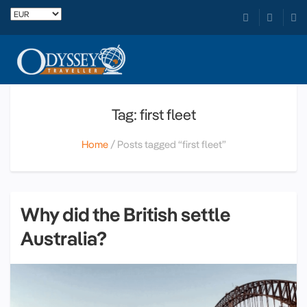
Tag: first fleet
Home
Posts tagged “first fleet”
Why did the British settle
Australia?