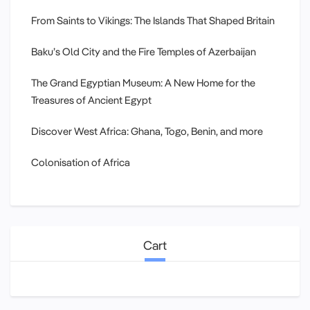
From Saints to Vikings: The Islands That Shaped Britain
Baku’s Old City and the Fire Temples of Azerbaijan
The Grand Egyptian Museum: A New Home for the
Treasures of Ancient Egypt
Discover West Africa: Ghana, Togo, Benin, and more
Colonisation of Africa
Cart