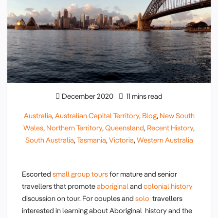
December 2020
11 mins read
Australia
,
Australian Capital Territory
,
Blog
,
New South
Wales
,
Northern Territory
,
Queensland
,
Recent History
,
South Australia
,
Tasmania
,
Victoria
,
Western Australia
Escorted
small group tours
for mature and senior
travellers that promote
aboriginal
and
colonial history
discussion on tour. For couples and
solo
travellers
interested in learning about Aboriginal history and the