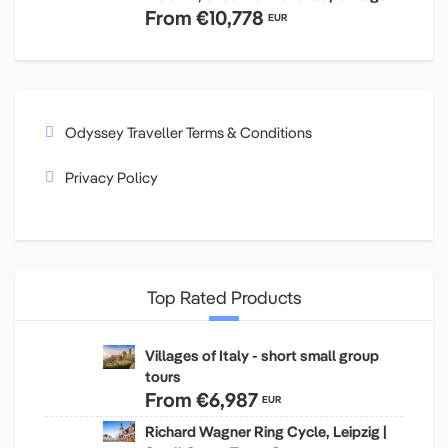
From
€10,778
EUR
Odyssey Traveller Terms & Conditions
Privacy Policy
Top Rated Products
Villages of Italy - short small group
tours
From
€6,987
EUR
Richard Wagner Ring Cycle, Leipzig |