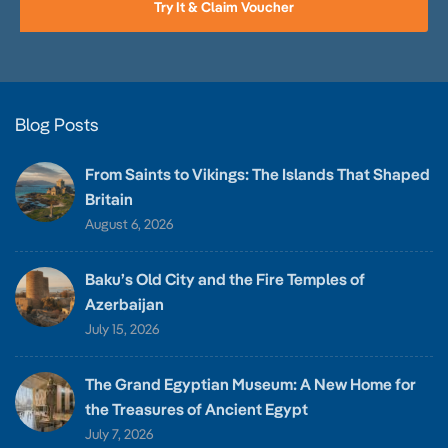
Try It & Claim Voucher
Blog Posts
From Saints to Vikings: The Islands That Shaped
Britain
August 6, 2026
Baku’s Old City and the Fire Temples of
Azerbaijan
July 15, 2026
The Grand Egyptian Museum: A New Home for
the Treasures of Ancient Egypt
July 7, 2026