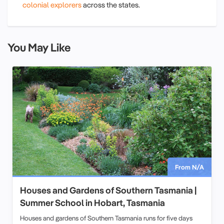
colonial explorers
across the states.
You May Like
From N/A
Houses and Gardens of Southern Tasmania |
Summer School in Hobart, Tasmania
Houses and gardens of Southern Tasmania runs for five days