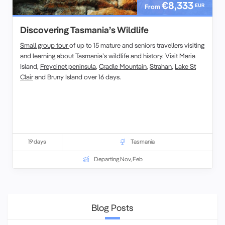
€8,333
EUR
From
Discovering Tasmania’s Wildlife
Small group tour
of up to 15 mature and seniors travellers visiting
and learning about
Tasmania’s
wildlife and history. Visit Maria
Island,
Freycinet peninsula
,
Cradle Mountain
,
Strahan
,
Lake St
Clair
and Bruny Island over 16 days.
19 days
Tasmania
Departing Nov, Feb
Blog Posts