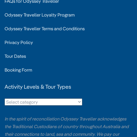
FAQs for Odyssey Traveller
Odyssey Traveller Loyalty Program
Odyssey Traveller Terms and Conditions
Privacy Policy
Tour Dates
Booking Form
Activity Levels & Tour Types
In the spirit of reconciliation Odyssey Traveller acknowledges
the Traditional Custodians of country throughout Australia and
their connections to land, sea and community. We pay our