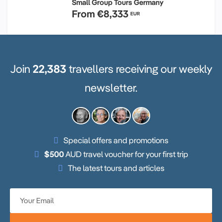
Small Group Tours Germany
From
€8,333
EUR
Join
22,383
travellers receiving our weekly
newsletter.
Special offers and promotions
$500
AUD travel voucher for your first trip
The latest tours and articles