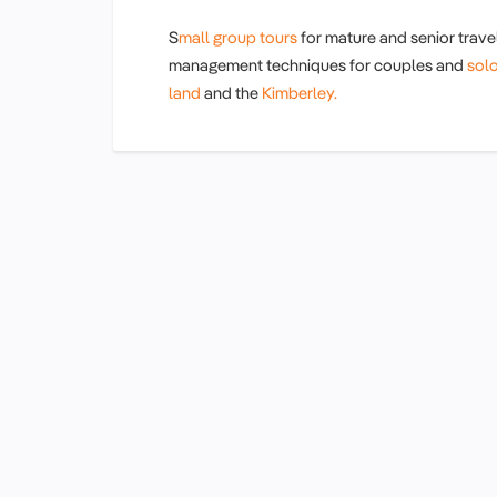
S
mall group tours
for mature and senior travel
management techniques for couples and
sol
land
and the
Kimberley.