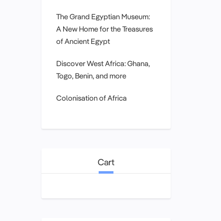
The Grand Egyptian Museum:
A New Home for the Treasures
of Ancient Egypt
Discover West Africa: Ghana,
Togo, Benin, and more
Colonisation of Africa
Cart