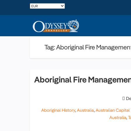
Tag: Aboriginal Fire Managemen
Aboriginal Fire Manageme
De
Aboriginal History
,
Australia
,
Australian Capital 
Australia
,
T