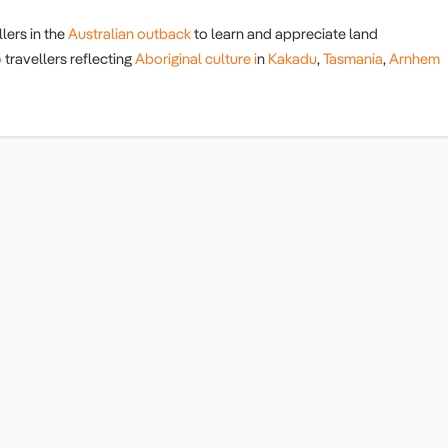
lers in the
Australian outback
to learn and appreciate land
o
travellers reflecting
Aboriginal culture i
n
Kakadu
,
Tasmania
,
Arnhem