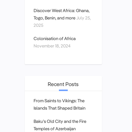
Discover West Africa: Ghana,
Togo, Benin, and more
July 25,
2025
Colonisation of Africa
November 18, 2024
Recent Posts
From Saints to Vikings: The
Islands That Shaped Britain
Baku’s Old City and the Fire
Temples of Azerbaijan