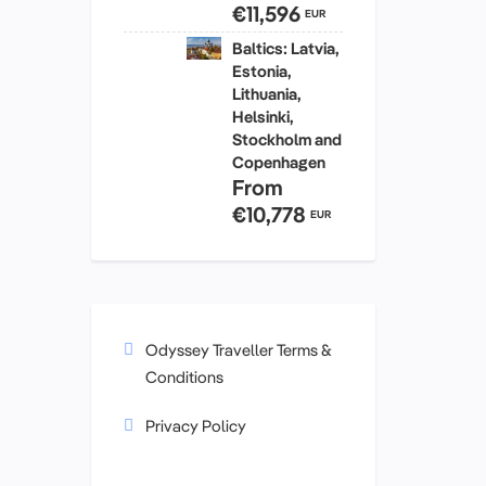
€11,596
EUR
Baltics: Latvia,
Estonia,
Lithuania,
Helsinki,
Stockholm and
Copenhagen
From
€10,778
EUR
Odyssey Traveller Terms &
Conditions
Privacy Policy