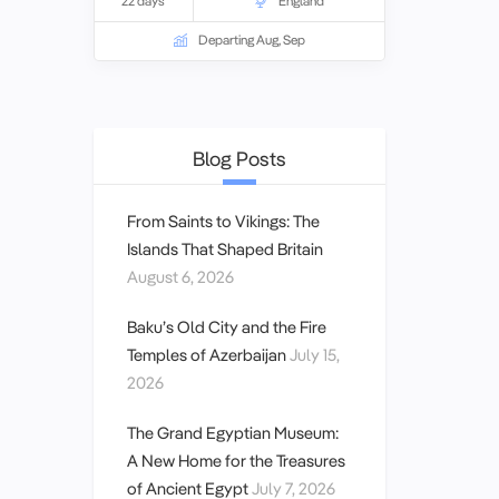
22 days
England
World Heritage site, and Dickens’
London. Guided by expert tour leaders
Departing Aug, Sep
and local specialists, you’ll embark on
curated day tours that offer a truly
unique and immersive travel experience
with like-minded enthusiasts.
Blog Posts
From Saints to Vikings: The
Islands That Shaped Britain
August 6, 2026
Baku’s Old City and the Fire
Temples of Azerbaijan
July 15,
2026
The Grand Egyptian Museum:
A New Home for the Treasures
of Ancient Egypt
July 7, 2026