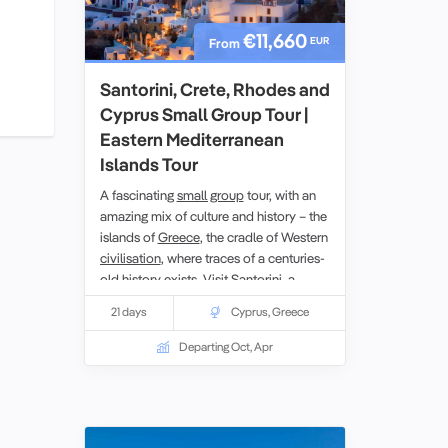
€11,660
EUR
From
Santorini, Crete, Rhodes and
Cyprus Small Group Tour |
Eastern Mediterranean
Islands Tour
A fascinating
small group
tour, with an
amazing mix of culture and history – the
islands of
Greece
, the cradle of Western
civilisation
, where traces of a centuries-
old history exists. Visit Santorini, a
remnant of a volcanic era;
Crete
, the
21 days
Cyprus
,
Greece
home of the Minoan civilisation with
important archaeological finds at
Departing Oct, Apr
Knossos and Phaistos. Rhodes,
inhabited since the Stone Age; and
venture further to the island of
Cyprus
,
where east meets west.