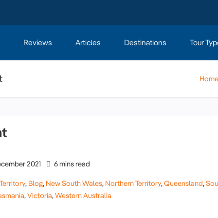
Reviews
Articles
Destinations
Tour Typ
t
Hom
nt
cember 2021
6 mins read
Territory
,
Blog
,
New South Wales
,
Northern Territory
,
Queensland
,
Sou
asmania
,
Victoria
,
Western Australia