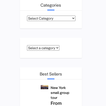
Categories
Categories
Best Sellers
New York
small group
tour
From