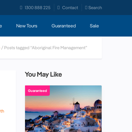
1300 888 225
Contact
Search
e
New Tours
Guaranteed
Sale
e
Posts tagged “Aboriginal Fire Management”
You May Like
Guaranteed
th