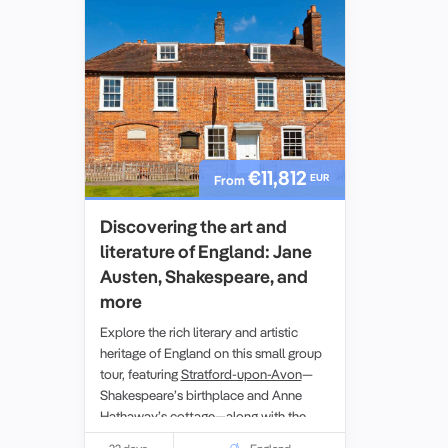
€11,812
EUR
From
Discovering the art and
literature of England: Jane
Austen, Shakespeare, and
more
Explore the rich literary and artistic
heritage of England on this small group
tour, featuring
Stratford-upon-Avon
—
Shakespeare’s birthplace and Anne
Hathaway’s cottage—along with the
breathtaking
Lake District
, a UNESCO