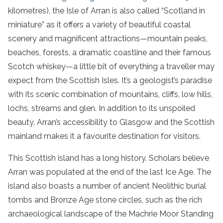
kilometres), the Isle of Arran is also called “Scotland in
miniature” as it offers a variety of beautiful coastal
scenery and magnificent attractions—mountain peaks,
beaches, forests, a dramatic coastline and their famous
Scotch whiskey—a little bit of everything a traveller may
expect from the Scottish Isles. It’s a geologist’s paradise
with its scenic combination of mountains, cliffs, low hills,
lochs, streams and glen. In addition to its unspoiled
beauty, Arran’s accessibility to Glasgow and the Scottish
mainland makes it a favourite destination for visitors.
This Scottish island has a long history. Scholars believe
Arran was populated at the end of the last Ice Age. The
island also boasts a number of ancient Neolithic burial
tombs and Bronze Age stone circles, such as the rich
archaeological landscape of the Machrie Moor Standing