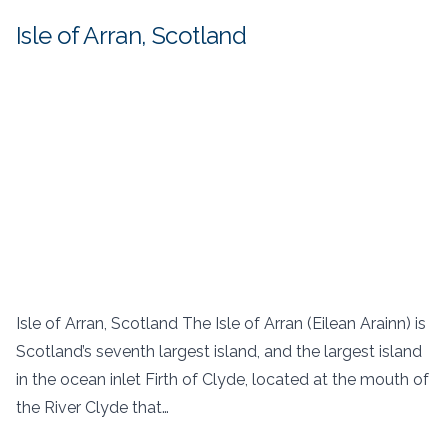
Isle of Arran, Scotland
Isle of Arran, Scotland The Isle of Arran (Eilean Arainn) is
Scotland’s seventh largest island, and the largest island
in the ocean inlet Firth of Clyde, located at the mouth of
the River Clyde that…