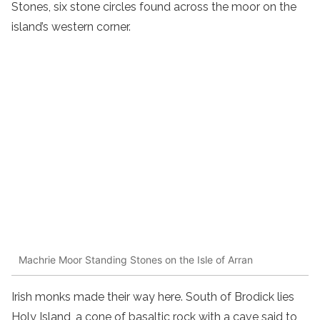
Stones, six stone circles found across the moor on the
island’s western corner.
Machrie Moor Standing Stones on the Isle of Arran
Irish monks made their way here. South of Brodick lies
Holy Island, a cone of basaltic rock with a cave said to