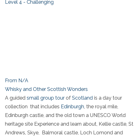
Level 4 - Challenging
From N/A
Whisky and Other Scottish Wonders
A guided
small group tour
of
Scotland
is a day tour
collection that includes
Edinburgh
, the royal mile,
Edinburgh castle, and the old town a UNESCO World
heritage site Experience and learn about, Kellie castle, St
Andrews, Skye, Balmoral castle, Loch Lomond and