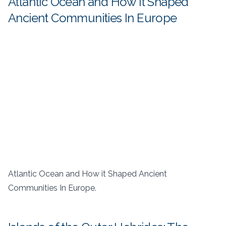
Atlantic Ocean and How it Shaped
Ancient Communities In Europe
Atlantic Ocean and How it Shaped Ancient
Communities In Europe.