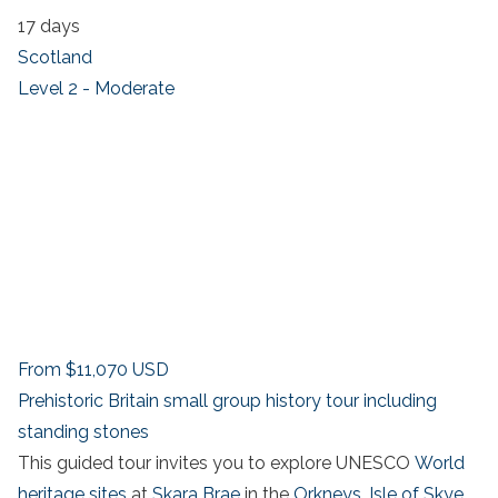
17 days
Scotland
Level 2 - Moderate
From
$11,070
USD
Prehistoric Britain small group history tour including
standing stones
This guided tour invites you to explore UNESCO
World
heritage sites
at
Skara Brae
in the
Orkneys
,
Isle of Skye
,