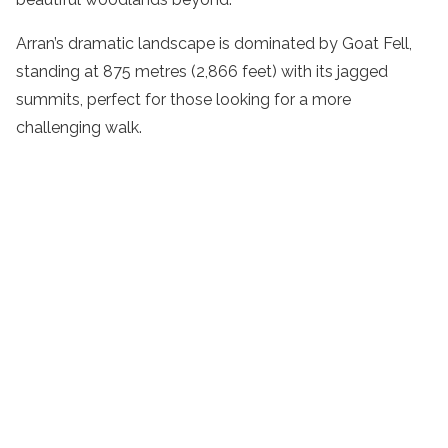
Arran’s dramatic landscape is dominated by Goat Fell,
standing at 875 metres (2,866 feet) with its jagged
summits, perfect for those looking for a more
challenging walk.