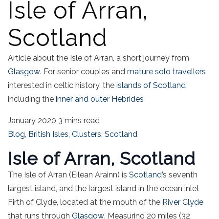
Isle of Arran,
Scotland
Article about the Isle of Arran, a short journey from
Glasgow
. For senior couples and
mature solo travellers
interested in celtic history, the
islands of Scotland
including the
inner and outer Hebrides
January 2020
3 mins read
Blog
,
British Isles
,
Clusters
,
Scotland
Isle of Arran, Scotland
The Isle of Arran (Eilean Arainn) is
Scotland
’s seventh
largest island, and the largest island in the ocean inlet
Firth of Clyde, located at the mouth of the
River Clyde
that runs through
Glasgow
. Measuring 20 miles (32