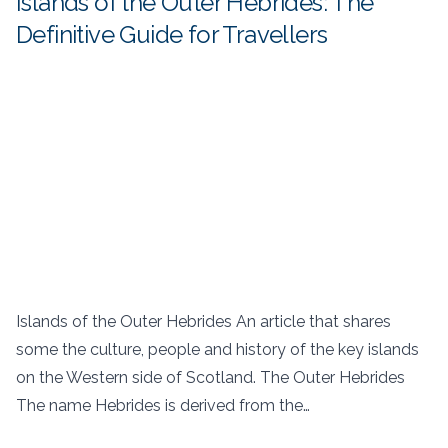
Islands of the Outer Hebrides: The
Definitive Guide for Travellers
Islands of the Outer Hebrides An article that shares
some the culture, people and history of the key islands
on the Western side of Scotland. The Outer Hebrides
The name Hebrides is derived from the…