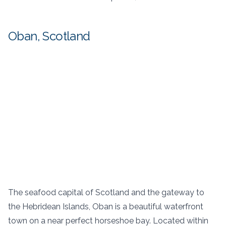
Oban, Scotland
The seafood capital of Scotland and the gateway to
the Hebridean Islands, Oban is a beautiful waterfront
town on a near perfect horseshoe bay. Located within