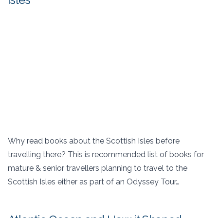
Why read books about the Scottish Isles before
travelling there? This is recommended list of books for
mature & senior travellers planning to travel to the
Scottish Isles either as part of an Odyssey Tour…