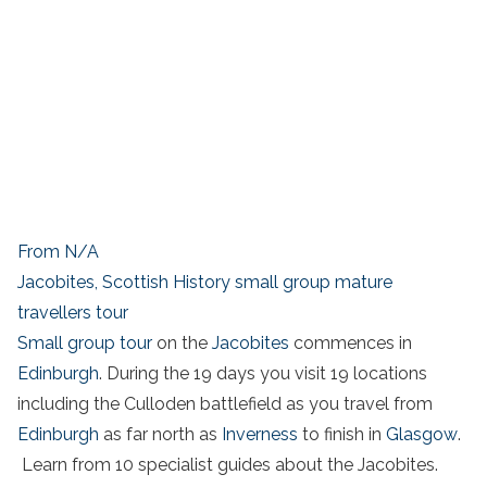
From N/A
Jacobites, Scottish History small group mature
travellers tour
Small group tour
on the
Jacobites
commences in
Edinburgh
. During the 19 days you visit 19 locations
including the Culloden battlefield as you travel from
Edinburgh
as far north as
Inverness
to finish in
Glasgow
.
Learn from 10 specialist guides about the Jacobites.