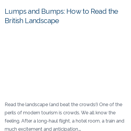
Lumps and Bumps: How to Read the
British Landscape
Read the landscape (and beat the crowds!) One of the
perils of modern tourism is crowds. We all know the
feeling. After a long-haul flight, a hotel room, a train and
much excitement and anticipation,…