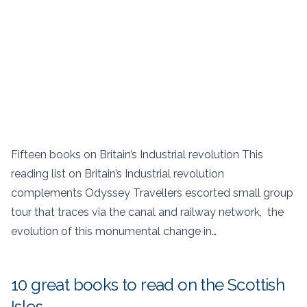
Fifteen books on Britain’s Industrial revolution This
reading list on Britain’s Industrial revolution
complements Odyssey Travellers escorted small group
tour that traces via the canal and railway network, the
evolution of this monumental change in…
10 great books to read on the Scottish
Isles