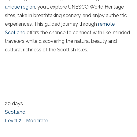
unique region
, you’ll explore UNESCO World Heritage
sites, take in breathtaking scenery, and enjoy authentic
experiences. This guided journey through
remote
Scotland
offers the chance to connect with like-minded
travelers while discovering the natural beauty and
cultural richness of the Scottish Isles.
20 days
Scotland
Level 2 - Moderate