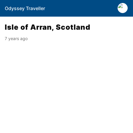
Odyssey Traveller
Isle of Arran, Scotland
7 years ago