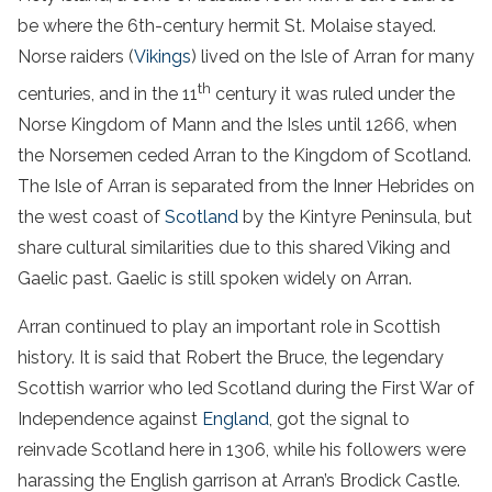
be where the 6th-century hermit St. Molaise stayed.
Norse raiders (
Vikings
) lived on the Isle of Arran for many
th
centuries, and in the 11
century it was ruled under the
Norse Kingdom of Mann and the Isles until 1266, when
the Norsemen ceded Arran to the Kingdom of Scotland.
The Isle of Arran is separated from the Inner Hebrides on
the west coast of
Scotland
by the Kintyre Peninsula, but
share cultural similarities due to this shared Viking and
Gaelic past. Gaelic is still spoken widely on Arran.
Arran continued to play an important role in Scottish
history. It is said that Robert the Bruce, the legendary
Scottish warrior who led Scotland during the First War of
Independence against
England
, got the signal to
reinvade Scotland here in 1306, while his followers were
harassing the English garrison at Arran’s Brodick Castle.