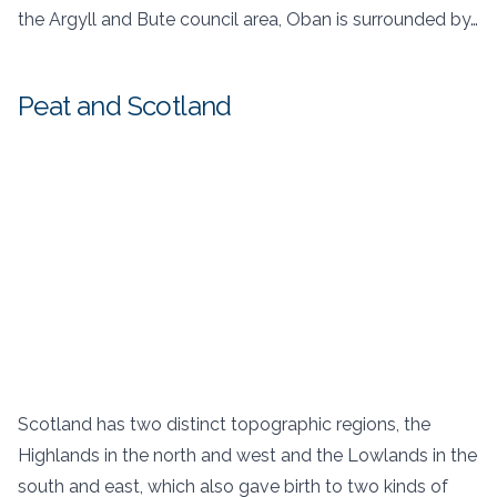
the Argyll and Bute council area, Oban is surrounded by…
Peat and Scotland
Scotland has two distinct topographic regions, the
Highlands in the north and west and the Lowlands in the
south and east, which also gave birth to two kinds of