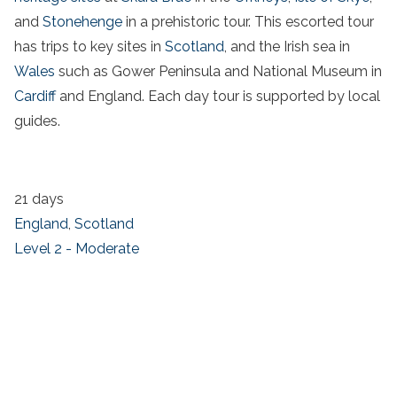
and
Stonehenge
in a prehistoric tour. This escorted tour
has trips to key sites in
Scotland
, and the
Irish sea in
Wales
such as
Gower Peninsula
and
National Museum
in
Cardiff
and England. Each
day tour
is supported by local
guides.
21 days
England
,
Scotland
Level 2 - Moderate