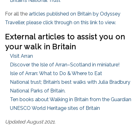
Britain’s National Trust
For all the
articles published on Britain by Odyssey
Traveller, please click through on this link to view.
External articles to assist you on
your walk in Britain
Visit Arran
Discover the Isle of Arran–Scotland in miniature!
Isle of Arran: What to Do & Where to Eat
National trust; Britain’s best walks with Julia Bradbury
National Parks of Britain.
Ten books about Walking in Britain from the Guardian
UNESCO World Heritage sites of Britain
Updated August 2021.