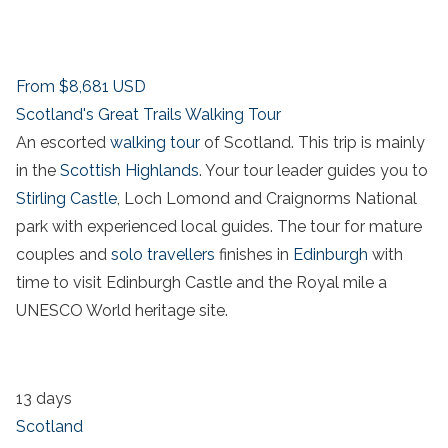
From
$8,681
USD
Scotland's Great Trails Walking Tour
An escorted
walking tour
of Scotland. This trip is mainly
in the
Scottish Highlands
. Your tour leader guides you to
Stirling Castle
, Loch Lomond and Craignorms National
park with experienced local guides. The tour for mature
couples and
solo travellers
finishes in
Edinburgh
with
time to visit Edinburgh Castle and the Royal mile a
UNESCO World heritage site.
13 days
Scotland