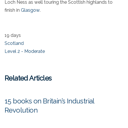
Loch Ness as well touring the Scottish highlands to
finish in
Glasgow
.
19 days
Scotland
Level 2 - Moderate
Related Articles
15 books on Britain’s Industrial
Revolution