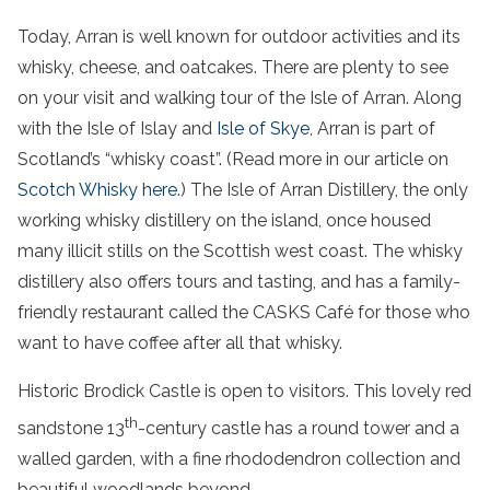
Today, Arran is well known for outdoor activities and its
whisky, cheese, and oatcakes. There are plenty to see
on your visit and walking tour of the Isle of Arran. Along
with the Isle of Islay and
Isle of Skye
, Arran is part of
Scotland’s “whisky coast”. (Read more in our article on
Scotch Whisky here
.) The Isle of Arran Distillery, the only
working whisky distillery on the island, once housed
many illicit stills on the Scottish west coast. The whisky
distillery also offers tours and tasting, and has a family-
friendly restaurant called the CASKS Café for those who
want to have coffee after all that whisky.
Historic Brodick Castle is open to visitors. This lovely red
th
sandstone 13
-century castle has a round tower and a
walled garden, with a fine rhododendron collection and
beautiful woodlands beyond.