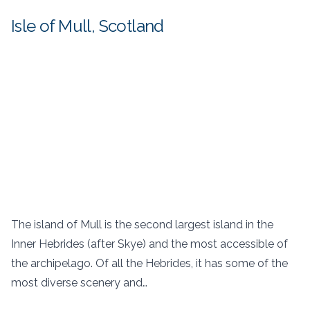
Isle of Mull, Scotland
The island of Mull is the second largest island in the
Inner Hebrides (after Skye) and the most accessible of
the archipelago. Of all the Hebrides, it has some of the
most diverse scenery and…