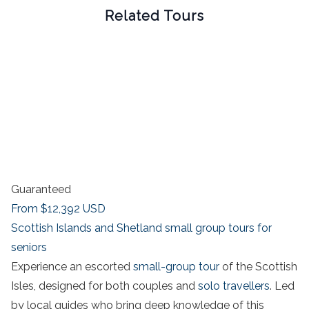
Related Tours
Guaranteed
From
$12,392
USD
Scottish Islands and Shetland small group tours for
seniors
Experience an escorted
small-group tour
of the Scottish
Isles, designed for both couples and
solo travellers
. Led
by local guides who bring deep knowledge of this