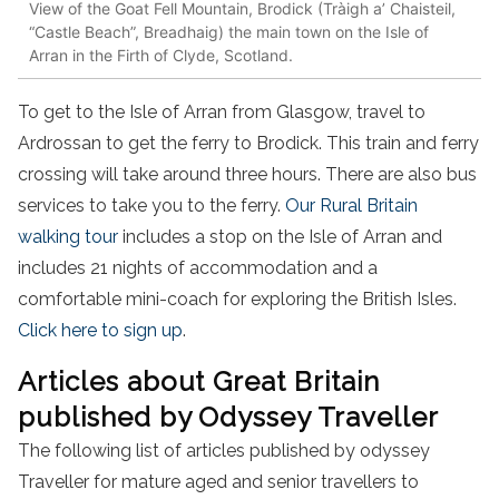
View of the Goat Fell Mountain, Brodick (Tràigh a’ Chaisteil,
“Castle Beach”, Breadhaig) the main town on the Isle of
Arran in the Firth of Clyde, Scotland.
To get to the Isle of Arran from Glasgow, travel to
Ardrossan to get the ferry to Brodick. This train and ferry
crossing will take around three hours. There are also bus
services to take you to the ferry.
Our Rural Britain
walking tour
includes a stop on the Isle of Arran and
includes 21 nights of accommodation and a
comfortable mini-coach for exploring the British Isles.
Click here to sign up
.
Articles about Great Britain
published by Odyssey Traveller
The following list of articles published by odyssey
Traveller for mature aged and senior travellers to