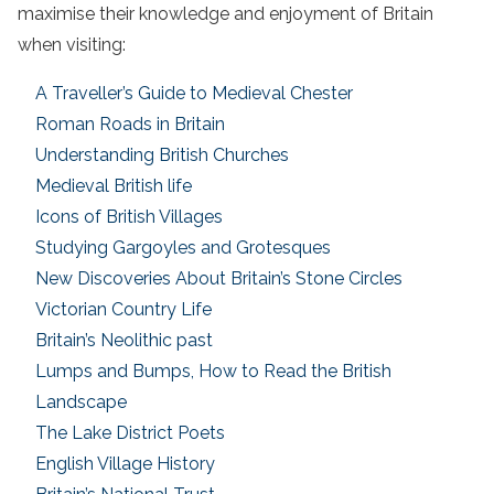
maximise their knowledge and enjoyment of Britain
when visiting:
A Traveller’s Guide to Medieval Chester
Roman Roads in Britain
Understanding British Churches
Medieval British life
Icons of British Villages
Studying Gargoyles and Grotesques
New Discoveries About Britain’s Stone Circles
Victorian Country Life
Britain’s Neolithic past
Lumps and Bumps, How to Read the British
Landscape
The Lake District Poets
English Village History