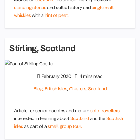
standing stones
and celtic history and
single malt
whiskies
with a
hint of peat.
Stirling, Scotland
February 2020
4 mins read
Blog
,
British Isles
,
Clusters
,
Scotland
Article for senior couples and mature
solo travellers
interested in learning about
Scotland
and the
Scottish
isles
as part of a
small group tour.