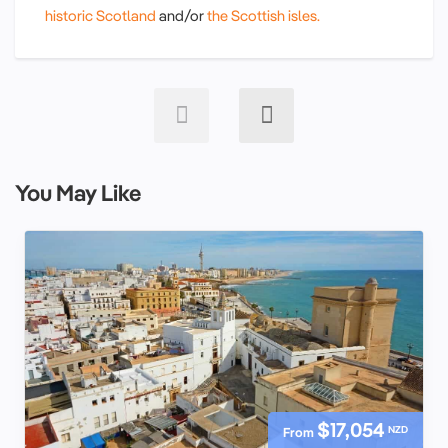
historic Scotland
and/or
the Scottish isles.
You May Like
$17,054
NZD
From