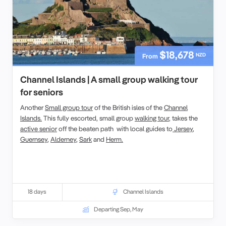
$18,678
NZD
From
Channel Islands | A small group walking tour
for seniors
Another
Small group tour
of the British isles of the
Channel
Islands.
This fully escorted, small group
walking tour
, takes the
active senior
off the beaten path with local guides to
Jersey
,
Guernsey
,
Alderney
,
Sark
and
Herm.
18 days
Channel Islands
Departing Sep, May