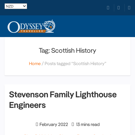
Tag: Scottish History
Home
Posts tagged “Scottish History”
Stevenson Family Lighthouse
Engineers
February 2022
13 mins read