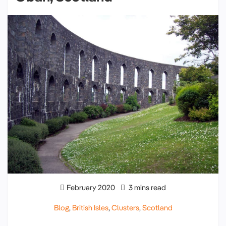
February 2020
3 mins read
Blog
,
British Isles
,
Clusters
,
Scotland