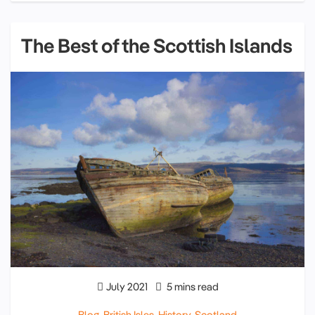
The Best of the Scottish Islands
July 2021
5 mins read
Blog
,
British Isles
,
History
,
Scotland