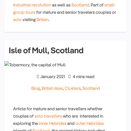
Industrial revolution
as well as
Scotland
. Part of
small
group tours
for mature and senior travelers couples or
solo
visiting
Britain
.
Isle of Mull, Scotland
January 2021
4 mins read
Blog
,
British Isles
,
Clusters
,
Scotland
Article for mature and senior travellers whether
couples of
solo travellers
who are interested in
exploring the
inner Hebrides
and
outer Hebrides
islands of
Scotland,
the ancient history including