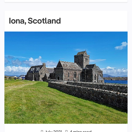
Iona, Scotland
July 2021
4 mins read