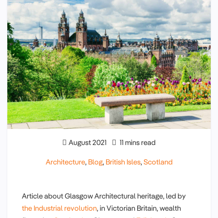
August 2021
11 mins read
Architecture
,
Blog
,
British Isles
,
Scotland
Article about Glasgow Architectural heritage, led by
the Industrial revolution
, in Victorian Britain, wealth