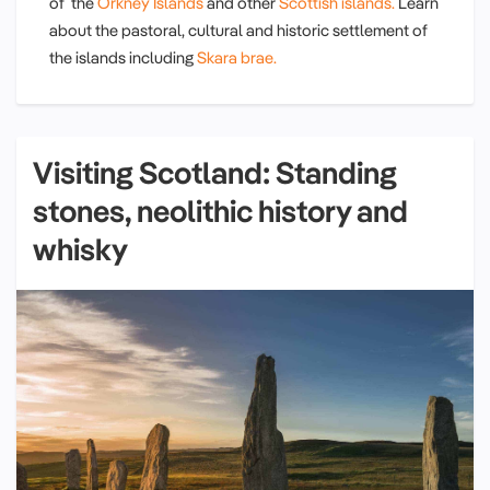
of the
Orkney Islands
and other
Scottish islands.
Learn
about the pastoral, cultural and historic settlement of
the islands including
Skara brae.
Visiting Scotland: Standing
stones, neolithic history and
whisky