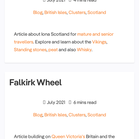
Blog
,
British Isles
,
Clusters
,
Scotland
Article about Iona Scotland for
mature and senior
travellers
. Explore and learn about the
Vikings
,
Standing stones
,
peat
and also
Whisky
.
Falkirk Wheel
July 2021
6 mins read
Blog
,
British Isles
,
Clusters
,
Scotland
Article building on
Queen Victoria's
Britain and the