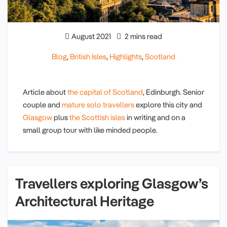
August 2021
2 mins read
Blog
,
British Isles
,
Highlights
,
Scotland
Article about
the capital of Scotland
, Edinburgh. Senior
couple and
mature solo travellers
explore this city and
Glasgow
plus
the Scottish isles
in writing and on a
small group tour with like minded people.
Travellers exploring Glasgow’s
Architectural Heritage