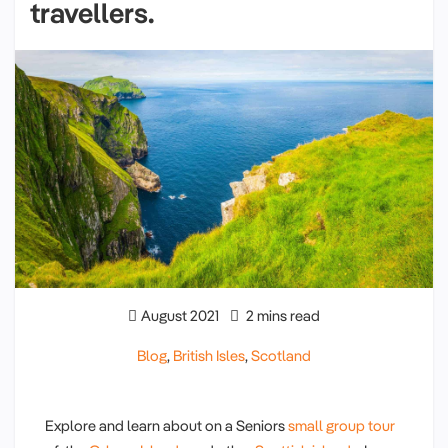
travellers.
August 2021
2 mins read
Blog
,
British Isles
,
Scotland
Explore and learn about on a Seniors
small group tour