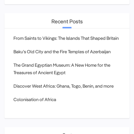
Recent Posts
From Saints to Vikings: The Islands That Shaped Britain
Baku’s Old City and the Fire Temples of Azerbaijan
The Grand Egyptian Museum: A New Home for the
Treasures of Ancient Egypt
Discover West Africa: Ghana, Togo, Benin, and more
Colonisation of Africa