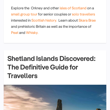
Explore the Orkney and other
isles of Scotland
on a
small group tour
for senior couples or
solo travellers
interested in
Scottish history.
Learn about
Skara Brae
and prehistoric Britain as well as the importance of
Peat
and
Whisky.
Shetland Islands Discovered:
The Definitive Guide for
Travellers