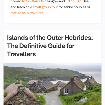
flowed
to Scotland
to Glasgow and
Edinburgh
. See
and learn on
a small group tour
for senior couples or
mature solo travelers.
Islands of the Outer Hebrides:
The Definitive Guide for
Travellers