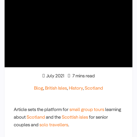
July 2021
7 mins read
Blog
,
British Isles
,
History
,
Scotland
Article sets the platform for
small group tours
learning
about
Scotland
and the
Scottish isles
for senior
couples and
solo travellers
.