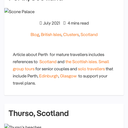
July 2021
4 mins read
Blog
,
British Isles
,
Clusters
,
Scotland
Article about Perth for mature travellers includes
references to
Scotland
and
the Scottish isles.
Small
group tours
for senior couples and
solo travellers
that
include Perth,
Edinburgh
,
Glasgow
to support your
travel plans.
Thurso, Scotland