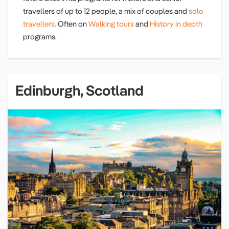
travellers of up to 12 people, a mix of couples and
solo
travellers.
Often on
Walking tours
and
History in depth
programs.
Edinburgh, Scotland