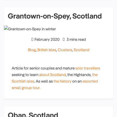
Grantown-on-Spey, Scotland
February 2020
3 mins read
Blog
,
British Isles
,
Clusters
,
Scotland
Article for senior couples and mature
solo travellers
seeking to learn
about Scotland
, the Highlands,
the
Scottish isles
. As well as
the history
on an
escorted
small group tour.
Oban, Scotland