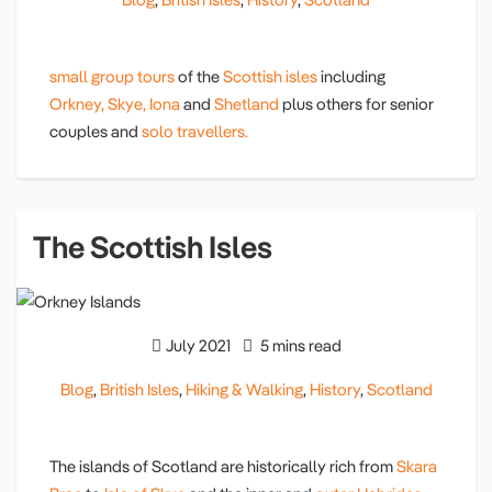
small group tours
of the
Scottish isles
including
Orkney,
Skye,
Iona
and
Shetland
plus others for senior
couples and
solo travellers.
The Scottish Isles
July 2021
5 mins read
Blog
,
British Isles
,
Hiking & Walking
,
History
,
Scotland
The islands of Scotland are historically rich from
Skara