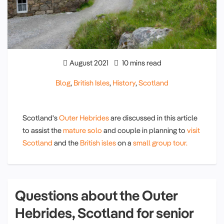
August 2021
10 mins read
Blog
,
British Isles
,
History
,
Scotland
Scotland's
Outer Hebrides
are discussed in this article
to assist the
mature solo
and couple in planning to
visit
Scotland
and the
British isles
on a
small group tour.
Questions about the Outer
Hebrides, Scotland for senior