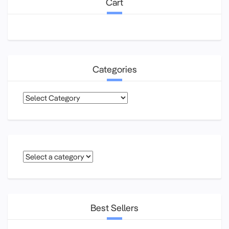
Cart
Categories
Categories
Best Sellers