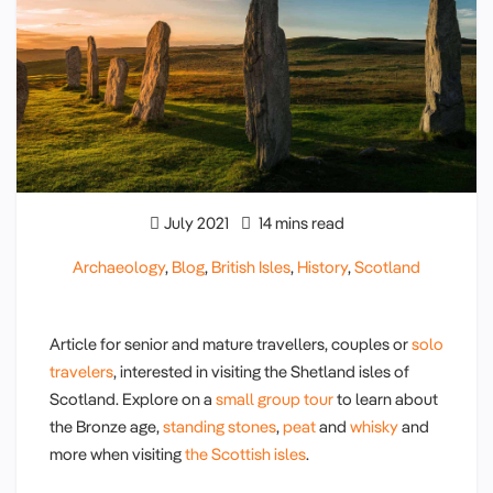
July 2021
14 mins read
Archaeology
,
Blog
,
British Isles
,
History
,
Scotland
Article for senior and mature travellers, couples or
solo
travelers
, interested in visiting the Shetland isles of
Scotland. Explore on a
small group tour
to learn about
the Bronze age,
standing stones
,
peat
and
whisky
and
more when visiting
the Scottish isles
.