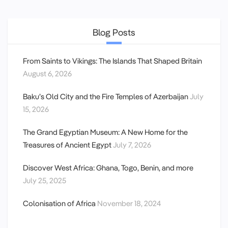
Blog Posts
From Saints to Vikings: The Islands That Shaped Britain
August 6, 2026
Baku’s Old City and the Fire Temples of Azerbaijan
July
15, 2026
The Grand Egyptian Museum: A New Home for the
Treasures of Ancient Egypt
July 7, 2026
Discover West Africa: Ghana, Togo, Benin, and more
July 25, 2025
Colonisation of Africa
November 18, 2024