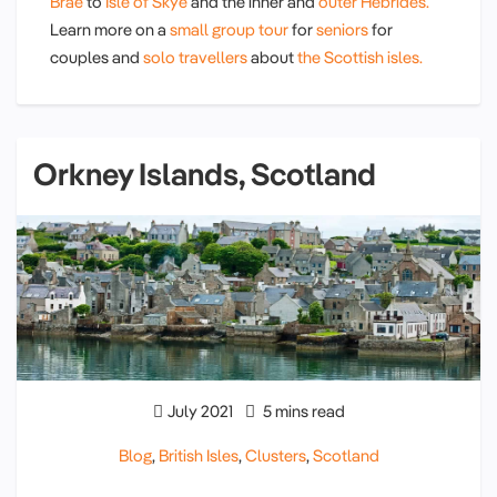
Brae
to
Isle of Skye
and the inner and
outer Hebrides.
Learn more on a
small group tour
for
seniors
for
couples and
solo travellers
about
the Scottish isles.
Orkney Islands, Scotland
July 2021
5 mins read
Blog
,
British Isles
,
Clusters
,
Scotland