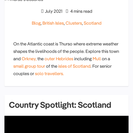
July 2021
4 mins read
Blog
,
British Isles
,
Clusters
,
Scotland
On the Atlantic coast is Thurso where extreme weather
shapes the livelihoods of the people. Explore this town
and
Orkney,
the
outer Hebrides
including
Mull
on a
small group tour
of the
isles of Scotland
. For senior
couples or
solo travellers.
Country Spotlight: Scotland