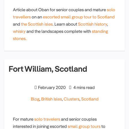
Article about Oban for senior couples and mature
solo
travellers
on an
escorted small group tour
to Scotland
and
the Scottish isles
. Learn about
Scottish history
,
whisky
and the landscapes complete with
standing
stones.
Fort William, Scotland
February 2020
4 mins read
Blog
,
British Isles
,
Clusters
,
Scotland
For mature
solo travelers
and senior couples
interested in joining escorted
small group tours
to