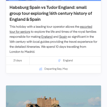
Habsburg Spain vs Tudor England: small
group tour exploring 16th century history of
England & Spain
This holiday with a leading tour operator allows the
escorted
tour for seniors
to explore the life and times of the royal families
responsible for making
England
and
Spain
so significant in the
16th century with local guides providing the travel experience for
the detailed itineraries. We spend 10 days travelling from
London
to
Madrid
.
21 days
England
Departing Sep, May