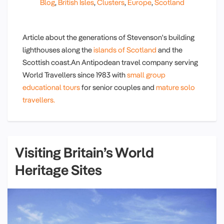
Blog
,
British Isles
,
Clusters
,
Europe
,
Scotland
Article about the generations of Stevenson's building
lighthouses along the
islands of Scotland
and the
Scottish coast.An Antipodean travel company serving
World Travellers since 1983 with
small group
educational tours
for senior couples and
mature solo
travellers.
Visiting Britain’s World
Heritage Sites