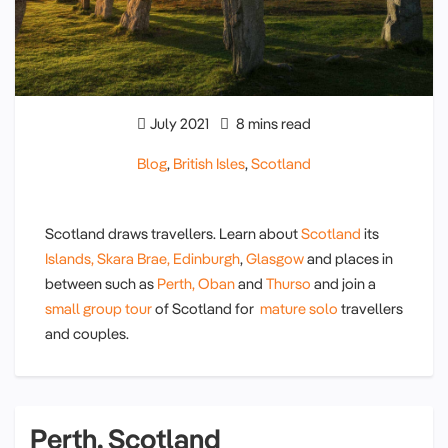
July 2021
8 mins read
Blog
,
British Isles
,
Scotland
Scotland draws travellers. Learn about
Scotland
its
Islands,
Skara Brae,
Edinburgh
,
Glasgow
and places in
between such as
Perth,
Oban
and
Thurso
and join a
small group tour
of Scotland for
mature solo
travellers
and couples.
Perth, Scotland