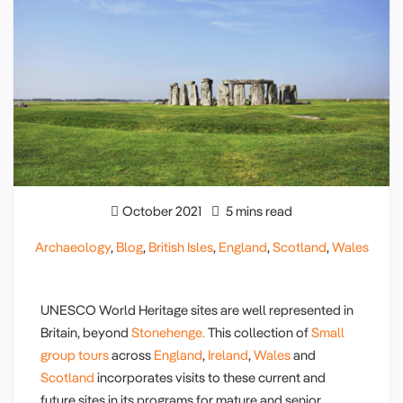
October 2021
5 mins read
Archaeology
,
Blog
,
British Isles
,
England
,
Scotland
,
Wales
UNESCO World Heritage sites are well represented in
Britain, beyond
Stonehenge.
This collection of
Small
group tours
across
England
,
Ireland
,
Wales
and
Scotland
incorporates visits to these current and
future sites in its programs for mature and senior