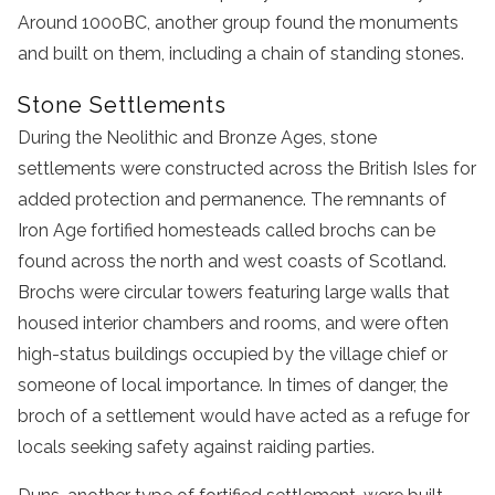
Around 1000BC, another group found the monuments
and built on them, including a chain of standing stones.
Stone Settlements
During the Neolithic and Bronze Ages, stone
settlements were constructed across the British Isles for
added protection and permanence. The remnants of
Iron Age fortified homesteads called brochs can be
found across the north and west coasts of Scotland.
Brochs were circular towers featuring large walls that
housed interior chambers and rooms, and were often
high-status buildings occupied by the village chief or
someone of local importance. In times of danger, the
broch of a settlement would have acted as a refuge for
locals seeking safety against raiding parties.