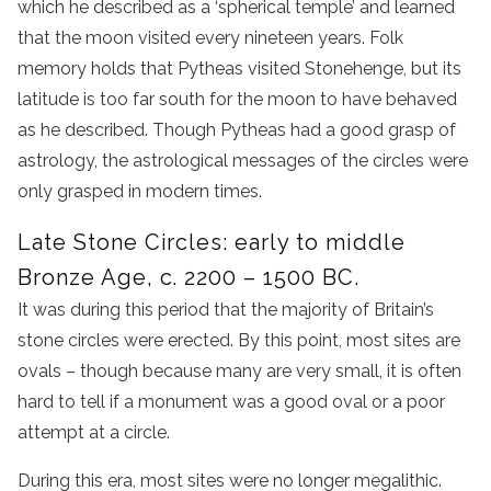
which he described as a ‘spherical temple’ and learned
that the moon visited every nineteen years. Folk
memory holds that Pytheas visited Stonehenge, but its
latitude is too far south for the moon to have behaved
as he described. Though Pytheas had a good grasp of
astrology, the astrological messages of the circles were
only grasped in modern times.
Late Stone Circles: early to middle
Bronze Age, c. 2200 – 1500 BC.
It was during this period that the majority of Britain’s
stone circles were erected. By this point, most sites are
ovals – though because many are very small, it is often
hard to tell if a monument was a good oval or a poor
attempt at a circle.
During this era, most sites were no longer megalithic.