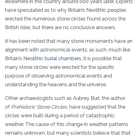
elsewhere in the country around 600 years later. Experts
have speculated as to why Britain’s Neolithic peoples
erected the numerous stone circles found across the
British Isles, but there are no conclusive answers.
It has been noted that many stone monuments have an
alignment with astronomical events; as such, much like
Britain’s
Neolithic burial chambers
, it is possible that
many stone circles were erected for the specific
purpose of observing astronomical events and
understanding the heavens and the universe.
Other archaeologists such as Aubrey Burl, the author
of
Prehistoric Stone Circles,
have suggested that the
circles were built during a period of catastrophic
weather. The cause of this change in weather patterns
remains unknown, but many scientists believe that that