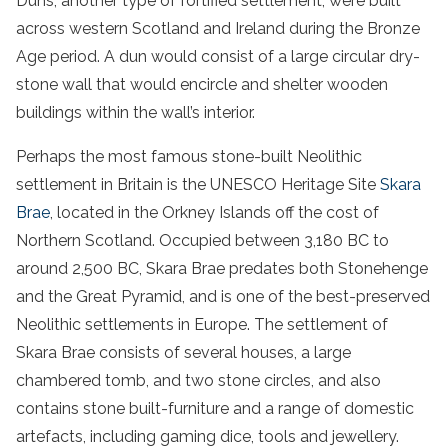
Duns, another type of fortified settlement, were built
across western Scotland and Ireland during the Bronze
Age period. A dun would consist of a large circular dry-
stone wall that would encircle and shelter wooden
buildings within the wall’s interior.
Perhaps the most famous stone-built Neolithic
settlement in Britain is the UNESCO Heritage Site
Skara
Brae
, located in the Orkney Islands off the cost of
Northern Scotland. Occupied between 3,180 BC to
around 2,500 BC, Skara Brae predates both Stonehenge
and the Great Pyramid, and is one of the best-preserved
Neolithic settlements in Europe. The settlement of
Skara Brae consists of several houses, a large
chambered tomb, and two stone circles, and also
contains stone built-furniture and a range of domestic
artefacts, including gaming dice, tools and jewellery.