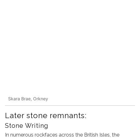
Skara Brae, Orkney
Later stone remnants:
Stone Writing
In numerous rockfaces across the British Isles, the