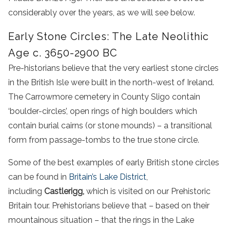
considerably over the years, as we will see below.
Early Stone Circles: The Late Neolithic
Age c. 3650-2900 BC
Pre-historians believe that the very earliest stone circles
in the British Isle were built in the north-west of Ireland.
The Carrowmore cemetery in County Sligo contain
‘boulder-circles’, open rings of high boulders which
contain burial cairns (or stone mounds) – a transitional
form from passage-tombs to the true stone circle.
Some of the best examples of early British stone circles
can be found in
Britain’s Lake District
,
including
Castlerigg,
which is visited on our Prehistoric
Britain tour. Prehistorians believe that – based on their
mountainous situation – that the rings in the Lake