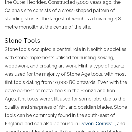
the Outer Hebrides. Constructed 5,000 years ago, the
Calanais site consists of a cross-shaped pattern of
standing stones, the largest of which is a towering 4.8
metre monolith at the centre of the site.
Stone Tools
Stone tools occupied a central role in Neolithic societies,
with stone implements utilised for hunting, sewing,
woodwork, and creating art work. Flint, a type of quartz,
was used for the majority of Stone Age tools, with most
flint tools dating from 10,000 BC onwards. Even with the
development of metal tools in the Bronze and Iron
Ages, flint tools were still used for some jobs due to the
quality and sharpness of flint and obsidian blades. Stone
tools can be commonly found in the south-east of
England, and can also be found in
Devon, Cornwall,
and
in north-west England, with flint tools including bladed