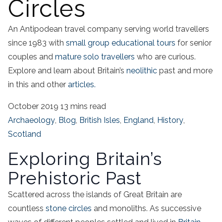
Circles
An Antipodean travel company serving world travellers
since 1983 with
small group educational tours
for senior
couples and
mature solo travellers
who are curious.
Explore and learn about Britain’s
neolithic
past and more
in this and other
articles.
October 2019
13 mins read
Archaeology
,
Blog
,
British Isles
,
England
,
History
,
Scotland
Exploring Britain’s
Prehistoric Past
Scattered across the islands of Great Britain are
countless
stone circles
and monoliths. As successive