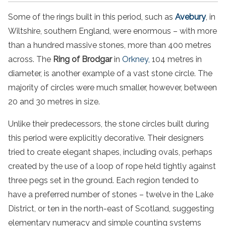
Some of the rings built in this period, such as
Avebury
, in
Wiltshire, southern England, were enormous – with more
than a hundred massive stones, more than 400 metres
across. The
Ring of Brodgar
in
Orkney,
104 metres in
diameter, is another example of a vast stone circle. The
majority of circles were much smaller, however, between
20 and 30 metres in size.
Unlike their predecessors, the stone circles built during
this period were explicitly decorative. Their designers
tried to create elegant shapes, including ovals, perhaps
created by the use of a loop of rope held tightly against
three pegs set in the ground. Each region tended to
have a preferred number of stones – twelve in the Lake
District, or ten in the north-east of Scotland, suggesting
elementary numeracy and simple counting systems