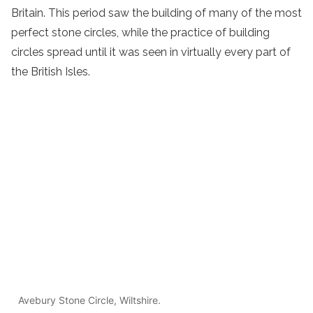
Britain. This period saw the building of many of the most
perfect stone circles, while the practice of building
circles spread until it was seen in virtually every part of
the British Isles.
Avebury Stone Circle, Wiltshire.