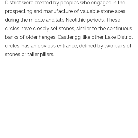
District were created by peoples who engaged in the
prospecting and manufacture of valuable stone axes
during the middle and late Neolithic periods. These
circles have closely set stones, similar to the continuous
banks of older henges. Castlerigg, like other Lake District
circles, has an obvious entrance, defined by two pairs of
stones or taller pillars.