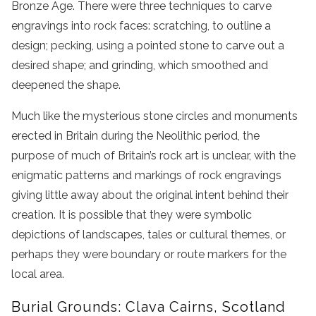
Bronze Age. There were three techniques to carve
engravings into rock faces: scratching, to outline a
design; pecking, using a pointed stone to carve out a
desired shape; and grinding, which smoothed and
deepened the shape.
Much like the mysterious stone circles and monuments
erected in Britain during the Neolithic period, the
purpose of much of Britain’s rock art is unclear, with the
enigmatic patterns and markings of rock engravings
giving little away about the original intent behind their
creation. It is possible that they were symbolic
depictions of landscapes, tales or cultural themes, or
perhaps they were boundary or route markers for the
local area.
Burial Grounds: Clava Cairns, Scotland