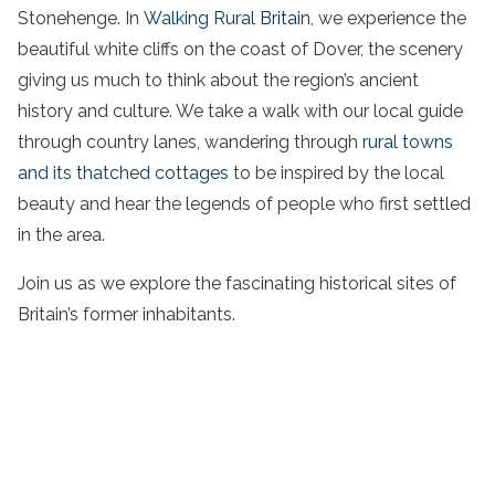
Stonehenge. In
Walking Rural Britain
, we experience the
beautiful white cliffs on the coast of Dover, the scenery
giving us much to think about the region’s ancient
history and culture. We take a walk with our local guide
through country lanes, wandering through
rural towns
and its thatched cottages
to be inspired by the local
beauty and hear the legends of people who first settled
in the area.
Join us as we explore the fascinating historical sites of
Britain’s former inhabitants.