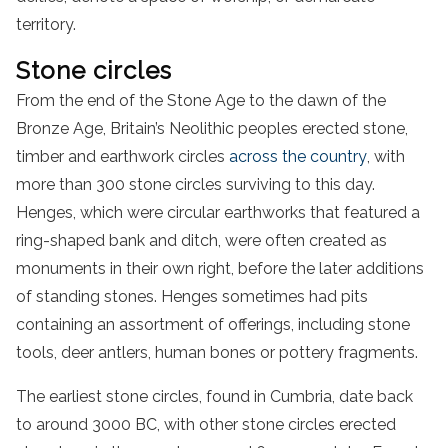
territory.
Stone circles
From the end of the Stone Age to the dawn of the
Bronze Age, Britain’s Neolithic peoples erected stone,
timber and earthwork circles
across the country
, with
more than 300 stone circles surviving to this day.
Henges, which were circular earthworks that featured a
ring-shaped bank and ditch, were often created as
monuments in their own right, before the later additions
of standing stones. Henges sometimes had pits
containing an assortment of offerings, including stone
tools, deer antlers, human bones or pottery fragments.
The earliest stone circles, found in Cumbria, date back
to around 3000 BC, with other stone circles erected