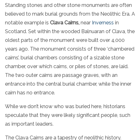
Standing stones and other stone monuments are often
believed to mark burial grounds from the Neolithic Era. A
notable example is
Clava Cairns,
near
Inverness
in
Scotland. Set within the wooded Balnuaran of Clava, the
oldest parts of the monument were built over 4,000
years ago. The monument consists of three ‘chambered
cairns’, burial chambers consisting of a sizable stone
chamber, over which cairns, or piles of stones, are laid.
The two outer cairns are passage graves, with an
entrance into the central burial chamber, while the inner
cairn has no entrance.
While we don’t know who was buried here, historians
speculate that they were likely significant people, such
as important leaders.
The Clava Cairns are a tapestry of neolithic history.