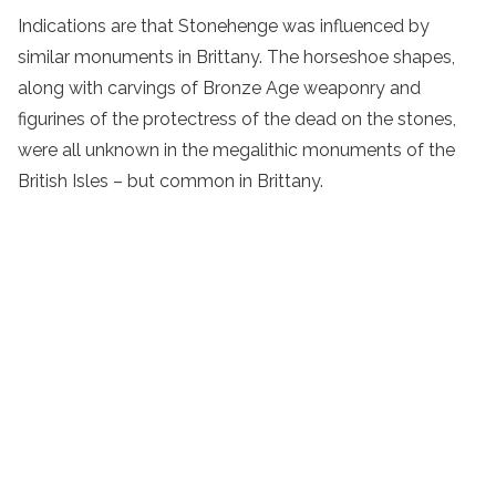
Indications are that Stonehenge was influenced by
similar monuments in Brittany. The horseshoe shapes,
along with carvings of Bronze Age weaponry and
figurines of the protectress of the dead on the stones,
were all unknown in the megalithic monuments of the
British Isles – but common in Brittany.