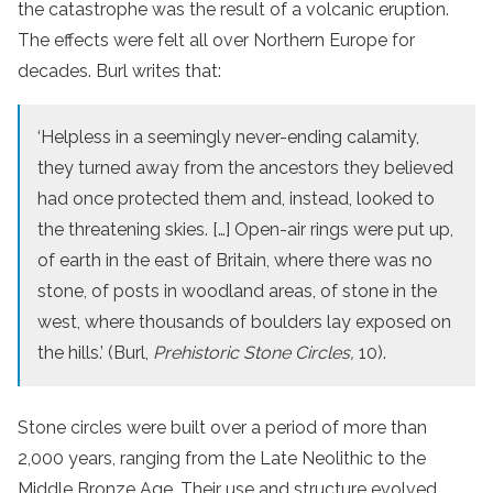
the catastrophe was the result of a volcanic eruption.
The effects were felt all over Northern Europe for
decades. Burl writes that:
‘Helpless in a seemingly never-ending calamity,
they turned away from the ancestors they believed
had once protected them and, instead, looked to
the threatening skies. […] Open-air rings were put up,
of earth in the east of Britain, where there was no
stone, of posts in woodland areas, of stone in the
west, where thousands of boulders lay exposed on
the hills.’ (Burl,
Prehistoric Stone Circles,
10).
Stone circles were built over a period of more than
2,000 years, ranging from the Late Neolithic to the
Middle Bronze Age. Their use and structure evolved