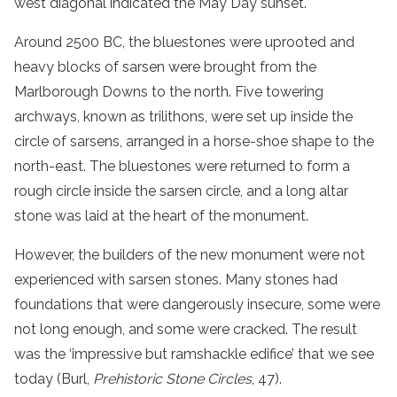
west diagonal indicated the May Day sunset.
Around 2500 BC, the bluestones were uprooted and
heavy blocks of sarsen were brought from the
Marlborough Downs to the north. Five towering
archways, known as trilithons, were set up inside the
circle of sarsens, arranged in a horse-shoe shape to the
north-east. The bluestones were returned to form a
rough circle inside the sarsen circle, and a long altar
stone was laid at the heart of the monument.
However, the builders of the new monument were not
experienced with sarsen stones. Many stones had
foundations that were dangerously insecure, some were
not long enough, and some were cracked. The result
was the ‘impressive but ramshackle edifice’ that we see
today (Burl,
Prehistoric Stone Circles
, 47).