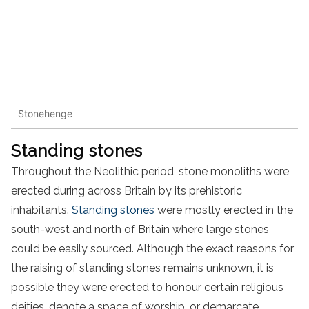
Stonehenge
Standing stones
Throughout the Neolithic period, stone monoliths were
erected during across Britain by its prehistoric
inhabitants.
Standing stones
were mostly erected in the
south-west and north of Britain where large stones
could be easily sourced. Although the exact reasons for
the raising of standing stones remains unknown, it is
possible they were erected to honour certain religious
deities, denote a space of worship, or demarcate