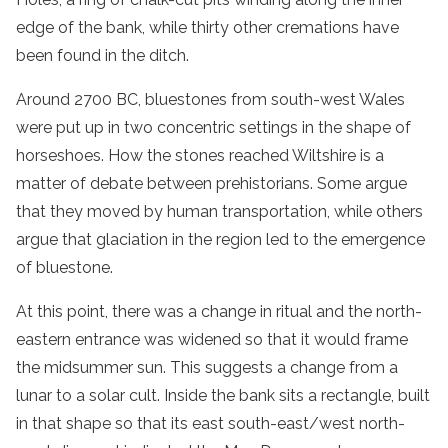
edge of the bank, while thirty other cremations have
been found in the ditch.
Around 2700 BC, bluestones from south-west Wales
were put up in two concentric settings in the shape of
horseshoes. How the stones reached Wiltshire is a
matter of debate between prehistorians. Some argue
that they moved by human transportation, while others
argue that glaciation in the region led to the emergence
of bluestone.
At this point, there was a change in ritual and the north-
eastern entrance was widened so that it would frame
the midsummer sun. This suggests a change from a
lunar to a solar cult. Inside the bank sits a rectangle, built
in that shape so that its east south-east/west north-