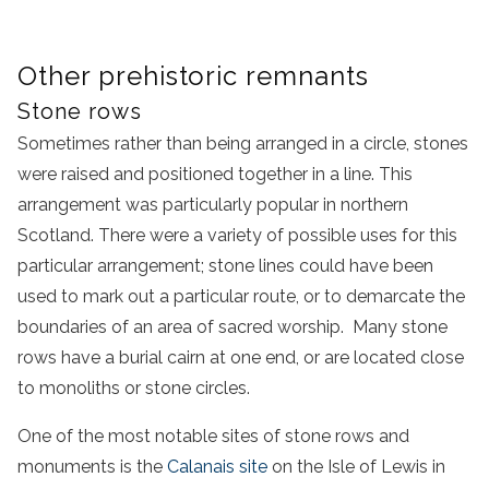
Other prehistoric remnants
Stone rows
Sometimes rather than being arranged in a circle, stones
were raised and positioned together in a line. This
arrangement was particularly popular in northern
Scotland. There were a variety of possible uses for this
particular arrangement; stone lines could have been
used to mark out a particular route, or to demarcate the
boundaries of an area of sacred worship. Many stone
rows have a burial cairn at one end, or are located close
to monoliths or stone circles.
One of the most notable sites of stone rows and
monuments is the
Calanais site
on the Isle of Lewis in