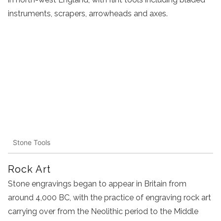
instruments, scrapers, arrowheads and axes.
Stone Tools
Rock Art
Stone engravings began to appear in Britain from
around 4,000 BC, with the practice of engraving rock art
carrying over from the Neolithic period to the Middle