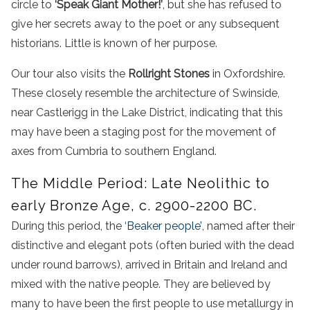
circle to
‘Speak Giant Mother!’
, but she has refused to
give her secrets away to the poet or any subsequent
historians. Little is known of her purpose.
Our tour also visits the
Rollright Stones
in Oxfordshire.
These closely resemble the architecture of Swinside,
near Castlerigg in the Lake District, indicating that this
may have been a staging post for the movement of
axes from Cumbria to southern England.
The Middle Period: Late Neolithic to
early Bronze Age, c. 2900-2200 BC.
During this period, the
‘Beaker people’
, named after their
distinctive and elegant pots (often buried with the dead
under round barrows), arrived in Britain and Ireland and
mixed with the native people. They are believed by
many to have been the first people to use metallurgy in