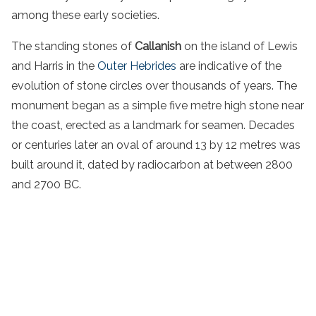
among these early societies.
The standing stones of
Callanish
on the island of Lewis
and Harris in the
Outer Hebrides
are indicative of the
evolution of stone circles over thousands of years. The
monument began as a simple five metre high stone near
the coast, erected as a landmark for seamen. Decades
or centuries later an oval of around 13 by 12 metres was
built around it, dated by radiocarbon at between 2800
and 2700 BC.