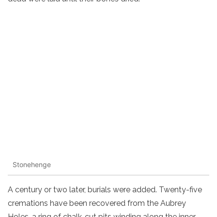
Stonehenge
A century or two later, burials were added. Twenty-five
cremations have been recovered from the Aubrey
Holes, a ring of chalk-cut pits winding along the inner