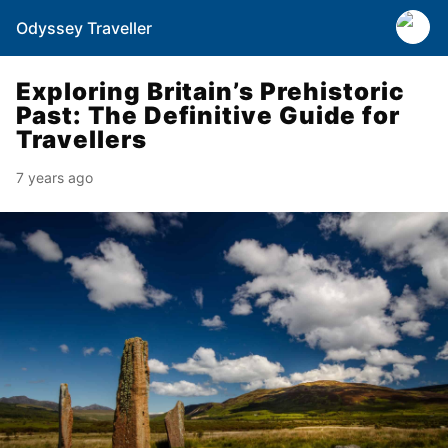
Odyssey Traveller
Exploring Britain’s Prehistoric
Past: The Definitive Guide for
Travellers
7 years ago