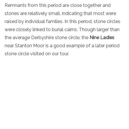
Remnants from this period are close together and
stones are relatively small, indicating that most were
raised by individual families. In this period, stone circles
were closely linked to burial cairns. Though larger than
the average Derbyshire stone circle, the
Nine Ladies
near Stanton Moor is a good example of a later period
stone circle visited on our tour.