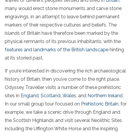
waves of different peoples settled and lived in
Britain
,
many would erect stone monuments and carve stone
engravings, in an attempt to leave behind permanent
markers of their respective cultures and beliefs. The
islands of Britain have therefore been marked by the
physical remnants of its previous inhabitants, with the
features and landmarks of the British landscape
hinting
at its storied past.
If you’re interested in discovering the rich archaeological
history of Britain, then you’ve come to the right place.
Odyssey Traveller visits a number of these prehistoric
sites in
England
,
Scotland,
Wales,
and
Northern Ireland
.
In our small group tour focused on
Prehistoric Britain
, for
example, we take a scenic drive through England and
the Scottish Highlands and visit several Neolithic Sites
including the Uffington White Horse and the inspiring