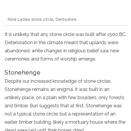
Nine Ladies stone circle, Derbyshire.
It is unlikely that any stone circle was built after 1500 BC.
Deterioration in the climate meant that uplands were
abandoned, while changes in religious belief saw new
ceremonies and forms of worship emerge.
Stonehenge
Despite our increased knowledge of stone circles,
Stonehenge remains an enigma. It was built in an
unlikely place, on a plain with few boulders, only forests
and timber. Burl suggests that at first, Stonehenge was
not a typical stone circle, but a representation of an
earlier timber building, likely a mortuary house where the
dead were laid until their bones dried.