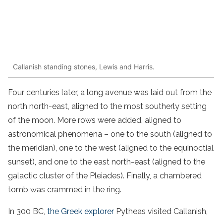
Callanish standing stones, Lewis and Harris.
Four centuries later, a long avenue was laid out from the
north north-east, aligned to the most southerly setting
of the moon. More rows were added, aligned to
astronomical phenomena – one to the south (aligned to
the meridian), one to the west (aligned to the equinoctial
sunset), and one to the east north-east (aligned to the
galactic cluster of the Pleiades). Finally, a chambered
tomb was crammed in the ring.
In 300 BC,
the Greek explorer
Pytheas visited Callanish,