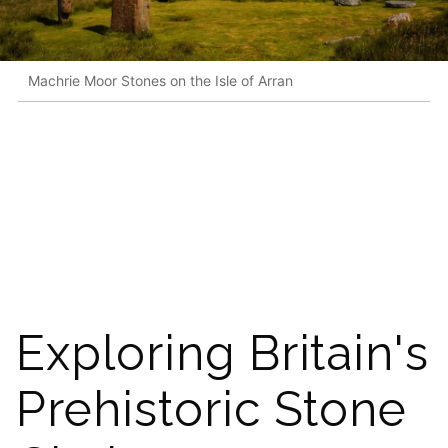
Machrie Moor Stones on the Isle of Arran
Exploring Britain's
Prehistoric Stone