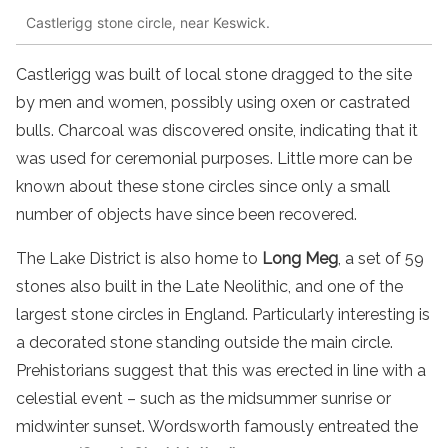
Castlerigg stone circle, near Keswick.
Castlerigg was built of local stone dragged to the site
by men and women, possibly using oxen or castrated
bulls. Charcoal was discovered onsite, indicating that it
was used for ceremonial purposes. Little more can be
known about these stone circles since only a small
number of objects have since been recovered.
The Lake District is also home to
Long Meg
, a set of 59
stones also built in the Late Neolithic, and one of the
largest stone circles in England. Particularly interesting is
a decorated stone standing outside the main circle.
Prehistorians suggest that this was erected in line with a
celestial event – such as the midsummer sunrise or
midwinter sunset. Wordsworth famously entreated the