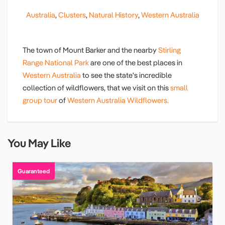
Australia
,
Clusters
,
Natural History
,
Western Australia
The town of Mount Barker and the nearby
Stirling
Range National Park
are one of the best places in
Western Australia
to see the state's incredible
collection of wildflowers, that we visit on this
small
group tour
of
Western Australia Wildflowers.
You May Like
Guaranteed