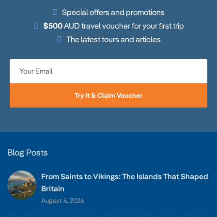
Special offers and promotions
$500
AUD travel voucher for your first trip
The latest tours and articles
Try It & Claim Voucher
Blog Posts
From Saints to Vikings: The Islands That Shaped
Britain
August 6, 2026