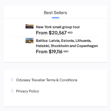
Best Sellers
New York small group tour
From
$20,567
NZD
Baltics: Latvia, Estonia, Lithuania,
Helsinki, Stockholm and Copenhagen
From
$19,116
NZD
Odyssey Traveller Terms & Conditions
Privacy Policy