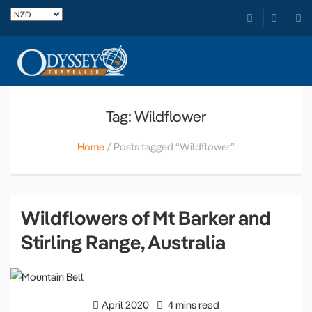
Tag: Wildflower
Home
Posts tagged “Wildflower”
Wildflowers of Mt Barker and
Stirling Range, Australia
April 2020
4 mins read