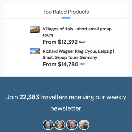
Top Rated Products
Villages of Italy - short small group
tours
From
$12,392
NZD
Richard Wagner Ring Cycle, Leipzig |
Small Group Tours Germany
From
$14,780
NZD
Join
22,383
travellers receiving our weekly
newsletter.