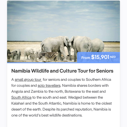
$15,901
NZD
From
Namibia Wildlife and Culture Tour for Seniors
A
small group tour
for seniors and couples to Southern Africa
for couples and
solo travellers
. Namibia shares borders with
Angola and Zambia to the north, Botswana to the east and
South Africa
to the south and east. Wedged between the
Kalahari and the South Atlantic, Namibia is home to the oldest
desert of the earth. Despite its parched reputation, Namibia is
one of the world’s best wildlife destinations.