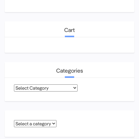
Cart
Categories
Categories