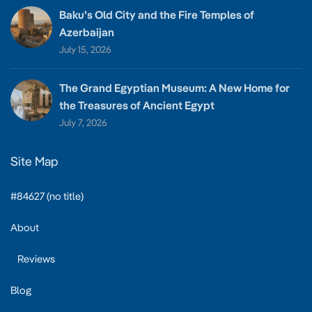
Baku’s Old City and the Fire Temples of
Azerbaijan
July 15, 2026
The Grand Egyptian Museum: A New Home for
the Treasures of Ancient Egypt
July 7, 2026
Site Map
#84627 (no title)
About
Reviews
Blog