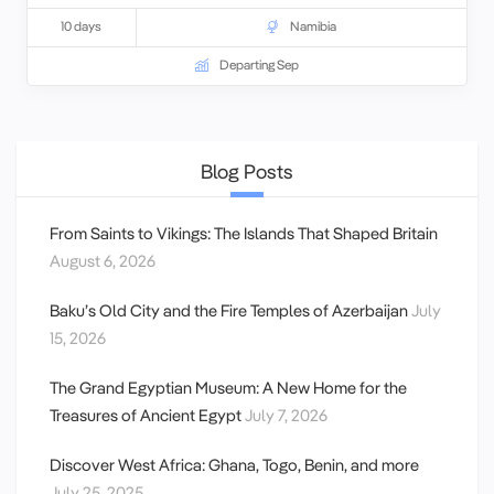
10 days
Namibia
Departing Sep
Blog Posts
From Saints to Vikings: The Islands That Shaped Britain
August 6, 2026
Baku’s Old City and the Fire Temples of Azerbaijan
July
15, 2026
The Grand Egyptian Museum: A New Home for the
Treasures of Ancient Egypt
July 7, 2026
Discover West Africa: Ghana, Togo, Benin, and more
July 25, 2025