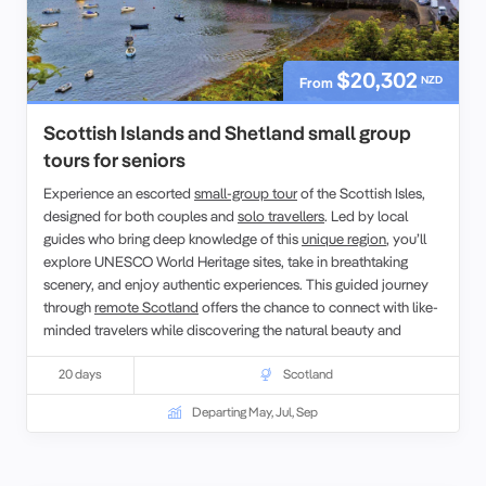
$20,302
NZD
From
Scottish Islands and Shetland small group
tours for seniors
Experience an escorted
small-group tour
of the Scottish Isles,
designed for both couples and
solo travellers
. Led by local
guides who bring deep knowledge of this
unique region
, you’ll
explore UNESCO World Heritage sites, take in breathtaking
scenery, and enjoy authentic experiences. This guided journey
through
remote Scotland
offers the chance to connect with like-
minded travelers while discovering the natural beauty and
cultural richness of the Scottish Isles.
20 days
Scotland
Departing May, Jul, Sep