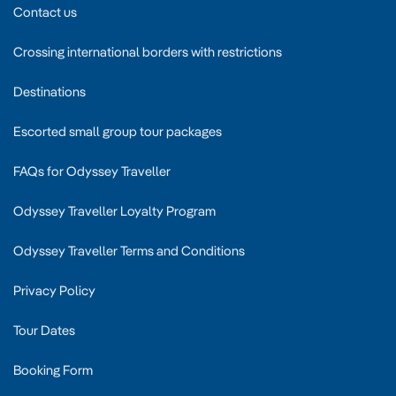
Contact us
Crossing international borders with restrictions
Destinations
Escorted small group tour packages
FAQs for Odyssey Traveller
Odyssey Traveller Loyalty Program
Odyssey Traveller Terms and Conditions
Privacy Policy
Tour Dates
Booking Form