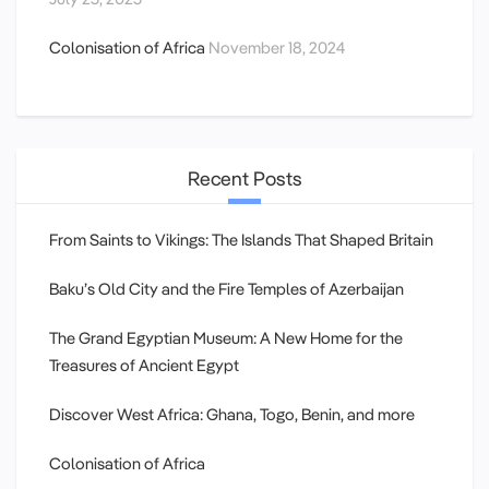
Colonisation of Africa
November 18, 2024
Recent Posts
From Saints to Vikings: The Islands That Shaped Britain
Baku’s Old City and the Fire Temples of Azerbaijan
The Grand Egyptian Museum: A New Home for the
Treasures of Ancient Egypt
Discover West Africa: Ghana, Togo, Benin, and more
Colonisation of Africa