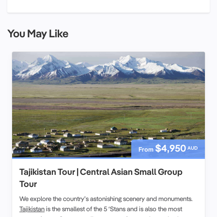
You May Like
$4,950
AUD
From
Tajikistan Tour | Central Asian Small Group
Tour
We explore the country’s astonishing scenery and monuments.
Tajikistan
is the smallest of the 5 ‘Stans and is also the most