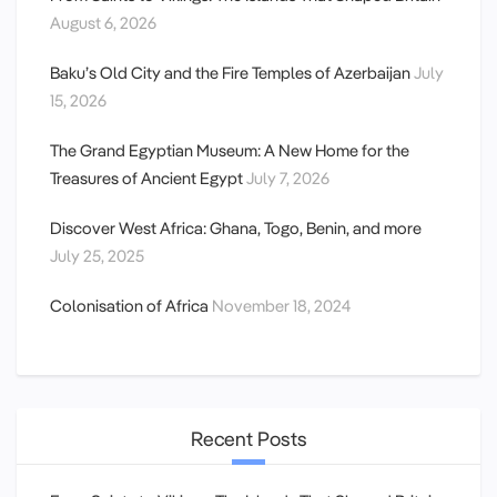
August 6, 2026
Baku’s Old City and the Fire Temples of Azerbaijan
July
15, 2026
The Grand Egyptian Museum: A New Home for the
Treasures of Ancient Egypt
July 7, 2026
Discover West Africa: Ghana, Togo, Benin, and more
July 25, 2025
Colonisation of Africa
November 18, 2024
Recent Posts