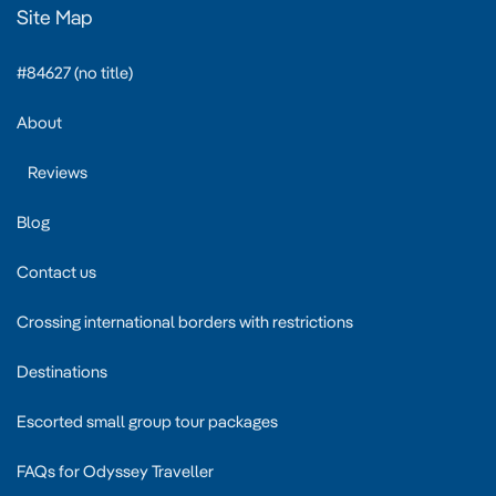
Site Map
#84627 (no title)
About
Reviews
Blog
Contact us
Crossing international borders with restrictions
Destinations
Escorted small group tour packages
FAQs for Odyssey Traveller