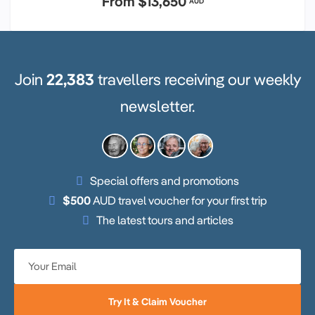
From
$13,650
AUD
Join
22,383
travellers receiving our weekly
newsletter.
Special offers and promotions
$500
AUD travel voucher for your first trip
The latest tours and articles
Try It & Claim Voucher