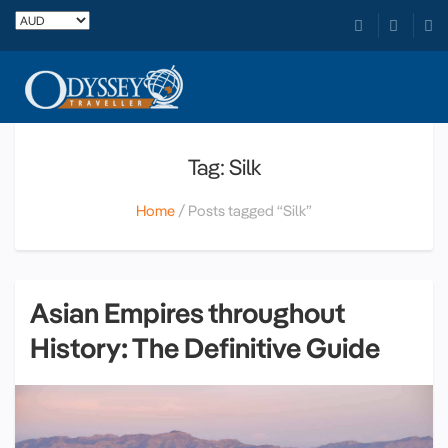
Tag: Silk
Home
Posts tagged “Silk”
Asian Empires throughout
History: The Definitive Guide