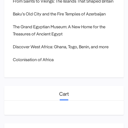
From Saints to Vikings: The Islands That Shaped Britain
Baku’s Old City and the Fire Temples of Azerbaijan
The Grand Egyptian Museum: A New Home for the
Treasures of Ancient Egypt
Discover West Africa: Ghana, Togo, Benin, and more
Colonisation of Africa
Cart