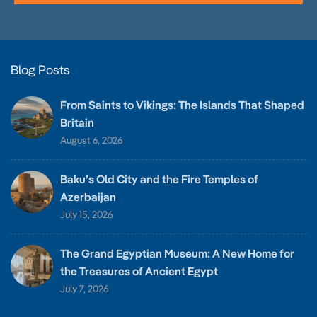
Blog Posts
From Saints to Vikings: The Islands That Shaped
Britain
August 6, 2026
Baku’s Old City and the Fire Temples of
Azerbaijan
July 15, 2026
The Grand Egyptian Museum: A New Home for
the Treasures of Ancient Egypt
July 7, 2026