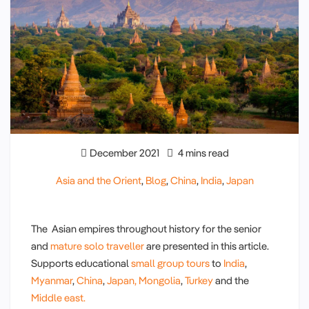
December 2021
4 mins read
Asia and the Orient
,
Blog
,
China
,
India
,
Japan
The Asian empires throughout history for the senior
and
mature solo traveller
are presented in this article.
Supports educational
small group tours
to
India
,
Myanmar
,
China
,
Japan,
Mongolia
,
Turkey
and the
Middle east.