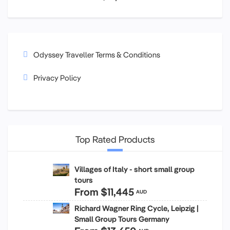
Odyssey Traveller Terms & Conditions
Privacy Policy
Top Rated Products
Villages of Italy - short small group
tours
From
$11,445
AUD
Richard Wagner Ring Cycle, Leipzig |
Small Group Tours Germany