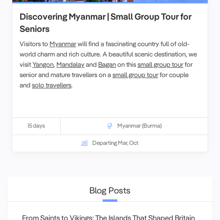
Discovering Myanmar | Small Group Tour for
Seniors
Visitors to
Myanmar
will find a fascinating country full of old-
world charm and rich culture. A beautiful scenic destination, we
visit
Yangon
,
Mandalay
and
Bagan
on this
small group tour
for
senior and mature travellers on a
small group tour
for couple
and
solo travellers
.
15 days
Myanmar (Burma)
Departing Mar, Oct
Blog Posts
From Saints to Vikings: The Islands That Shaped Britain