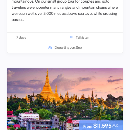
mountainous. On our
small group tour f
or couples and
solo
travelers
we encounter many ranges and mountain chains where
we reach well over 3,000 metres above sea level while crossing
passes.
7 days
Tajikistan
Departing Jun, Sep
$11,595
AUD
From