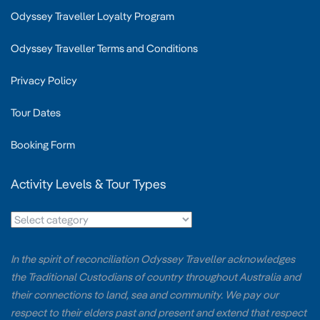
Odyssey Traveller Loyalty Program
Odyssey Traveller Terms and Conditions
Privacy Policy
Tour Dates
Booking Form
Activity Levels & Tour Types
In the spirit of reconciliation Odyssey Traveller acknowledges
the Traditional Custodians of country throughout Australia and
their connections to land, sea and community. We pay our
respect to their elders past and present and extend that respect