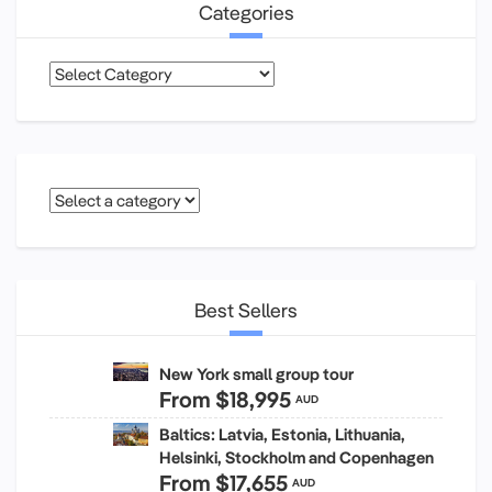
Categories
Categories
Best Sellers
New York small group tour
From
$18,995
AUD
Baltics: Latvia, Estonia, Lithuania,
Helsinki, Stockholm and Copenhagen
From
$17,655
AUD