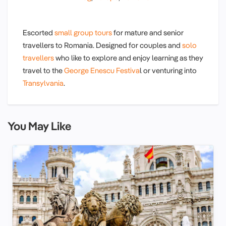
Escorted
small group tours
for mature and senior
travellers to Romania. Designed for couples and
solo
travellers
who like to explore and enjoy learning as they
travel to the
George Enescu Festiva
l or venturing into
Transylvania
.
You May Like