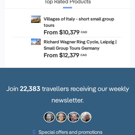
Top Rated Products
Villages of Italy - short small group
tours
From
$10,379
CAD
Richard Wagner Ring Cycle, Leipzig |
Small Group Tours Germany
From
$12,379
CAD
Join
22,383
travellers receiving our weekly
newsletter.
Special offers and promotions