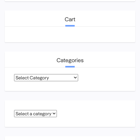
Cart
Categories
Categories