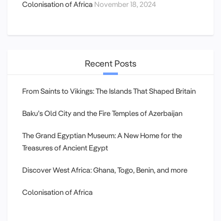
Colonisation of Africa
November 18, 2024
Recent Posts
From Saints to Vikings: The Islands That Shaped Britain
Baku’s Old City and the Fire Temples of Azerbaijan
The Grand Egyptian Museum: A New Home for the
Treasures of Ancient Egypt
Discover West Africa: Ghana, Togo, Benin, and more
Colonisation of Africa