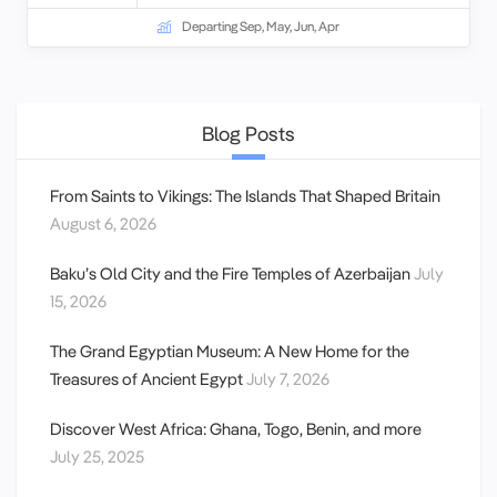
Departing Sep, May, Jun, Apr
Blog Posts
From Saints to Vikings: The Islands That Shaped Britain
August 6, 2026
Baku’s Old City and the Fire Temples of Azerbaijan
July
15, 2026
The Grand Egyptian Museum: A New Home for the
Treasures of Ancient Egypt
July 7, 2026
Discover West Africa: Ghana, Togo, Benin, and more
July 25, 2025