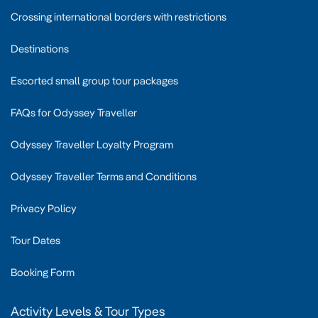
Crossing international borders with restrictions
Destinations
Escorted small group tour packages
FAQs for Odyssey Traveller
Odyssey Traveller Loyalty Program
Odyssey Traveller Terms and Conditions
Privacy Policy
Tour Dates
Booking Form
Activity Levels & Tour Types