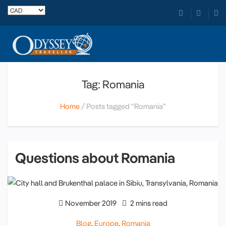
Tag: Romania
Home
Posts tagged “Romania”
Questions about Romania
November 2019
2 mins read
Blog
,
Europe
,
Romania