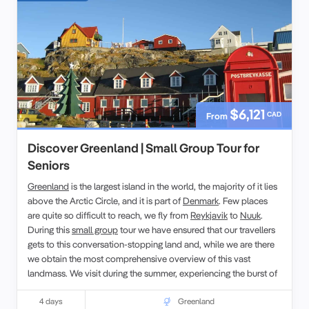
$6,121
CAD
From
Discover Greenland | Small Group Tour for
Seniors
Greenland
is the largest island in the world, the majority of it lies
above the Arctic Circle, and it is part of
Denmark
. Few places
are quite so difficult to reach, we fly from
Reykjavik
to
Nuuk
.
During this
small group
tour we have ensured that our travellers
gets to this conversation-stopping land and, while we are there
we obtain the most comprehensive overview of this vast
landmass. We visit during the summer, experiencing the burst of
seasonal flora, which caused the early voyagers to name it
Greenland.
4 days
Greenland