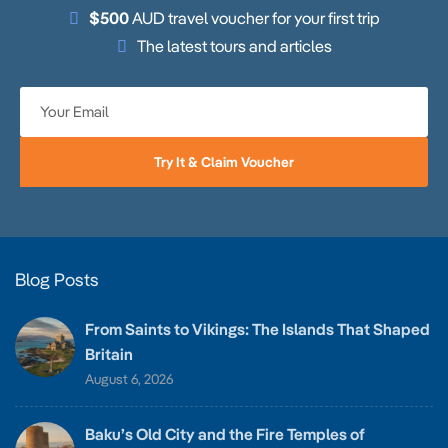
$500
AUD travel voucher for your first trip
The latest tours and articles
Try It & Claim Voucher
Blog Posts
From Saints to Vikings: The Islands That Shaped
Britain
August 6, 2026
Baku’s Old City and the Fire Temples of