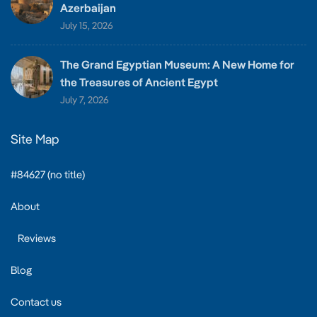
Azerbaijan
July 15, 2026
The Grand Egyptian Museum: A New Home for
the Treasures of Ancient Egypt
July 7, 2026
Site Map
#84627 (no title)
About
Reviews
Blog
Contact us