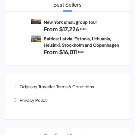
Best Sellers
New York small group tour
From
$17,226
CAD
Baltics: Latvia, Estonia, Lithuania,
Helsinki, Stockholm and Copenhagen
From
$16,011
CAD
Odyssey Traveller Terms & Conditions
Privacy Policy