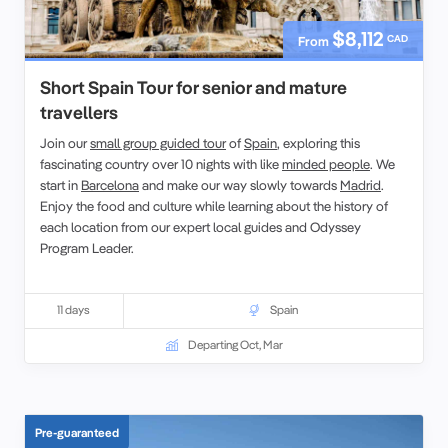
$8,112
CAD
From
Short Spain Tour for senior and mature
travellers
Join our
small group guided tour
of
Spain
, exploring this
fascinating country over 10 nights with like
minded people
. We
start in
Barcelona
and make our way slowly towards
Madrid
.
Enjoy the food and culture while learning about the history of
each location from our expert local guides and Odyssey
Program Leader.
11 days
Spain
Departing Oct, Mar
Pre-guaranteed