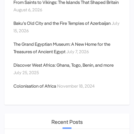
From Saints to Vikings: The Islands That Shaped Britain
August 6, 2026
Baku’s Old City and the Fire Temples of Azerbaijan
July
15, 2026
The Grand Egyptian Museum: A New Home for the
Treasures of Ancient Egypt
July 7, 2026
Discover West Africa: Ghana, Togo, Benin, and more
July 25, 2025
Colonisation of Africa
November 18, 2024
Recent Posts