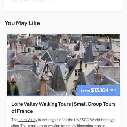
You May Like
$13,104
CAD
From
Loire Valley Walking Tours | Small Group Tours
of France
The
Loire Valley
is the largest of all the UNESCO World Heritage
sites. This
small group
walking tour
daily itineraries cross a