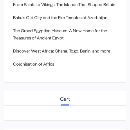
From Saints to Vikings: The Islands That Shaped Britain
Baku’s Old City and the Fire Temples of Azerbaijan
The Grand Egyptian Museum: A New Home for the
Treasures of Ancient Egypt
Discover West Africa: Ghana, Togo, Benin, and more
Colonisation of Africa
Cart