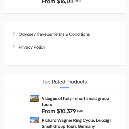
From
$16,011
CAD
Odyssey Traveller Terms & Conditions
Privacy Policy
Top Rated Products
Villages of Italy - short small group
tours
From
$10,379
CAD
Richard Wagner Ring Cycle, Leipzig |
Small Group Tours Germany