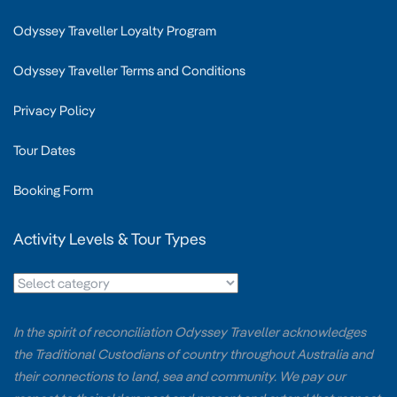
Odyssey Traveller Loyalty Program
Odyssey Traveller Terms and Conditions
Privacy Policy
Tour Dates
Booking Form
Activity Levels & Tour Types
In the spirit of reconciliation Odyssey Traveller acknowledges
the Traditional Custodians of country throughout Australia and
their connections to land, sea and community. We pay our