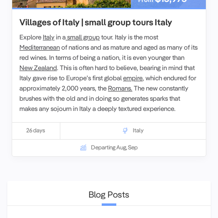
Villages of Italy | small group tours Italy
Explore
Italy
in a
small group
tour. Italy is the most
Mediterranean
of nations and as mature and aged as many of its
red wines. In terms of being a nation, it is even younger than
New Zealand
. This is often hard to believe, bearing in mind that
Italy gave rise to Europe’s first global
empire
, which endured for
approximately 2,000 years, the
Romans.
The new constantly
brushes with the old and in doing so generates sparks that
makes any sojourn in Italy a deeply textured experience.
26 days
Italy
Departing Aug, Sep
Blog Posts