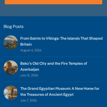
Blog Posts
From Saints to Vikings: The Islands That Shaped
Britain
August 6, 2026
Baku’s Old City and the Fire Temples of
Azerbaijan
July 15, 2026
The Grand Egyptian Museum: A New Home for
the Treasures of Ancient Egypt
July 7, 2026