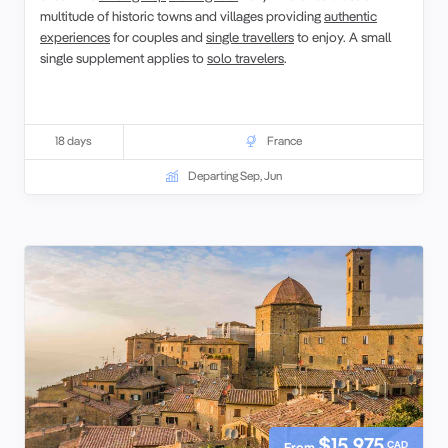
multitude of historic towns and villages providing
authentic
experiences
for couples and
single travellers
to enjoy. A small
single supplement applies to
solo travelers
.
18 days
France
Departing Sep, Jun
$15,975
CAD
From