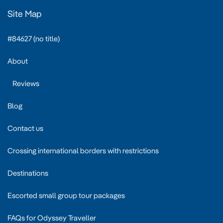
Site Map
#84627 (no title)
About
Reviews
Blog
Contact us
Crossing international borders with restrictions
Destinations
Escorted small group tour packages
FAQs for Odyssey Traveller