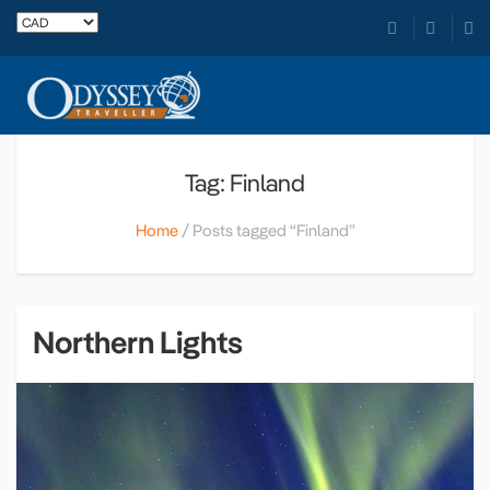
Tag: Finland
Home
Posts tagged “Finland”
Northern Lights