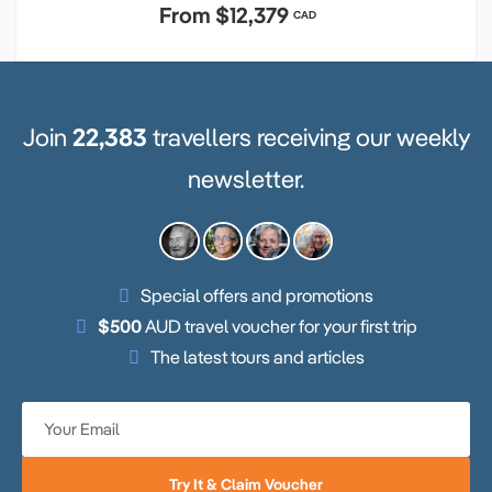
From
$12,379
CAD
Join
22,383
travellers receiving our weekly
newsletter.
Special offers and promotions
$500
AUD travel voucher for your first trip
The latest tours and articles
Try It & Claim Voucher