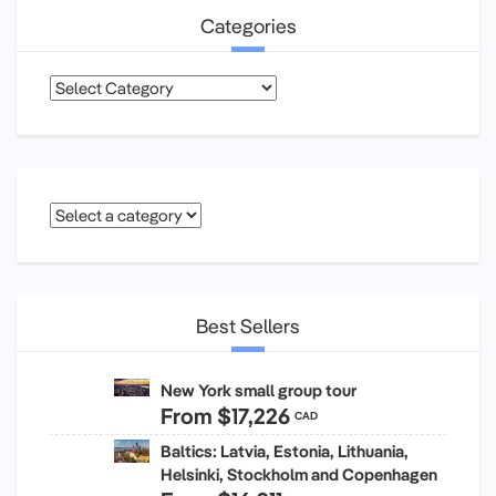
Categories
Categories
Best Sellers
New York small group tour
From
$17,226
CAD
Baltics: Latvia, Estonia, Lithuania,
Helsinki, Stockholm and Copenhagen