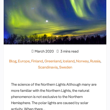
March 2020
3 mins read
Blog
,
Europe
,
Finland
,
Greenland
,
Iceland
,
Norway
,
Russia
,
Scandinavia
,
Sweden
The science of the Northern Lights Although many are
more familiar with the Northern Lights, the natural
phenomenon is not exclusive to the Northern
Hemisphere. The polar lights are caused by solar
activity. When there…