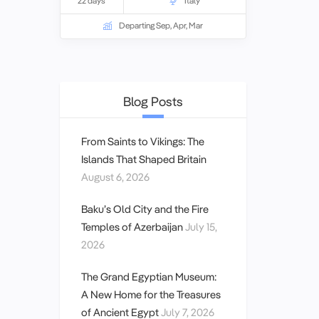
22 days
Italy
Borgia. In the south, we visit the
cosmopolitan city of Naples as well as
Departing Sep, Apr, Mar
Pompeii and the island retreat of Capri.
Blog Posts
From Saints to Vikings: The
Islands That Shaped Britain
August 6, 2026
Baku’s Old City and the Fire
Temples of Azerbaijan
July 15,
2026
The Grand Egyptian Museum:
A New Home for the Treasures
of Ancient Egypt
July 7, 2026