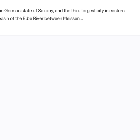
e German state of Saxony, and the third largest city in eastern
he basin of the Elbe River between Meissen…