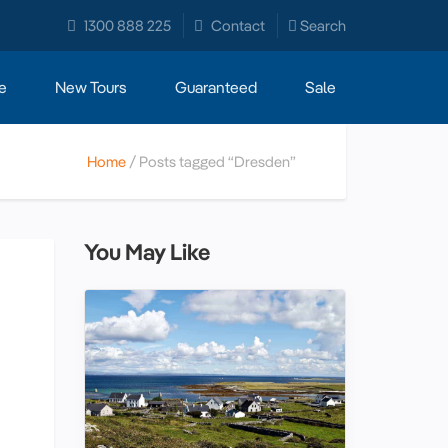
1300 888 225
Contact
Search
e
New Tours
Guaranteed
Sale
Home
Posts tagged “Dresden”
You May Like