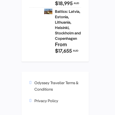
$18,995
AUD
Baltics: Latvia,
Estonia,
Lithuania,
Helsinki,
Stockholm and
Copenhagen
From
$17,655
AUD
Odyssey Traveller Terms &
Conditions
Privacy Policy