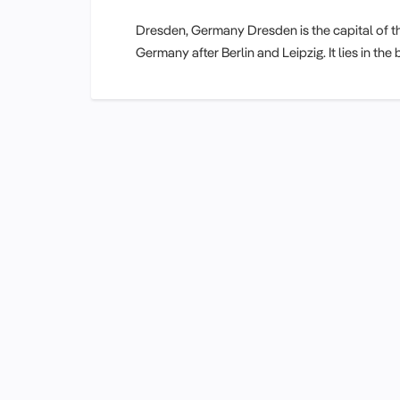
Dresden, Germany Dresden is the capital of th
Germany after Berlin and Leipzig. It lies in t