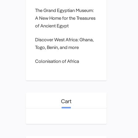
The Grand Egyptian Museum:
A New Home for the Treasures
of Ancient Egypt
Discover West Africa: Ghana,
Togo, Benin, and more
Colonisation of Africa
Cart