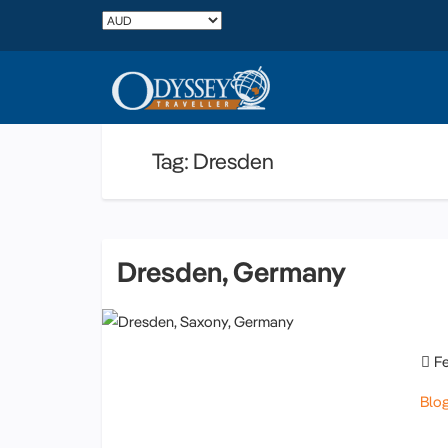
Tag: Dresden
Dresden, Germany
F
Blo