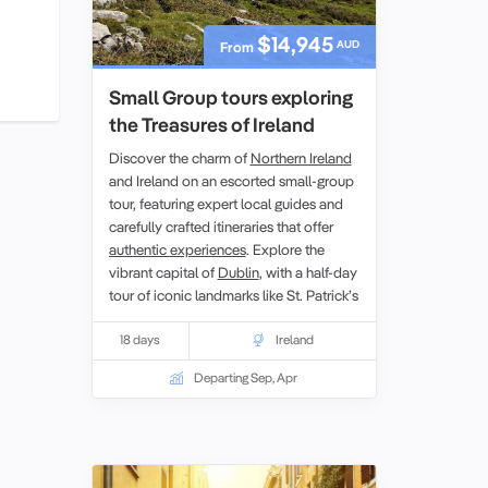
$14,945
AUD
From
Small Group tours exploring
the Treasures of Ireland
Discover the charm of
Northern Ireland
and Ireland on an escorted small-group
tour, featuring expert local guides and
carefully crafted itineraries that offer
authentic experiences
. Explore the
vibrant capital of
Dublin
, with a half-day
tour of iconic landmarks like St. Patrick’s
Cathedral and Trinity College. Other
highlights include the rugged beauty of
18 days
Ireland
the
Aran Islands
, the stunning
Departing Sep, Apr
landscapes of
County Kerry
, and a visit
to the UNESCO World Heritage site, the
Giant’s Causeway. Designed for senior
singles
and couples, this tour provides
an enriching journey through Ireland’s