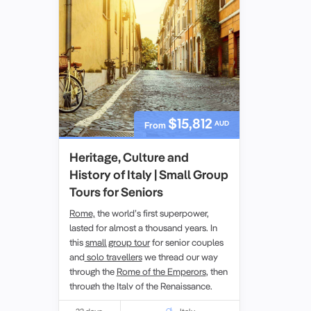
most captivating destinations.
$15,812
AUD
From
Heritage, Culture and
History of Italy | Small Group
Tours for Seniors
Rome,
the world’s first superpower,
lasted for almost a thousand years. In
this
small group tour
for senior couples
and
solo travellers
we thread our way
through the
Rome of the Emperors
, then
through the Italy of
the Renaissance
,
Michelangelo,
the Medici
, and the