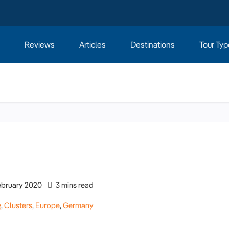
Reviews
Articles
Destinations
Tour Typ
ebruary 2020
3 mins read
g
,
Clusters
,
Europe
,
Germany