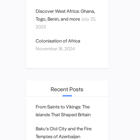
Discover West Africa: Ghana,
Togo, Benin, and more
July 25,
2025
Colonisation of Africa
November 18, 2024
Recent Posts
From Saints to Vikings: The
Islands That Shaped Britain
Baku’s Old City and the Fire
Temples of Azerbaijan