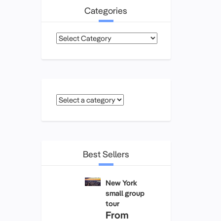
Categories
Categories
Best Sellers
New York
small group
tour
From