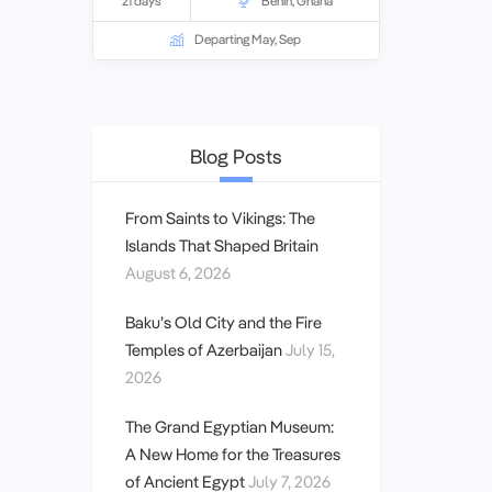
21 days
Benin
,
Ghana
Departing May, Sep
Blog Posts
From Saints to Vikings: The
Islands That Shaped Britain
August 6, 2026
Baku’s Old City and the Fire
Temples of Azerbaijan
July 15,
2026
The Grand Egyptian Museum:
A New Home for the Treasures
of Ancient Egypt
July 7, 2026