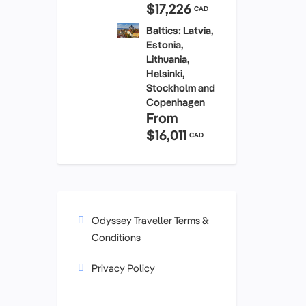
$17,226
CAD
Baltics: Latvia,
Estonia,
Lithuania,
Helsinki,
Stockholm and
Copenhagen
From
$16,011
CAD
Odyssey Traveller Terms &
Conditions
Privacy Policy