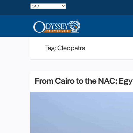
Tag: Cleopatra
From Cairo to the NAC: Egy