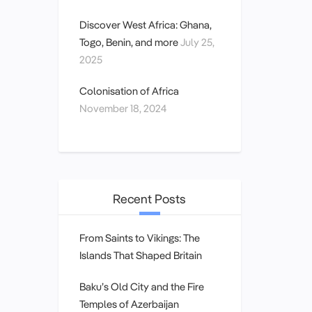
Discover West Africa: Ghana,
Togo, Benin, and more
July 25,
2025
Colonisation of Africa
November 18, 2024
Recent Posts
From Saints to Vikings: The
Islands That Shaped Britain
Baku’s Old City and the Fire
Temples of Azerbaijan