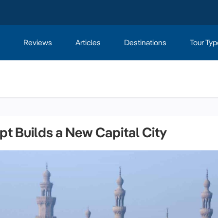
Reviews
Articles
Destinations
Tour Typ
pt Builds a New Capital City