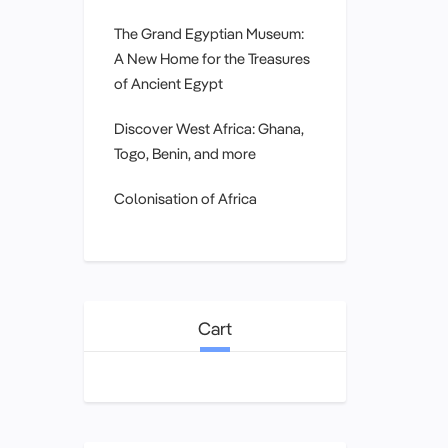
The Grand Egyptian Museum:
A New Home for the Treasures
of Ancient Egypt
Discover West Africa: Ghana,
Togo, Benin, and more
Colonisation of Africa
Cart