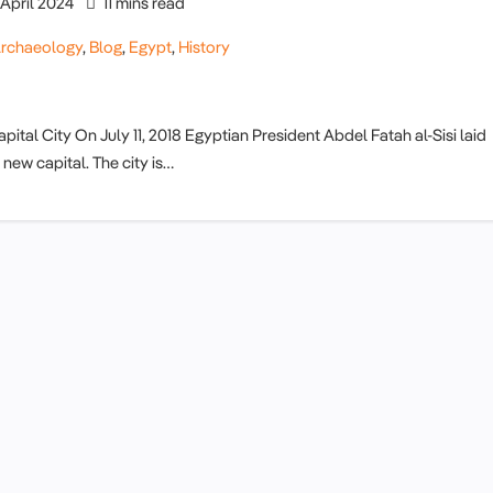
April 2024
11 mins read
rchaeology
,
Blog
,
Egypt
,
History
tal City On July 11, 2018 Egyptian President Abdel Fatah al-Sisi laid
new capital. The city is…