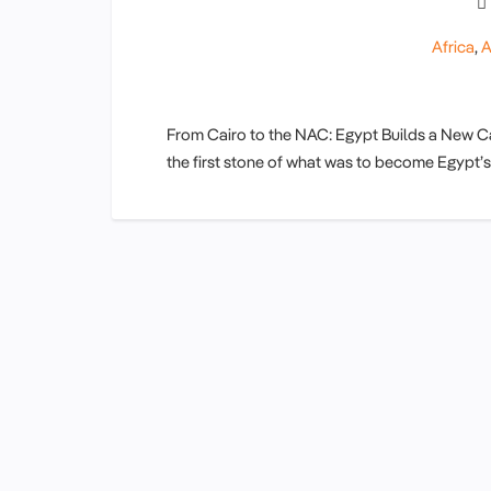
Africa
,
A
From Cairo to the NAC: Egypt Builds a New Capi
the first stone of what was to become Egypt’s 