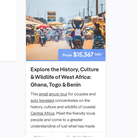
$15,367
CAD
From
Explore the History, Culture
& Wildlife of West Africa:
Ghana, Togo & Benin
This
small group tour
for couples and
solo travelers
concentrates on the
history, culture and wildlife of coastal
Central Africa
. Meet the friendly local
people and come to a greater
understanding of just what has made
them what they are today.