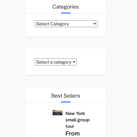
Categories
Categories
Best Sellers
New York
small group
tour
From