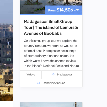
$14,506
CAD
From
Madagascar Small Group
Tour | The island of Lemurs &
Avenue of Baobabs
On this
small group tour
we explore the
country’s natural wonders as well as its
colonial past.
Madagascar
has a range
of extraordinary plant and animal life
which we will have the chance to view
in the island’s National Parks and Nature
Reserves. While on the tour we will also
16 days
Madagascar
learn about both the Portuguese and
French periods of control.
Departing Apr, Sep