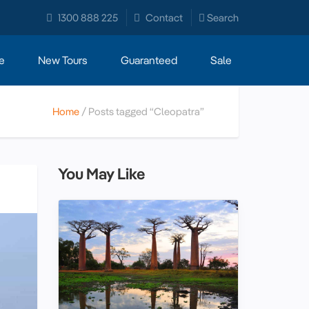
1300 888 225
Contact
Search
e
New Tours
Guaranteed
Sale
Home
Posts tagged “Cleopatra”
You May Like