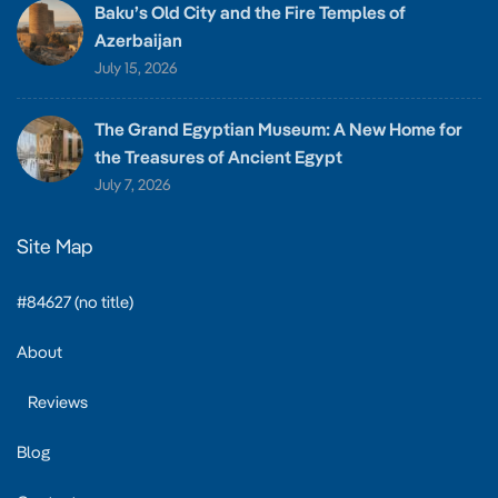
Baku’s Old City and the Fire Temples of
Azerbaijan
July 15, 2026
The Grand Egyptian Museum: A New Home for
the Treasures of Ancient Egypt
July 7, 2026
Site Map
#84627 (no title)
About
Reviews
Blog