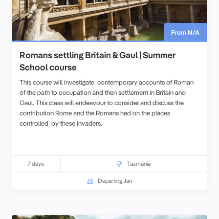
From N/A
Romans settling Britain & Gaul | Summer
School course
This course will investigate contemporary accounts of Roman
of the path to occupation and then settlement in Britain and
Gaul. This class will endeavour to consider and discuss the
contribution Rome and the Romans had on the places
controlled by these invaders.
7 days
Tasmania
Departing Jan