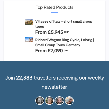
Top Rated Products
Villages of Italy - short small group
tours
From
£5,945
GBP
Richard Wagner Ring Cycle, Leipzig |
Small Group Tours Germany
From
£7,090
GBP
Join
22,383
travellers receiving our weekly
newsletter.