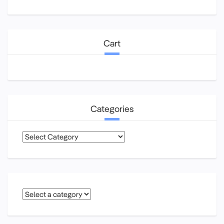
Cart
Categories
Categories