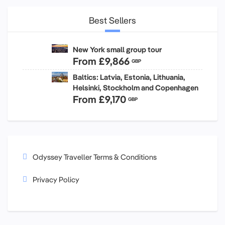
Best Sellers
New York small group tour
From
£9,866
GBP
Baltics: Latvia, Estonia, Lithuania,
Helsinki, Stockholm and Copenhagen
From
£9,170
GBP
Odyssey Traveller Terms & Conditions
Privacy Policy