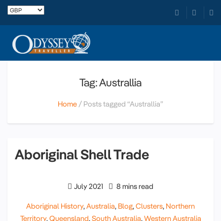
Tag: Australlia
Home
Posts tagged “Australlia”
Aboriginal Shell Trade
July 2021
8 mins read
Aboriginal History
,
Australia
,
Blog
,
Clusters
,
Northern
Territory
,
Queensland
,
South Australia
,
Western Australia