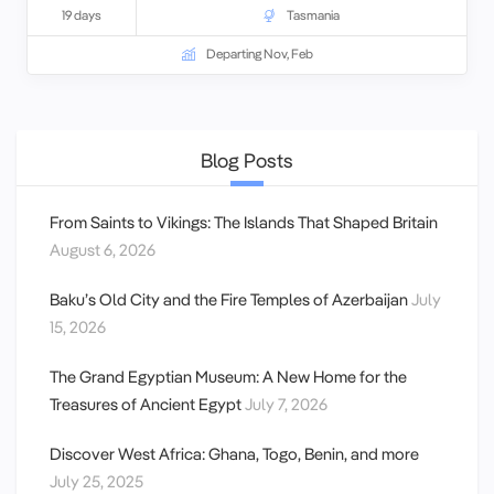
19 days
Tasmania
Departing Nov, Feb
Blog Posts
From Saints to Vikings: The Islands That Shaped Britain
August 6, 2026
Baku’s Old City and the Fire Temples of Azerbaijan
July
15, 2026
The Grand Egyptian Museum: A New Home for the
Treasures of Ancient Egypt
July 7, 2026
Discover West Africa: Ghana, Togo, Benin, and more
July 25, 2025