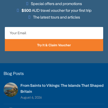
Special offers and promotions
$500
AUD travel voucher for your first trip
The latest tours and articles
Try It & Claim Voucher
Blog Posts
From Saints to Vikings: The Islands That Shaped
Britain
August 6, 2026