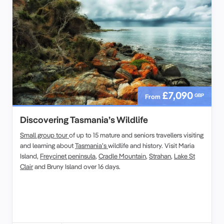
£7,090
GBP
From
Discovering Tasmania’s Wildlife
Small group tour
of up to 15 mature and seniors travellers visiting
and learning about
Tasmania’s
wildlife and history. Visit Maria
Island,
Freycinet peninsula
,
Cradle Mountain
,
Strahan
,
Lake St
Clair
and Bruny Island over 16 days.