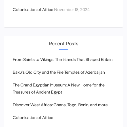
Colonisation of Africa
November 18, 2024
Recent Posts
From Saints to Vikings: The Islands That Shaped Britain
Baku’s Old City and the Fire Temples of Azerbaijan
The Grand Egyptian Museum: A New Home for the
Treasures of Ancient Egypt
Discover West Africa: Ghana, Togo, Benin, and more
Colonisation of Africa