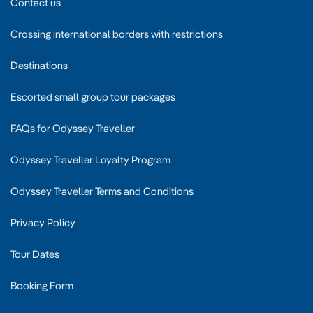
Contact us
Crossing international borders with restrictions
Destinations
Escorted small group tour packages
FAQs for Odyssey Traveller
Odyssey Traveller Loyalty Program
Odyssey Traveller Terms and Conditions
Privacy Policy
Tour Dates
Booking Form