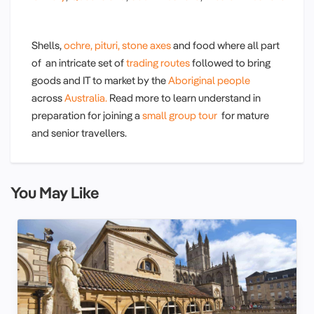
Shells,
ochre,
pituri,
stone axes
and food where all part
of an intricate set of
trading routes
followed to bring
goods and IT to market by the
Aboriginal people
across
Australia.
Read more to learn understand in
preparation for joining a
small group tour
for mature
and senior travellers.
You May Like