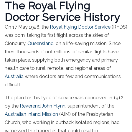
The Royal Flying
Doctor Service History
On 17 May 1928, the
Royal Flying Doctor Service
(RFDS)
was born, taking its first flight across the skies of
Cloncurry,
Queensland
, on a life-saving mission. Since
then, thousands, if not millions, of similar flights have
taken place, supplying both emergency and primary
health care to rural, remote, and regional areas of
Australia
where doctors are few and communications
difficult.
The plan for this type of service was conceived in 1912
by the
Reverend John Flynn
, superintendent of the
Australian Inland Mission
(AIM) of the Presbyterian
Church, who working in outback isolated regions, had
witnessed the tragedies that could result in