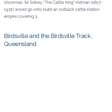
stockman, Sir Sidney “The Cattle King” Kidman (1857-
1935) would go onto build an outback cattle station
empire covering 3…
Birdsville and the Birdsville Track,
Queensland