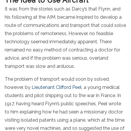
The Idea to Use Aircraft
It was from the stories such as Darcy’s that Flynn, and
his following at the AIM, became inspired to develop a
route of communications and transport that could solve
the problems of remoteness. However, no feasible
technology seemed immediately apparent. There
remained no easy method of contracting a doctor for
advice, and if the problem was serious, overland
transport was slow and arduous.
The problem of transport would soon by solved,
however, by
Lieutenant Clifford Peel
, a young medical
students and pilot shipping out to the war in France. In
1917, having heard Flynn’s public speeches, Peel wrote
to him explaining how he had seen a missionary doctor
visiting isolated patents using a plane, which at the time
were very novel machines, and so suggested the use of