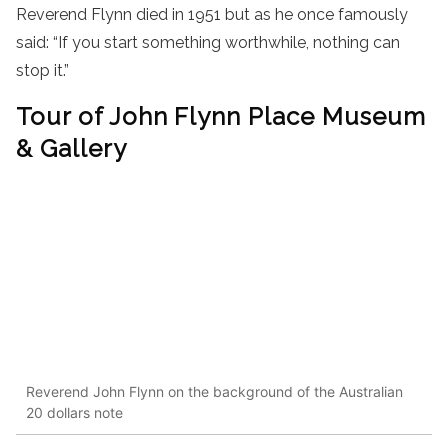
Reverend Flynn died in 1951 but as he once famously
said: “If you start something worthwhile, nothing can
stop it.”
Tour of John Flynn Place Museum
& Gallery
Reverend John Flynn on the background of the Australian
20 dollars note