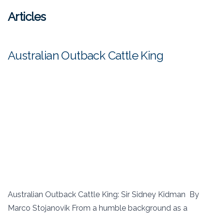
Articles
Australian Outback Cattle King
Australian Outback Cattle King: Sir Sidney Kidman By
Marco Stojanovik From a humble background as a