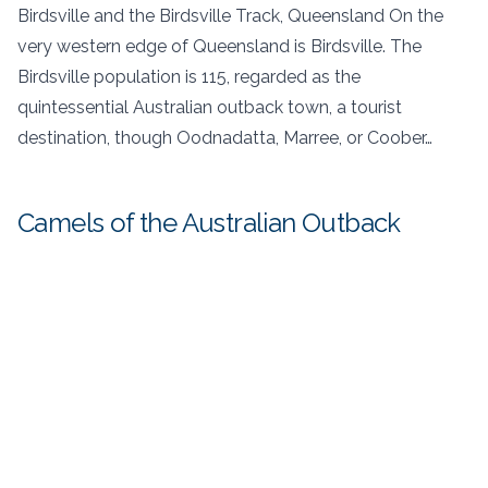
Birdsville and the Birdsville Track, Queensland On the
very western edge of Queensland is Birdsville. The
Birdsville population is 115, regarded as the
quintessential Australian outback town, a tourist
destination, though Oodnadatta, Marree, or Coober…
Camels of the Australian Outback