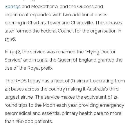
Springs
and Meekatharra, and the Queensland
experiment expanded with two additional bases
opening in Charters Tower and Charleville. These bases
later formed the Federal Council for the organisation in
1936.
In 1942, the service was renamed the “Flying Doctor
Service,” and in 1955, the Queen of England granted the
use of the Royal prefix.
The RFDS today has a fleet of 71 aircraft operating from
23 bases across the country making it Australia’s third
largest airline. The service makes the equivalent of 25
round trips to the Moon each year, providing emergency
aeromedical and essential primary health care to more
than 280,000 patients.