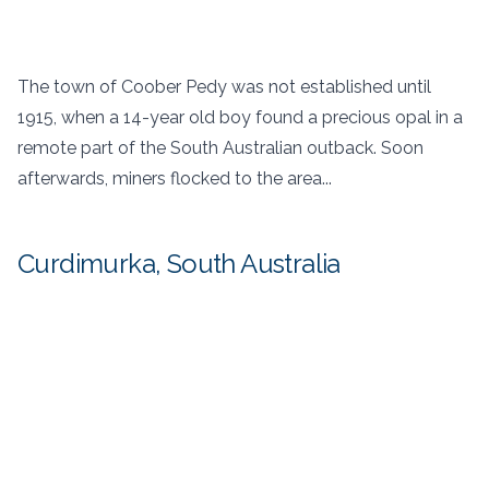
The town of Coober Pedy was not established until
1915, when a 14-year old boy found a precious opal in a
remote part of the South Australian outback. Soon
afterwards, miners flocked to the area...
Curdimurka, South Australia