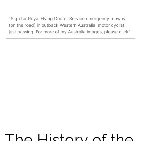
"Sign for Royal Flying Doctor Service emergency runway
(on the road) in outback Western Australia, motor cyclist
just passing. For more of my Australia images, please click"
The History of the