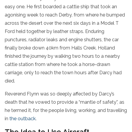
easy one. He first boarded a cattle ship that took an
agonising week to reach Derby, from where he bumped
across the desert over the next six days in a Model T
Ford held together by leather straps. Enduring
punctures, radiator leaks and engine shutters, the car
finally broke down 40km from Halls Creek. Holland
finished the journey by walking two hours to a nearby
cattle station from where he took a horse-drawn
carriage, only to reach the town hours after Darcy had
died.
Reverend Flynn was so deeply affected by Darcy’s
death that he vowed to provide a “mantle of safety”, as
he termed it, for the people living, working, and travelling
in
the outback
.