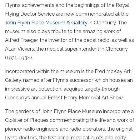
Flynn’s achievements and the beginnings of the Royal
Flying Doctor Service are now commemorated at the
John Flynn Place Museum & Gallery
in Cloncurry. The
museum also plays tribute to the amazing work of
Alfred Traeger, the inventor of the pedal radio, as well as
Allan Vickers, the medical superintendent in Cloncurry
(1931-1934).
Incorporated within the museum is the Fred McKay Art
Gallery, named after Flynn’s successor, which houses an
impressive art collection, acquired largely through
Cloncurry’s annual Ernest Henry Memorial Art Show.
The gardens of John Flynn Place Museum incorporate a
Cloister of Plaques commemorating the life and work of
pioneer radio engineers and radio operators, the original
flying doctors, the first aerial medical pilots and early