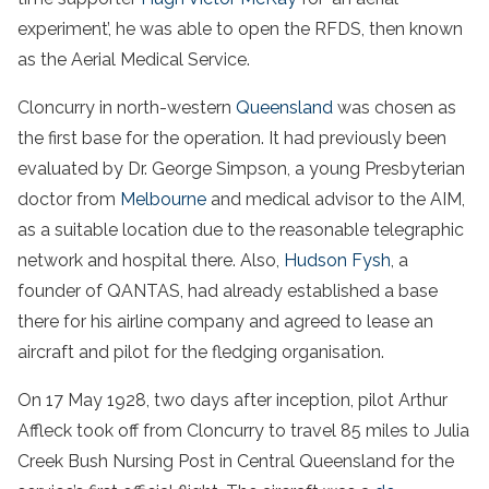
experiment’, he was able to open the RFDS, then known
as the Aerial Medical Service.
Cloncurry in north-western
Queensland
was chosen as
the first base for the operation. It had previously been
evaluated by Dr. George Simpson, a young Presbyterian
doctor from
Melbourne
and medical advisor to the AIM,
as a suitable location due to the reasonable telegraphic
network and hospital there. Also,
Hudson Fysh
, a
founder of QANTAS, had already established a base
there for his airline company and agreed to lease an
aircraft and pilot for the fledging organisation.
On 17 May 1928, two days after inception, pilot Arthur
Affleck took off from Cloncurry to travel 85 miles to Julia
Creek Bush Nursing Post in Central Queensland for the