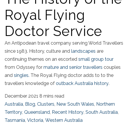
Royal Flying
Doctor Service
An Antipodean travel company serving World Travellers
since 1983. History, culture and
landscapes
are
continuing themes on an escorted
small group tour
from Odyssey for
mature and senior travellers
couples
and
singles.
The Royal Flying doctor adds to to the
travellers knowledge of
outback Australia history
.
December 2021
8 mins read
Australia
,
Blog
,
Clusters
,
New South Wales
,
Northern
Territory
,
Queensland
,
Recent History
,
South Australia
,
Tasmania
,
Victoria
,
Western Australia