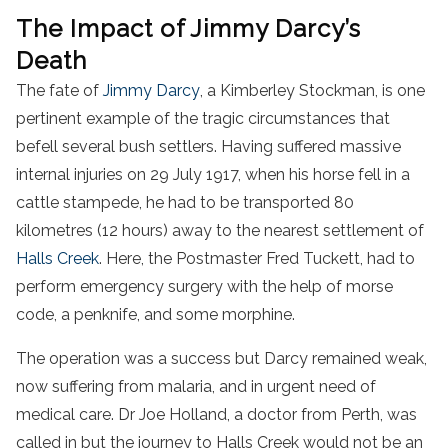
The Impact of Jimmy Darcy’s
Death
The fate of
Jimmy Darcy
, a Kimberley Stockman, is one
pertinent example of the tragic circumstances that
befell several bush settlers. Having suffered massive
internal injuries on 29 July 1917, when his horse fell in a
cattle stampede, he had to be transported 80
kilometres (12 hours) away to the nearest settlement of
Halls Creek
. Here, the Postmaster Fred Tuckett, had to
perform emergency surgery with the help of morse
code, a penknife, and some morphine.
The operation was a success but Darcy remained weak,
now suffering from malaria, and in urgent need of
medical care. Dr Joe Holland, a doctor from Perth, was
called in but the journey to Halls Creek would not be an