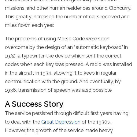
missions, and other human residences around Cloncurry.
This greatly increased the number of calls received and
miles flown each year.
The problems of using Morse Code were soon
overcome by the design of an “automatic keyboard” in
1932, a typewriter-like device which sent the correct
codes when each key was pressed. A radio was installed
in the aircraft in 1934, allowing it to keep in regular
communication with the ground. And eventually, by
1936, transmission of speech was also possible.
A Success Story
The service persisted through difficult first years having
to deal with the
Great Depression
of the 1930s.
However, the growth of the service made heavy