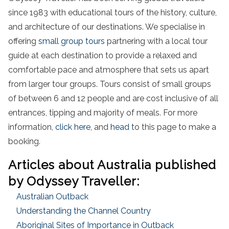
since 1983 with educational tours of the history, culture,
and architecture of our destinations. We specialise in
offering
small group tours
partnering with a local tour
guide at each destination to provide a relaxed and
comfortable pace and atmosphere that sets us apart
from larger tour groups. Tours consist of small groups
of between 6 and 12 people and are cost inclusive of all
entrances, tipping and majority of meals. For more
information,
click here
, and
head
to this page to make a
booking.
Articles about Australia published
by Odyssey Traveller:
Australian Outback
Understanding the Channel Country
Aboriginal Sites of Importance in Outback