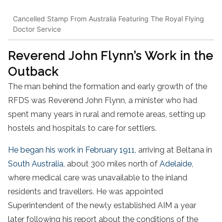
Cancelled Stamp From Australia Featuring The Royal Flying
Doctor Service
Reverend John Flynn’s Work in the
Outback
The man behind the formation and early growth of the
RFDS was Reverend John Flynn, a minister who had
spent many years in rural and remote areas, setting up
hostels and hospitals to care for settlers.
He began his work in February 1911
, arriving at Beltana in
South Australia
, about 300 miles north of
Adelaide
,
where medical care was unavailable to the inland
residents and travellers. He was appointed
Superintendent of the newly established AIM a year
later following his report about the conditions of the