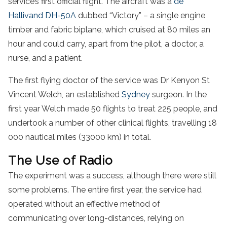
service’s first official flight. The aircraft was a
de
Hallivand DH-50A
dubbed “Victory” – a single engine
timber and fabric biplane, which cruised at 80 miles an
hour and could carry, apart from the pilot, a doctor, a
nurse, and a patient.
The first flying doctor of the service was Dr Kenyon St
Vincent Welch, an established
Sydney
surgeon. In the
first year Welch made 50 flights to treat 225 people, and
undertook a number of other clinical flights, travelling 18
000 nautical miles (33000 km) in total.
The Use of Radio
The experiment was a success, although there were still
some problems. The entire first year, the service had
operated without an effective method of
communicating over long-distances, relying on