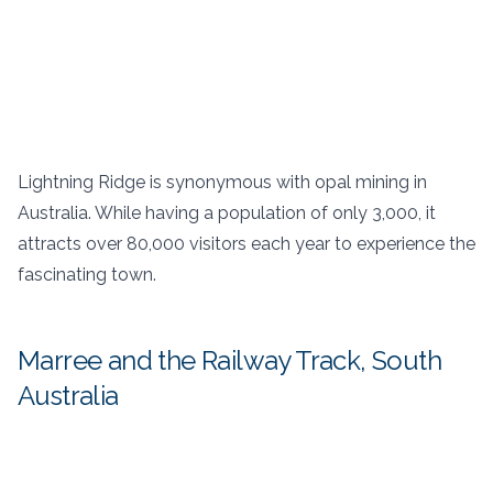
Lightning Ridge is synonymous with opal mining in
Australia. While having a population of only 3,000, it
attracts over 80,000 visitors each year to experience the
fascinating town.
Marree and the Railway Track, South
Australia