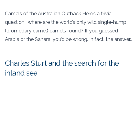
Camels of the Australian Outback Here’s a trivia
question : where are the world’s only wild single-hump
(dromedary camel) camels found? If you guessed
Arabia or the Sahara, you’d be wrong. In fact, the answer…
Charles Sturt and the search for the
inland sea