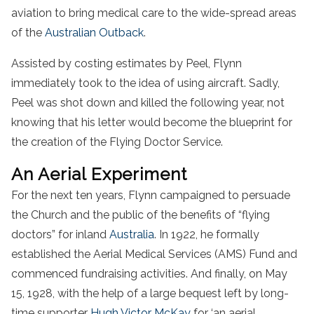
aviation to bring medical care to the wide-spread areas
of the
Australian Outback
.
Assisted by costing estimates by Peel, Flynn
immediately took to the idea of using aircraft. Sadly,
Peel was shot down and killed the following year, not
knowing that his letter would become the blueprint for
the creation of the Flying Doctor Service.
An Aerial Experiment
For the next ten years, Flynn campaigned to persuade
the Church and the public of the benefits of “flying
doctors” for inland
Australia
. In 1922, he formally
established the Aerial Medical Services (AMS) Fund and
commenced fundraising activities. And finally, on May
15, 1928, with the help of a large bequest left by long-
time supporter
Hugh Victor McKay
for ‘an aerial