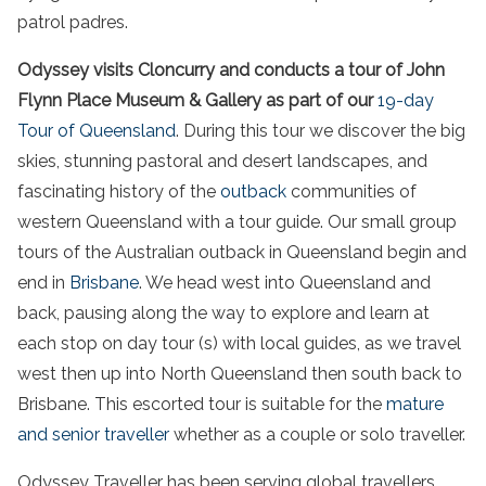
patrol padres.
Odyssey visits Cloncurry and conducts a tour of John
Flynn Place Museum & Gallery as part of our
19-day
Tour of Queensland
. During this tour we discover the big
skies, stunning pastoral and desert landscapes, and
fascinating history of the
outback
communities of
western Queensland with a tour guide. Our small group
tours of the Australian outback in Queensland begin and
end in
Brisbane
. We head west into Queensland and
back, pausing along the way to explore and learn at
each stop on day tour (s) with local guides, as we travel
west then up into North Queensland then south back to
Brisbane. This escorted tour is suitable for the
mature
and senior traveller
whether as a couple or solo traveller.
Odyssey Traveller has been serving global travellers