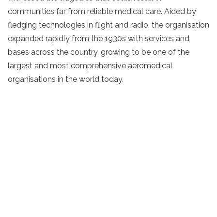
communities far from reliable medical care. Aided by
fledging technologies in flight and radio, the organisation
expanded rapidly from the 1930s with services and
bases across the country, growing to be one of the
largest and most comprehensive aeromedical
organisations in the world today.