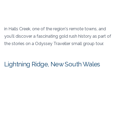
in Halls Creek, one of the region's remote towns, and
you'll discover a fascinating gold rush history as part of
the stories on a Odyssey Traveller small group tour.
Lightning Ridge, New South Wales