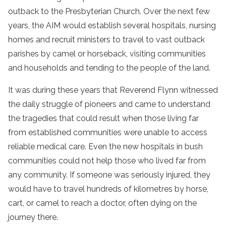
outback to the Presbyterian Church. Over the next few
years, the AIM would establish several hospitals, nursing
homes and recruit ministers to travel to vast outback
parishes by camel or horseback, visiting communities
and households and tending to the people of the land.
It was during these years that Reverend Flynn witnessed
the daily struggle of pioneers and came to understand
the tragedies that could result when those living far
from established communities were unable to access
reliable medical care. Even the new hospitals in bush
communities could not help those who lived far from
any community. If someone was seriously injured, they
would have to travel hundreds of kilometres by horse,
cart, or camel to reach a doctor, often dying on the
journey there.