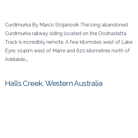
Curdimurka By Marco Stojanovik The long abandoned
Curdimurka railway siding located on the Oodnadatta
Track is incredibly remote. A few kilomoles west of Lake
Eyre, 104km west of Marre and 620 kilometres north of
Adelaide,…
Halls Creek, Western Australia