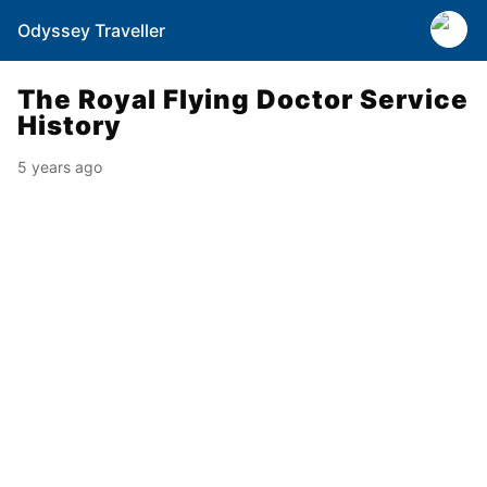
Odyssey Traveller
The Royal Flying Doctor Service
History
5 years ago