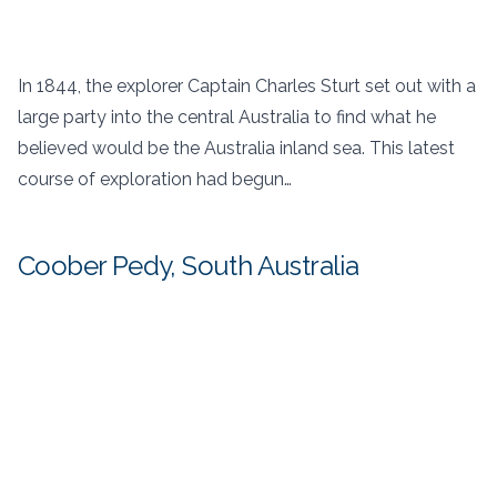
In 1844, the explorer Captain Charles Sturt set out with a
large party into the central Australia to find what he
believed would be the Australia inland sea. This latest
course of exploration had begun…
Coober Pedy, South Australia