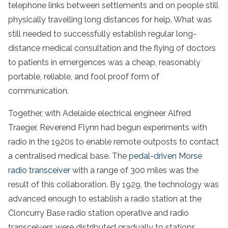
telephone links between settlements and on people still
physically travelling long distances for help. What was
still needed to successfully establish regular long-
distance medical consultation and the flying of doctors
to patients in emergences was a cheap, reasonably
portable, reliable, and fool proof form of
communication.
Together, with Adelaide electrical engineer Alfred
Traeger, Reverend Flynn had begun experiments with
radio in the 1920s to enable remote outposts to contact
a centralised medical base. The
pedal-driven Morse
radio transceiver
with a range of 300 miles was the
result of this collaboration. By 1929, the technology was
advanced enough to establish a radio station at the
Cloncurry Base radio station operative and radio
transceivers were distributed gradually to stations,