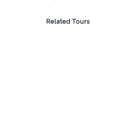
Related Tours