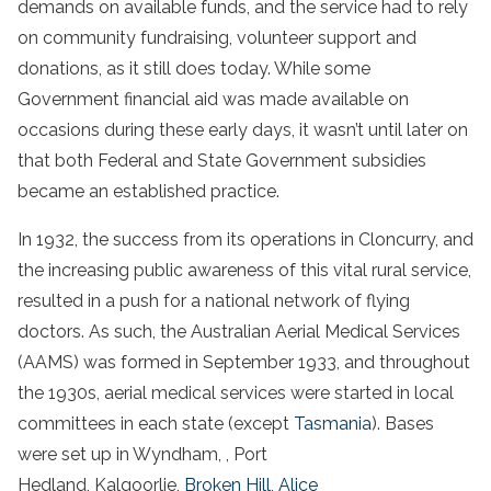
demands on available funds, and the service had to rely
on community fundraising, volunteer support and
donations, as it still does today. While some
Government financial aid was made available on
occasions during these early days, it wasn’t until later on
that both Federal and State Government subsidies
became an established practice.
In 1932, the success from its operations in Cloncurry, and
the increasing public awareness of this vital rural service,
resulted in a push for a national network of flying
doctors. As such, the Australian Aerial Medical Services
(AAMS) was formed in September 1933, and throughout
the 1930s, aerial medical services were started in local
committees in each state (except
Tasmania
). Bases
were set up in Wyndham, , Port
Hedland, Kalgoorlie,
Broken Hill
,
Alice