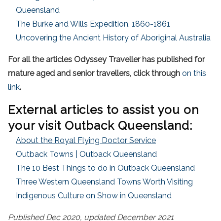
Queensland
The Burke and Wills Expedition, 1860-1861
Uncovering the Ancient History of Aboriginal Australia
For all the articles Odyssey Traveller has published for
mature aged and senior travellers, click through
on this
link
.
External articles to assist you on
your visit Outback Queensland:
About the Royal Flying Doctor Service
Outback Towns | Outback Queensland
The 10 Best Things to do in Outback Queensland
Three Western Queensland Towns Worth Visiting
Indigenous Culture on Show in Queensland
Published Dec 2020, updated December 2021