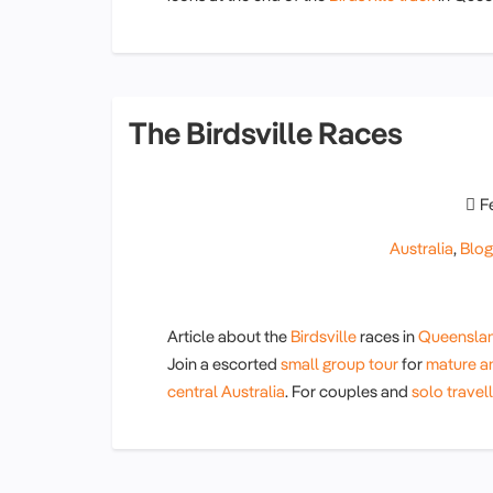
The Birdsville Races
F
Australia
,
Blo
Article about the
Birdsville
races in
Queensla
Join a escorted
small group tour
for
mature an
central Australia
. For couples and
solo travel