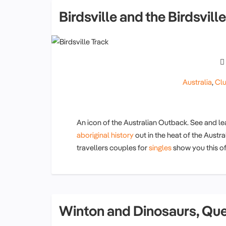
Birdsville and the Birdsvil
Australia
,
Clu
An icon of the Australian Outback. See and l
aboriginal history
out in the heat of the Austra
travellers couples for
singles
show you this of
Winton and Dinosaurs, Qu