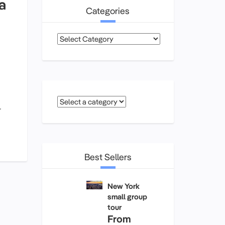
a
Categories
Categories
r
Best Sellers
New York
small group
tour
From