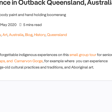
ance in Outback Queensland, Australi
May 2020
5 mins read
y
,
Art
,
Australia
,
Blog
,
History
,
Queensland
orgettable indigenous experiences on this
small group tour
for senio
raps, and
Carnarvon Gorge
, for example where you can experience
e-old cultural practices and traditions, and Aboriginal art.