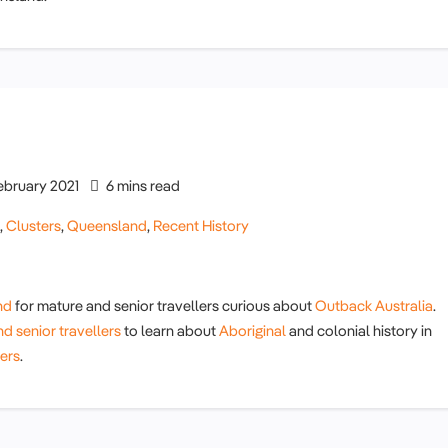
ebruary 2021
6 mins read
g
,
Clusters
,
Queensland
,
Recent History
nd
for mature and senior travellers curious about
Outback Australia
.
d senior travellers
to learn about
Aboriginal
and colonial history in
lers
.