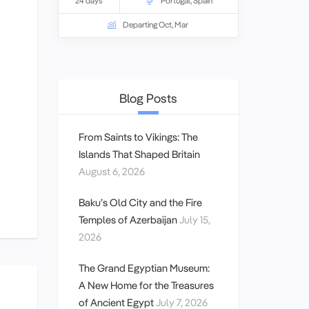
and lifestyles. A
24 days
small group tour
Portugal
,
Spain
for
couple and
solo travellers.
Departing Oct, Mar
Blog Posts
From Saints to Vikings: The
Islands That Shaped Britain
August 6, 2026
Baku’s Old City and the Fire
Temples of Azerbaijan
July 15,
2026
The Grand Egyptian Museum:
A New Home for the Treasures
of Ancient Egypt
July 7, 2026