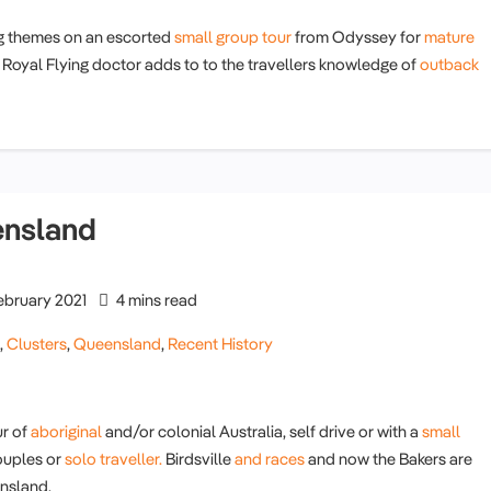
g themes on an escorted
small group tour
from Odyssey for
mature
Royal Flying doctor adds to to the travellers knowledge of
outback
ensland
ebruary 2021
4 mins read
g
,
Clusters
,
Queensland
,
Recent History
r of
aboriginal
and/or colonial Australia, self drive or with a
small
uples or
solo traveller.
Birdsville
and races
and now the Bakers are
nsland.