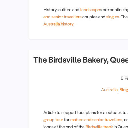
History, culture and
landscapes
are continuin
and senior travellers
couples and
singles.
The 
Australia history
.
The Birdsville Bakery, Que
F
Australia
,
Blo
Article to support tour plans for a outback tou
group tour
for
mature and senior travellers,
co
icons at the end of the
Birdsville track
in Quee