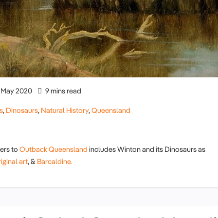
May 2020
9 mins read
s
,
Dinosaurs
,
Natural History
,
Queensland
lers to
Outback Queensland
includes Winton and its Dinosaurs as
ginal art
, &
Barcaldine.