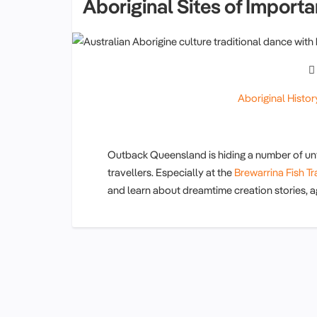
Aboriginal Sites of Import
Aboriginal Histor
Outback Queensland is hiding a number of unf
travellers. Especially at the
Brewarrina Fish T
and learn about dreamtime creation stories, ag