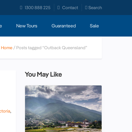
1300 888 225
Contact
Search
e
New Tours
Guaranteed
Sale
Home
Posts tagged “Outback Queensland”
You May Like
ctoria
,