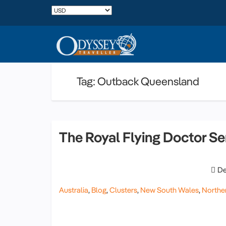
Tag: Outback Queensland
The Royal Flying Doctor Se
De
Australia
,
Blog
,
Clusters
,
New South Wales
,
Norther