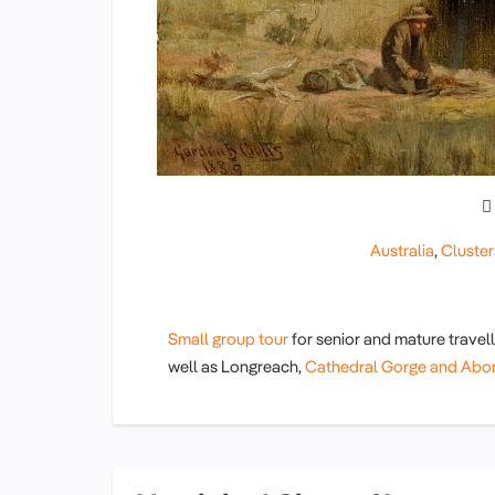
Australia
,
Cluster
Small group tour
for senior and mature travel
well as Longreach,
Cathedral Gorge and Abori