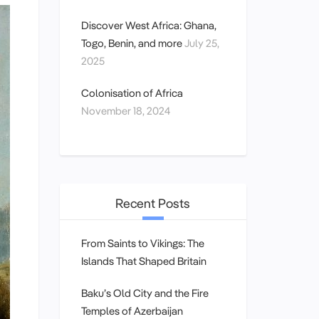
Discover West Africa: Ghana,
Togo, Benin, and more
July 25,
2025
Colonisation of Africa
November 18, 2024
Recent Posts
From Saints to Vikings: The
Islands That Shaped Britain
Baku’s Old City and the Fire
Temples of Azerbaijan