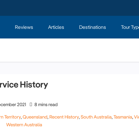
Reviews
Articles
Destinations
Tour Typ
rvice History
cember 2021
8 mins read
n Territory
,
Queensland
,
Recent History
,
South Australia
,
Tasmania
,
Vi
Western Australia