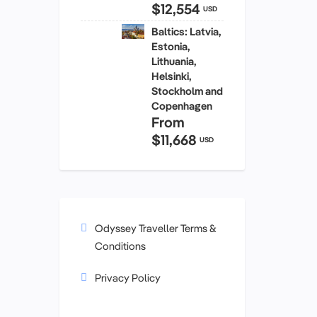
$12,554
USD
Baltics: Latvia,
Estonia,
Lithuania,
Helsinki,
Stockholm and
Copenhagen
From
$11,668
USD
Odyssey Traveller Terms &
Conditions
Privacy Policy