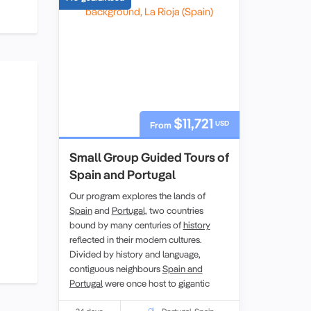
$11,721
USD
From
Small Group Guided Tours of
Spain and Portugal
Our program explores the lands of
Spain
and
Portugal
, two countries
bound by many centuries of
history
reflected in their modern cultures.
Divided by history and language,
contiguous neighbours
Spain and
Portugal
were once host to gigantic
empires that still bear their languages