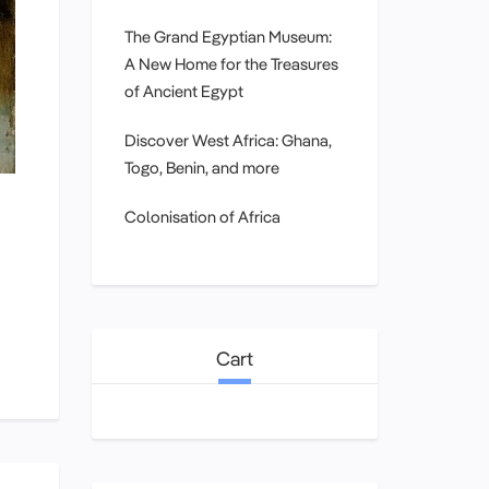
The Grand Egyptian Museum:
A New Home for the Treasures
of Ancient Egypt
Discover West Africa: Ghana,
Togo, Benin, and more
Colonisation of Africa
Cart