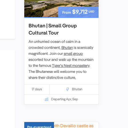
$9,712
USD
From
Bhutan | Small Group
Cultural Tour
An unhurried ocean of calm in a
crowded continent,
Bhutan
is scenically
magnificent. Join our
small group
escorted tour and walk up the mountain
to the famous
Tiger’s Nest monastery
.
The Bhutanese will welcome you to
share their distinctive culture,
unpolluted environment, and
colourful
festivals
17 days
.We explore centuries of
Bhutan
Buddhist tradition inherited from Tibet
Departing Apr, Sep
that have shaped this land with art,
dance, music, and even medicine
shaped by religion.
Pre-guaranteed