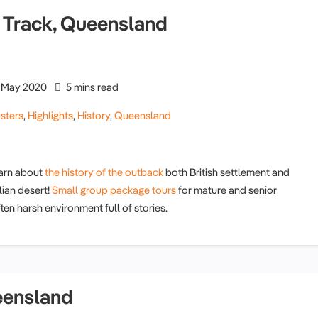
le Track, Queensland
May 2020
5 mins read
sters
,
Highlights
,
History
,
Queensland
earn about
the history of the outback
both British settlement and
lian desert!
Small group package tours
for mature and senior
ten harsh environment full of stories.
eensland