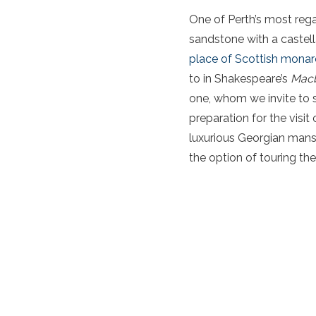
One of Perth’s most rega
sandstone with a castell
place of Scottish mona
to in Shakespeare’s
Mac
one, whom we invite to s
preparation for the visit
luxurious Georgian mansi
the option of touring th