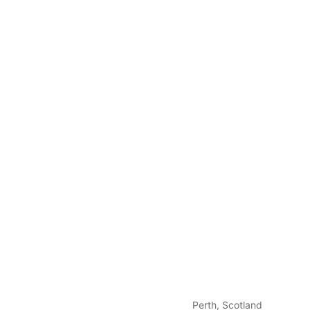
Perth, Scotland