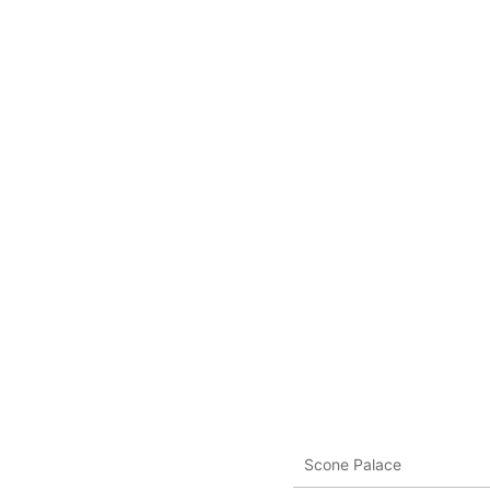
Scone Palace