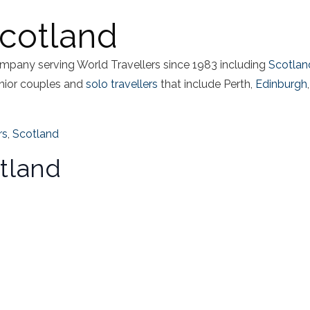
Scotland
mpany serving World Travellers since 1983 including
Scotlan
nior couples and
solo travellers
that include Perth,
Edinburgh
,
rs
,
Scotland
tland