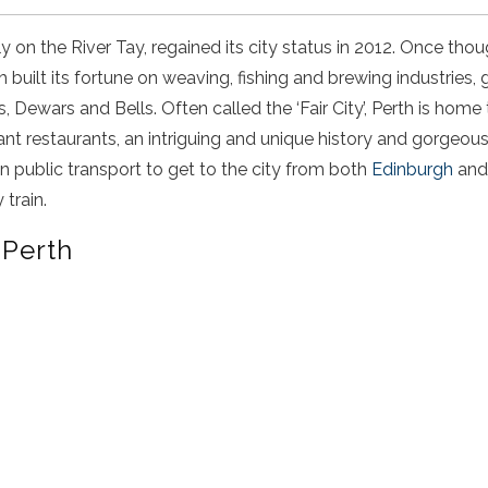
tly on the River Tay, regained its city status in 2012. Once tho
th built its fortune on weaving, fishing and brewing industries,
 Dewars and Bells. Often called the ‘Fair City’, Perth is home 
brant restaurants, an intriguing and unique history and gorgeou
on public transport to get to the city from both
Edinburgh
an
train.
 Perth