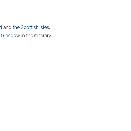
d
and
the Scottish isles.
Glasgow
in the itinerary.