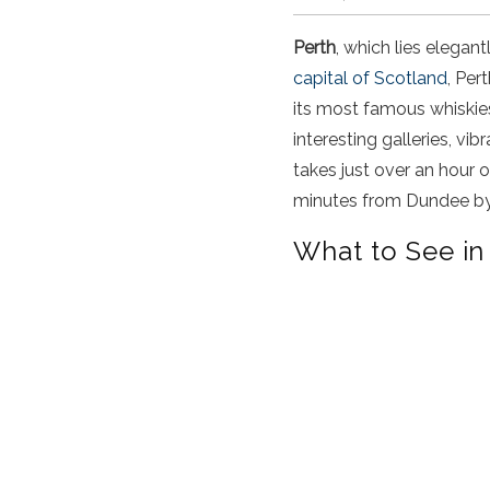
Perth
, which lies elegan
capital of Scotland
, Per
its most famous whiskies,
interesting galleries, vi
takes just over an hour 
minutes from Dundee by 
What to See in