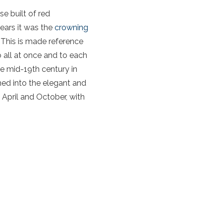
se built of red
years it was the
crowning
 This is made reference
 all at once and to each
he mid-19th century in
rmed into the elegant and
April and October, with