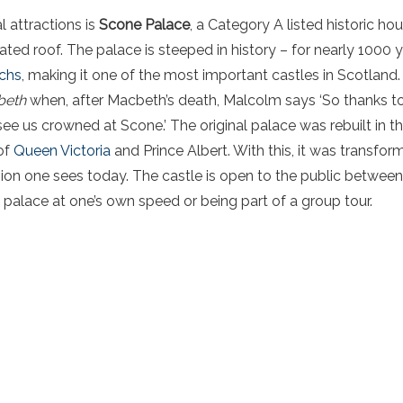
l attractions is
Scone Palace
, a Category A listed historic hou
ated roof. The palace is steeped in history – for nearly 1000 
rchs
, making it one of the most important castles in Scotland.
beth
when, after Macbeth’s death, Malcolm says ‘So thanks to
ee us crowned at Scone.’ The original palace was rebuilt in t
 of
Queen Victoria
and Prince Albert. With this, it was transfo
on one sees today. The castle is open to the public between 
e palace at one’s own speed or being part of a group tour.