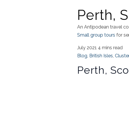
Perth, 
An Antipodean travel co
Small group tours
for se
July 2021
4 mins read
Blog
,
British Isles
,
Cluste
Perth, Sco