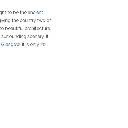
ught to be the
ancient
 giving the country two of
to beautiful architecture,
s surrounding scenery. It
d
Glasgow.
It is only 20