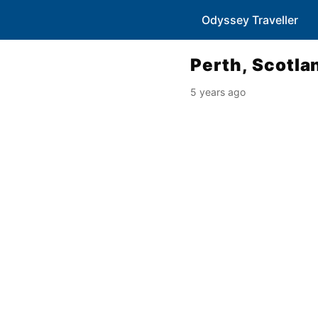
Odyssey Traveller
Perth, Scotla
5 years ago