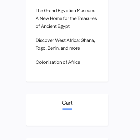
The Grand Egyptian Museum:
A New Home for the Treasures
of Ancient Egypt
Discover West Africa: Ghana,
Togo, Benin, and more
Colonisation of Africa
Cart