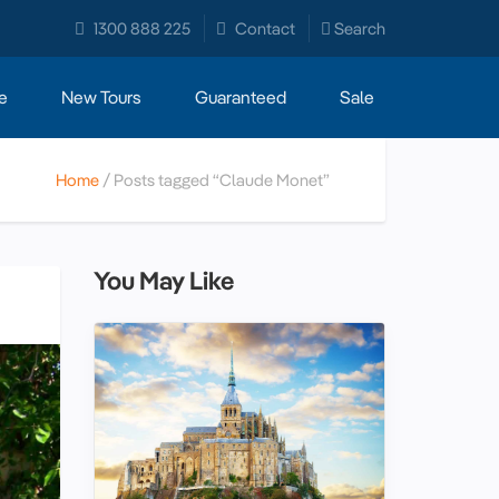
1300 888 225
Contact
Search
e
New Tours
Guaranteed
Sale
Home
Posts tagged “Claude Monet”
You May Like