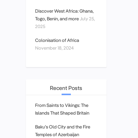
Discover West Africa: Ghana,
Togo, Benin, and more
July 25,
2025
Colonisation of Africa
November 18, 2024
Recent Posts
From Saints to Vikings: The
Islands That Shaped Britain
Baku’s Old City and the Fire
Temples of Azerbaijan