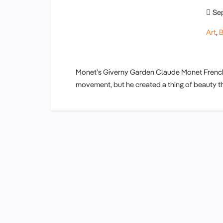
Se
Art
,
B
Monet’s Giverny Garden Claude Monet French 
movement, but he created a thing of beauty t