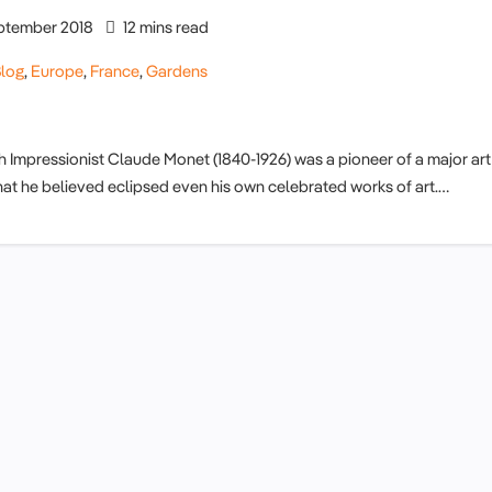
ptember 2018
12 mins read
log
,
Europe
,
France
,
Gardens
Impressionist Claude Monet (1840-1926) was a pioneer of a major art
hat he believed eclipsed even his own celebrated works of art.…