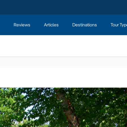
Reviews
Articles
Destinations
Tour Typ