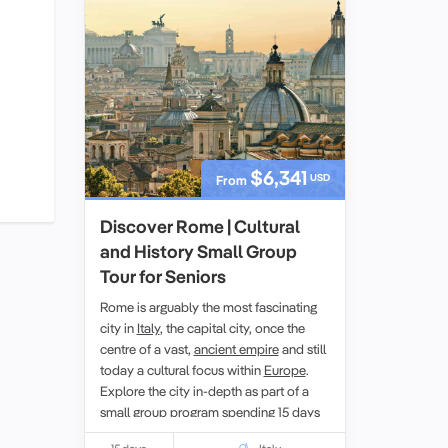
$6,341
USD
From
Discover Rome | Cultural
and History Small Group
Tour for Seniors
Rome is arguably the most fascinating
city in
Italy
, the capital city, once the
centre of a vast,
ancient empire
and still
today a cultural focus within
Europe
.
Explore the city in-depth as part of a
small group
program spending 15 days
exploring, just
Rome
and
Roman