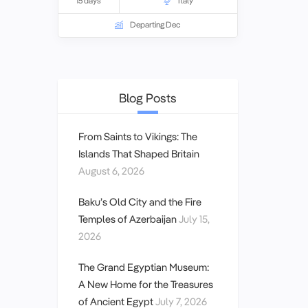
15 days
Italy
History
.
Departing Dec
Blog Posts
From Saints to Vikings: The
Islands That Shaped Britain
August 6, 2026
Baku’s Old City and the Fire
Temples of Azerbaijan
July 15,
2026
The Grand Egyptian Museum:
A New Home for the Treasures
of Ancient Egypt
July 7, 2026