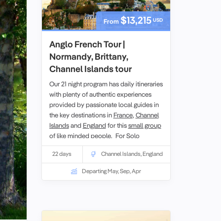
$13,215
USD
From
Anglo French Tour |
Normandy, Brittany,
Channel Islands tour
Our 21 night program has daily itineraries
with plenty of authentic experiences
provided by passionate local guides in
the key destinations in
France
,
Channel
Islands
and
England
for this
small group
of like minded people. For
Solo
travellers
minimal
single
supplement
22 days
Channel Islands
,
England
applies for this European tour.
Departing May, Sep, Apr