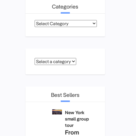
Categories
Categories
Best Sellers
New York
small group
tour
From