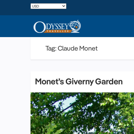
Tag: Claude Monet
Monet’s Giverny Garden