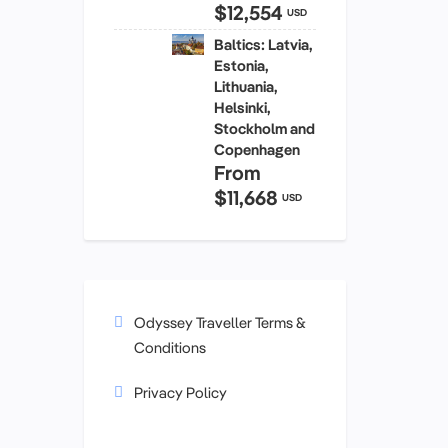
$12,554
USD
Baltics: Latvia,
Estonia,
Lithuania,
Helsinki,
Stockholm and
Copenhagen
From
$11,668
USD
Odyssey Traveller Terms &
Conditions
Privacy Policy