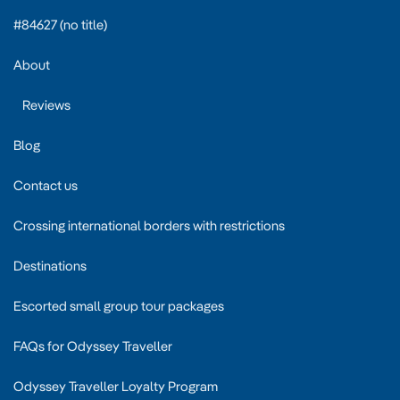
#84627 (no title)
About
Reviews
Blog
Contact us
Crossing international borders with restrictions
Destinations
Escorted small group tour packages
FAQs for Odyssey Traveller
Odyssey Traveller Loyalty Program