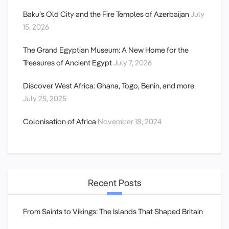
Baku’s Old City and the Fire Temples of Azerbaijan
July
15, 2026
The Grand Egyptian Museum: A New Home for the
Treasures of Ancient Egypt
July 7, 2026
Discover West Africa: Ghana, Togo, Benin, and more
July 25, 2025
Colonisation of Africa
November 18, 2024
Recent Posts
From Saints to Vikings: The Islands That Shaped Britain