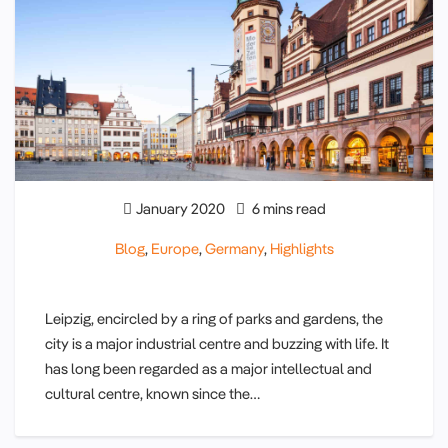
January 2020
6 mins read
Blog
,
Europe
,
Germany
,
Highlights
Leipzig, encircled by a ring of parks and gardens, the
city is a major industrial centre and buzzing with life. It
has long been regarded as a major intellectual and
cultural centre, known since the…