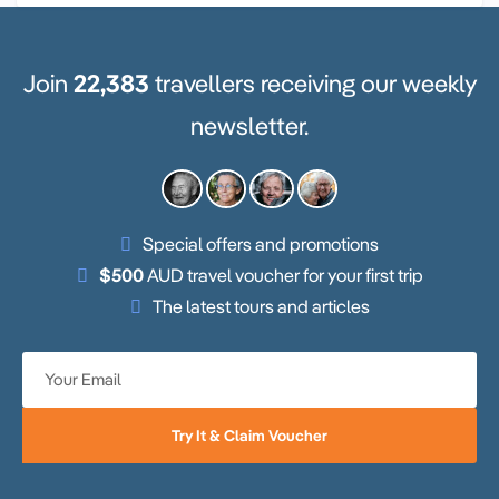
Join
22,383
travellers receiving our weekly
newsletter.
Special offers and promotions
$500
AUD travel voucher for your first trip
The latest tours and articles
Try It & Claim Voucher