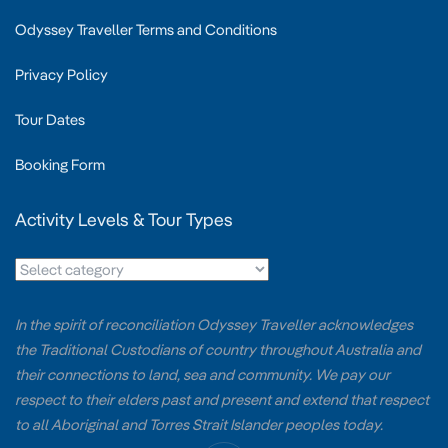
Odyssey Traveller Terms and Conditions
Privacy Policy
Tour Dates
Booking Form
Activity Levels & Tour Types
In the spirit of reconciliation Odyssey Traveller acknowledges
the Traditional Custodians of country throughout Australia and
their connections to land, sea and community. We pay our
respect to their elders past and present and extend that respect
to all Aboriginal and Torres Strait Islander peoples today.