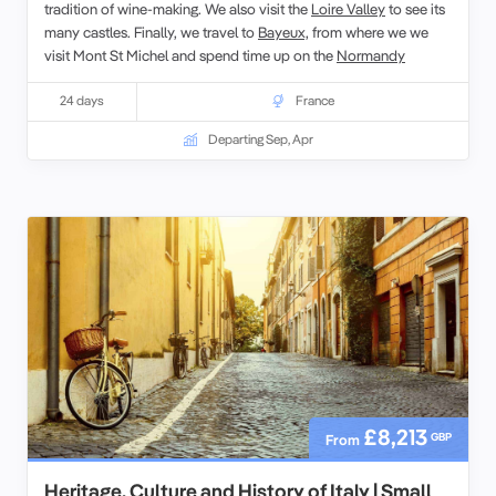
tradition of wine-making. We also visit the
Loire Valley
to see its
many castles. Finally, we travel to
Bayeux,
from where we we
visit Mont St Michel and spend time up on the
Normandy
landing beaches
with local guides.
24 days
France
Departing Sep, Apr
£8,213
GBP
From
Heritage, Culture and History of Italy | Small