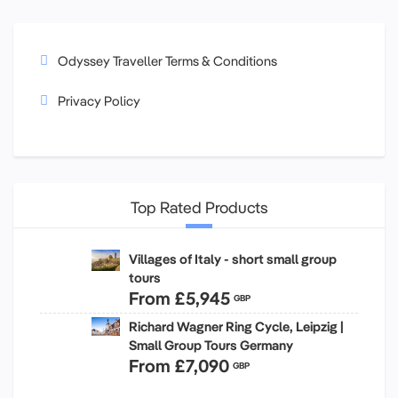
Odyssey Traveller Terms & Conditions
Privacy Policy
Top Rated Products
Villages of Italy - short small group
tours
From
£5,945
GBP
Richard Wagner Ring Cycle, Leipzig |
Small Group Tours Germany
From
£7,090
GBP