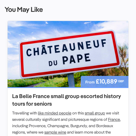
You May Like
£10,889
GBP
From
La Belle France small group escorted history
tours for seniors
Travelling with
like minded people
on this
small group
we visit
several culturally significant and picturesque regions of
France
,
including Provence, Champagne, Burgundy, and Bordeaux
regions, where we
sample wine
and learn more about the