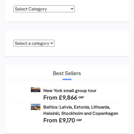
Categories
Best Sellers
New York small group tour
From
£9,866
GBP
Baltics: Latvia, Estonia, Lithuania,
Helsinki, Stockholm and Copenhagen
From
£9,170
GBP