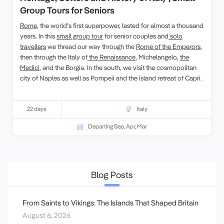
Group Tours for Seniors
Rome,
the world’s first superpower, lasted for almost a thousand
years. In this
small group tour
for senior couples and
solo
travellers
we thread our way through the
Rome of the Emperors
,
then through the Italy of
the Renaissance
, Michelangelo,
the
Medici
, and the Borgia. In the south, we visit the cosmopolitan
city of Naples as well as Pompeii and the island retreat of Capri.
22 days
Italy
Departing Sep, Apr, Mar
Blog Posts
From Saints to Vikings: The Islands That Shaped Britain
August 6, 2026