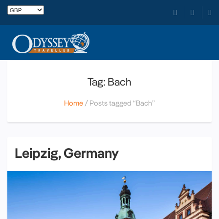
Tag: Bach
Home
Posts tagged “Bach”
Leipzig, Germany