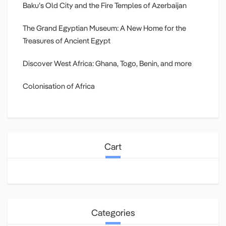
Baku’s Old City and the Fire Temples of Azerbaijan
The Grand Egyptian Museum: A New Home for the
Treasures of Ancient Egypt
Discover West Africa: Ghana, Togo, Benin, and more
Colonisation of Africa
Cart
Categories