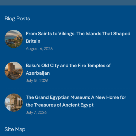
Blog Posts
From Saints to Vikings: The Islands That Shaped
Britain
August 6, 2026
Baku’s Old City and the Fire Temples of
Azerbaijan
July 15, 2026
The Grand Egyptian Museum: A New Home for
the Treasures of Ancient Egypt
July 7, 2026
Site Map