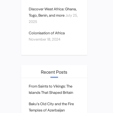
Discover West Africa: Ghana,
Togo, Benin, and more
July 25,
2025
Colonisation of Africa
November 18, 2024
Recent Posts
From Saints to Vikings: The
Islands That Shaped Britain
Baku’s Old City and the Fire
Temples of Azerbaijan