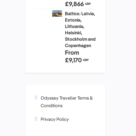
£9,866
GBP
Baltics: Latvia,
Estonia,
Lithuania,
Helsinki,
Stockholm and
Copenhagen
From
£9,170
GBP
Odyssey Traveller Terms &
Conditions
Privacy Policy