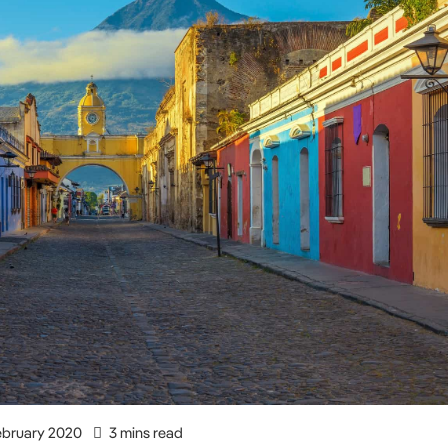
ebruary 2020
3 mins read