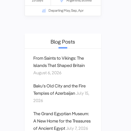
25 days
Argentina
,
Bolivia
ancient cultures and natural wonders of
the Amazon, the snow-capped peaks of
Departing May, Sep, Apr
the Andes mountains, the calm waters
of Lake Titicaca and the jewel coloured
beaches of Rio.
Blog Posts
From Saints to Vikings: The
Islands That Shaped Britain
August 6, 2026
Baku’s Old City and the Fire
Temples of Azerbaijan
July 15,
2026
The Grand Egyptian Museum:
A New Home for the Treasures
of Ancient Egypt
July 7, 2026