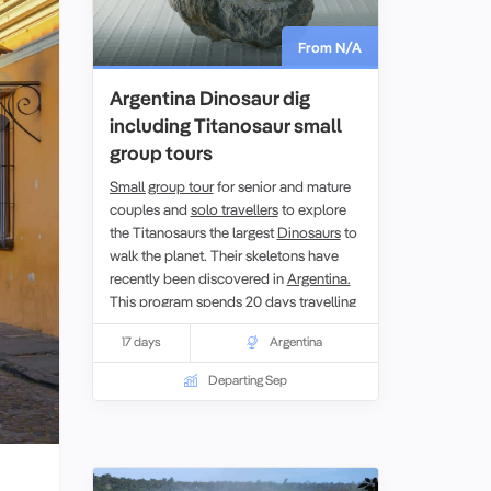
From N/A
Argentina Dinosaur dig
including Titanosaur small
group tours
Small group tour
for senior and mature
couples and
solo travellers
to explore
the Titanosaurs the largest
Dinosaurs
to
walk the planet. Their skeletons have
recently been discovered in
Argentina.
This program spends 20 days travelling
to visit and experience the dig sites
17 days
Argentina
where much of Argentina’s
paleontological history has been found,
Departing Sep
Patagonia. With local paleontologists
and guides providing an insight into this
remote part of the country you get a
unique opportunity to learn first hand
about the research on the Argentinian