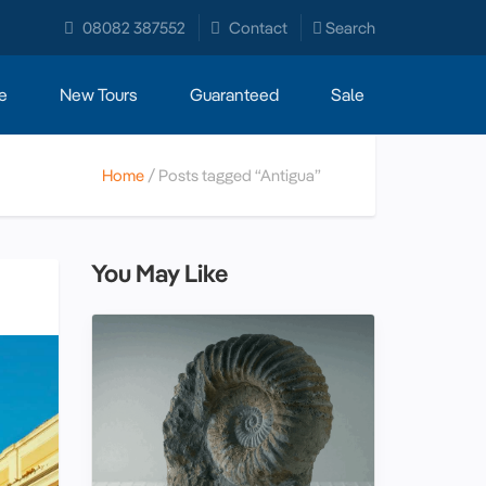
08082 387552
Contact
Search
e
New Tours
Guaranteed
Sale
Home
Posts tagged “Antigua”
You May Like