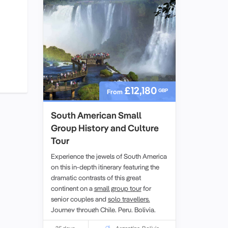
Dinosaur collection.
£12,180
GBP
From
South American Small
Group History and Culture
Tour
Experience the jewels of South America
on this in-depth itinerary featuring the
dramatic contrasts of this great
continent on a
small group tour
for
senior couples and
solo travellers.
Journey through
Chile,
Peru,
Bolivia
,
Argentina
and Brazil. Marvel at the