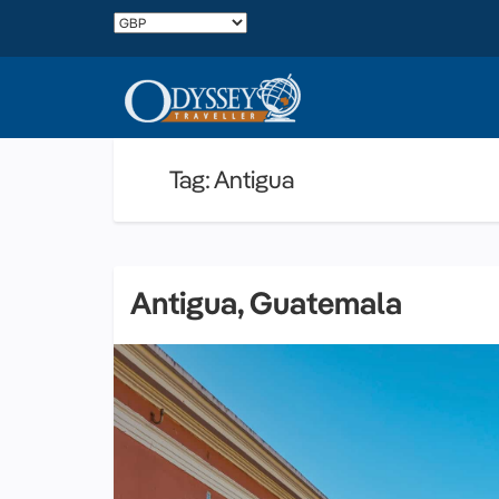
Tag: Antigua
Antigua, Guatemala