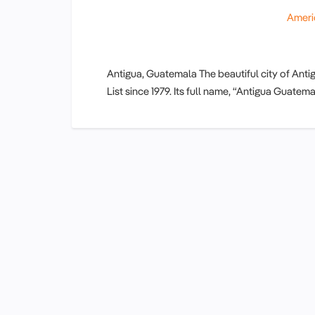
Ameri
Antigua, Guatemala The beautiful city of An
List since 1979. Its full name, “Antigua Guat