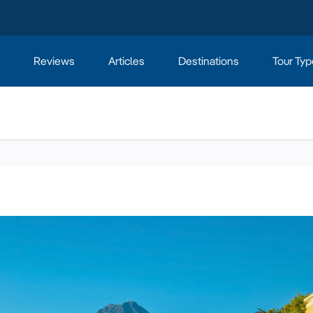
Reviews
Articles
Destinations
Tour Typ