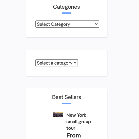
Categories
Categories
Best Sellers
New York
small group
tour
From