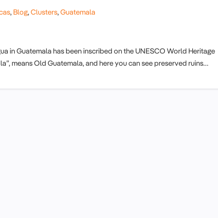
cas
,
Blog
,
Clusters
,
Guatemala
tigua in Guatemala has been inscribed on the UNESCO World Heritage
emala”, means Old Guatemala, and here you can see preserved ruins…