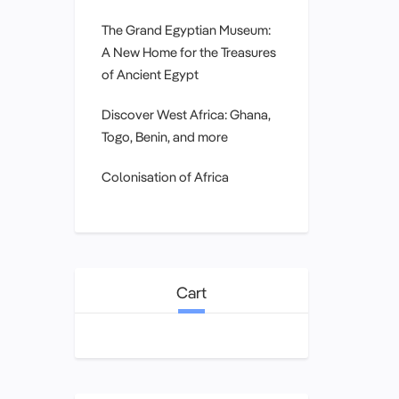
The Grand Egyptian Museum:
A New Home for the Treasures
of Ancient Egypt
Discover West Africa: Ghana,
Togo, Benin, and more
Colonisation of Africa
Cart