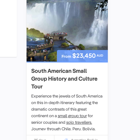
Dinosaur collection.
$23,450
AUD
From
South American Small
Group History and Culture
Tour
Experience the jewels of South America
on this in-depth itinerary featuring the
dramatic contrasts of this great
continent on a
small group tour
for
senior couples and
solo travellers.
Journey through
Chile,
Peru,
Bolivia
,
Argentina
and Brazil. Marvel at the