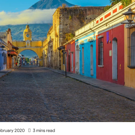
ebruary 2020
3 mins read