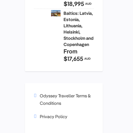
$18,995
AUD
Baltics: Latvia,
Estonia,
Lithuania,
Helsinki,
Stockholm and
Copenhagen
From
$17,655
AUD
Odyssey Traveller Terms &
Conditions
Privacy Policy