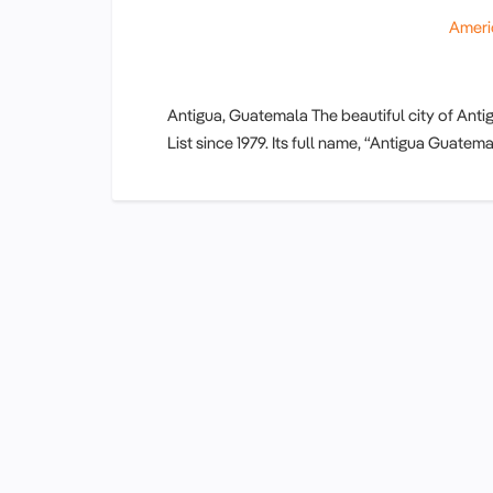
Ameri
Antigua, Guatemala The beautiful city of An
List since 1979. Its full name, “Antigua Guat