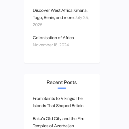
Discover West Africa: Ghana,
Togo, Benin, and more
July 25,
2025
Colonisation of Africa
November 18, 2024
Recent Posts
From Saints to Vikings: The
Islands That Shaped Britain
Baku’s Old City and the Fire
Temples of Azerbaijan