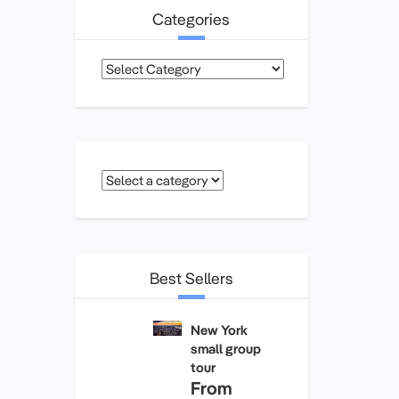
Categories
Categories
Best Sellers
New York
small group
tour
From