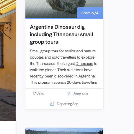
From N/A
Argentina Dinosaur dig
including Titanosaur small
group tours
Small group tour
for senior and mature
couples and
solo travellers
to explore
the Titanosaurs the largest
Dinosaurs
to
walk the planet. Their skeletons have
recently been discovered in
Argentina.
This program spends 20 days travelling
to visit and experience the dig sites
17 days
Argentina
where much of Argentina’s
paleontological history has been found,
Departing Sep
Patagonia. With local paleontologists
and guides providing an insight into this
remote part of the country you get a
unique opportunity to learn first hand
about the research on the Argentinian