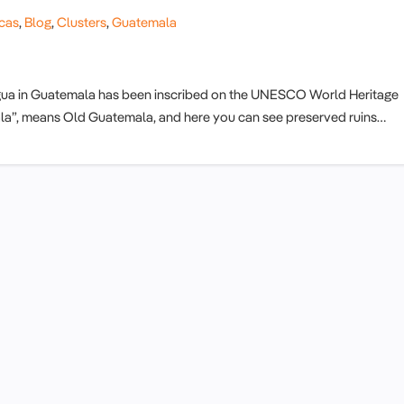
cas
,
Blog
,
Clusters
,
Guatemala
tigua in Guatemala has been inscribed on the UNESCO World Heritage
emala”, means Old Guatemala, and here you can see preserved ruins…