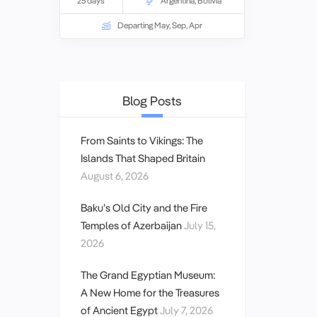
25 days
Argentina
,
Bolivia
ancient cultures and natural wonders of
the Amazon, the snow-capped peaks of
Departing May, Sep, Apr
the Andes mountains, the calm waters
of Lake Titicaca and the jewel coloured
beaches of Rio.
Blog Posts
From Saints to Vikings: The
Islands That Shaped Britain
August 6, 2026
Baku’s Old City and the Fire
Temples of Azerbaijan
July 15,
2026
The Grand Egyptian Museum:
A New Home for the Treasures
of Ancient Egypt
July 7, 2026