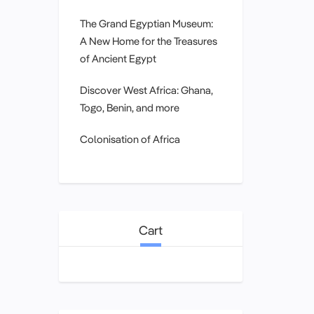
The Grand Egyptian Museum:
A New Home for the Treasures
of Ancient Egypt
Discover West Africa: Ghana,
Togo, Benin, and more
Colonisation of Africa
Cart