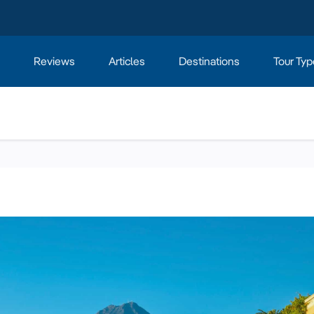
Reviews
Articles
Destinations
Tour Typ