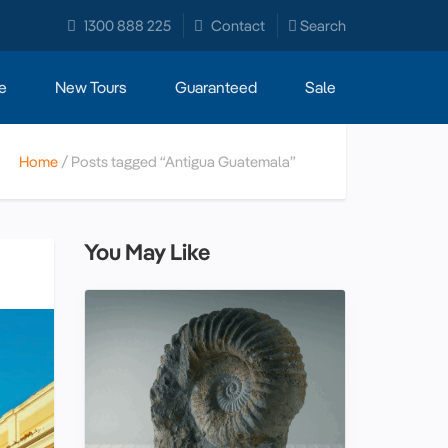
1300 888 225
Contact
Search
e
New Tours
Guaranteed
Sale
Home
Posts tagged “Antigua Guatemala”
You May Like