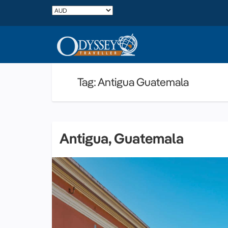
Tag: Antigua Guatemala
Antigua, Guatemala