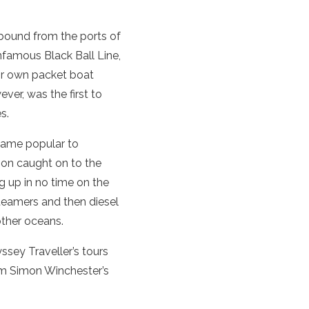
tbound from the ports of
infamous Black Ball Line,
eir own packet boat
ever, was the first to
s.
ecame popular to
oon caught on to the
g up in no time on the
teamers and then diesel
other oceans.
ssey Traveller’s tours
rom Simon Winchester’s