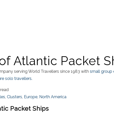
of Atlantic Packet S
mpany serving World Travellers since 1983 with
small group 
e solo travellers.
 read
sles
,
Clusters
,
Europe
,
North America
ntic Packet Ships