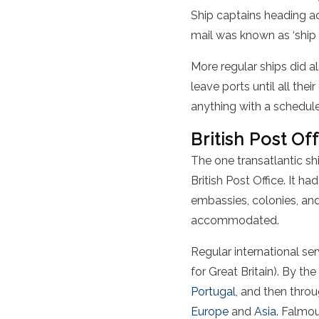
Ship captains heading ac
mail was known as ‘ship l
More regular ships did a
leave ports until all th
anything with a schedule
British Post Of
The one transatlantic sh
British Post Office. It h
embassies, colonies, and
accommodated.
Regular international se
for Great Britain). By th
Portugal
, and then thro
Europe
and
Asia
. Falmou