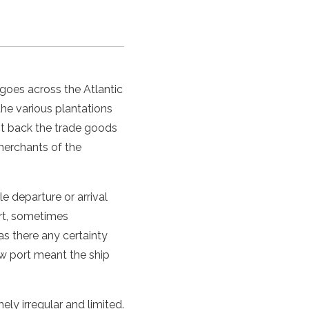
goes across the Atlantic
he various plantations
ent back the trade goods
merchants of the
e departure or arrival
art, sometimes
s there any certainty
ew port meant the ship
y irregular and limited.