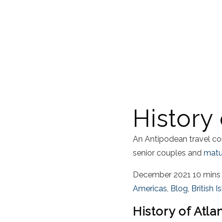
History 
An Antipodean travel co
senior couples and
matur
December 2021
10 mins
Americas
,
Blog
,
British I
History of Atla