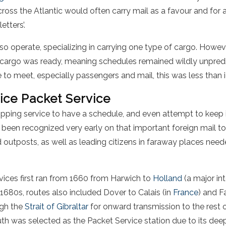
ross the Atlantic would often carry mail as a favour and for a
etters’.
lso operate, specializing in carrying one type of cargo. Howev
eir cargo was ready, meaning schedules remained wildly unpred
 to meet, especially passengers and mail, this was less than i
fice Packet Service
ipping service to have a schedule, and even attempt to keep 
ad been recognized very early on that important foreign mail to
 outposts, as well as leading citizens in faraway places need
rvices first ran from 1660 from Harwich to
Holland
(a major int
e 1680s, routes also included Dover to Calais (in
France
) and 
ugh the
Strait of Gibraltar
for onward transmission to the rest 
th was selected as the Packet Service station due to its deep 