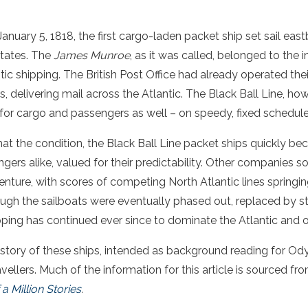
anuary 5, 1818, the first cargo-laden packet ship set sail eas
States. The
James Munroe
, as it was called, belonged to the 
ntic shipping. The British Post Office had already operated th
s, delivering mail across the Atlantic. The Black Ball Line, how
 for cargo and passengers as well – on speedy, fixed schedule
hat the condition, the Black Ball Line packet ships quickly b
rs alike, valued for their predictability. Other companies s
enture, with scores of competing North Atlantic lines springin
ough the sailboats were eventually phased out, replaced by s
pping has continued ever since to dominate the Atlantic and 
istory of these ships, intended as background reading for Ody
avellers. Much of the information for this article is sourced f
 a Million Stories
.