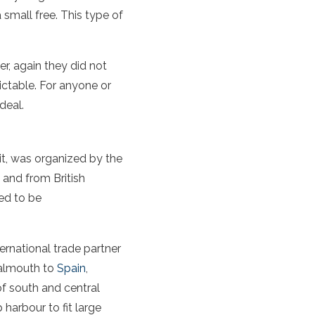
 small free. This type of
er, again they did not
ictable. For anyone or
deal.
it, was organized by the
 and from British
ed to be
ernational trade partner
Falmouth to
Spain
,
of south and central
harbour to fit large