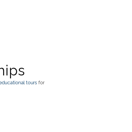
hips
educational tours
for