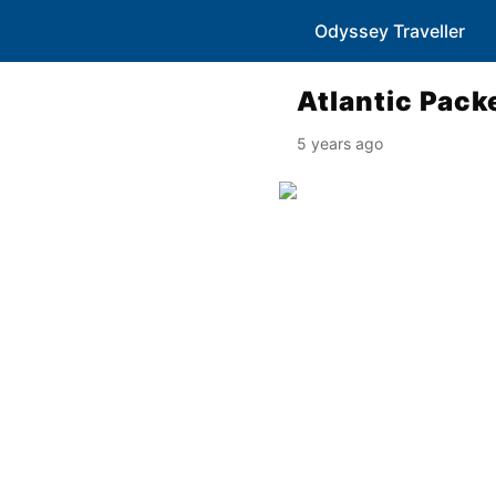
Odyssey Traveller
Atlantic Pack
5 years ago