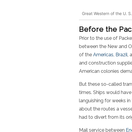
Great Western of the U. S
Before the Pac
Prior to the use of Pack
between the New and Old
of the
Americas
,
Brazil
, 
and construction suppli
American colonies dem
But these so-called tramp
times. Ships would have t
languishing for weeks i
about the routes a vesse
had to divert from its or
Mail service between
En