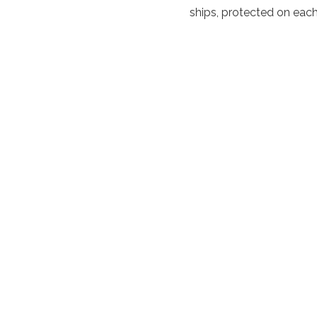
ships, protected on each 