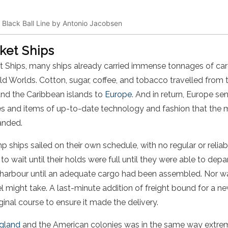
. Black Ball Line by Antonio Jacobsen
ket Ships
et Ships, many ships already carried immense tonnages of car
 Worlds. Cotton, sugar, coffee, and tobacco travelled from t
and the Caribbean islands to
Europe
. And in return, Europe s
es and items of up-to-date technology and fashion that the 
anded.
 ships sailed on their own schedule, with no regular or reliabl
o wait until their holds were full until they were able to dep
n harbour until an adequate cargo had been assembled. Nor wa
l might take. A last-minute addition of freight bound for a n
iginal course to ensure it made the delivery.
gland
and the American colonies was in the same way extremel