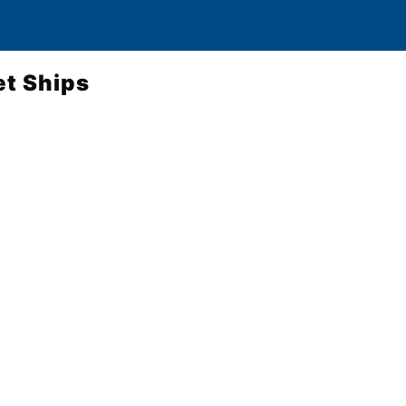
et Ships