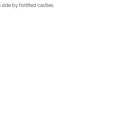
side by fortified castles.