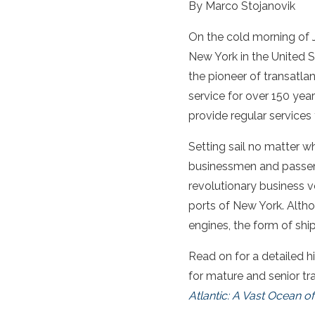
By Marco Stojanovik
On the cold morning of J
New York in the United 
the pioneer of transatla
service for over 150 year
provide regular services
Setting sail no matter w
businessmen and passenge
revolutionary business v
ports of New York. Alth
engines, the form of shi
Read on for a detailed h
for mature and senior tr
Atlantic: A Vast Ocean of