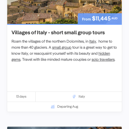
$11,445
AUD
From
Villages of Italy - short small group tours
Roam the villages of the northern Dolomites, in
Italy
, home to
more than 40 glaciers. A
small group
tour is a great way to get to
know Italy, or reacquaint yourself with its beauty and
hidden
gems
. Travel with like minded mature couples or
solo travellers
.
13 days
Italy
Departing Aug