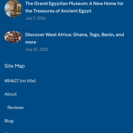
The Grand Egyptian Museum: A New Home for
the Treasures of Ancient Egypt
July 7, 2026
Discover West Africa: Ghana, Togo, Benin, and
more
July 25, 2025
Site Map
#84627 (no title)
About
Reviews
Blog