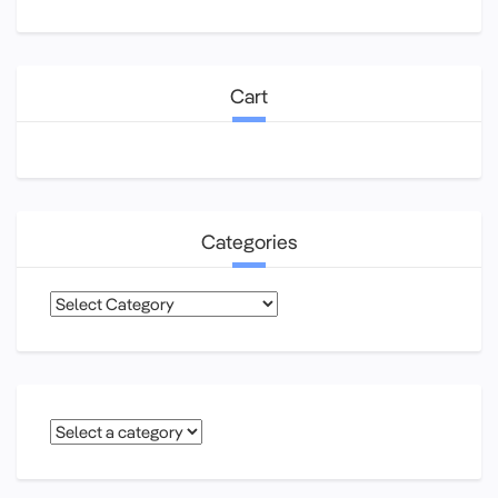
Cart
Categories
Categories