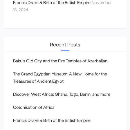
Francis Drake & Birth of the British Empire
November
18, 2024
Recent Posts
Baku’s Old City and the Fire Temples of Azerbaijan
The Grand Egyptian Museum: A New Home for the
Treasures of Ancient Egypt
Discover West Africa: Ghana, Togo, Benin, and more
Colonisation of Africa
Francis Drake & Birth of the British Empire