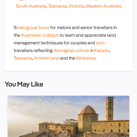
South Australia
,
Tasmania
,
Victoria
,
Western Australia
S
mall group tours
for mature and senior travellers in
the
Australian outback
to learn and appreciate land
management techniques for couples and
solo
travellers reflecting
Aboriginal culture i
n
Kakadu
,
Tasmania
,
Arnhem land
and the
Kimberley.
You May Like