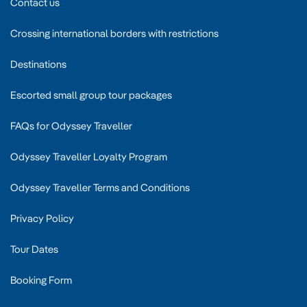
Contact us
Crossing international borders with restrictions
Destinations
Escorted small group tour packages
FAQs for Odyssey Traveller
Odyssey Traveller Loyalty Program
Odyssey Traveller Terms and Conditions
Privacy Policy
Tour Dates
Booking Form