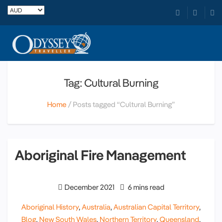
Tag: Cultural Burning
Home
Posts tagged “Cultural Burning”
Aboriginal Fire Management
December 2021
6 mins read
Aboriginal History
,
Australia
,
Australian Capital Territory
,
Blog
,
New South Wales
,
Northern Territory
,
Queensland
,