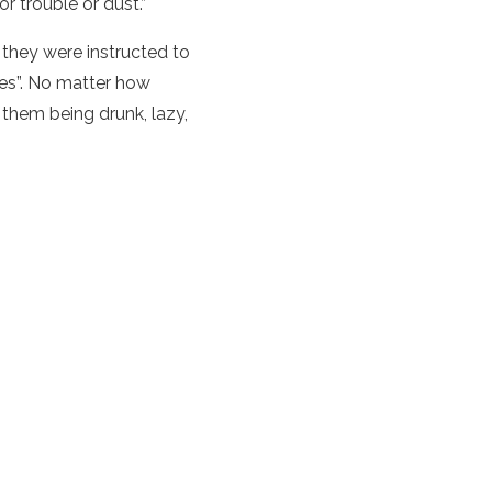
r trouble or dust.”
, they were instructed to
lies”. No matter how
 them being drunk, lazy,