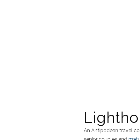
Lightho
An Antipodean travel co
senior couples and
matur