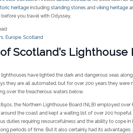
toric heritage
including
standing stones
and
viking heritage
ar
before you travel with Odyssey.
ead
rs
,
Europe
,
Scotland
 of Scotland’s Lighthouse
 lighthouses
have lighted the dark and dangerous seas along
s they are all automated, but for over 200 years they were
ing over the treacherous waters below.
e 1890s, the Northern Lighthouse Board (NLB) employed over 
around the coast and kept a waiting list of over 200 hopeful
ous duties requiring resourcefulness and the ability to cope in
ng periods of time. But it also certainly had its advantages: 