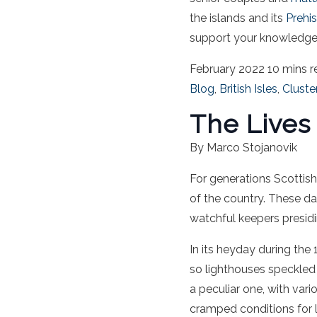
the islands and its
Prehis
support your knowledge 
February 2022
10 mins r
Blog
,
British Isles
,
Cluste
The Lives
By Marco Stojanovik
For generations
Scottish
of the country.
These day
watchful keepers presid
In its heyday during th
so lighthouses speckled 
a peculiar one, with vari
cramped conditions for lo