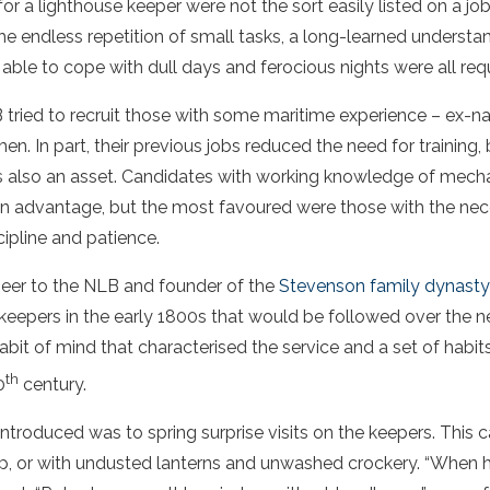
for a lighthouse keeper were not the sort easily listed on a job
 the endless repetition of small tasks, a long-learned underst
 able to cope with dull days and ferocious nights were all req
 tried to recruit those with some maritime experience – ex-
en. In part, their previous jobs reduced the need for training, b
was also an asset. Candidates with working knowledge of mec
 an advantage, but the most favoured were those with the ne
scipline and patience.
neer to the NLB and founder of the
Stevenson family dynasty 
 keepers in the early 1800s that would be followed over the n
abit of mind that characterised the service and a set of habits
th
0
century.
introduced was to spring surprise visits on the keepers. This 
leep, or with undusted lanterns and unwashed crockery. “When 