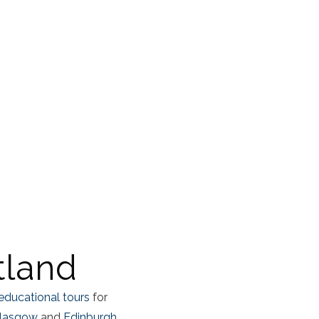
tland
educational tours
for
lasgow
and
Edinburgh,