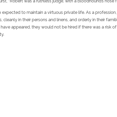
urst, “Robert was a ruthless judge, with a bloodhound’s nose fo
 expected to maintain a virtuous private life. As a profession
, cleanly in their persons and linens, and orderly in their fami
 have appeared, they would not be hired if there was a risk of
ty.