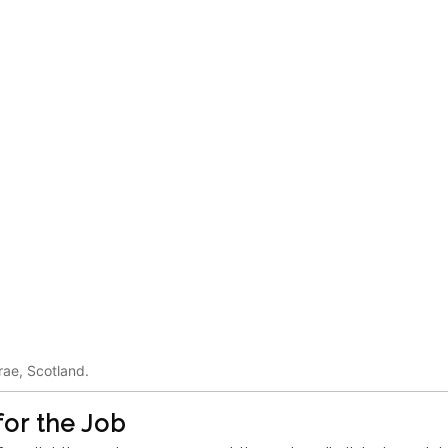
rae, Scotland.
or the Job