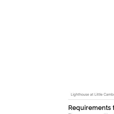
Lighthouse at Little Camb
Requirements f