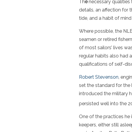
Th
e
necessary qualities 
details, an affection for
tide, and a habit of mind
Where possible, the NLB
seamen or retired fisherm
of most sailors’ lives 
regular habits also had
qualifications of self-di
Robert Stevenson
, engi
set the standard for the
introduced the military h
persisted well into the 2
One of the practices he 
keepers, either still as