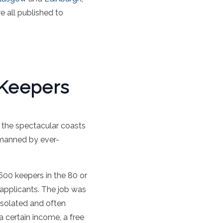
e all published to
 Keepers
 the spectacular coasts
 manned by ever-
600 keepers in the 80 or
 applicants. The job was
 isolated and often
a certain income, a free