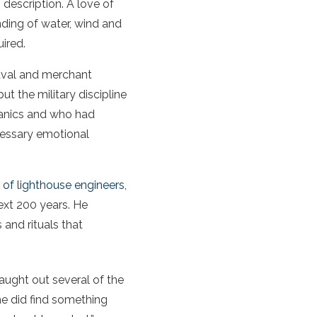
 description. A love of
anding of water, wind and
uired.
naval and merchant
ut the military discipline
hanics and who had
cessary emotional
of lighthouse engineers
,
ext 200 years. He
 and rituals that
caught out several of the
he did find something