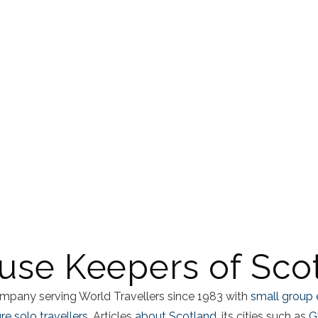
use Keepers of Sco
mpany serving World Travellers since 1983 with
small group 
e solo travellers.
Articles
about Scotland
, its cities such as
G