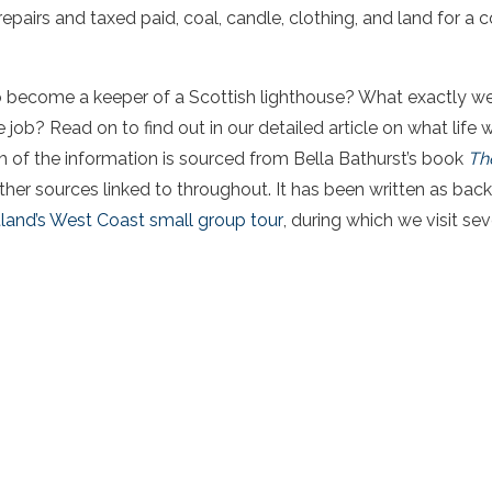
repairs and taxed paid, coal, candle, clothing, and land for a
o become a keeper of a Scottish lighthouse? What exactly wer
 job? Read on to find out in our detailed article on what life w
 of the information is sourced from Bella Bathurst’s book
Th
other sources linked to throughout. It has been written as bac
land’s West Coast small group tour
, during which we visit sev