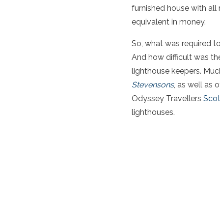
furnished house with all 
equivalent in money.
So, what was required t
And how difficult was the
lighthouse keepers. Much
Stevensons
, as well as 
Odyssey Travellers
Scot
lighthouses.