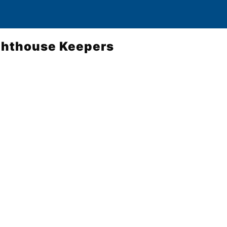
ighthouse Keepers