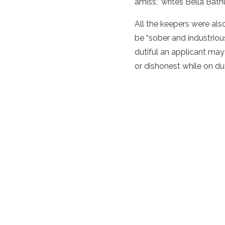
amiss,” writes Bella Bath
All the keepers were also
be “sober and industrious
dutiful an applicant may
or dishonest while on du