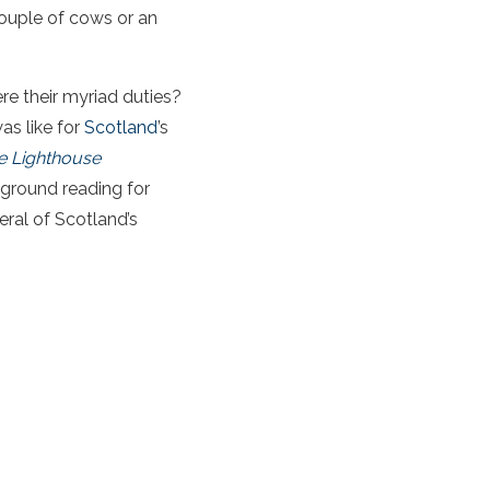
 couple of cows or an
e their myriad duties?
as like for
Scotland
’s
e Lighthouse
kground reading for
eral of Scotland’s