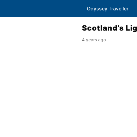
Odyssey Traveller
Scotland’s L
4 years ago