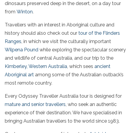
dinosaurs preserved deep in the desert, on a day tour
from
Winton
.
Travellers with an interest in Aboriginal culture and
history should also check out our
tour of the
Flinders
Ranges
, in which we visit the culturally important
Wilpena Pound
while exploring the spectacular scenery
and wildlife of central
Australia
, and our trip to the
Kimberley,
Western Australia
, which sees
ancient
Aboriginal art
among some of
the
Australian
outback’s
most remote country.
Every Odyssey Traveller
Australia
tour is designed for
mature and senior travellers
, who seek an authentic
experience of their destination. We have specialised in
bringing
Australian
travellers to the world since 1983.