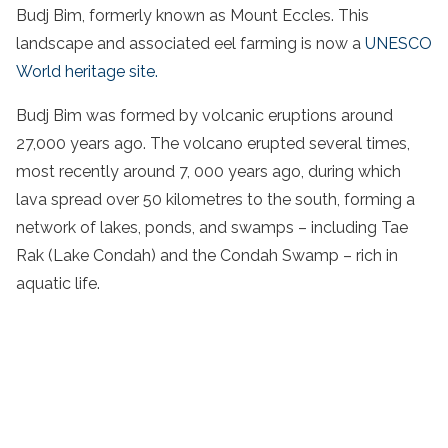
Budj Bim, formerly known as Mount Eccles. This
landscape and associated eel farming is now a
UNESCO
World heritage site.
Budj Bim was formed by volcanic eruptions around
27,000 years ago. The volcano erupted several times,
most recently around 7, 000 years ago, during which
lava spread over 50 kilometres to the south, forming a
network of lakes, ponds, and swamps – including Tae
Rak (Lake Condah) and the Condah Swamp – rich in
aquatic life.