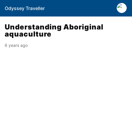
Odyssey Traveller
Understanding Aboriginal
aquaculture
6 years ago