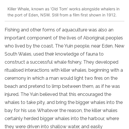
Killer Whale, known as ‘Old Tom’ works alongside whalers in
the port of Eden, NSW. Still from a film first shown in 1912.
Fishing and other forms of aquaculture was also an
important component of the lives of Aboriginal peoples
who lived by the coast. The Yuin people, near Eden, New
South Wales, used their knowledge of fauna to
construct a successful whale fishery. They developed
ritualised interactions with killer whales, beginning with a
ceremony in which a man would light two fires on the
beach and pretend to limp between them, as if he was
injured. The Yuin believed that this encouraged the
whales to take pity, and bring the bigger whales into the
bay for his use. Whatever the reason, the killer whales
certainly herded bigger whales into the harbour, where
they were driven into shallow water, and easily