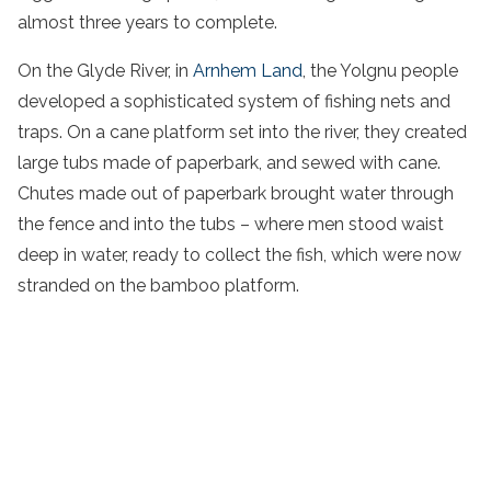
almost three years to complete.
On the Glyde River, in
Arnhem Land
, the Yolgnu people
developed a sophisticated system of fishing nets and
traps. On a cane platform set into the river, they created
large tubs made of paperbark, and sewed with cane.
Chutes made out of paperbark brought water through
the fence and into the tubs – where men stood waist
deep in water, ready to collect the fish, which were now
stranded on the bamboo platform.