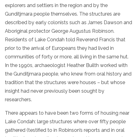
explorers and settlers in the region and by the
Gunditjmara people themselves. The structures are
described by early colonists such as James Dawson and
Aboriginal protector George Augustus Robinson.
Residents of Lake Condah told Reverend Francis that
prior to the arrival of Europeans they had lived in
communities of forty or more, all living in the same hut.
In the 1990s, archaeologist Heather Builth worked with
the Gunditjmara people, who knew from oral history and
tradition that the structures were houses – but whose
insight had never previously been sought by
researchers.
There appears to have been two forms of housing near
Lake Condah: large structures where over fifty people
gathered (testified to in Robinson’s reports and in oral