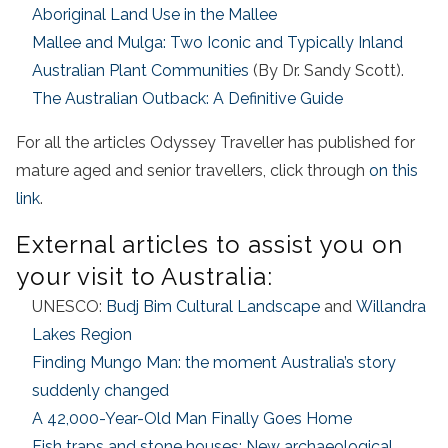
Aboriginal Land Use in the Mallee
Mallee and Mulga: Two Iconic and Typically Inland
Australian Plant Communities
(By Dr. Sandy Scott).
The Australian Outback: A Definitive Guide
For all the articles Odyssey Traveller has published for
mature aged and senior travellers, click through
on this
link
.
External articles to assist you on
your visit to Australia:
UNESCO:
Budj Bim Cultural Landscape
and
Willandra
Lakes Region
Finding Mungo Man: the moment Australia’s story
suddenly changed
A 42,000-Year-Old Man Finally Goes Home
Fish traps and stone houses: New archaeological