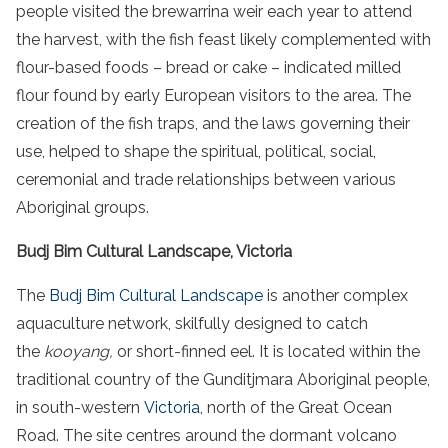
people
visited the
brewarrina weir
each year to attend
the harvest, with the
fish
feast likely complemented with
flour-based foods – bread or cake – indicated milled
flour found by early European visitors to the area. The
creation of the
fish
traps, and the laws governing their
use, helped to shape the spiritual, political, social,
ceremonial and trade relationships between various
Aboriginal
groups
.
Budj Bim Cultural Landscape, Victoria
The
Budj Bim Cultural Landscape
is another complex
aquaculture network, skilfully designed to catch
the
kooyang,
or short-finned eel. It is located within the
traditional country of the Gunditjmara Aboriginal people,
in south-western
Victoria
, north of the Great Ocean
Road. The site centres around the dormant volcano