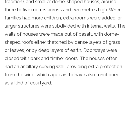
tradition), and smaller dome-shaped houses, around
three to five metres across and two metres high. When
families had more children, extra rooms were added, or
larger structures were subdivided with internal walls. The
walls of houses were made out of basalt, with dome-
shaped roofs either thatched by dense layers of grass
or leaves, or by deep layers of earth. Doorways were
closed with bark and timber doors. The houses often
had an ancillary curving wall, providing extra protection
from the wind, which appears to have also functioned
as a kind of courtyard.