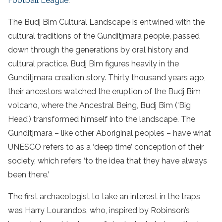
Football League
.
The Budj Bim Cultural Landscape is entwined with the
cultural traditions of the Gunditjmara people, passed
down through the generations by oral history and
cultural practice. Budj Bim figures heavily in the
Gunditjmara creation story. Thirty thousand years ago,
their ancestors watched the eruption of the Budj Bim
volcano, where the Ancestral Being, Budj Bim (‘Big
Head’) transformed himself into the landscape. The
Gunditjmara – like other Aboriginal peoples – have what
UNESCO refers to as a ‘deep time’ conception of their
society, which refers ‘to the idea that they have always
been there.’
The first archaeologist to take an interest in the traps
was Harry Lourandos, who, inspired by Robinson’s