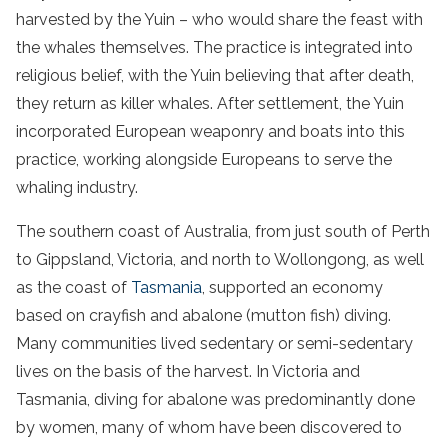
harvested by the Yuin – who would share the feast with
the whales themselves. The practice is integrated into
religious belief, with the Yuin believing that after death,
they return as killer whales. After settlement, the Yuin
incorporated European weaponry and boats into this
practice, working alongside Europeans to serve the
whaling industry.
The southern coast of Australia, from just south of Perth
to Gippsland, Victoria, and north to Wollongong, as well
as the coast of
Tasmania
, supported an economy
based on crayfish and abalone (mutton fish) diving.
Many communities lived sedentary or semi-sedentary
lives on the basis of the harvest. In Victoria and
Tasmania, diving for abalone was predominantly done
by women, many of whom have been discovered to