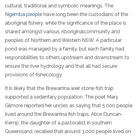
cultural, traditional and symbolic meanings. The
Ngemba people
have long been the custodians of the
aboriginal
fishery
, while the significance of the place is
shared amongst various
Aboriginal
community
and
peoples of Northern and
Western NSW
. A particular
pond
was managed by a family, but each family had
responsibilities to others upstream and downstream to
ensure the
river
hydrology
and that all had secure
provisions of
fish
ecology
.
It is likely that the
Brewarrina weir
stone
fish
trap
supported a sedentary population. The poet Mary
Gilmore reported her uncles as saying that 5,000 people
lived around the
Brewarrina
fish
traps
. Alice Duncan-
Kemp, the daughter of a pastoralist in southern
Queensland, recalled that around 3,000 people lived on