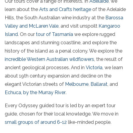
Our tours cover a range of interests. In
Adelaide
, we
learn about the
Arts and Crafts heritage
of the
Adelaide
Hills
, the
South
Australian
wine
industry at the
Barossa
Valley and McLaren Vale
, and visit unspoilt
Kangaroo
Island
. On our
tour of
Tasmania
we explore rugged
landscapes and stunning
coastline
, and explore the
history of
the
island
as a penal
colony
. We explore the
incredible
Western Australian
wildflowers
, the result of
ancient geological processes. And in
Victoria
, we learn
about 19th century expansion and decline on the
elegant
Victorian
streets of
Melbourne
,
Ballarat
, and
Echuca, by the
Murray River
.
Every Odyssey guided tour is led by an expert tour
guide, chosen for their local knowledge. We move in
small groups of around 6-12
like-minded people.