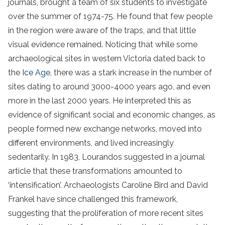
journals, brought a team of six students to investigate
over the summer of 1974-75. He found that few people
in the region were aware of the traps, and that little
visual evidence remained. Noticing that while some
archaeological sites in western Victoria dated back to
the
Ice Age
, there was a stark increase in the number of
sites dating to around 3000-4000 years ago, and even
more in the last 2000 years. He interpreted this as
evidence of significant social and economic changes, as
people formed new exchange networks, moved into
different environments, and lived increasingly
sedentarily. In 1983, Lourandos suggested in a journal
article that these transformations amounted to
‘intensification’. Archaeologists Caroline Bird and David
Frankel have since challenged this framework,
suggesting that the proliferation of more recent sites