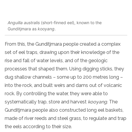
Anguilla australis
(short-finned eel), known to the
Gunditjmara as
kooyang
.
From this, the Gunditjmara people created a complex
set of eel traps, drawing upon their knowledge of the
rise and fall of water levels, and of the geologic
processes that shaped them. Using digging sticks, they
dug shallow channels – some up to 200 metres long –
into the rock, and built weirs and dams out of volcanic
rock. By controlling the water, they were able to
systematically trap, store and harvest
kooyang.
The
Gunditjmara people also constructed long eel baskets,
made of river reeds and steel grass, to regulate and trap
the eels according to their size.