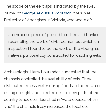
The scope of the eel traps is indicated by the 1841
journal of
George Augustus Robinson
, the ‘Chief
Protector of Aborigines’ in Victoria, who wrote of:
an immense piece of ground trenched and banked,
resembling the work of civilized man but which on
inspection I found to be the work of the Aboriginal
natives, purposefully constructed for catching eels.
Archaeologist Harry Lourandos suggested that the
channels controlled the availability of eels. They
distributed excess water during floods, retained water
during drought, and directed eels to new parts of the
country. Since eels flourished in ‘watercourses of this
kind’, the channels likely increased the local eel