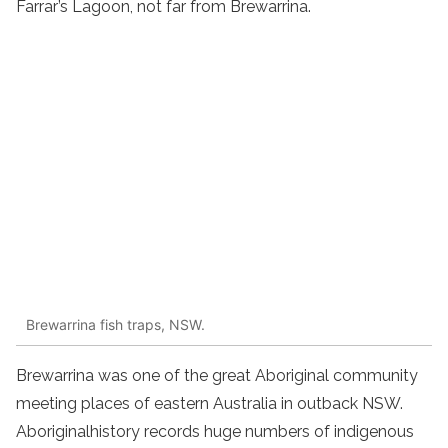
Farrar’s Lagoon, not far from Brewarrina.
Brewarrina fish traps, NSW.
Brewarrina was one of the great
Aboriginal
community
meeting places of eastern
Australia
in
outback NSW
.
Aboriginal
history
records huge numbers of
indigenous