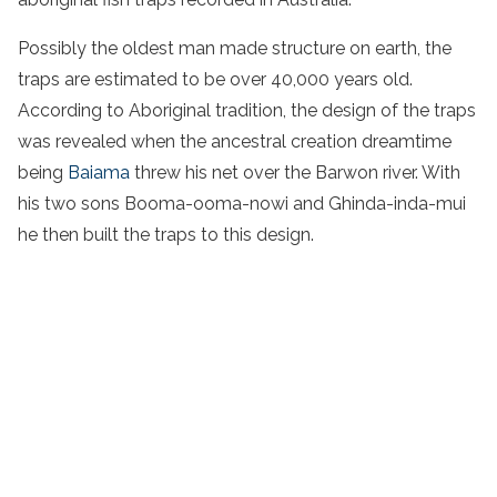
Possibly the
oldest man made structure
on earth, the
traps are estimated to be over 40,000 years old.
According to
Aboriginal
tradition
, the design of the traps
was revealed when the ancestral creation dreamtime
being
Baiama
threw his net over the
Barwon
river
. With
his two sons Booma-ooma-nowi and Ghinda-inda-mui
he then built the traps to this design.