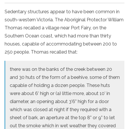
Sedentary structures appear to have been common in
south-western Victoria. The Aboriginal Protector William
Thomas recalled a village near Port Fairy, on the
Southern Ocean coast, which had more than thirty
houses, capable of accommodating between 200 to
250 people. Thomas recalled that:
there was on the banks of the creek between 20
and 30 huts of the form of a beehive, some of them
capable of holding a dozen people. These huts
were about 6’ high or (a) little more, about 10’ in
diameter, an opening about 3’6” high for a door
which was closed at night if they required with a
sheet of bark, an aperture at the top 8” or 9” to let
out the smoke which in wet weather they covered