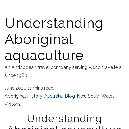
Understanding
Aboriginal
aquaculture
An Antipodean travel company serving world travellers
since 1983
June 2020
11 mins read
Aboriginal History
,
Australia
,
Blog
,
New South Wales
,
Victoria
Understanding