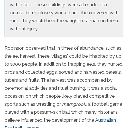
with a sod. These buildings were all made of a
circular form, closely worked and then covered with
mud, they would bear the weight of a man on them
without injury.
Robinson observed that in times of abundance, such as
the eel harvest, these ‘villages’ could be inhabited by up
to 1000 people. In addition to trapping eels, they hunted
birds and collected eggs, sowed and harvested cereals,
tubers and fruits. The harvest was accompanied by
ceremonial activities and ritual burning. It was a social
occasion, on which people likely played competitive
sports such as wrestling or
marngrook,
a football game
played with a possum-skin ball which many historians
believe influenced the development of the
Australian