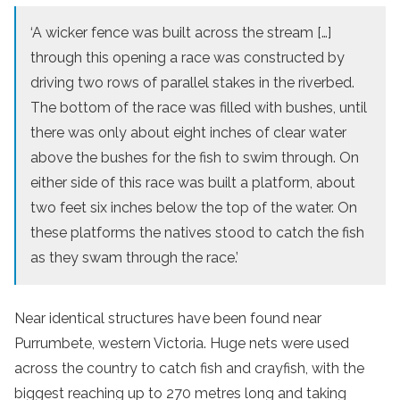
‘A wicker fence was built across the stream […]
through this opening a race was constructed by
driving two rows of parallel stakes in the riverbed.
The bottom of the race was filled with bushes, until
there was only about eight inches of clear water
above the bushes for the fish to swim through. On
either side of this race was built a platform, about
two feet six inches below the top of the water. On
these platforms the natives stood to catch the fish
as they swam through the race.’
Near identical structures have been found near
Purrumbete, western Victoria. Huge nets were used
across the country to catch fish and crayfish, with the
biggest reaching up to 270 metres long and taking