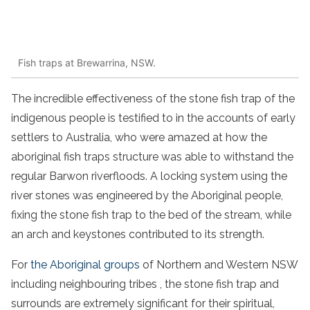
Fish traps at Brewarrina, NSW.
The incredible effectiveness of the
stone
fish
trap
of the
indigenous people
is testified to in the accounts of early
settlers
to
Australia
, who were amazed at how the
aboriginal
fish
traps
structure was able to withstand the
regular
Barwon
river
floods. A locking system using the
river
stones
was engineered by the
Aboriginal
people
,
fixing the
stone
fish
trap
to the bed of the stream, while
an arch and keystones contributed to its strength.
For
the
Aboriginal
groups
of Northern and
Western NSW
including
neighbouring tribes
, the
stone
fish
trap
and
surrounds are extremely significant for their spiritual,