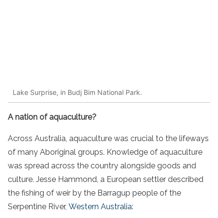
Lake Surprise, in Budj Bim National Park.
A nation of aquaculture?
Across Australia, aquaculture was crucial to the lifeways
of many Aboriginal groups. Knowledge of aquaculture
was spread across the country alongside goods and
culture. Jesse Hammond, a European settler described
the fishing of weir by the Barragup people of the
Serpentine River,
Western Australia
: