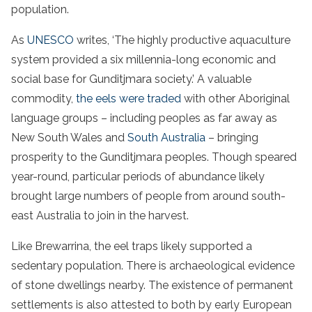
population.
As
UNESCO
writes, ‘The highly productive aquaculture
system provided a six millennia-long economic and
social base for Gunditjmara society.’ A valuable
commodity,
the eels were traded
with other Aboriginal
language groups – including peoples as far away as
New South Wales and
South Australia
– bringing
prosperity to the Gunditjmara peoples. Though speared
year-round, particular periods of abundance likely
brought large numbers of people from around south-
east Australia to join in the harvest.
Like Brewarrina, the eel traps likely supported a
sedentary population. There is archaeological evidence
of stone dwellings nearby. The existence of permanent
settlements is also attested to both by early European