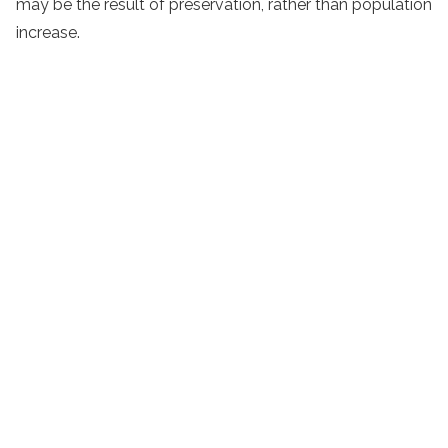
may be the result of preservation, rather than population
increase.