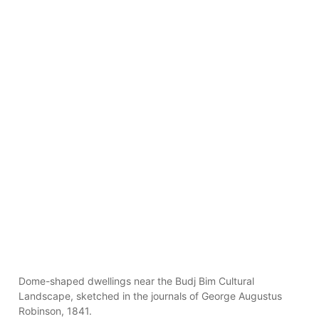
Dome-shaped dwellings near the Budj Bim Cultural
Landscape, sketched in the journals of George Augustus
Robinson, 1841.