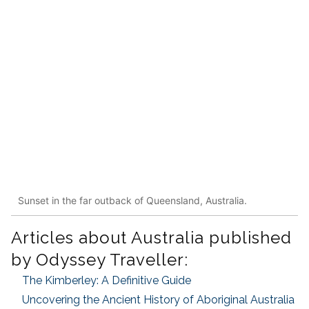
Sunset in the far outback of Queensland, Australia.
Articles about Australia published
by Odyssey Traveller:
The Kimberley: A Definitive Guide
Uncovering the Ancient History of Aboriginal Australia