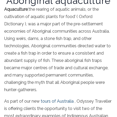
Aboriginal aquaculture
Aquaculture
,
‘the rearing of aquatic animals, or the
cultivation of aquatic plants for food’ ( Oxford
Dictionary ), was a major part of the pre-settlement
economies of
Aboriginal
communities across
Australia
.
Using weirs, dams, a
stone
fish
trap
, and other
technologies,
Aboriginal
communities directed water to
create a
fish
trap
in order to ensure a consistent and
abundant supply of
fish
. These
aboriginal
fish
traps
became major centres of trade and cultural exchange,
and many supported permanent communities,
challenging the myth that all
Aboriginal
people
were
hunter-gatherers.
As part of our new
tours of
Australia
, Odyssey Traveller
is offering clients the opportunity to visit two of the
most extraordinary examples of
Indigenous
Australian