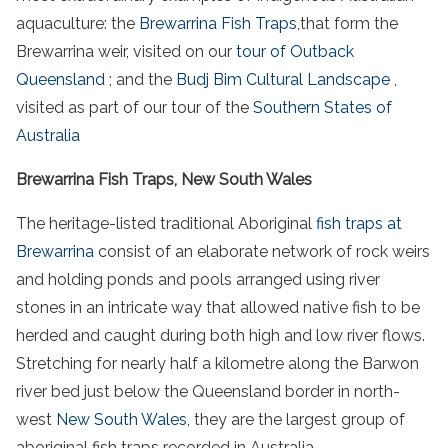
aquaculture
: the
Brewarrina
Fish
Traps
,that form the
Brewarrina weir
, visited on our
tour of Outback
Queensland
; and the
Budj Bim Cultural Landscape
,
visited as part of our tour of the
Southern States of
Australia
Brewarrina Fish Traps, New South Wales
The
heritage
-listed traditional
Aboriginal
fish
traps at
Brewarrina
consist of an elaborate network of
rock weirs
and
holding ponds
and pools arranged using
river
stones
in an intricate way that allowed
native
fish
to be
herded and caught during both high and low
river
flows.
Stretching for nearly half a kilometre along the
Barwon
river
bed just below the Queensland border in north-
west
New South Wales
, they are the largest group of
aboriginal
fish
traps
recorded in
Australia
.