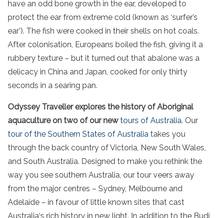
have an odd bone growth in the ear, developed to
protect the ear from extreme cold (known as ‘surfer’s
ear’). The fish were cooked in their shells on hot coals.
After colonisation, Europeans boiled the fish, giving it a
rubbery texture – but it turned out that abalone was a
delicacy in China and Japan, cooked for only thirty
seconds in a searing pan.
Odyssey Traveller explores the history of Aboriginal
aquaculture on two of our new
tours of
Australia
. Our
tour of the
Southern States of Australia
takes you
through the back country of
Victoria
,
New South Wales
,
and
South Australia
. Designed to make you rethink the
way you see
southern Australia
, our tour veers away
from the major centres –
Sydney
,
Melbourne
and
Adelaide
– in favour of little known sites that cast
Australia
‘s rich history in new light. In addition to the Budj