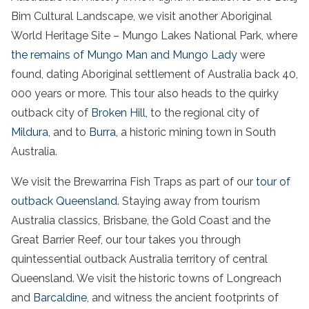
Bim Cultural Landscape, we visit another Aboriginal
World Heritage Site – Mungo Lakes National Park, where
the remains of Mungo Man and Mungo Lady
were
found, dating Aboriginal settlement of
Australia
back 40,
000 years or more. This tour also heads to the quirky
outback city of
Broken Hill
, to the regional city of
Mildura
, and to
Burra
, a historic mining town in
South
Australia
.
We visit the Brewarrina Fish Traps as part of our
tour of
outback Queensland
. Staying away from tourism
Australia
classics,
Brisbane
, the Gold Coast and the
Great Barrier Reef, our tour takes you through
quintessential outback
Australia
territory
of central
Queensland. We visit the historic towns of Longreach
and
Barcaldine
, and witness the ancient footprints of