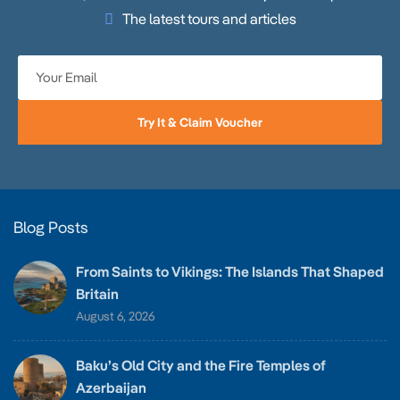
The latest tours and articles
Try It & Claim Voucher
Blog Posts
From Saints to Vikings: The Islands That Shaped
Britain
August 6, 2026
Baku’s Old City and the Fire Temples of
Azerbaijan