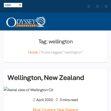
Tag: wellington
Home
Posts tagged “wellington”
Wellington, New Zealand
April 2020
3 mins read
Blog
,
Clusters
,
New Zealand