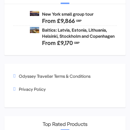
New York small group tour
From
£9,866
GBP
Baltics: Latvia, Estonia, Lithuania,
Helsinki, Stockholm and Copenhagen
From
£9,170
GBP
Odyssey Traveller Terms & Conditions
Privacy Policy
Top Rated Products