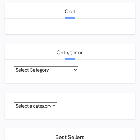
Cart
Categories
Categories
Best Sellers