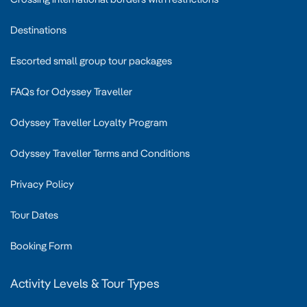
Destinations
Escorted small group tour packages
FAQs for Odyssey Traveller
Odyssey Traveller Loyalty Program
Odyssey Traveller Terms and Conditions
Privacy Policy
Tour Dates
Booking Form
Activity Levels & Tour Types