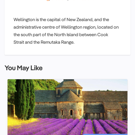
Wellington is the capital of New Zealand, and the
administrative centre of Wellington region, located on
the south part of the North Island between Cook
Strait and the Remutaka Range.
You May Like