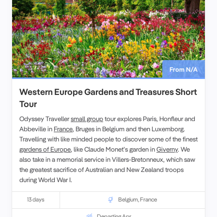
From N/A
Western Europe Gardens and Treasures Short
Tour
Odyssey Traveller
small group
tour explores Paris, Honfleur and
Abbeville in
France
, Bruges in Belgium and then Luxemborg.
Travelling with like minded people to discover some of the finest
gardens of Europe
, like Claude Monet’s garden in
Giverny
. We
also take in a memorial service in Villers-Bretonneux, which saw
the greatest sacrifice of Australian and New Zealand troops
during World War I.
13 days
Belgium
,
France
Departing Apr