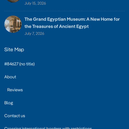
July 15, 2026
The Grand Egyptian Museum: A New Home for
the Treasures of Ancient Egypt
July 7, 2026
Site Map
#84627 (no title)
About
Reviews
Blog
Contact us
Crossing international borders with restrictions