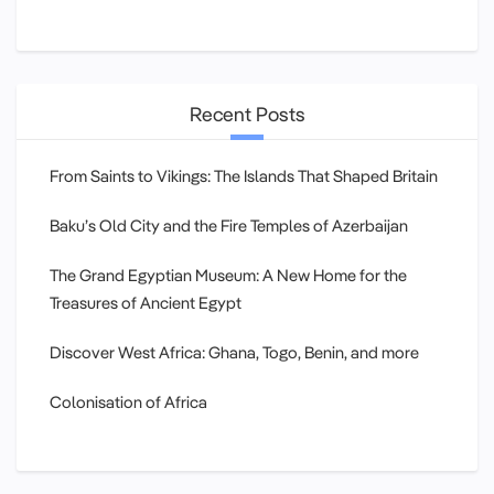
Recent Posts
From Saints to Vikings: The Islands That Shaped Britain
Baku’s Old City and the Fire Temples of Azerbaijan
The Grand Egyptian Museum: A New Home for the
Treasures of Ancient Egypt
Discover West Africa: Ghana, Togo, Benin, and more
Colonisation of Africa