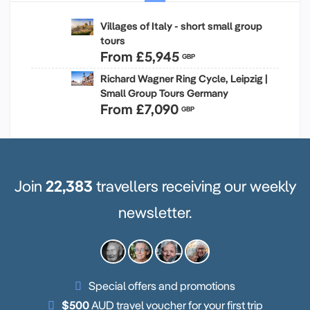
Villages of Italy - short small group
tours
From
£5,945
GBP
Richard Wagner Ring Cycle, Leipzig |
Small Group Tours Germany
From
£7,090
GBP
Join
22,383
travellers receiving our weekly
newsletter.
Special offers and promotions
$500
AUD travel voucher for your first trip