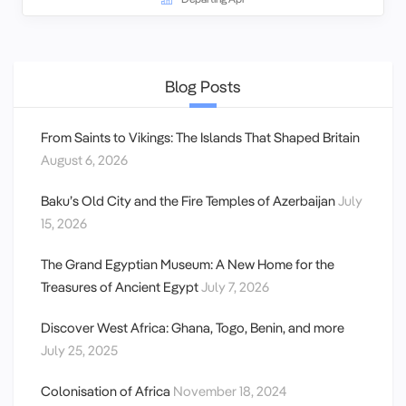
Blog Posts
From Saints to Vikings: The Islands That Shaped Britain
August 6, 2026
Baku’s Old City and the Fire Temples of Azerbaijan
July
15, 2026
The Grand Egyptian Museum: A New Home for the
Treasures of Ancient Egypt
July 7, 2026
Discover West Africa: Ghana, Togo, Benin, and more
July 25, 2025
Colonisation of Africa
November 18, 2024