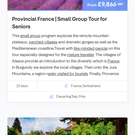
£9,866
GBP
From
Provincial France | Small Group Tour for
Seniors
This
small group
program explores the remote mountain
plateaux,
perched villages
and dramatic gorges as well as the
Mediterranean coastline.Travel with
like-minded people
on this
tour especially designed for the
mature traveller
. The villages of
Alsace provide an introduction to the diversity which is
France
.
In Burgundy we explore the local villages. Then onto the Jura
Mountains, a region r
arely visited by tourists
. Finally, Provence
and the Côte d’Azur, regions of inspiration for artists such as Van
Gogh, Cézanne and Picasso.
23 days
France
,
Switzerland
Departing Sep, May