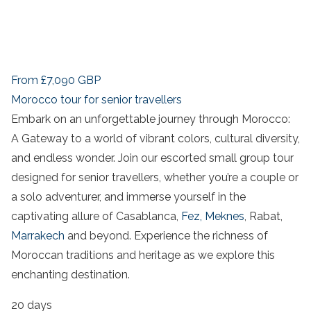
From
£7,090
GBP
Morocco tour for senior travellers
Embark on an unforgettable journey through Morocco:
A Gateway to a world of vibrant colors, cultural diversity,
and endless wonder. Join our escorted small group tour
designed for senior travellers, whether you’re a couple or
a solo adventurer, and immerse yourself in the
captivating allure of Casablanca,
Fez,
Meknes
, Rabat,
Marrakech
and beyond. Experience the richness of
Moroccan traditions and heritage as we explore this
enchanting destination.
20 days