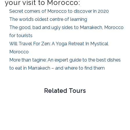
your visit to Morocco:
Secret corners of Morocco to discover in 2020
The world’s oldest centre of learning
The good, bad and ugly sides to Marrakech, Morocco
for tourists
Will Travel For Zen: A Yoga Retreat In Mystical
Morocco
More than tagine: An expert guide to the best dishes
to eat in Marrakech – and where to find them
Related Tours