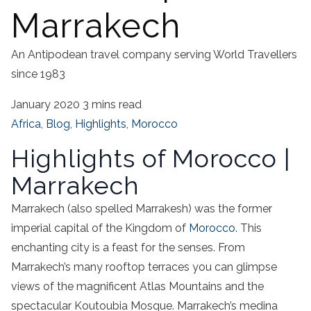
Marrakech
An Antipodean travel company serving World Travellers
since 1983
January 2020
3 mins read
Africa
,
Blog
,
Highlights
,
Morocco
Highlights of Morocco |
Marrakech
Marrakech (also spelled Marrakesh) was the former
imperial capital of the Kingdom of
Morocco
. This
enchanting city is a feast for the senses. From
Marrakech’s many rooftop terraces you can glimpse
views of the magnificent Atlas Mountains and the
spectacular Koutoubia Mosque. Marrakech’s medina