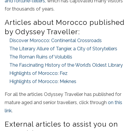
and fortune-tellers,
which has captivated many visitors
for thousands of years.
Articles about Morocco published
by Odyssey Traveller:
Discover Morocco: Continental Crossroads
The Literary Allure of Tangier, a City of Storytellers
The Roman Ruins of Volubilis
The Fascinating History of the World’s Oldest Library
Highlights of Morocco: Fez
Highlights of Morocco: Meknes
For all the articles Odyssey Traveller has published for
mature aged and senior travellers, click through
on this
link
.
External articles to assist you on