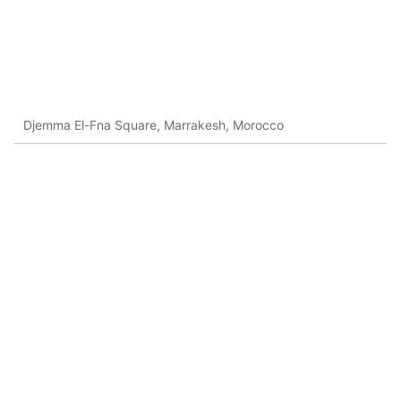
Djemma El-Fna Square, Marrakesh, Morocco