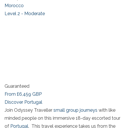
Morocco
Level 2 - Moderate
Guaranteed
From
£6,459
GBP
Discover Portugal
Join Odyssey Traveller
small group journeys
with like
minded people on this immersive 18-day escorted tour
of
Portugal
. This travel experience takes us from the