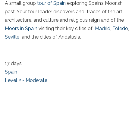
A small group
tour of Spain
exploring Spain’s Moorish
past. Your tour leader discovers and traces of the art,
architecture, and culture and religious reign and of the
Moors in Spain
visiting their key cities of
Madrid
,
Toledo
,
Seville
and the cities of Andalusia.
17 days
Spain
Level 2 - Moderate