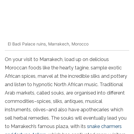
El Badi Palace ruins, Marrakech, Morocco
On your visit to Marrakech, load up on delicious
Moroccan foods like the hearty tagine, sample exotic
African spices, marvel at the incredible silks and pottery
and listen to hypnotic North African music. Traditional
Arab markets, called souks, are organised into different
commodities–spices, silks, antiques, musical
instruments, olives–and also have apothecaries which
sell herbal remedies. The souks will eventually lead you
to Marrakech’s famous plaza, with its
snake charmers