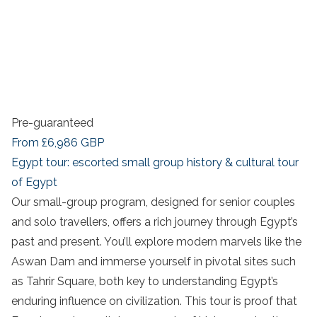
Pre-guaranteed
From
£6,986
GBP
Egypt tour: escorted small group history & cultural tour
of Egypt
Our small-group program, designed for senior couples
and solo travellers, offers a rich journey through Egypt’s
past and present. You’ll explore modern marvels like the
Aswan Dam and immerse yourself in pivotal sites such
as Tahrir Square, both key to understanding Egypt’s
enduring influence on civilization. This tour is proof that