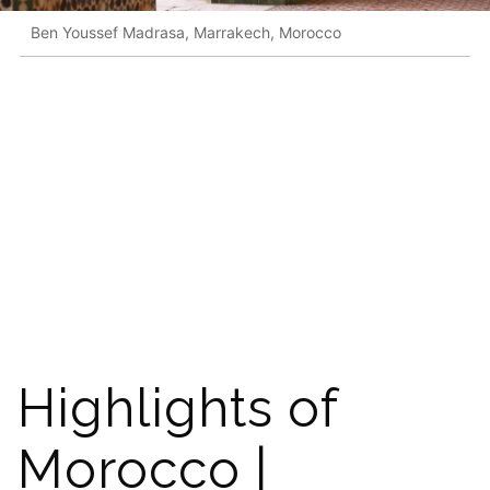
Ben Youssef Madrasa, Marrakech, Morocco
Highlights of
Morocco |