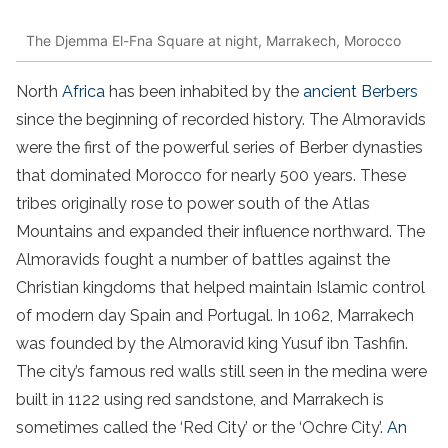
The Djemma El-Fna Square at night, Marrakech, Morocco
North
Africa
has been inhabited by the
ancient Berbers
since the beginning of recorded history. The Almoravids
were the first of the powerful series of Berber dynasties
that dominated Morocco for nearly 500 years. These
tribes originally rose to power south of the Atlas
Mountains and expanded their influence northward. The
Almoravids fought a number of battles against the
Christian kingdoms that helped maintain Islamic control
of modern day Spain and Portugal. In 1062, Marrakech
was founded by the Almoravid king Yusuf ibn Tashfin.
The city’s famous red walls still seen in the medina were
built in 1122 using red sandstone, and Marrakech is
sometimes called the ‘Red City’ or the ‘Ochre City’.
An