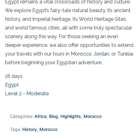
Egypt remains a vital crossroads of history and culture.
We explore Egypt’s fairy-tale natural beauty, its ancient
history, and Imperial heritage, its World Heritage Sites,
and world famous cities, all with some truly
spectacular
scenery along the way.
For those seeking an even
deeper experience, we also offer opportunities to extend
your travels with our tours in
Morocco
,
Jordan
, or
Tunisia
before beginning your Egyptian adventure.
18 days
Egypt
Level 2 - Moderate
Categories:
Africa
,
Blog
,
Highlights
,
Morocco
Tags:
History
,
Morocco