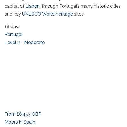
capital of
Lisbon
, through Portugal’s many historic cities
and key
UNESCO World heritage
sites.
18 days
Portugal
Level 2 - Moderate
From
£8,453
GBP
Moors in Spain