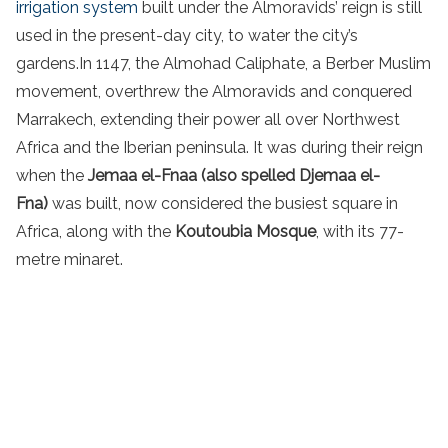
irrigation system
built under the Almoravids’ reign is still
used in the present-day city, to water the city’s
gardens.In 1147, the Almohad Caliphate, a Berber Muslim
movement, overthrew the Almoravids and conquered
Marrakech, extending their power all over Northwest
Africa and the Iberian peninsula. It was during their reign
when the
Jemaa el-Fnaa (also spelled Djemaa el-
Fna)
was built, now considered the busiest square in
Africa, along with the
Koutoubia Mosque
, with its 77-
metre minaret.