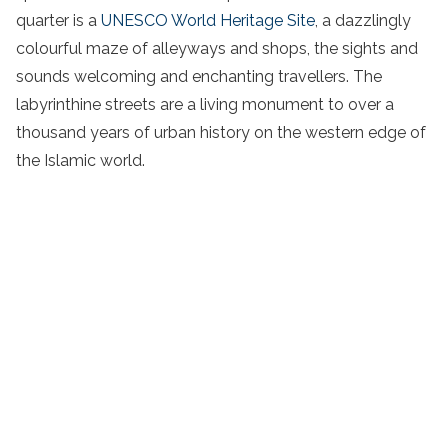
quarter is a
UNESCO World Heritage Site
, a dazzlingly
colourful maze of alleyways and shops, the sights and
sounds welcoming and enchanting travellers. The
labyrinthine streets are a living monument to over a
thousand years of urban history on the western edge of
the Islamic world.