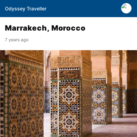
Odyssey Traveller
Marrakech, Morocco
7 years ago