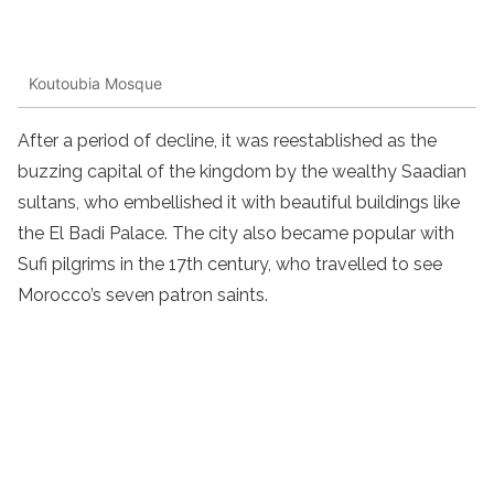
Koutoubia Mosque
After a period of decline, it was reestablished as the
buzzing capital of the kingdom by the wealthy Saadian
sultans, who embellished it with beautiful buildings like
the El Badi Palace. The city also became popular with
Sufi pilgrims in the 17th century, who travelled to see
Morocco’s seven patron saints.