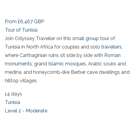
From
£6,467
GBP
Tour of Tunisia
Join Odyssey Traveller on this
small group tour
of
Tunisia in North Africa for couples and
solo travellers,
where Carthaginian ruins sit side by side with
Roman
monuments
, grand
Islamic mosques
, Arabic souks and
medina, and honeycomb-like Berber cave dwellings and
hilltop villages.
14 days
Tunisia
Level 2 - Moderate