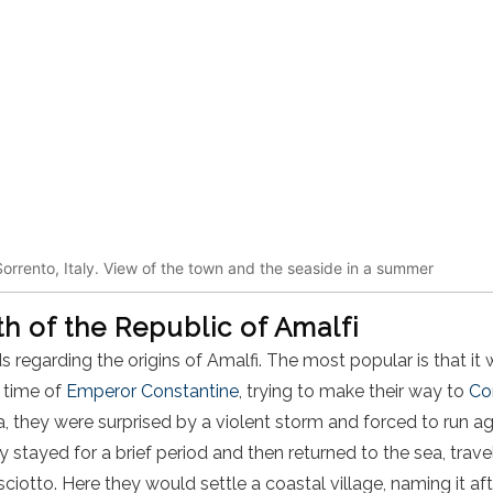
orrento, Italy. View of the town and the seaside in a summer
rth of the Republic of Amalfi
s regarding the origins of Amalfi. The most popular is that i
 time of
Emperor Constantine
, trying to make their way to
Co
a, they were surprised by a violent storm and forced to run a
 stayed for a brief period and then returned to the sea, trave
iotto. Here they would settle a coastal village, naming it aft