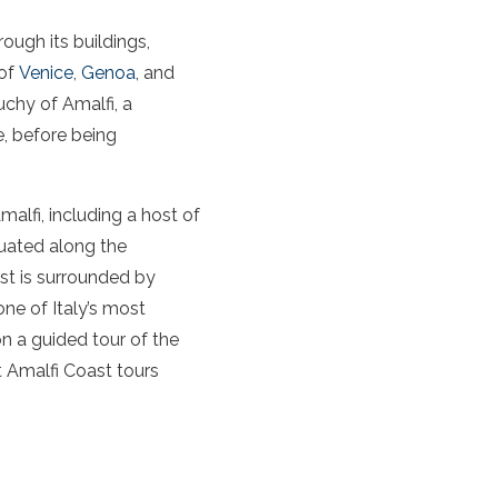
ough its buildings,
 of
Venice
,
Genoa,
and
uchy of Amalfi, a
, before being
malfi, including a host of
tuated along the
ast is surrounded by
one of Italy’s most
on a guided tour of the
t Amalfi Coast tours