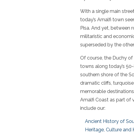
With a single main stree
today’s Amalfi town seems
Pisa. And yet, between r
militaristic and econom
superseded by the other 
Of course, the Duchy of A
towns along today’s 50-k
southern shore of the So
dramatic cliffs, turquois
memorable destinations f
Amalfi Coast as part of 
include our:
Ancient History of Sout
Heritage, Culture and 