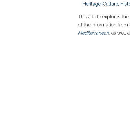
Heritage, Culture, Hist
This article explores the
of the information from t
Mediterranean
,
as well a