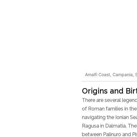
Amalfi Coast, Campania, S
Origins and Bi
There are several legend
of Roman families in the
navigating the Ionian Se
Ragusa in Dalmatia. They
between Palinuro and Pisc