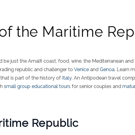
 of the Maritime Rep
 be just the Amalfi coast, food, wine, the Mediterranean and
rading republic and challenger to
Venice
and
Genoa
. Learn m
 that is part of the history of
Italy
. An Antipodean travel com
th
small group educational tours
for senior couples and
matur
ritime Republic