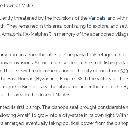
e town of Melfi).
uently threatened by the incursions of the
Vandals
, and with
rth. They remained in this area, continuing to explore, and se
d Amalphia (“A-Melphes”) in memory of the abandoned villag
many Romans from the cities of Campania took refuge in the La
arian invasions. Some in turn settled in the small fishing villa
ty. The first written documentation of the city comes from 533
he East Roman (Byzantine) Empire. With the victory of the 
strogothic King of
Italy
, the city came under the rule of the 
of the area to the duke of Naples.
nted its first bishop. The bishop’s seat brought considerable
allowing Amalfi to grow into a city-state in its own right. With
s emerged, eventually taking political power from the bishop