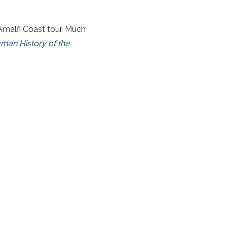
 Amalfi Coast tour. Much
man History of the