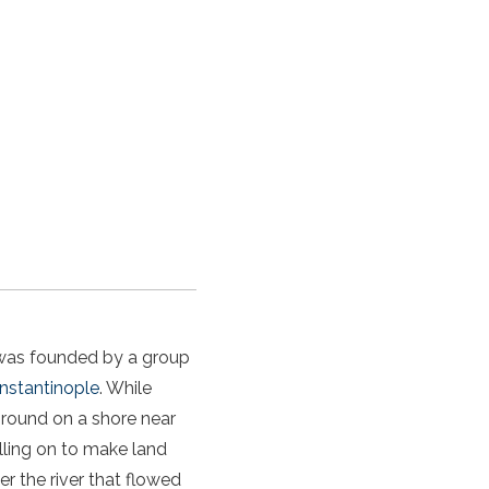
t was founded by a group
nstantinople
. While
ground on a shore near
lling on to make land
er the river that flowed