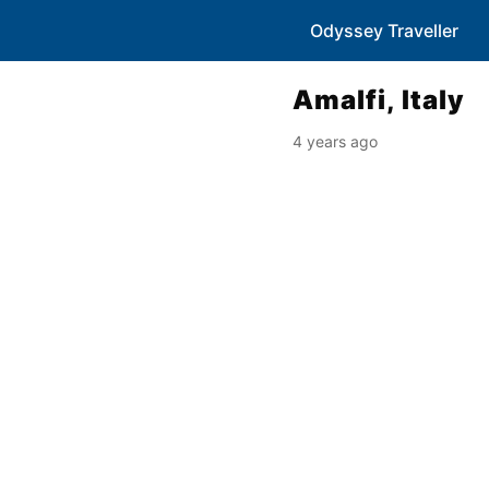
Odyssey Traveller
Amalfi, Italy
4 years ago