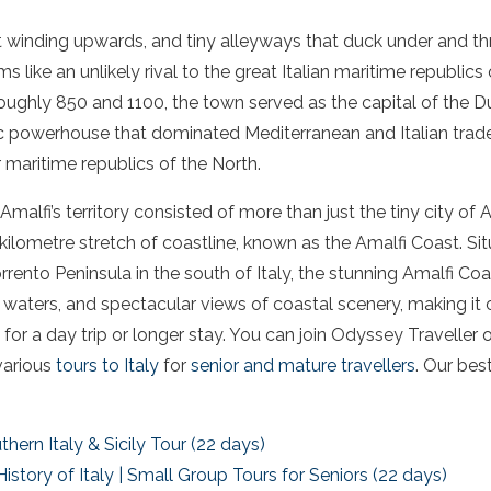
t winding upwards, and tiny alleyways that duck under and thr
 like an unlikely rival to the great Italian maritime republics
oughly 850 and 1100, the town served as the capital of the D
ic powerhouse that dominated Mediterranean and Italian trade
maritime republics of the North.
malfi’s territory consisted of more than just the tiny city of A
ilometre stretch of coastline, known as the Amalfi Coast. Si
rrento Peninsula in the south of Italy, the stunning Amalfi Co
e waters, and spectacular views of coastal scenery, making it 
or a day trip or longer stay. You can join Odyssey Traveller 
various
tours to Italy
for
senior and mature travellers
. Our bes
hern Italy & Sicily Tour (22 days)
History of Italy | Small Group Tours for Seniors (22 days)