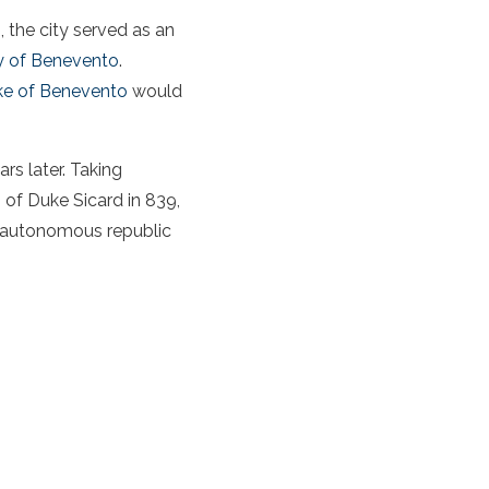
s
, the city served as an
 of Benevento
.
ke of Benevento
would
rs later. Taking
 of Duke Sicard in 839,
y autonomous republic