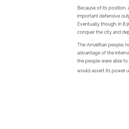
Because of its position,
important defensive out
Eventually though, in 836
conquer the city and dep
The Amalfitan people, ho
advantage of the interna
the people were able to
would assert its power un