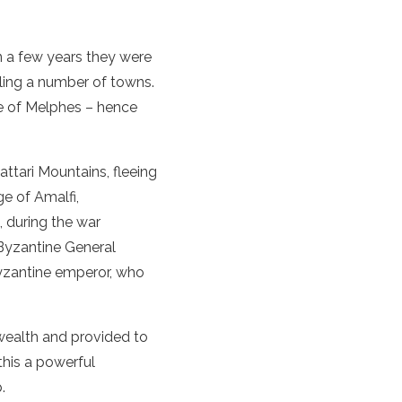
in a few years they were
ttling a number of towns.
e of Melphes – hence
ttari Mountains, fleeing
ge of Amalfi,
, during the war
Byzantine General
Byzantine emperor, who
 wealth and provided to
 this a powerful
.