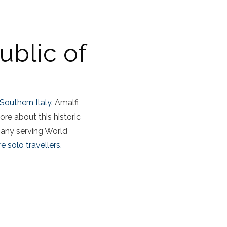
ublic of
Southern Italy.
Amalfi
ore about this historic
pany serving World
e solo travellers.