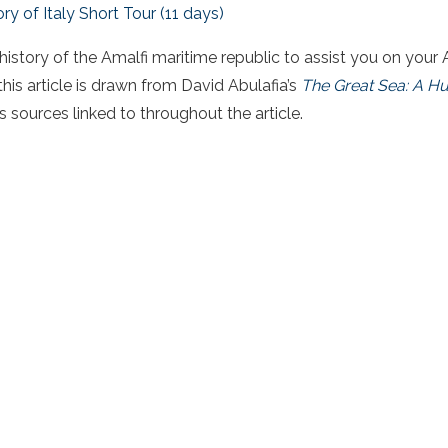
ory of Italy Short Tour (11 days)
 history of the Amalfi maritime republic to assist you on your
his article is drawn from David Abulafia’s
The Great Sea: A Hu
s sources linked to throughout the article.