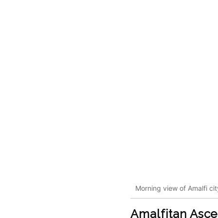
Morning view of Amalfi ci
Amalfitan Asc