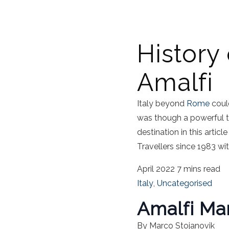
History
Amalfi
Italy beyond
Rome
could
was though a powerful t
destination in this article
Travellers since 1983 wi
April 2022
7 mins read
Italy
,
Uncategorised
Amalfi Ma
By Marco Stojanovik