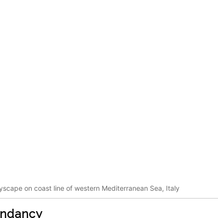
tyscape on coast line of western Mediterranean Sea, Italy
endancy