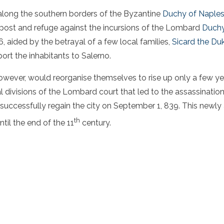
 along the southern borders of the Byzantine
Duchy of Naple
post and refuge against the incursions of the Lombard
Duchy
, aided by the betrayal of a few local families,
Sicard the Du
ort the inhabitants to Salerno.
wever, would reorganise themselves to rise up only a few yea
l divisions of the Lombard court that led to the assassination
 successfully regain the city on September 1, 839. This newl
th
til the end of the 11
century.