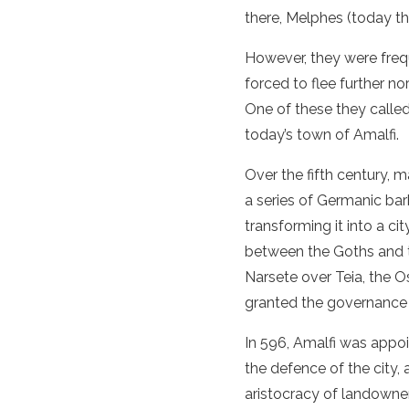
there, Melphes (today th
However, they were freq
forced to flee further no
One of these they calle
today’s town of Amalfi.
Over the fifth century, 
a series of Germanic barb
transforming it into a ci
between the Goths and t
Narsete over Teia, the O
granted the governance 
In 596, Amalfi was appoi
the defence of the city, 
aristocracy of landowner