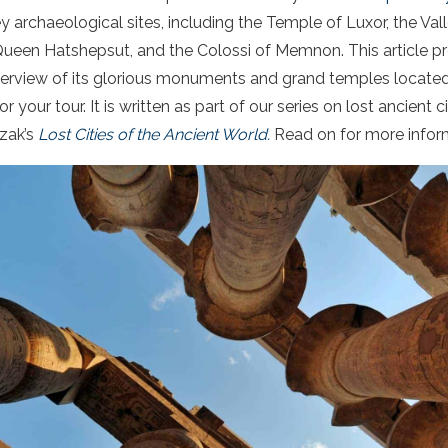
key archaeological sites, including the Temple of Luxor, the Val
ueen Hatshepsut, and the Colossi of Memnon. This article pro
verview of its glorious monuments and grand temples located
your tour. It is written as part of our series on lost ancient c
zak’s
Lost Cities of the Ancient World.
Read on for more infor