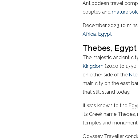
Antipodean travel compa
couples and
mature solo
December 2023
10 mins
Africa
,
Egypt
Thebes, Egypt
The majestic ancient cit
Kingdom
(2040 to 1750
on either side of the
Nile
main city on the east ba
that still stand today.
It was known to the Egyp
its Greek name Thebes, m
temples and monuments, t
Odyssey Traveller conduc