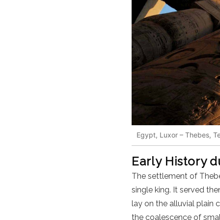
Egypt, Luxor – Thebes, T
Early History 
The settlement of Theb
single king. It served t
lay on the alluvial plai
the coalescence of small