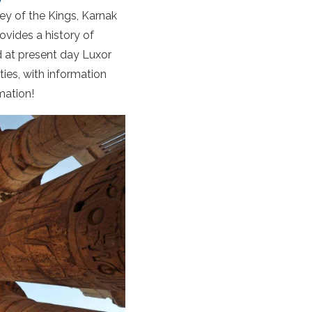
ley of the Kings, Karnak
vides a history of
 at present day Luxor
ities, with information
mation!