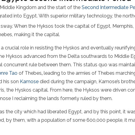
e Middle Kingdom and the start of the
Second Intermediate Pe
ated into Egypt. With superior military technology, the north
ir sway. When the Hyksos took the capital of Egypt, Memphis, t
ebes, making it the capital.
 crucial role in resisting the Hyskos and eventually reunify
 the Hyksos advanced from the Delta southwards to Middle Eg
l concurrent rule between them. This status quo was maintain
nre Tao
of Thebes
,
leading to the armies of Thebes marchin
d his son
Kamose
died during the campaign, Kamose’s broth
is, the Hyskos capital. From here, the Hyksos were driven c
ose I reclaiming the lands formerly ruled by them.
 the city which had liberated Egypt, and by this point, it wa
deed, by them, with a population of some 600,000 people, it