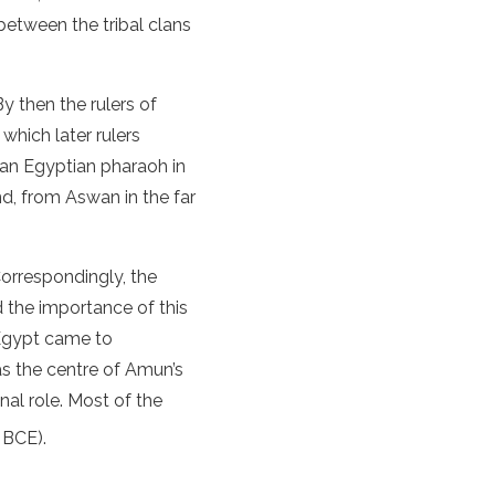
between the tribal clans
y then the rulers of
which later rulers
 an Egyptian pharaoh in
nd, from Aswan in the far
orrespondingly, the
d the importance of this
 Egypt came to
s the centre of Amun’s
al role. Most of the
 BCE).