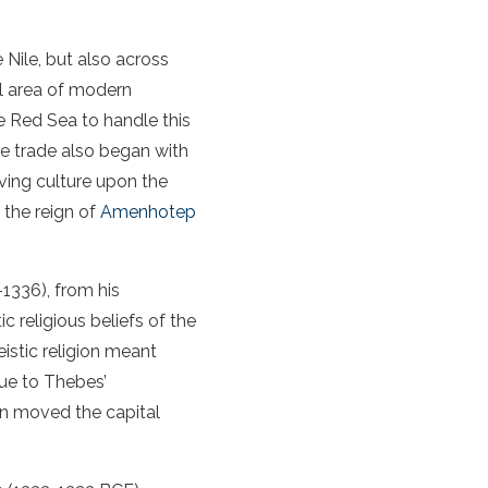
Nile, but also across
l area of modern
e Red Sea to handle this
me trade also began with
ving culture upon the
 the reign of
Amenhotep
-1336), from his
c religious beliefs of the
stic religion meant
ue to Thebes’
ten moved the capital