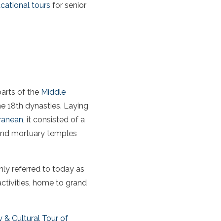
cational tours
for senior
arts of the
Middle
e 18th dynasties. Laying
ranean
, it consisted of a
 and mortuary temples
nly referred to today as
activities, home to grand
 & Cultural Tour of