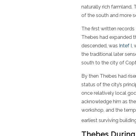
naturally rich farmland.
of the south and more se
The first written record
Thebes had expanded thei
descended, was
Intef I
,
the traditional later sen
south to the city of Cop
By then Thebes had rise
status of the city’s princ
once relatively local g
acknowledge him as the 
workshop, and the templ
earliest surviving buildi
Thebes During 