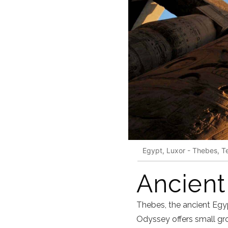
Egypt, Luxor - Thebes, T
Ancient
Thebes, the ancient Egy
Odyssey offers small gro