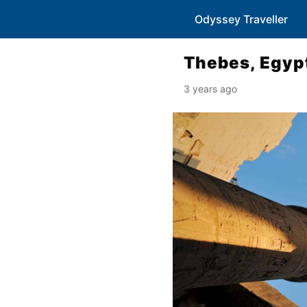
Odyssey Traveller
Thebes, Egyp
3 years ago