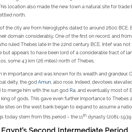
 This location also made the new town a natural site for trade 
ttled north.
s of the city are from hieroglyphs dated to around 2600 BCE. B
r domain considerably. One of the first on record, and from 
 who ruled Thebes late in the 22nd century BCE. Intef was not
se but appears to have been lord of a considerable tract of la
tos, some 43 km (26 miles) north of Thebes.
n in importance and was known for its wealth and grandeur. C
ipal deity, the god
Amun
, also rose. Indeed, devotees elevate
od to merge him with the sun god
Ra
, and eventually most of
king of gods. This gave even further importance to Thebes a
e sites on the west bank began to expand to assume a nation
th
ngs today stem from this period – the 11
dynasty (2081-1939
Egypt’s Second Intermediate Period