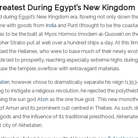
Greatest During Egypt’s New Kingdom
 during Egypt’s New Kingdom era, flowing not only down the 
me with goods from
India
and Punt (thought to be the coasta
 was to be the built at Myos Hormos (modern al-Quoseir) on th
apher Strabo put at well over a hundred ships a day. At this ti
lled the Hellenes, who were to base much of their newly evol
e led to prosperity, reaching especially extreme highs during
saw the temples overflow with extravagant materials.
aten
, however, chose to dramatically separate his reign (1353
to instigate a religious revolution, he rejected the polytheisti
iping the sun god
Aton
as the one true god. This new monothei
of Amun and its prominent cult centred in Thebes. As such, d
 gods and the influence of its traditional priesthood, Akhena
 city of Akhetaten.