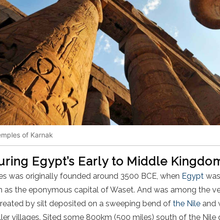
emples of Karnak
during Egypt’s Early to Middle Kingd
es was originally founded around 3500 BCE, when
Egypt
was 
hen as the eponymous capital of Waset. And was among the very 
n created by silt deposited on a sweeping bend of
the Nile
and 
er villages. Sited some 800km (500 miles) south of the Nile 