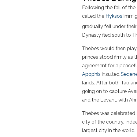
Following the fall of th
called the
Hyksos
immigr
gradually fell under the
Dynasty fled south to Th
Thebes would then play a
princes stood firmly as
agreement for a peacefu
Apophis
insulted
Seqene
lands. After both Tao an
going on to capture Avar
and the Levant, with Ahm
Thebes was celebrated as
city of the country. In
largest city in the world.