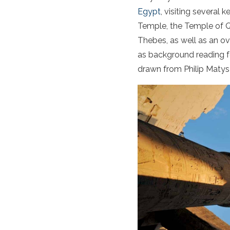
Egypt
, visiting several 
Temple, the Temple of Q
Thebes, as well as an o
as background reading for 
drawn from Philip Matys