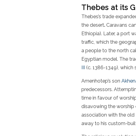
Thebes at its 
Thebes’s trade expanded
the desert
.
Caravans ca
Ethiopia). Later, a port
traffic, which the geogr
a people to the north ca
Egyptian model. The trad
III
(c. 1386-1349), which 
Amenhotep’s son
Akhen
predecessors. Attempting 
time in favour of worsh
disavowing the worship 
association with the old
away to his custom-built