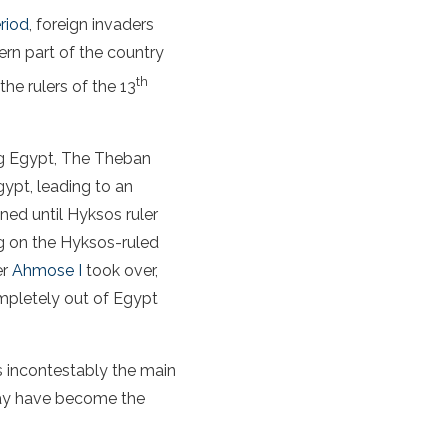
riod
, foreign invaders
ern part of the country
th
he rulers of the 13
ing Egypt, The Theban
ypt, leading to an
ed until Hyksos ruler
g on the Hyksos-ruled
er
Ahmose I
took over,
ompletely out of Egypt
s incontestably the main
 may have become the