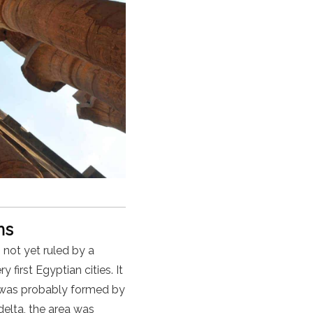
oms
not yet ruled by a
first Egyptian cities. It
was probably formed by
delta, the area was