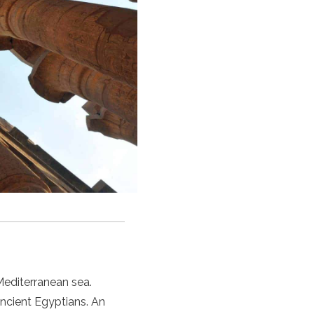
Mediterranean sea.
ncient Egyptians. An