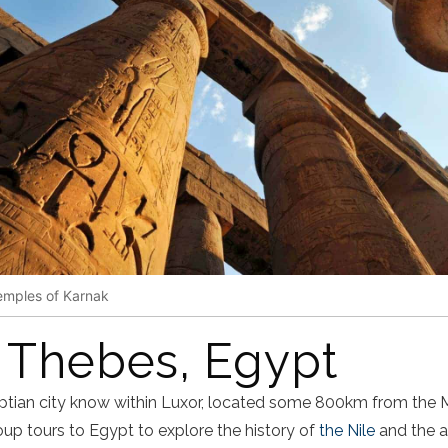
emples of Karnak
 Thebes, Egypt
ptian city know within Luxor, located some 800km from the 
up tours to Egypt to explore the history of
the Nile
and the a