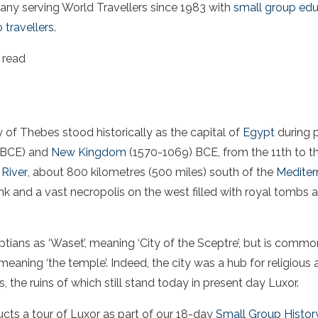
ny serving World Travellers since 1983 with
small group edu
 travellers.
 read
y of Thebes stood historically as the capital of
Egypt
during p
 BCE) and
New Kingdom
(1570-1069) BCE, from the 11th to th
 River
, about 800 kilometres (500 miles) south of the
Mediter
nk and a vast necropolis on the west filled with royal tombs
tians as ‘Waset’, meaning ‘City of the Sceptre’, but is commo
eaning ‘the temple’. Indeed, the city was a hub for religious 
he ruins of which still stand today in present day Luxor.
ts a tour of Luxor as part of our 18-day
Small Group History