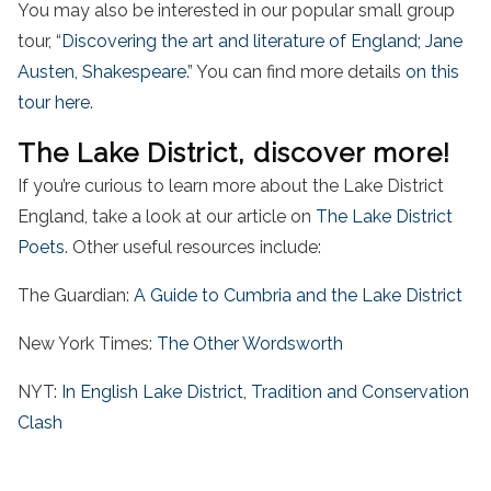
You may also be interested in our popular small group
tour, “
Discovering the art and literature of England; Jane
Austen, Shakespeare
.” You can find more details
on this
tour here
.
The Lake District, discover more!
If you’re curious to learn more about the Lake District
England, take a look at our article on
The Lake District
Poets
. Other useful resources include:
The Guardian:
A Guide to Cumbria and the Lake District
New York Times:
The Other Wordsworth
NYT:
In English Lake District, Tradition and Conservation
Clash