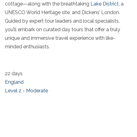
cottage—along with the breathtaking
Lake District
, a
UNESCO World Heritage site, and Dickens’ London.
Guided by expert tour leaders and local specialists,
you’ll embark on curated day tours that offer a truly
unique and immersive travel experience with like-
minded enthusiasts.
22 days
England
Level 2 - Moderate