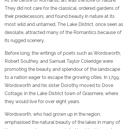
At the centre of Romantic art was the love of nature.
They did not care for the classical, ordered gardens of
their predecessors, and found beauty in nature at its
most wild and untamed. The Lake District, once seen as
desolate, attracted many of the Romantics because of
its rugged scenery.
Before long, the writings of poets such as Wordsworth,
Robert Southey, and Samuel Taylor Coleridge were
promoting the beauty and splendour of the landscape
to a nation eager to escape the growing cities. In 1799,
Wordsworth and his sister Dorothy moved to Dove
Cottage, in the Lake District town of Grasmere, where
they would live for over eight years.
Wordsworth, who had grown up in the region,
emphasised the natural beauty of the lakes in many of