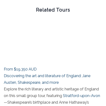
Related Tours
From
$19,350
AUD
Discovering the art and literature of England: Jane
Austen, Shakespeare, and more
Explore the rich literary and artistic heritage of England
on this small group tour, featuring
Stratford-upon-Avon
—Shakespeare’s birthplace and Anne Hathaway’s