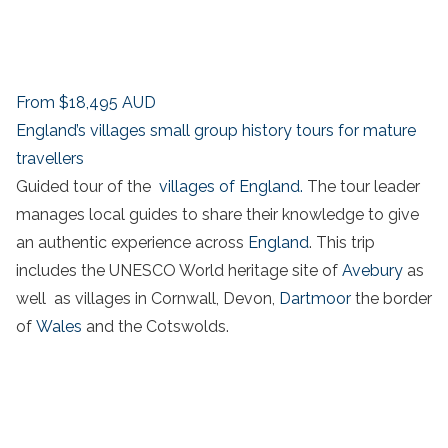
From
$18,495
AUD
England’s villages small group history tours for mature
travellers
Guided tour of the
villages of England.
The tour leader
manages local guides to share their knowledge to give
an authentic experience across
England
. This trip
includes the UNESCO World heritage site of
Avebury
as
well as villages in Cornwall, Devon,
Dartmoor
the border
of
Wales
and the Cotswolds.