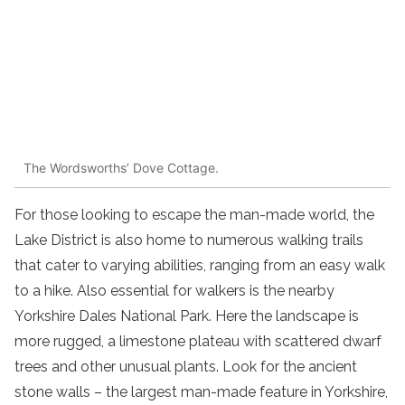
The Wordsworths’ Dove Cottage.
For those looking to escape the man-made world, the
Lake District is also home to numerous walking trails
that cater to varying abilities
, ranging from an
easy
walk
to
a
hike
. Also essential for walkers is the nearby
Yorkshire Dales National Park. Here the landscape is
more rugged, a limestone plateau with scattered dwarf
trees and other unusual plants. Look for the ancient
stone walls – the largest man-made feature in Yorkshire,