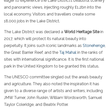
eager to experience the Lake District’s beautiful scenery
and panoramic views, injecting roughly £1.2bn into the
local economy. Visitors and travellers create some
18,000 jobs in the Lake District.
The Lake District was declared a
World Heritage Site
in
2017, which will protect its natural beauty into
perpetuity. It joins such iconic landmarks as
Stonehenge
,
the Great Barrier Reef, and the
Taj Mahal
in the ranks of
sites with international significance. It is the first national
park in the United Kingdom to be granted this status.
The UNESCO committee singled out the area’s beauty
and agriculture. They also noted the inspiration it has
given to a diverse range of artists and writers, including
JMW Turner, John Ruskin, William Wordsworth, Samuel
Taylor Coleridge, and Beatrix Potter.