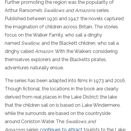
Further promoting the region was the popularity of
Arthur Ransome’s
Swallows and Amazons
series.
Published between 1930 and 1947, the novels captured
the imagination of children across Britain. The stories
focus on the Walker Family, who sail a dinghy
named
Swallow,
and the Blackett children, who sail a
dinghy called
Amazon.
With the Walkers considering
themselves explorers and the Blacketts pirates,
adventures naturally ensue.
The series has been adapted into films in 1973 and 2016.
Though fictional, the locations in the book are clearly
derived from real places in the Lake District: the lake
that the children sail on is based on Lake Windermere,
while the surrounds are based on the countryside
around Coniston Water. The
Swallows and
Amazons
series
continues to attract
tourists to the Lake