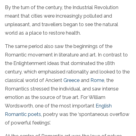
By the turn of the century, the Industrial Revolution
meant that cities were increasingly polluted and
unpleasant, and travellers began to see the natural
world as a place to restore health.
The same period also saw the beginnings of the
Romantic movement in literature and art. In contrast to
the Enlightenment ideas that dominated the 18th
century, which emphasised rationality and looked to the
classical world of Ancient
Greece
and
Rome
, the
Romantics stressed the individual, and saw intense
emotion as the source of true art. For William
Wordsworth, one of the most important
English
Romantic poets,
poetry was the ‘spontaneous overflow
of powerful feelings’.