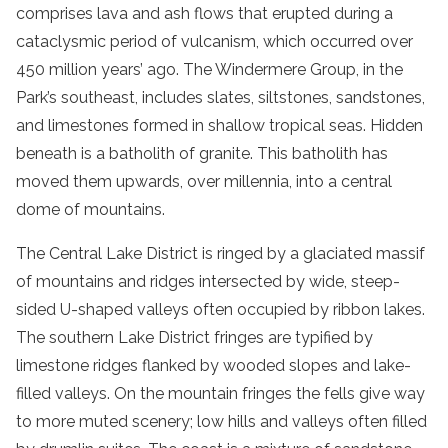
comprises lava and ash flows that erupted during a
cataclysmic period of vulcanism, which occurred over
450 million years’ ago. The Windermere Group, in the
Park’s southeast, includes slates, siltstones, sandstones,
and limestones formed in shallow tropical seas. Hidden
beneath is a batholith of granite. This batholith has
moved them upwards, over millennia, into a central
dome of mountains.
The Central Lake District is ringed by a glaciated massif
of mountains and ridges intersected by wide, steep-
sided U-shaped valleys often occupied by ribbon lakes.
The southern Lake District fringes are typified by
limestone ridges flanked by wooded slopes and lake-
filled valleys. On the mountain fringes the fells give way
to more muted scenery; low hills and valleys often filled