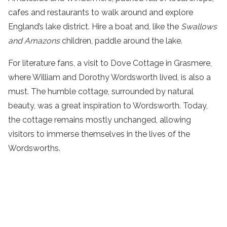
cafes and restaurants to
walk
around and explore
England’s
lake
district
. Hire a boat and, like the
Swallows
and Amazons
children, paddle around the lake.
For literature fans, a visit to Dove Cottage in Grasmere,
where William and Dorothy Wordsworth lived, is also a
must. The humble cottage, surrounded by natural
beauty, was a great inspiration to Wordsworth. Today,
the cottage remains mostly unchanged, allowing
visitors to immerse themselves in the lives of the
Wordsworths.