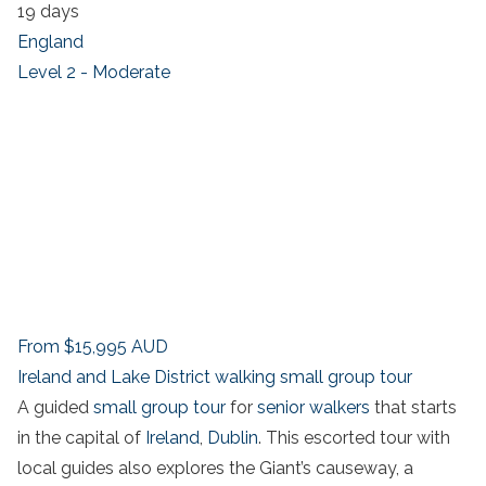
19 days
England
Level 2 - Moderate
From
$15,995
AUD
Ireland and Lake District walking small group tour
A guided
small group tour
for
senior walkers
that starts
in the capital of
Ireland
,
Dublin
. This escorted tour with
local guides also explores the Giant’s causeway, a