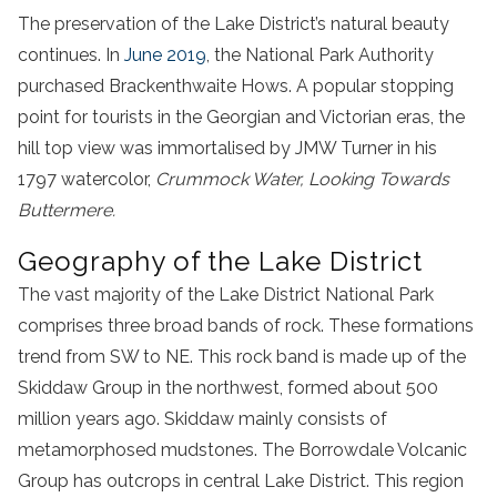
The preservation of the Lake District’s natural beauty
continues. In
June 2019
, the National Park Authority
purchased Brackenthwaite Hows. A popular stopping
point for tourists in the Georgian and Victorian eras, the
hill top view was immortalised by JMW Turner in his
1797 watercolor,
Crummock Water, Looking Towards
Buttermere.
Geography of the Lake District
The vast majority of the Lake District National Park
comprises three broad bands of rock. These formations
trend from SW to NE. This rock band is made up of the
Skiddaw Group in the northwest, formed about 500
million years ago. Skiddaw mainly consists of
metamorphosed mudstones. The Borrowdale Volcanic
Group has outcrops in central Lake District. This region