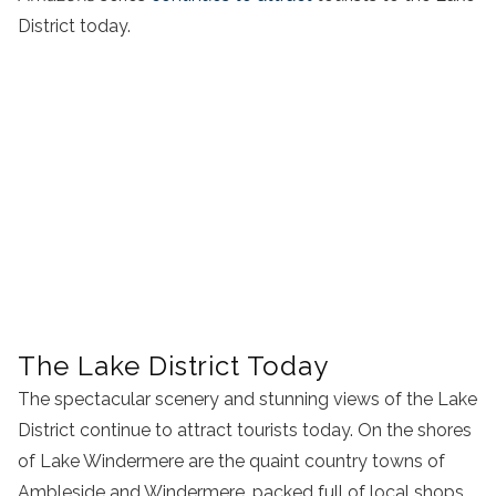
District today.
The Lake District Today
The spectacular scenery and stunning views of the Lake
District continue to attract tourists today. On the shores
of Lake Windermere are the quaint country towns of
Ambleside and Windermere, packed full of local shops,