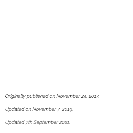
Originally published on November 24, 2017.
Updated on November 7, 2019.
Updated 7th September 2021.