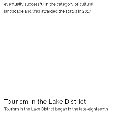
eventually successful in the category of cultural
landscape and was awarded the status in 2017.
Tourism in the Lake District
Tourism in the Lake District began in the late-eighteenth