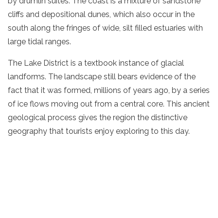
by drumlin suites. The coast is a mixture of sandstone
cliffs and depositional dunes, which also occur in the
south along the fringes of wide, silt filled estuaries with
large tidal ranges.
The Lake District is a textbook instance of glacial
landforms. The landscape still bears evidence of the
fact that it was formed, millions of years ago, by a series
of ice flows moving out from a central core. This ancient
geological process gives the region the distinctive
geography that tourists enjoy exploring to this day.