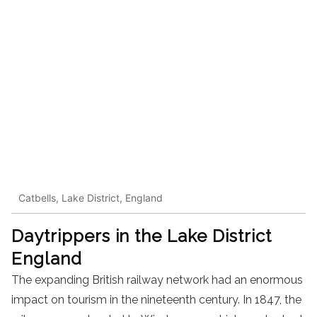
Catbells, Lake District, England
Daytrippers in the Lake District
England
The expanding British railway network had an enormous
impact on tourism in the nineteenth century. In 1847, the