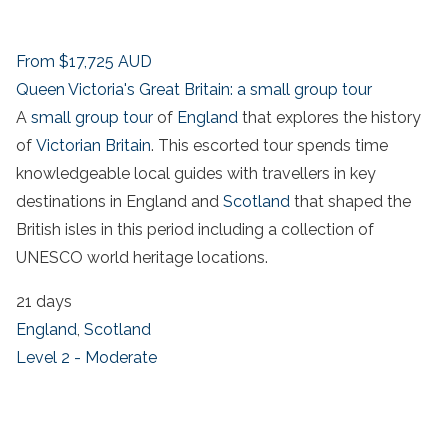
From
$17,725
AUD
Queen Victoria's Great Britain: a small group tour
A
small group tour
of
England
that explores the history
of
Victorian Britain
. This escorted tour spends time
knowledgeable local guides with travellers in key
destinations in England and
Scotland
that shaped the
British isles in this period including a collection of
UNESCO world heritage locations.
21 days
England
,
Scotland
Level 2 - Moderate