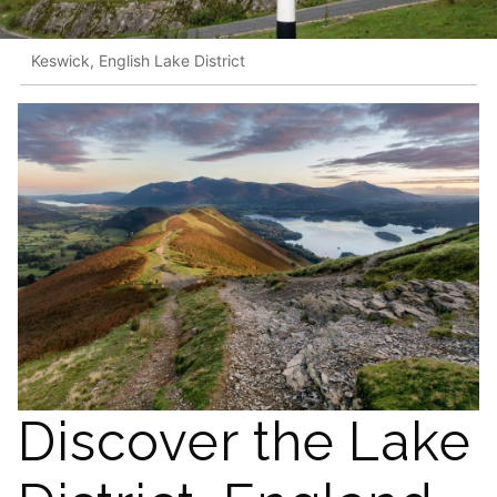
Keswick, English Lake District
Discover the Lake