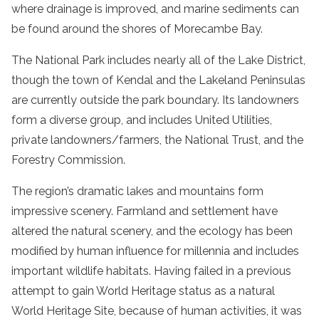
where drainage is improved, and marine sediments can
be found around the shores of Morecambe Bay.
The National Park includes nearly all of the Lake District,
though the town of Kendal and the Lakeland Peninsulas
are currently outside the park boundary. Its landowners
form a diverse group, and includes United Utilities,
private landowners/farmers, the National Trust, and the
Forestry Commission.
The region’s dramatic lakes and mountains form
impressive scenery. Farmland and settlement have
altered the natural scenery, and the ecology has been
modified by human influence for millennia and includes
important wildlife habitats. Having failed in a previous
attempt to gain World Heritage status as a natural
World Heritage Site, because of human activities, it was