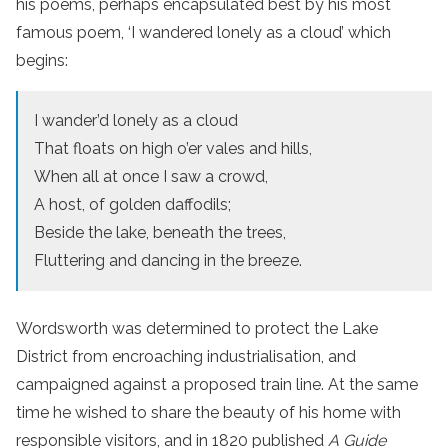
his poems, perhaps encapsulated best by his most
famous poem, ‘I wandered lonely as a cloud’ which
begins:
I wander’d lonely as a cloud
That floats on high o’er vales and hills,
When all at once I saw a crowd,
A host, of golden daffodils;
Beside the lake, beneath the trees,
Fluttering and dancing in the breeze.
Wordsworth was determined to protect the Lake
District from encroaching industrialisation, and
campaigned against a proposed train line. At the same
time he wished to share the beauty of his home with
responsible visitors, and in 1820 published
A Guide