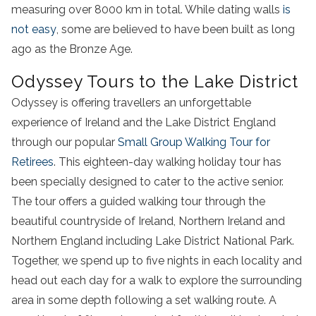
measuring over 8000 km in total. While dating walls
is
not easy
, some are believed to have been built as long
ago as the Bronze Age.
Odyssey Tours to the Lake District
Odyssey is offering travellers an unforgettable
experience of Ireland and the Lake District England
through our popular
Small Group Walking Tour for
Retirees
. This eighteen-day walking holiday tour has
been specially designed to cater to the active senior.
The tour offers a guided walking tour through the
beautiful countryside of Ireland, Northern Ireland and
Northern England
including
Lake
District
National Park
.
Together, we spend up to five nights in each locality and
head out each day for a walk to explore the surrounding
area in some depth
following a set
walking
route
. A