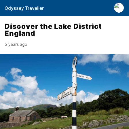
Odyssey Traveller
Discover the Lake District
England
5 years ago