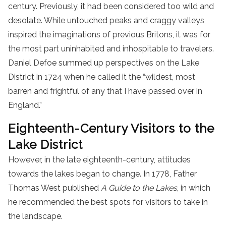
century. Previously, it had been considered too wild and
desolate. While untouched peaks and craggy valleys
inspired the imaginations of previous Britons, it was for
the most part uninhabited and inhospitable to travelers.
Daniel Defoe summed up perspectives on the Lake
District in 1724 when he called it the “wildest, most
barren and frightful of any that I have passed over in
England.”
Eighteenth-Century Visitors to the
Lake District
However, in the late eighteenth-century, attitudes
towards the lakes began to change. In 1778, Father
Thomas West published
A Guide to the Lakes
, in which
he recommended the best spots for visitors to take in
the landscape.