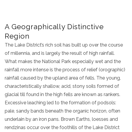
A Geographically Distinctive
Region
The Lake District’s rich soil has built up over the course
of millennia, and is largely the result of high rainfall.
What makes the National Park especially wet and the
rainfall more intense is the process of relief (orographic)
rainfall caused by the upland area of fells. The young,
characteristically shallow, acid, stony soils formed of
glacial till found in the high fells are known as rankers.
Excessive leaching led to the formation of podsols:
pale, sandy bands beneath the organic horizon, often
underlain by an iron pans. Brown Earths, loesses and
rendzinas occur over the foothills of the Lake District