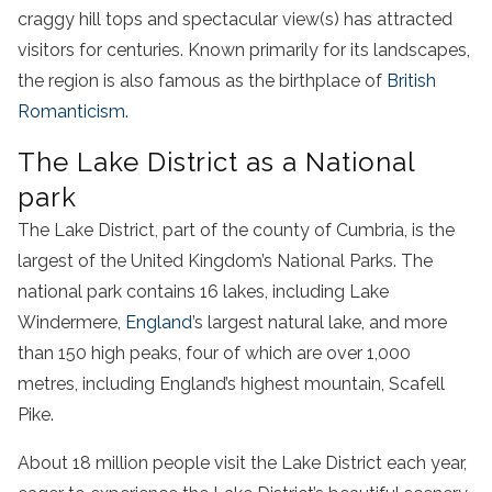
craggy hill tops and spectacular view(s) has attracted
visitors for centuries. Known primarily for its landscapes,
the region is also famous as the birthplace of
British
Romanticism.
The Lake District as a National
park
The Lake District, part of the county of Cumbria, is the
largest of the United Kingdom’s National Parks. The
national park contains 16 lakes, including Lake
Windermere,
England
’s largest natural lake, and more
than 150 high peaks, four of which are over 1,000
metres, including England’s highest mountain, Scafell
Pike.
About 18 million people visit the Lake District each year,