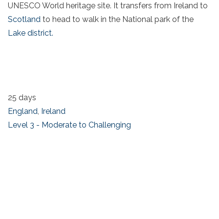
UNESCO World heritage site. It transfers from Ireland to
Scotland
to head to walk in the National park of the
Lake district.
25 days
England
,
Ireland
Level 3 - Moderate to Challenging