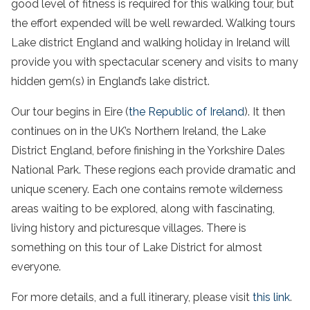
good level of fitness is required for this walking tour, but
the effort expended will be well rewarded.
Walking
tours
Lake
district
England
and
walking
holiday
in Ireland will
provide you with
spectacular scenery
and visits to many
hidden gem
(s) in
England’s
lake
district
.
Our tour begins in Eire (
the Republic of Ireland
). It then
continues on in the UK’s Northern Ireland, the Lake
District England, before finishing in the Yorkshire Dales
National Park. These regions each provide dramatic and
unique scenery. Each one contains remote wilderness
areas waiting to be explored, along with fascinating,
living history and picturesque villages. There is
something on this tour of Lake District for almost
everyone.
For more details, and a full itinerary, please visit
this link
.