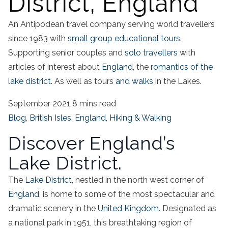
District, England
An Antipodean travel company serving world travellers
since 1983 with
small group educational tours
.
Supporting senior couples and
solo travellers
with
articles of interest about
England
, the
romantics of the
lake district
. As well as tours
and walks
in the Lakes.
September 2021
8 mins read
Blog
,
British Isles
,
England
,
Hiking & Walking
Discover England’s
Lake District.
The
Lake District
, nestled in the north west corner of
England
, is home to some of the most spectacular and
dramatic scenery in the
United Kingdom
. Designated as
a national park in 1951, this breathtaking region of