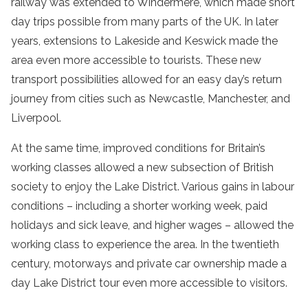
railway was extended to Windermere, which made short
day trips possible from many parts of the UK. In later
years, extensions to Lakeside and Keswick made the
area even more accessible to tourists. These new
transport possibilities allowed for an easy day’s return
journey from cities such as Newcastle, Manchester, and
Liverpool.
At the same time, improved conditions for Britain’s
working classes allowed a new subsection of British
society to enjoy the Lake District. Various gains in labour
conditions – including a shorter working week, paid
holidays and sick leave, and higher wages – allowed the
working class to experience the area. In the twentieth
century, motorways and private car ownership made a
day
Lake
District
tour
even more accessible to visitors.