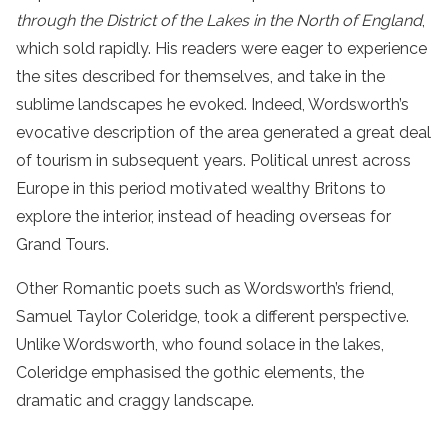
through the District of the Lakes in the North of England
,
which sold rapidly. His readers were eager to experience
the sites described for themselves, and take in the
sublime landscapes he evoked. Indeed, Wordsworth’s
evocative description of the area generated a great deal
of tourism in subsequent years. Political unrest across
Europe in this period motivated wealthy Britons to
explore the interior, instead of heading overseas for
Grand Tours.
Other Romantic poets such as Wordsworth’s friend,
Samuel Taylor Coleridge, took a different perspective.
Unlike Wordsworth, who found solace in the lakes,
Coleridge emphasised the gothic elements, the
dramatic and craggy landscape.