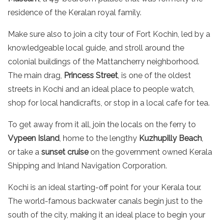
residence of the Keralan royal family.
Make sure also to join a
city tour
of Fort Kochin, led by a
knowledgeable
local guide, and
stroll
around the
colonial
buildings
of the Mattancherry neighborhood.
The main drag,
Princess
Street
, is one of the oldest
streets
in Kochi
and an ideal place to people watch,
shop for local
handicrafts
, or stop in a local cafe for
tea
.
To get away from it all, join the locals on the ferry to
Vypeen Island
, home to the lengthy
Kuzhupilly
Beach
,
or take a
sunset cruise
on the government owned Kerala
Shipping and Inland Navigation Corporation.
Kochi is an ideal starting-off point for your
Kerala tour
.
The world-
famous
backwater
canals
begin just to the
south of the city, making it an ideal place to begin your