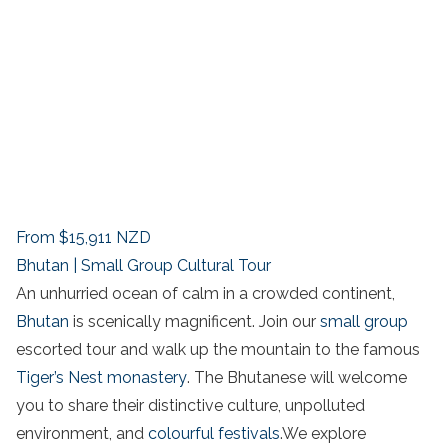
From
$15,911
NZD
Bhutan | Small Group Cultural Tour
An unhurried ocean of calm in a crowded continent,
Bhutan
is scenically magnificent. Join our
small group
escorted tour and walk up the mountain to the famous
Tiger’s Nest monastery
. The Bhutanese will welcome
you to share their distinctive culture, unpolluted
environment, and
colourful festivals
.We explore