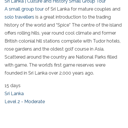
Sri Lanka | Culture and History Small Group Tour
A small group tour
of Sri Lanka for mature couples and
solo travellers
is a great introduction to the trading
history of the world and “Spice” The centre of the island
offers rolling hills, year round cool climate and former
British colonial hill stations complete with Tudor hotels,
rose gardens and the oldest golf course in Asia.
Scattered around the country are National Parks filled
with game. The world’s first game reserves were
founded in Sri Lanka over 2,000 years ago.
15 days
Sri Lanka
Level 2 - Moderate