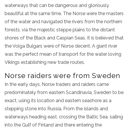
waterways that can be dangerous and gloriously
beautiful at the same time. The Norse were the masters
of the water and navigated the rivers from the northern
forests, via the majestic steppe plains to the distant
shores of the Black and Caspian Seas. It is believed that
the Volga Bulgars were of Norse decent. A giant river
was the perfect mean of transport for the water loving
Vikings establishing new trade routes.
Norse raiders were from Sweden
In the early days, Norse traders and raiders came
predominately from eastern Scandinavia, Sweden to be
exact, using its location and eastern seashore as a
stepping stone into Russia. From the islands and
waterways heading east, crossing the Baltic Sea, sailing
into the Gulf of Finland and there entering the