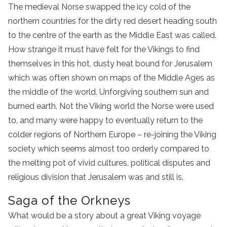
The medieval Norse swapped the icy cold of the
northern countries for the dirty red desert heading south
to the centre of the earth as the Middle East was called.
How strange it must have felt for the Vikings to find
themselves in this hot, dusty heat bound for Jerusalem
which was often shown on maps of the Middle Ages as
the middle of the world. Unforgiving southern sun and
burned earth. Not the Viking world the Norse were used
to, and many were happy to eventually return to the
colder regions of Northern Europe – re-joining the Viking
society which seems almost too orderly compared to
the melting pot of vivid cultures, political disputes and
religious division that Jerusalem was and still is.
Saga of the Orkneys
What would be a story about a great Viking voyage