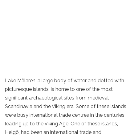
Lake Mälaren, a large body of water and dotted with
picturesque islands, is home to one of the most
significant archaeological sites from medieval
Scandinavia and the Viking era. Some of these islands
were busy international trade centres in the centuries
leading up to the Viking Age. One of these islands,
Helgö, had been an international trade and