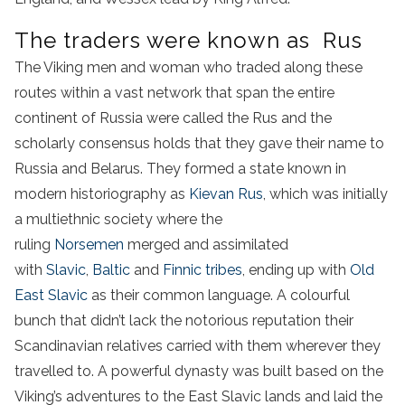
The traders were known as Rus
The Viking men and woman who traded along these
routes within a vast network that span the entire
continent of Russia were called the Rus and the
scholarly consensus holds that they gave their name to
Russia and Belarus. They formed a state known in
modern historiography as
Kievan Rus
, which was initially
a multiethnic society where the
ruling
Norsemen
merged and assimilated
with
Slavic
,
Baltic
and
Finnic tribes
, ending up with
Old
East Slavic
as their common language. A colourful
bunch that didn’t lack the notorious reputation their
Scandinavian relatives carried with them wherever they
travelled to. A powerful dynasty was built based on the
Viking’s adventures to the East Slavic lands and laid the