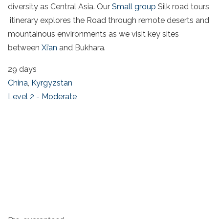
diversity as Central Asia. Our
Small group
Silk road tours
itinerary explores the Road through remote deserts and
mountainous environments as we visit key sites
between
Xi’an
and Bukhara.
29 days
China
,
Kyrgyzstan
Level 2 - Moderate