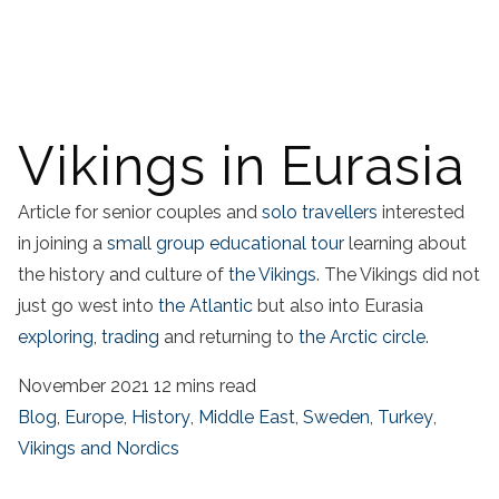
Vikings in Eurasia
Article for senior couples and
solo travellers
interested
in joining a
small group educational tour
learning about
the history and culture of
the Vikings
. The Vikings did not
just go west into
the Atlantic
but also into Eurasia
exploring, trading
and returning to
the Arctic circle
.
November 2021
12 mins read
Blog
,
Europe
,
History
,
Middle East
,
Sweden
,
Turkey
,
Vikings and Nordics