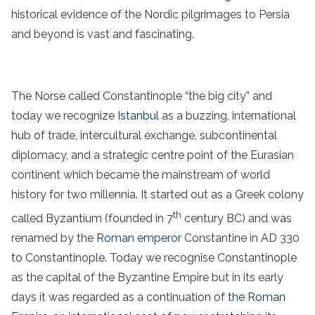
historical evidence of the Nordic pilgrimages to Persia
and beyond is vast and fascinating.
The Norse called Constantinople “the big city” and
today we recognize
Istanbul
as a buzzing, international
hub of trade, intercultural exchange, subcontinental
diplomacy, and a strategic centre point of the Eurasian
continent which became the mainstream of world
history for two millennia. It started out as a Greek colony
th
called Byzantium (founded in 7
century BC) and was
renamed by the
Roman emperor
Constantine in AD 330
to Constantinople. Today we recognise Constantinople
as the capital of the Byzantine Empire but in its early
days it was regarded as a continuation of
the Roman