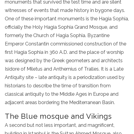
monuments that survived the test time and are silent
witnesses of events that made history in bygone days.
One of these important monuments is the Hagia Sophia,
officially the Holy Hagia Sophia Grand Mosque, and
formerly the Church of Hagia Sophia. Byzantine
Emperor Constantin commissioned construction of the
first Hagia Sophia in 360 A.D. and the place of worship
was designed by the Greek geometers and architects
Isidore of Miletus and Anthemius of Tralles. It is a Late
Antiquity site – late antiquity is a periodization used by
historians to describe the time of transition from
classical antiquity to the Middle Ages in Europe and
adjacent areas bordering the Mediterranean Basin.
The Blue mosque and Vikings
A second but not less important, and magnificent,
building in Istanbul is the Sultan Ahmed Mosque, also