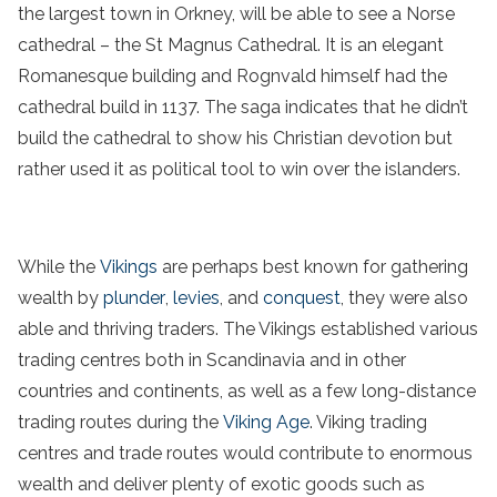
the largest town in Orkney, will be able to see a Norse
cathedral – the St Magnus Cathedral. It is an elegant
Romanesque building and Rognvald himself had the
cathedral build in 1137. The saga indicates that he didn’t
build the cathedral to show his Christian devotion but
rather used it as political tool to win over the islanders.
While the
Vikings
are perhaps best known for gathering
wealth by
plunder
,
levies
, and
conquest
, they were also
able and thriving traders. The Vikings established various
trading centres both in Scandinavia and in other
countries and continents, as well as a few long-distance
trading routes during the
Viking Age
. Viking trading
centres and trade routes would contribute to enormous
wealth and deliver plenty of exotic goods such as