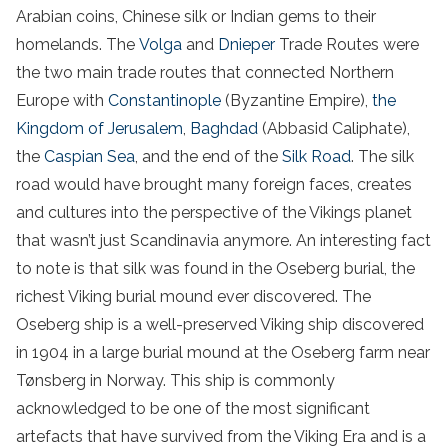
Arabian coins, Chinese silk or Indian gems to their
homelands. The
Volga
and
Dnieper
Trade Routes were
the two main trade routes that connected Northern
Europe with
Constantinople
(Byzantine Empire),
the
Kingdom of Jerusalem
,
Baghdad
(Abbasid Caliphate),
the
Caspian Sea
, and the end of the
Silk Road
. The silk
road would have brought many foreign faces, creates
and cultures into the perspective of the Vikings planet
that wasn’t just Scandinavia anymore. An interesting fact
to note is that silk was found in the Oseberg burial, the
richest Viking burial mound ever discovered. The
Oseberg ship is a well-preserved Viking ship discovered
in 1904 in a large burial mound at the Oseberg farm near
Tønsberg in Norway. This ship is commonly
acknowledged to be one of the most significant
artefacts that have survived from the Viking Era and is a