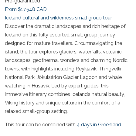
Pre-guaranteed
From
$17,548
CAD
Iceland cultural and wilderness small group tour
Discover the dramatic landscapes and rich heritage of
Iceland on this fully escorted small group journey
designed for mature travellers. Circumnavigating the
island, the tour explores glaciers, waterfalls, volcanic
landscapes, geothermal wonders and charming Nordic
towns, with highlights including Reykjavík, Thingvellir
National Park, Jökulsárlón Glacier Lagoon and whale
watching in Husavík. Led by expert guides, this
immersive itinerary combines Iceland’s natural beauty,
Viking history and unique culture in the comfort of a
relaxed small-group setting.
This tour can be combined with
4 days in Greenland.