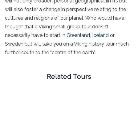
will not only broaden personal geographical limits but
will also foster a change in perspective relating to the
cultures and religions of our planet. Who would have
thought that a Viking small group tour doesn’t
necessarily have to start in
Greenland,
Iceland
or
Sweden but will take you on a Viking history tour much
further south to the “centre of the earth”.
Related Tours