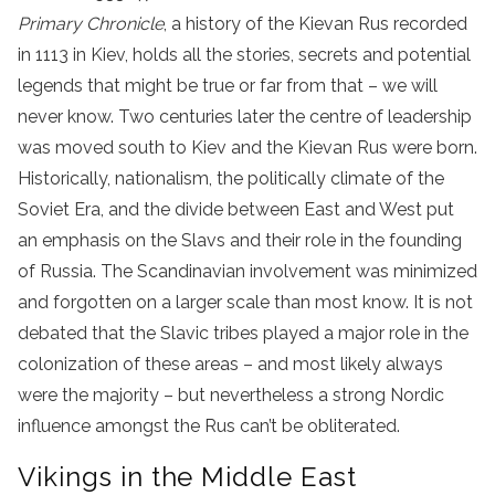
Primary Chronicle
, a history of the Kievan Rus recorded
in 1113 in Kiev, holds all the stories, secrets and potential
legends that might be true or far from that – we will
never know. Two centuries later the centre of leadership
was moved south to Kiev and the Kievan Rus were born.
Historically, nationalism, the politically climate of the
Soviet Era, and the divide between East and West put
an emphasis on the Slavs and their role in the founding
of Russia. The Scandinavian involvement was minimized
and forgotten on a larger scale than most know. It is not
debated that the Slavic tribes played a major role in the
colonization of these areas – and most likely always
were the majority – but nevertheless a strong Nordic
influence amongst the Rus can’t be obliterated.
Vikings in the Middle East