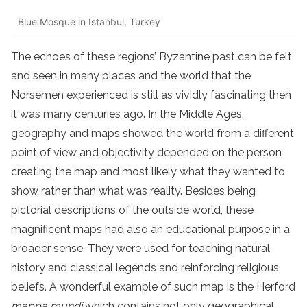
Blue Mosque in Istanbul, Turkey
The echoes of these regions’ Byzantine past can be felt
and seen in many places and the world that the
Norsemen experienced is still as vividly fascinating then
it was many centuries ago. In the Middle Ages,
geography and maps showed the world from a different
point of view and objectivity depended on the person
creating the map and most likely what they wanted to
show rather than what was reality. Besides being
pictorial descriptions of the outside world, these
magnificent maps had also an educational purpose in a
broader sense. They were used for teaching natural
history and classical legends and reinforcing religious
beliefs. A wonderful example of such map is the Herford
mappa mundi
which contains not only geographical