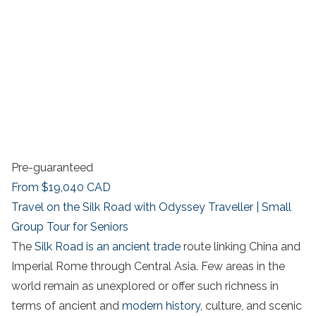
Pre-guaranteed
From
$19,040
CAD
Travel on the Silk Road with Odyssey Traveller | Small
Group Tour for Seniors
The
Silk Road is an ancient trade
route linking China and
Imperial Rome through Central Asia. Few areas in the
world remain as unexplored or offer such richness in
terms of ancient and
modern history,
culture, and scenic