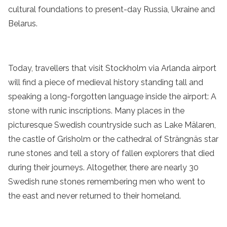
cultural foundations to present-day Russia, Ukraine and
Belarus.
Today, travellers that visit Stockholm via Arlanda airport
will find a piece of medieval history standing tall and
speaking a long-forgotten language inside the airport: A
stone with runic inscriptions. Many places in the
picturesque Swedish countryside such as Lake Mälaren,
the castle of Grisholm or the cathedral of Strängnäs star
rune stones and tell a story of fallen explorers that died
during their journeys. Altogether, there are nearly 30
Swedish rune stones remembering men who went to
the east and never returned to their homeland.