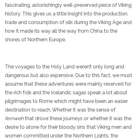
fascinating, astonishingly well-preserved piece of Viking
history. This gives us a little insight into the production,
trade and consumption of silk during the Viking Age and
how it made its way all the way from China to the
shores of Northern Europe.
The voyages to the Holy Land weren’t only long and
dangerous but also expensive. Due to this fact, we must
assume that these adventures were mainly reserved for
the rich folk and the Icelandic sagas speak a lot about
pilgrimages to Rome which might have been an easier
destination to reach. Whether it was the sense of
fernweh
that drove these journeys or whether it was the
desire to atone for their bloody sins that Viking men and
women committed under the Northern Lights, the