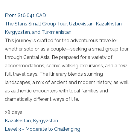
From
$16,641
CAD
The Stans Small Group Tour: Uzbekistan, Kazakhstan,
Kyrgyzstan, and Turkmenistan
This journey is crafted for the adventurous traveller—
whether solo or as a couple—seeking a small group tour
through Central Asia. Be prepared for a variety of
accommodations, scenic walking excursions, and a few
full travel days. The itinerary blends stunning
landscapes, a mix of ancient and modern history, as well
as authentic encounters with local families and
dramatically different ways of life.
28 days
Kazakhstan
,
Kyrgyzstan
Level 3 - Moderate to Challenging