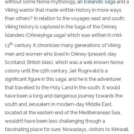
without some Norse mythology,
an Icelandic saga
and a
Viking warrior that made written history in more ways
than others? In relation to the voyages east and south,
Viking history is captured in the Saga of the Orkney
Islanders (Orkneyinga saga) which was written in mid-
th
13
century. It chronicles many generations of Viking
men and women who lived in Orkney (present-day
Scotland, British Isles), which was a well-known Norse
colony until the 15th century. Jarl Rognvald is a
significant figure in this saga, and he is the adventurer
that travelled to the Holy Land in the south. It would
have been a long and dangerous journey towards the
south and Jerusalem in modern-day Middle East,
located at the eastern end of the Mediterranean Sea,
wouldn’t have been less challenging though a
fascinating place for sure. Nowadays, visitors to Kirkwall,