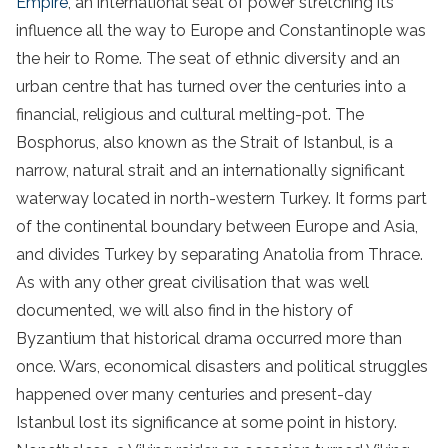
Empire
, an international seat of power stretching its
influence all the way to Europe and Constantinople was
the heir to Rome. The seat of ethnic diversity and an
urban centre that has turned over the centuries into a
financial, religious and cultural melting-pot. The
Bosphorus, also known as the Strait of Istanbul, is a
narrow, natural strait and an internationally significant
waterway located in north-western Turkey. It forms part
of the continental boundary between Europe and Asia,
and divides Turkey by separating Anatolia from Thrace.
As with any other great civilisation that was well
documented, we will also find in the history of
Byzantium that historical drama occurred more than
once. Wars, economical disasters and political struggles
happened over many centuries and present-day
Istanbul lost its significance at some point in history.