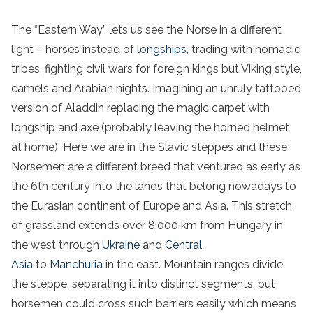
The “Eastern Way” lets us see the Norse in a different
light – horses instead of
longships
, trading with nomadic
tribes, fighting civil wars for foreign kings but Viking style,
camels and Arabian nights. Imagining an unruly tattooed
version of Aladdin replacing the magic carpet with
longship and axe (probably leaving the horned helmet
at home). Here we are in the Slavic steppes and these
Norsemen are a different breed that ventured as early as
the 6th century into the lands that belong nowadays to
the Eurasian continent of Europe and Asia. This stretch
of grassland extends over 8,000 km from Hungary in
the west through
Ukraine
and
Central
Asia
to
Manchuria
in the east. Mountain ranges divide
the steppe, separating it into distinct segments, but
horsemen could cross such barriers easily which means