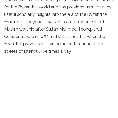
for the Byzantine world and has provided us with many
useful scholarly insights into the era of the Byzantine
Empire and beyond. It was also an important site of
Muslim worship after Sultan Mehmed II conquered
Constantinople in 1453 and still stands tall when the
Ezan, the prayer calls, can be heard throughout the
streets of Istanbul five times a day.