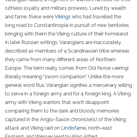
ruthless loyalty and military prowess. Lured by wealth
and fame, these were
Vikings
who had travelled the
long road to Constantinople in pursuit of new territories
bringing with them the Viking culture of their homeland.
In later Russian writings, Varangians are inaccurately
described as members of a Scandinavian tribe whereas
they came from many different areas of Northern
Europe. The term really comes from Old Norse væringi,
literally meaning “sworn companion”. Unlike the more
general word Rus, Varangian signifies a mercenary willing
to serve in a foreign army and for a foreign king. A Viking
army with Viking warriors that won’t disappoint
comparing them to the dark and bloody memories
captured in the Anglo-Saxon chronicle(s) of the Viking
attack and Viking raid on
Lindisfarne
, north-east
England, and Wessex lead by King Alfred.