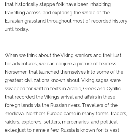
that historically steppe folk have been inhabiting,
travelling across, and exploring the whole of the
Eurasian grassland throughout most of recorded history
until today.
When we think about the Viking warriors and their lust
for adventures, we can conjure a picture of fearless
Norsemen that launched themselves into some of the
greatest civilizations known about. Viking sagas were
swapped for written texts in Arabic, Greek and Cyrillic
that recorded the Vikings arrival and affairs in these
foreign lands via the Russian rivers. Travellers of the
medieval Northern Europe came in many forms: traders,
raiders, explorers, settlers, mercenaries, and political
exiles just to name a few. Russia is known for its vast