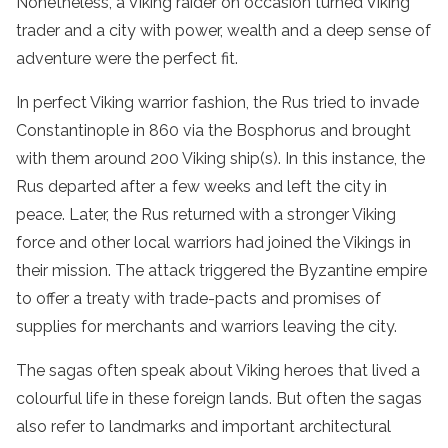
Nonetheless, a Viking raider on occasion turned Viking
trader and a city with power, wealth and a deep sense of
adventure were the perfect fit.
In perfect Viking warrior fashion, the Rus tried to invade
Constantinople in 860 via the Bosphorus and brought
with them around 200 Viking ship(s). In this instance, the
Rus departed after a few weeks and left the city in
peace. Later, the Rus returned with a stronger Viking
force and other local warriors had joined the Vikings in
their mission. The attack triggered the Byzantine empire
to offer a treaty with trade-pacts and promises of
supplies for merchants and warriors leaving the city.
The sagas often speak about Viking heroes that lived a
colourful life in these foreign lands. But often the sagas
also refer to landmarks and important architectural