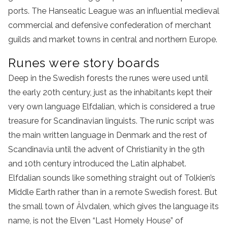
ports. The Hanseatic League was an influential medieval
commercial and defensive confederation of merchant
guilds and market towns in central and northern Europe.
Runes were story boards
Deep in the Swedish forests the runes were used until
the early 20th century, just as the inhabitants kept their
very own language Elfdalian, which is considered a true
treasure for Scandinavian linguists. The runic script was
the main written language in Denmark and the rest of
Scandinavia until the advent of Christianity in the 9th
and 10th century introduced the Latin alphabet.
Elfdalian sounds like something straight out of Tolkien’s
Middle Earth rather than in a remote Swedish forest. But
the small town of Älvdalen, which gives the language its
name, is not the Elven “Last Homely House” of