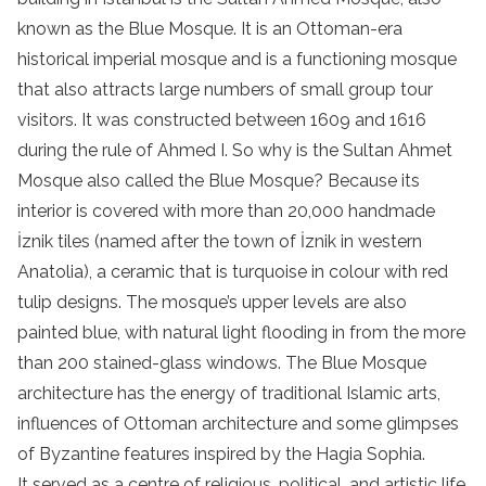
known as the Blue Mosque. It is an Ottoman-era
historical imperial mosque and is a functioning mosque
that also attracts large numbers of small group tour
visitors. It was constructed between 1609 and 1616
during the rule of Ahmed I. So why is the Sultan Ahmet
Mosque also called the Blue Mosque? Because its
interior is covered with more than 20,000 handmade
İznik tiles (named after the town of İznik in western
Anatolia), a ceramic that is turquoise in colour with red
tulip designs. The mosque’s upper levels are also
painted blue, with natural light flooding in from the more
than 200 stained-glass windows. The Blue Mosque
architecture has the energy of traditional Islamic arts,
influences of Ottoman architecture and some glimpses
of Byzantine features inspired by the Hagia Sophia.
It served as a centre of religious, political, and artistic life