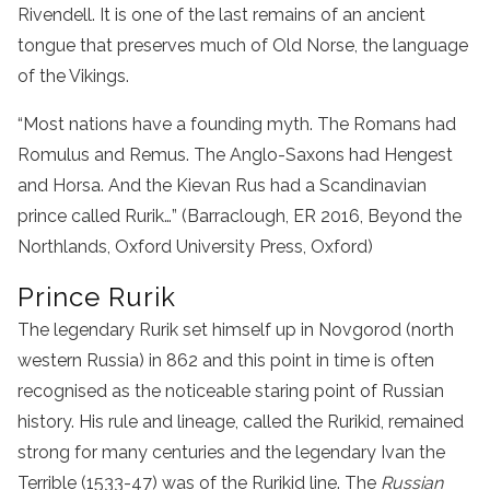
Rivendell. It is one of the last remains of an ancient
tongue that preserves much of Old Norse, the language
of the Vikings.
“Most nations have a founding myth. The Romans had
Romulus and Remus. The Anglo-Saxons had Hengest
and Horsa. And the Kievan Rus had a Scandinavian
prince called Rurik…” (Barraclough, ER 2016, Beyond the
Northlands, Oxford University Press, Oxford)
Prince Rurik
The legendary Rurik set himself up in Novgorod (north
western Russia) in 862 and this point in time is often
recognised as the noticeable staring point of Russian
history. His rule and lineage, called the Rurikid, remained
strong for many centuries and the legendary Ivan the
Terrible (1533-47) was of the Rurikid line. The
Russian