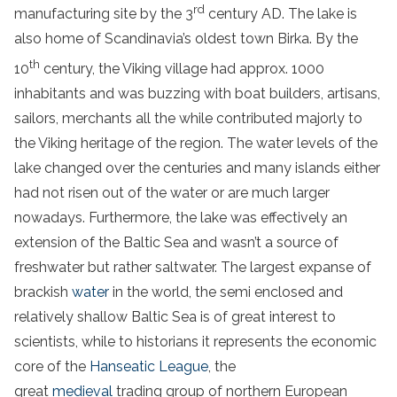
rd
manufacturing site by the 3
century AD. The lake is
also home of Scandinavia’s oldest town Birka. By the
th
10
century, the Viking village had approx. 1000
inhabitants and was buzzing with boat builders, artisans,
sailors, merchants all the while contributed majorly to
the Viking heritage of the region. The water levels of the
lake changed over the centuries and many islands either
had not risen out of the water or are much larger
nowadays. Furthermore, the lake was effectively an
extension of the Baltic Sea and wasn’t a source of
freshwater but rather saltwater. The largest expanse of
brackish
water
in the world, the semi enclosed and
relatively shallow Baltic Sea is of great interest to
scientists, while to historians it represents the economic
core of the
Hanseatic League
, the
great
medieval
trading group of northern European