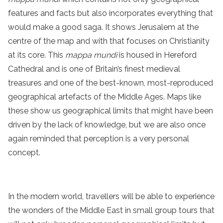
features and facts but also incorporates everything that
would make a good saga. It shows Jerusalem at the
centre of the map and with that focuses on Christianity
at its core. This
mappa mundi
is housed in Hereford
Cathedral and is one of Britain’s finest medieval
treasures and one of the best-known, most-reproduced
geographical artefacts of the Middle Ages. Maps like
these show us geographical limits that might have been
driven by the lack of knowledge, but we are also once
again reminded that perception is a very personal
concept.
In the modern world, travellers will be able to experience
the wonders of the Middle East in small group tours that