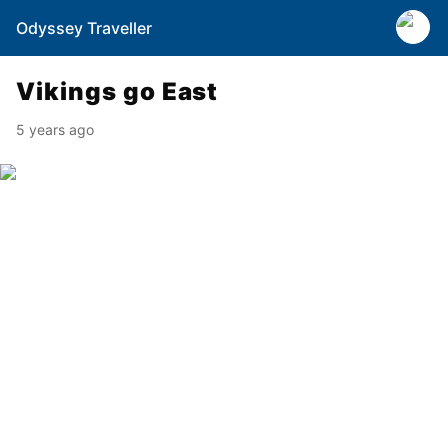
Odyssey Traveller
Vikings go East
5 years ago