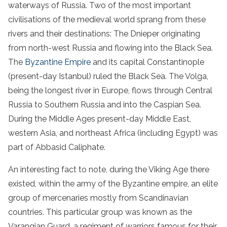
waterways of Russia. Two of the most important
civilisations of the medieval world sprang from these
rivers and their destinations: The Dnieper originating
from north-west Russia and flowing into the Black Sea.
The
Byzantine Empire
and its capital Constantinople
(present-day Istanbul) ruled the Black Sea. The Volga,
being the longest river in Europe, flows through Central
Russia to Southern Russia and into the Caspian Sea.
During the Middle Ages present-day Middle East,
western Asia, and northeast Africa (including Egypt) was
part of Abbasid Caliphate.
An interesting fact to note, during the Viking Age there
existed, within the army of the Byzantine empire, an elite
group of mercenaries mostly from Scandinavian
countries. This particular group was known as the
Varangian Guard, a regiment of warriors famous for their