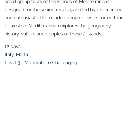
small group tours of the Islands of Mediterranean,
designed for the senior traveller, and led by experienced,
and enthusiastic like-minded people. This escorted tour
of western Mediterranean explores the geography,
history, culture and peoples of these 2 islands.
12 days
Italy
,
Malta
Level 3 - Moderate to Challenging