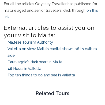
For all the articles Odyssey Traveller has published for
mature aged and senior travellers, click through
on this
link
.
External articles to assist you on
your visit to Malta:
Maltese Tourism Authority
Valletta on view: Malta’s capital shows off its cultural
side
Caravaggio’s dark heart in Malta
48 Hours in Valletta
Top ten things to do and see in Valletta
Related Tours