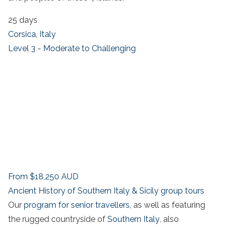
25 days
Corsica
,
Italy
Level 3 - Moderate to Challenging
From
$18,250
AUD
Ancient History of Southern Italy & Sicily group tours
Our
program for senior travellers
, as well as featuring
the rugged countryside of
Southern Italy
, also