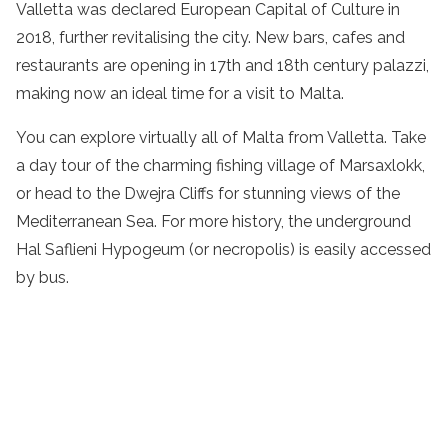
Valletta was declared European Capital of Culture in
2018, further revitalising the city. New bars, cafes and
restaurants are opening in 17th and 18th century palazzi,
making now an ideal time for a visit to Malta.
You can explore virtually all of Malta from Valletta. Take
a day tour of the charming fishing village of Marsaxlokk,
or head to the Dwejra Cliffs for stunning views of the
Mediterranean Sea. For more history, the underground
Hal Saflieni Hypogeum (or necropolis) is easily accessed
by bus.