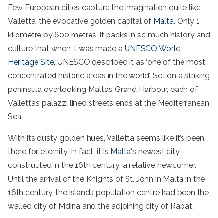
Few European cities capture the imagination quite like
Valletta, the evocative golden capital of
Malta
. Only 1
kilometre by 600 metres, it packs in so much history and
culture that when it was made a
UNESCO World
Heritage Site,
UNESCO described it as ‘one of the most
concentrated historic areas in the world’. Set on a striking
peninsula overlooking Malta’s Grand Harbour, each of
Valletta’s palazzi lined streets ends at the Mediterranean
Sea.
With its dusty golden hues, Valletta seems like it’s been
there for eternity. In fact, it is
Malta
‘s newest city –
constructed in the 16th century, a relative newcomer.
Until the arrival of the Knights of St. John in Malta in the
16th century, the islands population centre had been the
walled city of Mdina and the adjoining city of Rabat.