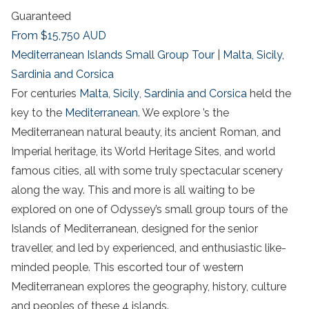
Guaranteed
From
$15,750
AUD
Mediterranean Islands Small Group Tour | Malta, Sicily,
Sardinia and Corsica
For centuries
Malta
,
Sicily
,
Sardinia and Corsica
held the
key to the
Mediterranean
. We explore ’s the
Mediterranean natural beauty, its ancient Roman, and
Imperial heritage, its World Heritage Sites, and world
famous cities, all with some truly spectacular scenery
along the way. This and more is all waiting to be
explored on one of Odyssey’s small group tours of the
Islands of Mediterranean, designed for the senior
traveller, and led by experienced, and enthusiastic like-
minded people. This escorted tour of western
Mediterranean explores the geography, history, culture
and peoples of these 4 islands.