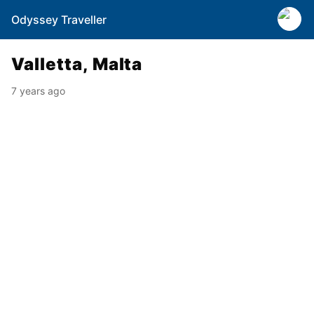
Odyssey Traveller
Valletta, Malta
7 years ago