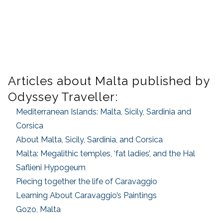
Articles about Malta published by
Odyssey Traveller:
Mediterranean Islands: Malta, Sicily, Sardinia and
Corsica
About Malta, Sicily, Sardinia, and Corsica
Malta: Megalithic temples, ‘fat ladies’, and the Hal
Saflieni Hypogeum
Piecing together the life of Caravaggio
Learning About Caravaggio’s Paintings
Gozo, Malta