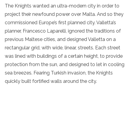
The Knights wanted an ultra-modern city in order to
project their newfound power over Malta. And so they
commissioned Europe’s first planned city. Valletta’s
planner, Francesco Laparelli, ignored the traditions of
previous Maltese cities, and designed Valletta on a
rectangular grid, with wide, linear, streets. Each street
was lined with buildings of a certain height, to provide
protection from the sun, and designed to let in cooling
sea breezes. Fearing Turkish invasion, the Knights
quickly built fortified walls around the city.