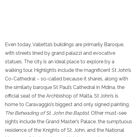
Even today, Valletta’s buildings are primarily Baroque,
with streets lined by grand palazzi and evocative
statues. The city is an ideal place to explore by a
walking tour. Highlights include the magnificent St John’s
Co-Cathedral – so-called because it shares, along with
the similarly baroque St Paul’s Cathedral in Mdina, the
official seat of the Archbishop of Malta. St John’s is
home to Caravaggio’s biggest and only signed painting,
The Beheading of St. John the Baptist
. Other must-see
sights include the Grand Master’s Palace, the sumptuous
residence of the Knights of St. John, and the National