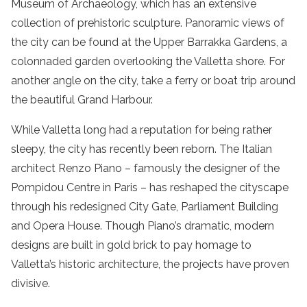
Museum of Archaeology, which has an extensive
collection of prehistoric sculpture. Panoramic views of
the city can be found at the Upper Barrakka Gardens, a
colonnaded garden overlooking the Valletta shore. For
another angle on the city, take a ferry or boat trip around
the beautiful Grand Harbour.
While Valletta long had a reputation for being rather
sleepy, the city has recently been reborn. The Italian
architect Renzo Piano – famously the designer of the
Pompidou Centre in Paris – has reshaped the cityscape
through his redesigned City Gate, Parliament Building
and Opera House. Though Piano’s dramatic, modern
designs are built in gold brick to pay homage to
Valletta’s historic architecture, the projects have proven
divisive.