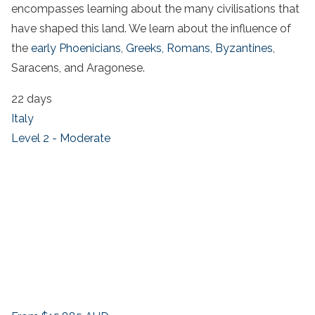
encompasses learning about the many civilisations that
have shaped this land. We learn about the influence of
the
early Phoenicians
,
Greeks,
Romans,
Byzantines
,
Saracens, and Aragonese.
22 days
Italy
Level 2 - Moderate