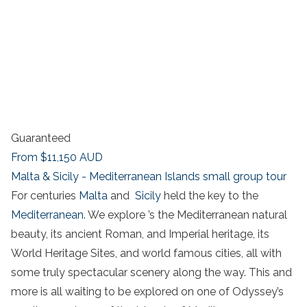
Guaranteed
From
$11,150
AUD
Malta & Sicily - Mediterranean Islands small group tour
For centuries
Malta
and
Sicily
held the key to the
Mediterranean
. We explore ’s the Mediterranean natural
beauty, its ancient Roman, and Imperial heritage, its
World Heritage Sites, and world famous cities, all with
some truly spectacular scenery along the way. This and
more is all waiting to be explored on one of Odyssey’s