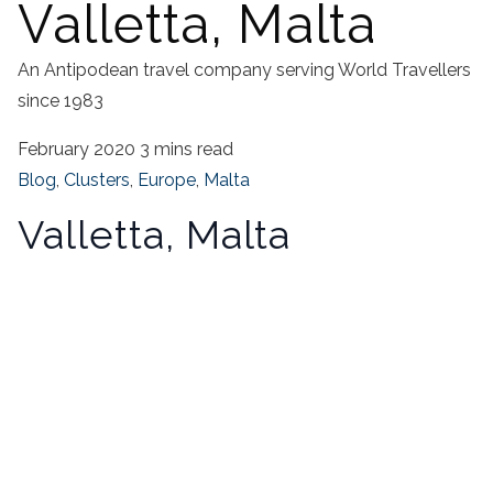
Valletta, Malta
An Antipodean travel company serving World Travellers
since 1983
February 2020
3 mins read
Blog
,
Clusters
,
Europe
,
Malta
Valletta, Malta