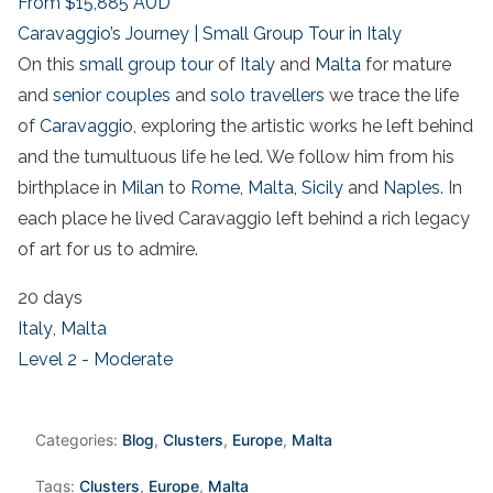
From
$15,885
AUD
Caravaggio’s Journey | Small Group Tour in Italy
On this
small group tour
of
Italy
and
Malta
for mature
and
senior couples
and
solo travellers
we trace the life
of
Caravaggio
, exploring the artistic works he left behind
and the tumultuous life he led. We follow him from his
birthplace in
Milan
to
Rome,
Malta,
Sicily
and
Naples
. In
each place he lived Caravaggio left behind a rich legacy
of art for us to admire.
20 days
Italy
,
Malta
Level 2 - Moderate
Categories:
Blog
,
Clusters
,
Europe
,
Malta
Tags:
Clusters
,
Europe
,
Malta