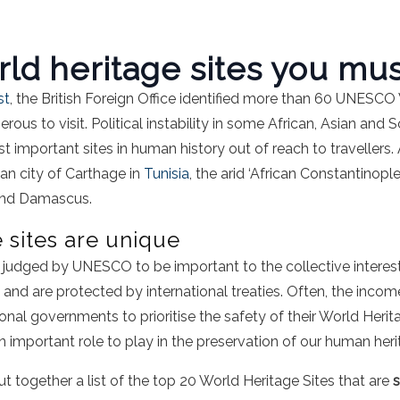
ld heritage sites you must
st
, the British Foreign Office identified more than 60 UNESCO
ous to visit. Political instability in some African, Asian and
 important sites in human history out of reach to traveller
an city of Carthage in
Tunisia
, the arid ‘African Constantinop
 and Damascus.
 sites are unique
e judged by UNESCO to be important to the collective interes
and are protected by international treaties. Often, the inco
nal governments to prioritise the safety of their World Heritag
n important role to play in the preservation of our human heri
t together a list of the top 20 World Heritage Sites that are
s