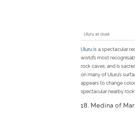
Uluru at dusk
Uluru
is a spectacular re
world’s most recognisab
rock caves, and is sacred
on many of Uluru’s surfa
appears to change colour
spectacular nearby rock 
18. Medina of Ma