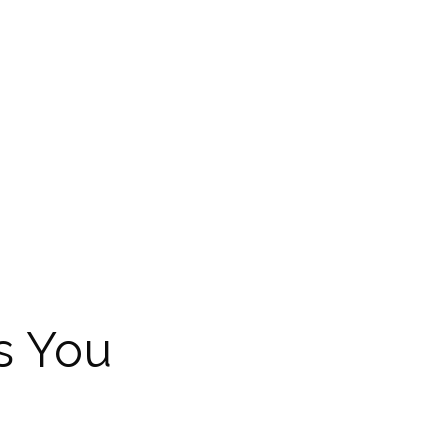
s You