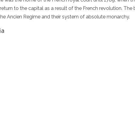
eturn to the capital as a result of the French revolution. The b
the Ancien Regime and their system of absolute monarchy.
ia