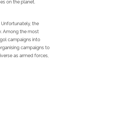
es on the planet.
 Unfortunately, the
new. Among the most
ngol campaigns into
organising campaigns to
iverse as armed forces,