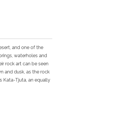
esert, and one of the
prings, waterholes and
eir rock art can be seen
wn and dusk, as the rock
s Kata-Tjuta, an equally