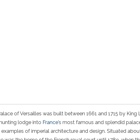
Palace of Versailles was built between 1661 and 1715 by King 
 hunting lodge into
France
’s most famous and splendid palace. 
 examples of imperial architecture and design. Situated abou
ace was the home of the French royal court until 1789, when t