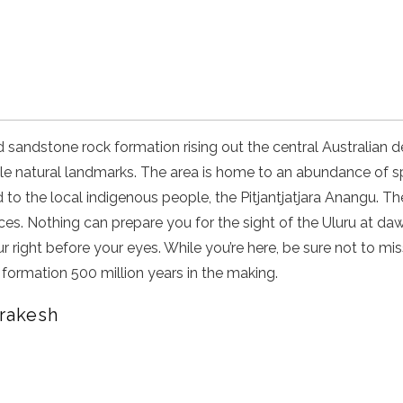
d sandstone rock formation rising out the central Australian d
le natural landmarks. The area is home to an abundance of s
 to the local indigenous people, the Pitjantjatjara Anangu. Th
ces. Nothing can prepare you for the sight of the Uluru at da
 right before your eyes. While you’re here, be sure not to mis
formation 500 million years in the making.
rrakesh