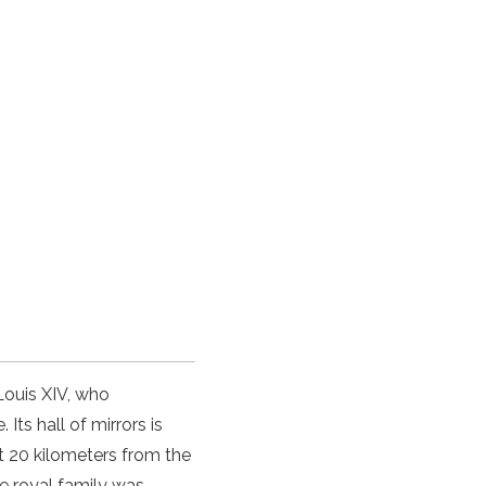
Louis XIV, who
Its hall of mirrors is
t 20 kilometers from the
he royal family was