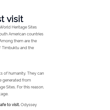
 visit
 World Heritage Sites
 South American countries
s. Among them are the
le’ Timbuktu and the
ts of humanity. They can
me generated from
e Sites. For this reason,
tage.
afe to visit.
Odyssey