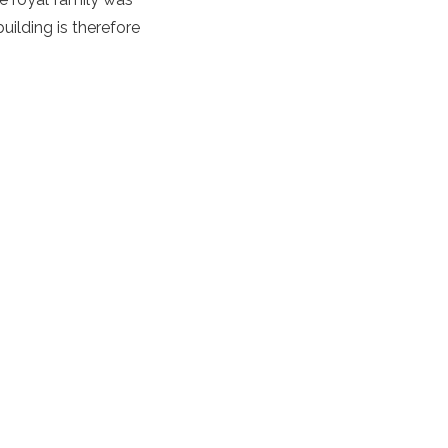
uilding is therefore