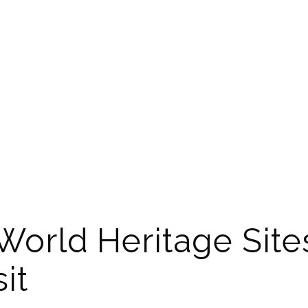
World Heritage Site
it