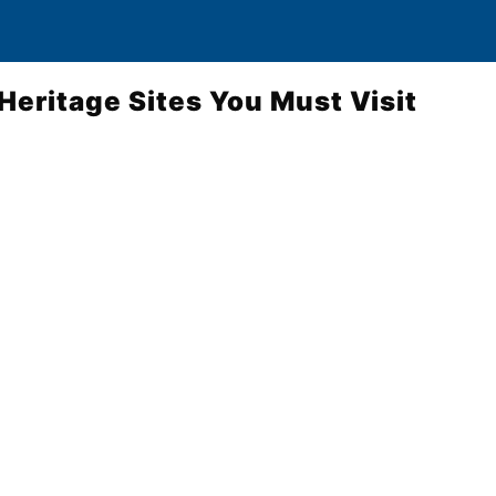
Heritage Sites You Must Visit