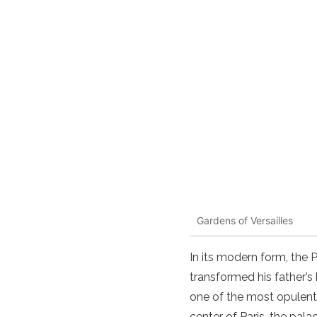
Gardens of Versailles
In its modern form, the 
transformed his father’s
one of the most opulent
center of Paris, the pal