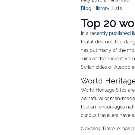
Blog
,
History
,
Lists
Top 20 wor
In a
recently published li
that it deemed too danger
has put many of the most
ruins of the ancient Rom
Syrian cities of Aleppo
World Heritage
World Heritage Sites ar
be natural or man-made 
tourism encourages natio
curious travellers have a
Odyssey Traveller has pu