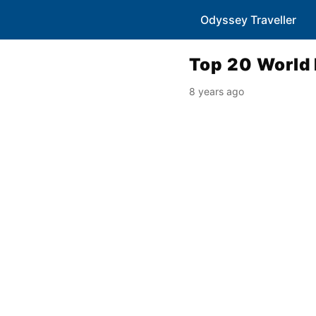
Odyssey Traveller
Top 20 World 
8 years ago