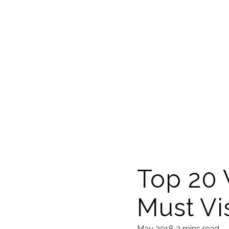
Top 20 
Must Vis
May 2018
2 mins read