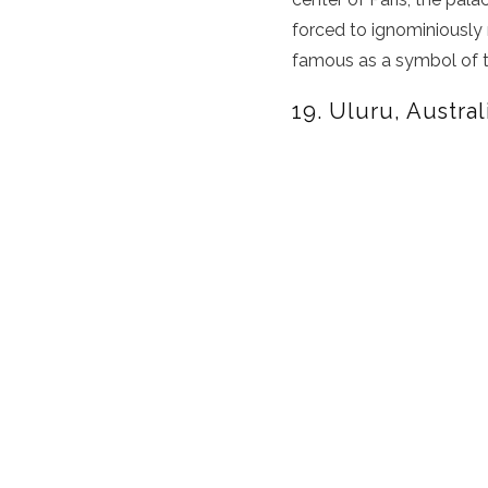
forced to ignominiously r
famous as a symbol of 
19. Uluru, Austral