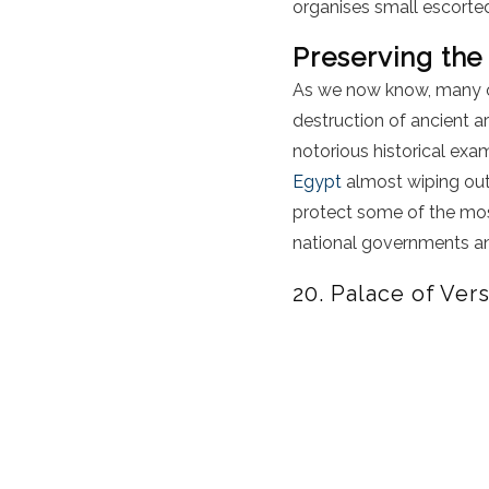
organises small escorted
Preserving the
As we now know, many of 
destruction of ancient a
notorious historical ex
Egypt
almost wiping out
protect some of the most
national governments 
20. Palace of Vers