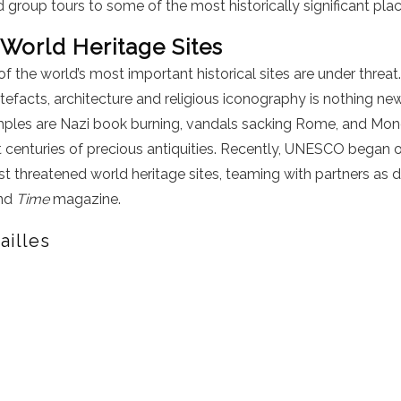
 group tours to some of the most historically significant plac
 World Heritage Sites
the world’s most important historical sites are under threat.
rtefacts, architecture and religious iconography is nothing 
amples are Nazi book burning, vandals sacking Rome, and Mo
 centuries of precious antiquities. Recently, UNESCO began 
 threatened world heritage sites, teaming with partners as d
and
Time
magazine.
ailles