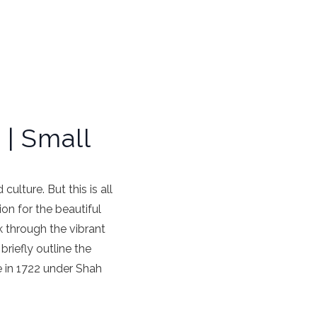
 | Small
culture. But this is all
on for the beautiful
k through the vibrant
briefly outline the
se in 1722 under Shah