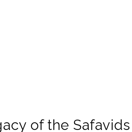
acy of the Safavids