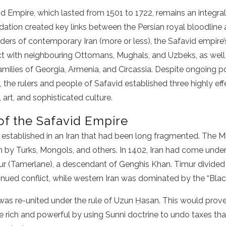
d Empire, which lasted from 1501 to 1722, remains an integral
undation created key links between the Persian royal bloodline 
ders of contemporary Iran (more or less), the Safavid empire
ct with neighbouring Ottomans, Mughals, and Uzbeks, as well 
milies of Georgia, Armenia, and Circassia. Despite ongoing poli
 the rulers and people of Safavid established three highly effe
, art, and sophisticated culture.
f the Safavid Empire
established in an Iran that had been long fragmented. The 
ran by Turks, Mongols, and others. In 1402, Iran had come unde
mur (Tamerlane), a descendant of Genghis Khan. Timur divided
tinued conflict, while western Iran was dominated by the “Bl
was re-united under the rule of Uzun Ḥasan. This would prove 
he rich and powerful by using Sunni doctrine to undo taxes th