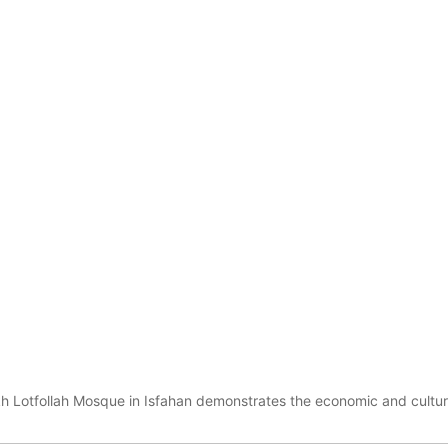
h Lotfollah Mosque in Isfahan demonstrates the economic and cultura