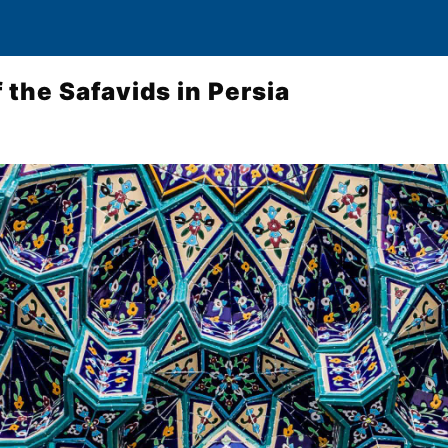
 the Safavids in Persia