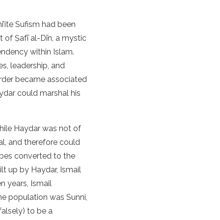
hi’ite Sufism had been
 of Ṣafī al-Dīn, a mystic
tendency within Islam.
es, leadership, and
 order became associated
aydar could marshal his
While Haydar was not of
al, and therefore could
ibes converted to the
lt up by Haydar, Ismail
 years, Ismail
the population was Sunni,
alsely) to be a