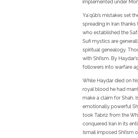
implemented under Mong
Yaʿqūb’s mistakes set the
spreading in Iran thanks
who established the Safav
Sufi mystics are generall
spiritual genealogy. Th
with Shi’ism. By Haydar’
followers into warfare a
While Haydar died on his
royal blood he had marr
make a claim for Shah. I
emotionally powerful Shi
took Tabriz from the Wh
conquered Iran in its ent
Ismail imposed Shi’ism o