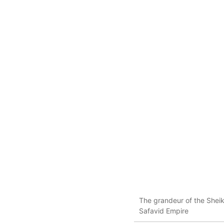
The grandeur of the Sheik
Safavid Empire