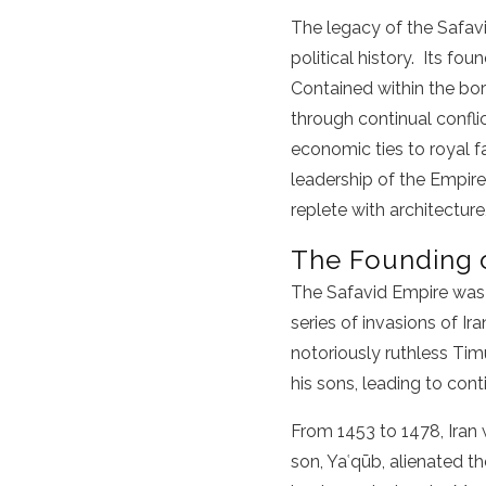
The legacy of the Safavi
political history. Its fo
Contained within the bor
through continual confli
economic ties to royal fa
leadership of the Empire,
replete with architecture
The Founding o
The Safavid Empire was 
series of invasions of I
notoriously ruthless Ti
his sons, leading to con
From 1453 to 1478, Iran 
son, Yaʿqūb, alienated t