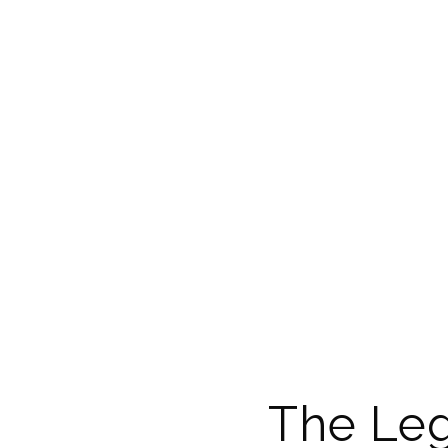
The Leg