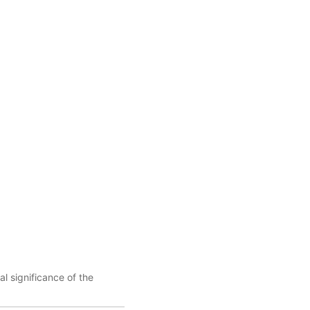
l significance of the