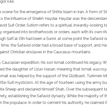
ol rule.
 scene for the emergence of Shi’ite Islam in Iran. A form of S
 to the influence of Sheikh Haydar. Haydar was the descendant
id Sufi Order. Sufism refers to a spiritual, inwardly-looking 
y organised into brotherhoods or orders, each with its own rit
ough Ṣafī al-Dīn had been a Sunni, at some point the Safavid
s time, the Safavid order had a broad base of support, and H
gainst Christian enclaves in the Caucasus mountains.
 Caucasian expedition, his son Ismail continued his legacy. 
ied the daughter of Uzun Ḥasan, meaning that Ismail
was
roy
smail was helped by the support of the Qizilbash, Turkmen tr
’ite-Sufi mysticism. At the age of fourteen, using the army bui
ite Sheep and declared himself Shah. Over the subsequent ten
irety, establishing the Safavid dynasty. While the majority of 
n the populace. In order to cement his authority, he claimed (f