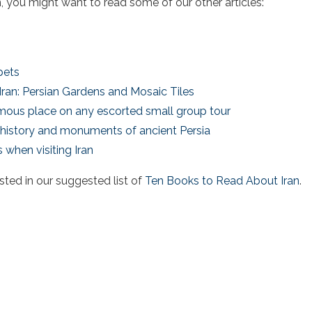
ran, you might want to read some of our other articles:
pets
 Iran: Persian Gardens and Mosaic Tiles
famous place on any escorted small group tour
he history and monuments of ancient Persia
 when visiting Iran
sted in our suggested list of
Ten Books to Read About Iran
.