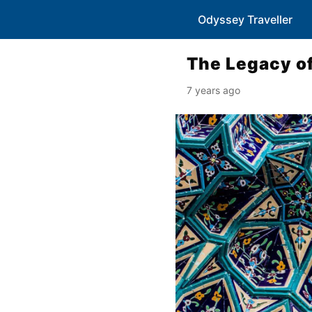
Odyssey Traveller
The Legacy of
7 years ago