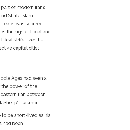
 part of modern Iran’s
and Shi’ite Islam.
’s reach was secured
as through political and
tical strife over the
ctive capital cities
Middle Ages had seen a
r the power of the
 eastern Iran between
ack Sheep” Turkmen.
to be short-lived as his
at had been