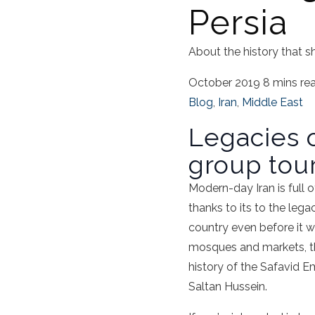
Persia
About the history that s
October 2019
8 mins re
Blog
,
Iran
,
Middle East
Legacies o
group tour
Modern-day Iran is full of
thanks to its to the leg
country even before it w
mosques and markets, the 
history of the Safavid Em
Saltan Hussein.