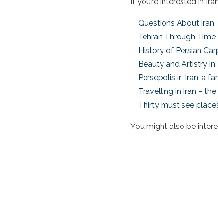
If you’re interested in I
Questions About Iran
Tehran Through Time
History of Persian Car
Beauty and Artistry in
Persepolis in Iran, a 
Travelling in Iran – t
Thirty must see places
You might also be intere