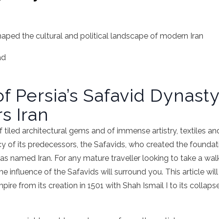
haped the cultural and political landscape of modern Iran
ad
f Persia’s Safavid Dynasty
s Iran
 tiled architectural gems and of immense artistry, textiles and 
acy of its predecessors, the Safavids, who created the foundati
as named Iran. For any mature traveller looking to take a wal
influence of the Safavids will surround you. This article will 
pire from its creation in 1501 with Shah Ismail I to its collap