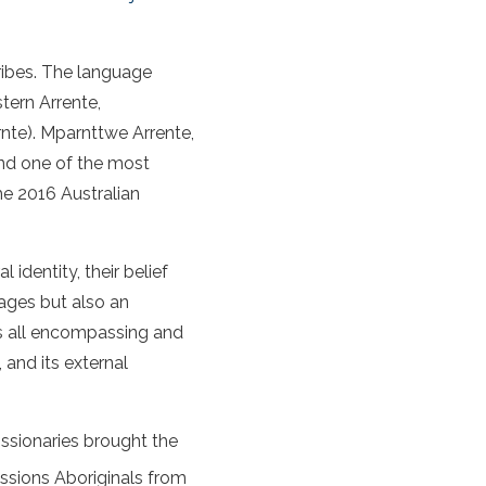
ribes. The language
tern Arrente,
nte). Mparnttwe Arrente,
and one of the most
he 2016 Australian
al identity, their belief
uages but also an
is all encompassing and
, and its external
issionaries brought the
ssions Aboriginals from