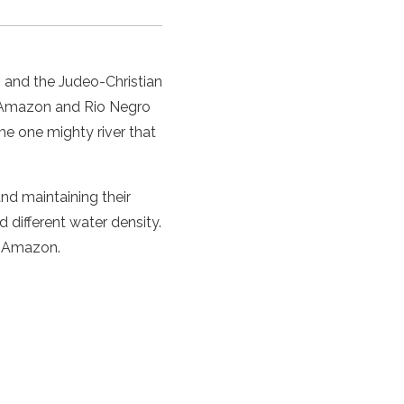
,
and the Judeo-Christian
he Amazon and Rio Negro
me one mighty river that
and maintaining their
 different water density.
r Amazon.