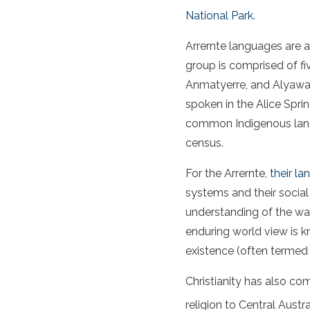
National Park
.
Arrernte languages are 
group is comprised of fi
Anmatyerre, and Alyawar
spoken in the Alice Spri
common Indigenous langu
census.
For the Arrernte,
their l
systems and their social
understanding of the wa
enduring world view is 
existence (often termed 
Christianity has also com
religion to Central Austr