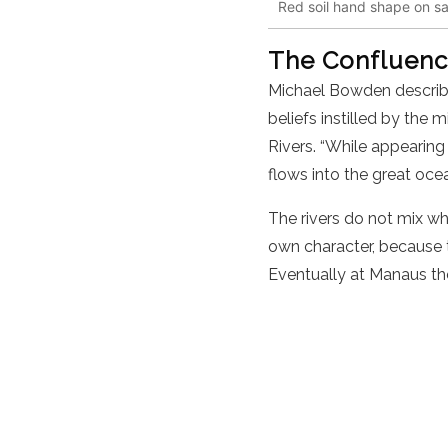
Red soil hand shape on san
The Confluence
Michael Bowden describe
beliefs instilled by th
Rivers. “While appearing
flows into the great ocea
The rivers do not mix whe
own character, because t
Eventually at Manaus th