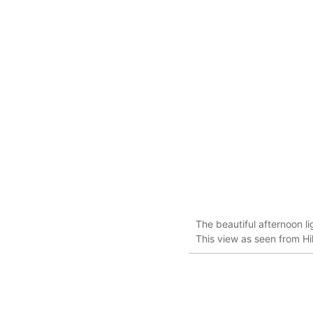
The beautiful afternoon l
This view as seen from H