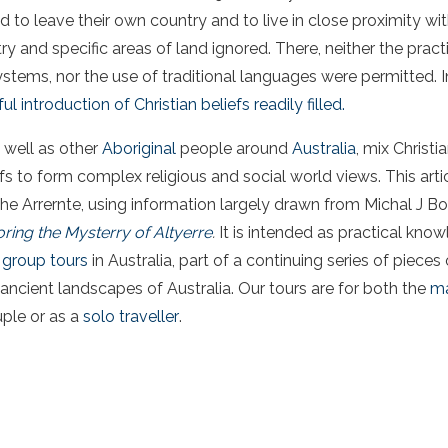
d to leave their own country and to live in close proximity w
 and specific areas of land ignored. There, neither the practi
ystems, nor the use of traditional languages were permitted. 
ul introduction of Christian beliefs readily filled.
 well as other
Aboriginal
people around
Australia
, mix Christi
efs to form complex religious and social world views. This arti
Arrernte, using information largely drawn from Michal J B
ring the Mysterry of Altyerre
.
It is intended as practical kno
 group tours
in Australia, part of a continuing series of pieces 
ancient landscapes of Australia. Our tours are for both the
ma
uple or as a
solo traveller
.