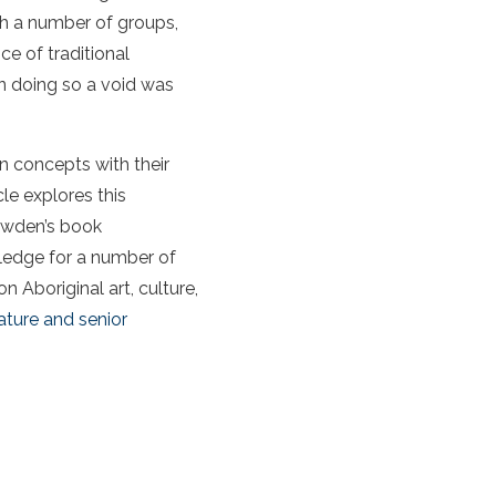
ith a number of groups,
ce of traditional
In doing so a void was
an concepts with their
cle explores this
owden’s book
wledge for a number of
on Aboriginal art, culture,
ture and senior