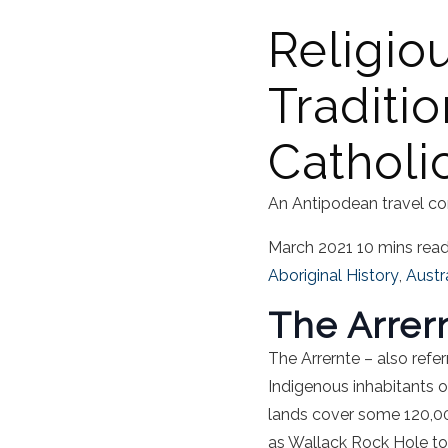
Religiou
Traditio
Catholi
An Antipodean travel co
March 2021
10 mins rea
Aboriginal History
,
Austr
The Arrer
The Arrernte – also refer
Indigenous inhabitants o
lands cover some 120,00
as Wallack Rock Hole to 