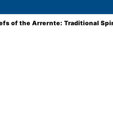
efs of the Arrernte: Traditional Spi