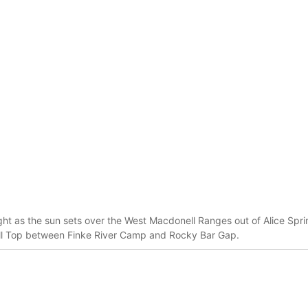
ight as the sun sets over the West Macdonell Ranges out of Alice Sprin
ill Top between Finke River Camp and Rocky Bar Gap.