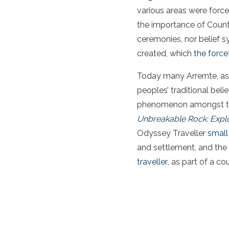
various areas were force
the importance of Country
ceremonies, nor belief s
created, which
the forcef
Today many Arrernte, as
peoples’ traditional beli
phenomenon amongst the 
Unbreakable Rock: Explo
Odyssey Traveller
small
and settlement, and the 
traveller
, as part of a co