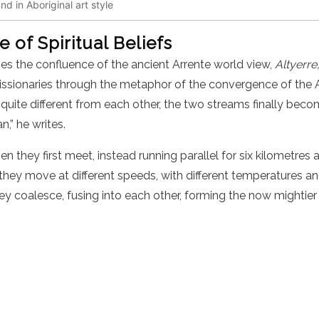
d in Aboriginal art style
 of Spiritual Beliefs
s the confluence of the ancient Arrente world view,
Altyerre
e missionaries through the metaphor of the convergence of t
 quite different from each other, the two streams finally beco
n,” he writes.
n they first meet, instead running parallel for six kilometres 
hey move at different speeds, with different temperatures and
ey coalesce, fusing into each other, forming the now mightie