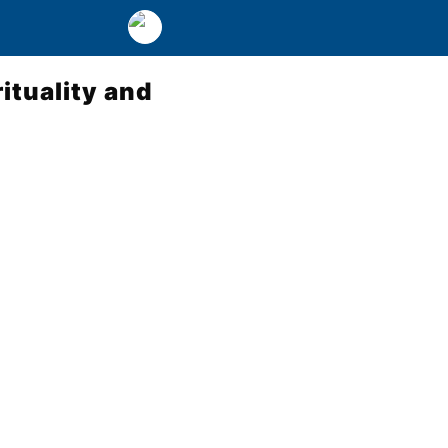
rituality and