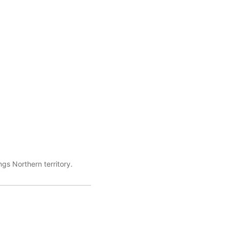
gs Northern territory.