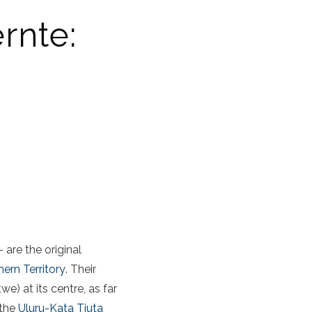
ernte:
 are the original
hern Territory
. Their
e) at its centre, as far
 the
Uluru-Kata Tjuta