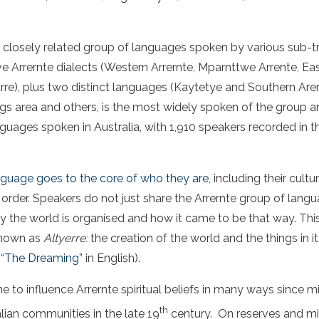
a closely related group of languages spoken by various sub-t
ve Arrernte dialects (Western Arrernte, Mparnttwe Arrente, Eas
re), plus two distinct languages (Kaytetye and Southern Arer
ngs area and others, is the most widely spoken of the group 
ages spoken in Australia, with 1,910 speakers recorded in t
anguage goes to the core of who they are
, including their cultur
 order. Speakers do not just share the Arrernte group of lang
y the world is organised and how it came to be that way. Th
known as
Altyerre:
the creation of the world and the things in it
“
The Dreaming
” in English).
e to influence Arrernte spiritual beliefs in many ways since m
th
alian communities in the late 19
century. On reserves and mi