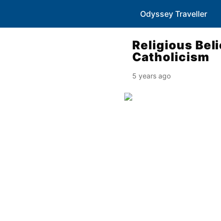
Odyssey Traveller
Religious Beli
Catholicism
5 years ago