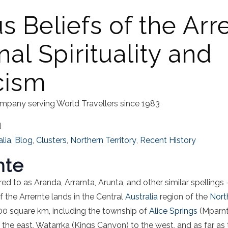
s Beliefs of the Arr
nal Spirituality and
cism
mpany serving World Travellers since 1983
d
alia
,
Blog
,
Clusters
,
Northern Territory
,
Recent History
nte
red to as Aranda, Arrarnta, Arunta, and other similar spellings –
f the Arrernte lands in the Central
Australia
region of the
Nort
0 square km, including the township of
Alice Springs
(Mparntw
the east, Watarrka (Kings Canyon) to the west, and as far as